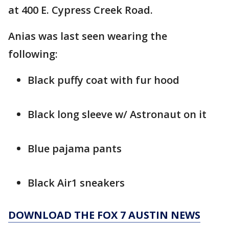
at 400 E. Cypress Creek Road.
Anias was last seen wearing the
following:
Black puffy coat with fur hood
Black long sleeve w/ Astronaut on it
Blue pajama pants
Black Air1 sneakers
DOWNLOAD THE FOX 7 AUSTIN NEWS