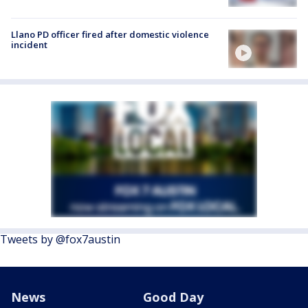
Llano PD officer fired after domestic violence
incident
Tweets by @fox7austin
News
Good Day