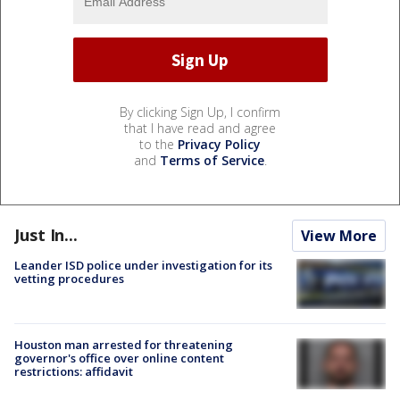
By clicking Sign Up, I confirm
that I have read and agree
to the
Privacy Policy
and
Terms of Service
.
Just In...
View More
Leander ISD police under investigation for its
vetting procedures
Houston man arrested for threatening
governor's office over online content
restrictions: affidavit