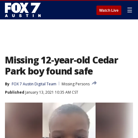
☰
Watch Live
Missing 12-year-old Cedar
Park boy found safe
By
FOX 7 Austin Digital Team
Missing Persons
Published
January 13, 2021 10:35 AM CST