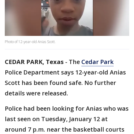
Photo of 12-year-old Anias Scott.
CEDAR PARK, Texas
-
The
Cedar Park
Police Department says 12-year-old Anias
Scott has been found safe. No further
details were released.
Police had been looking for Anias who was
last seen on Tuesday, January 12 at
around 7 p.m. near the basketball courts