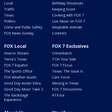
Local
Birthday Shoutouts
Traffic
Keeping Score
Texas
Cooking with FOX 7
Politics
Live Music on FOX 7
Crime and Public Safety
Adoptable Animals
FOX News Sunday
Contests
FOX Local
FOX 7 Exclusives
How to Stream
CrimeWatch
Tierra's Texas
7 On Your Side
FOX 7 Español
FOX 7 Focus
The Sports Office
Texas: The Issue Is
FOX Weather Austin
Care Force
Good Day Austin Extra
Missing in Texas
Good Day Music Take 2
FOX 7 Discussions
The Backstage
ATX-tra
Experience