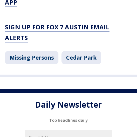
APP
SIGN UP FOR FOX 7 AUSTIN EMAIL
ALERTS
Missing Persons
Cedar Park
Daily Newsletter
Top headlines daily