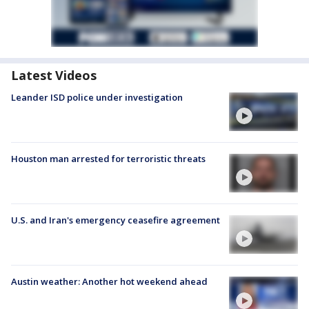
Latest Videos
Leander ISD police under investigation
Houston man arrested for terroristic threats
U.S. and Iran's emergency ceasefire agreement
Austin weather: Another hot weekend ahead