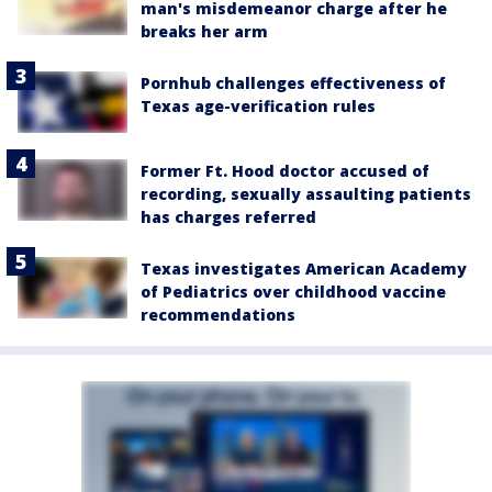
man's misdemeanor charge after he
breaks her arm
Pornhub challenges effectiveness of
Texas age-verification rules
Former Ft. Hood doctor accused of
recording, sexually assaulting patients
has charges referred
Texas investigates American Academy
of Pediatrics over childhood vaccine
recommendations