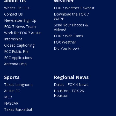
About Us
Weather
What's On FOX
FOX 7 Weather Pawcast
Contact Us
Download the FOX 7
WAPP
Newsletter Sign Up
Send Your Photos &
FOX 7 News Team
Videos!
Work for FOX 7 Austin
FOX 7 Web Cams
Internships
FOX Weather
Closed Captioning
Did You Know?
FCC Public File
FCC Applications
Antenna Help
Sports
Regional News
Texas Longhorns
Dallas - FOX 4 News
Austin FC
Houston - FOX 26
Houston
MLB
NASCAR
Texas Basketball