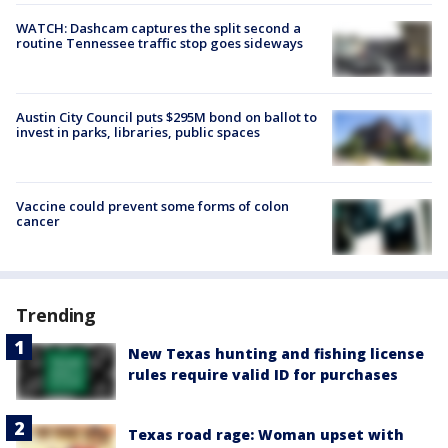
WATCH: Dashcam captures the split second a
routine Tennessee traffic stop goes sideways
Austin City Council puts $295M bond on ballot to
invest in parks, libraries, public spaces
Vaccine could prevent some forms of colon
cancer
Trending
New Texas hunting and fishing license
rules require valid ID for purchases
Texas road rage: Woman upset with