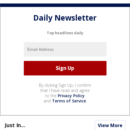
Daily Newsletter
Top headlines daily
By clicking Sign Up, I confirm
that I have read and agree
to the
Privacy Policy
and
Terms of Service
.
Just In...
View More