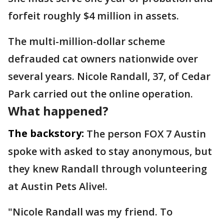
forfeit roughly $4 million in assets.
The multi-million-dollar scheme
defrauded cat owners nationwide over
several years. Nicole Randall, 37, of Cedar
Park carried out the online operation.
What happened?
The backstory:
The person FOX 7 Austin
spoke with asked to stay anonymous, but
they knew Randall through volunteering
at Austin Pets Alive!.
"Nicole Randall was my friend. To