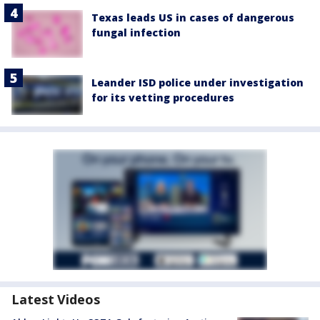
Texas leads US in cases of dangerous
fungal infection
Leander ISD police under investigation
for its vetting procedures
Latest Videos