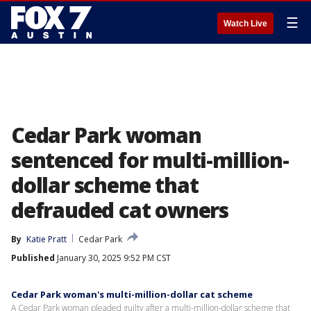
☰
Watch Live
Cedar Park woman
sentenced for multi-million-
dollar scheme that
defrauded cat owners
By
Katie Pratt
Cedar Park
Published
January 30, 2025 9:52 PM CST
Cedar Park woman's multi-million-dollar cat scheme
A Cedar Park woman pleaded guilty after a multi-million-dollar scheme that