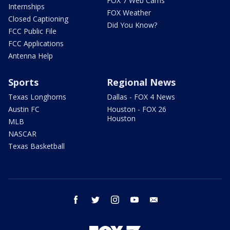
FOX 7 Web Cams
Internships
FOX Weather
Closed Captioning
Did You Know?
FCC Public File
FCC Applications
Antenna Help
Sports
Regional News
Texas Longhorns
Dallas - FOX 4 News
Austin FC
Houston - FOX 26
Houston
MLB
NASCAR
Texas Basketball
facebook
twitter
instagram
youtube
email