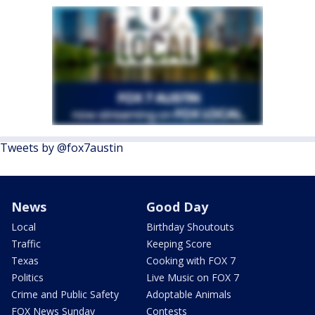
Tweets by @fox7austin
News
Good Day
Local
Birthday Shoutouts
Traffic
Keeping Score
Texas
Cooking with FOX 7
Politics
Live Music on FOX 7
Crime and Public Safety
Adoptable Animals
FOX News Sunday
Contests