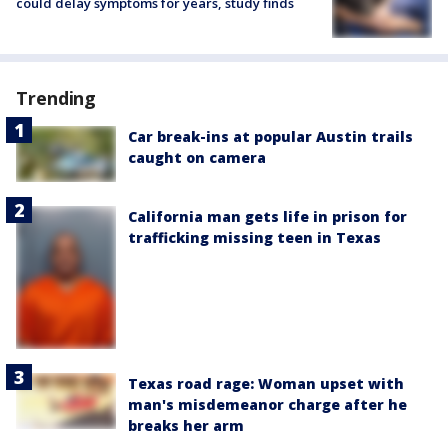
could delay symptoms for years, study finds
Trending
Car break-ins at popular Austin trails
caught on camera
California man gets life in prison for
trafficking missing teen in Texas
Texas road rage: Woman upset with
man's misdemeanor charge after he
breaks her arm