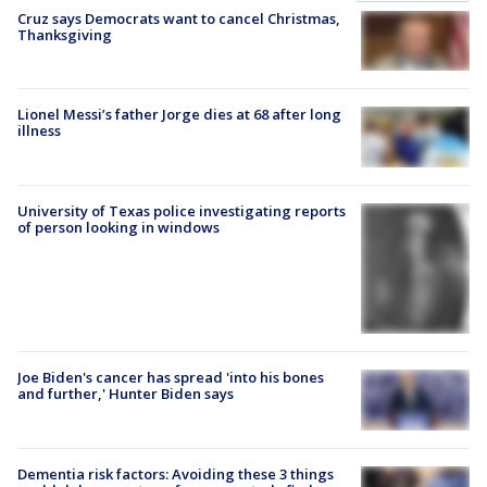
Cruz says Democrats want to cancel Christmas,
Thanksgiving
Lionel Messi’s father Jorge dies at 68 after long
illness
University of Texas police investigating reports
of person looking in windows
Joe Biden's cancer has spread 'into his bones
and further,' Hunter Biden says
Dementia risk factors: Avoiding these 3 things