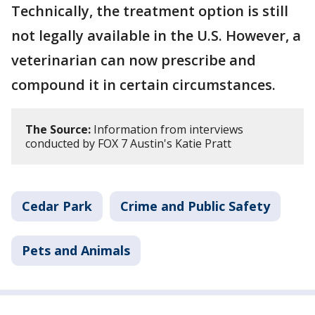
Technically, the treatment option is still
not legally available in the U.S. However, a
veterinarian can now prescribe and
compound it in certain circumstances.
The Source:
Information from interviews
conducted by FOX 7 Austin's Katie Pratt
Cedar Park
Crime and Public Safety
Pets and Animals