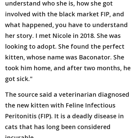
understand who she is, how she got
involved with the black market FIP, and
what happened, you have to understand
her story. I met Nicole in 2018. She was
looking to adopt. She found the perfect
kitten, whose name was Baconator. She
took him home, and after two months, he
got sick."
The source said a veterinarian diagnosed
the new kitten with Feline Infectious
Peritonitis (FIP). It is a deadly disease in
cats that has long been considered
incurable.