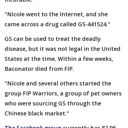
"Nicole went to the Internet, and she
came across a drug called GS-441524."
GS can be used to treat the deadly
disease, but it was not legal in the United
States at the time. Within a few weeks,
Baconator died from FIP.
"Nicole and several others started the
group FIP Warriors, a group of pet owners
who were sourcing GS through the
Chinese black market."
The Facebook group
currently has 82.9K