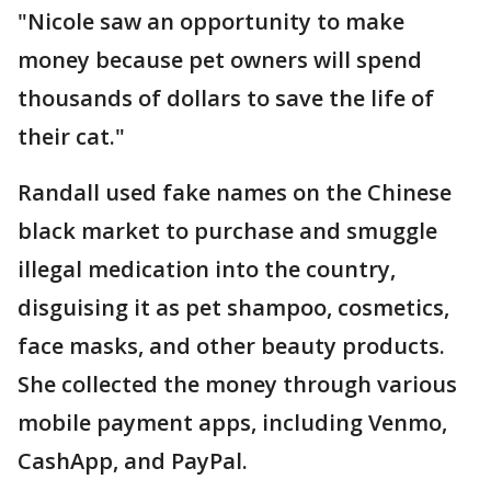
"Nicole saw an opportunity to make
money because pet owners will spend
thousands of dollars to save the life of
their cat."
Randall used fake names on the Chinese
black market to purchase and smuggle
illegal medication into the country,
disguising it as pet shampoo, cosmetics,
face masks, and other beauty products.
She collected the money through various
mobile payment apps, including Venmo,
CashApp, and PayPal.