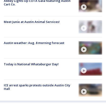
Abbey Lights Up COTA Gala featuring Austin
Cart Co.
Meet Junie at Austin Animal Services!
Austin weather: Aug. 8 morning forecast
Today is National Whataburger Day!
ICE arrest sparks protests outside Austin City
Hall