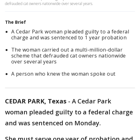
defrauded cat owners nationwide over several years.
The Brief
A Cedar Park woman pleaded guilty to a federal
charge and was sentenced to 1 year probation
The woman carried out a multi-million-dollar
scheme that defrauded cat owners nationwide
over several years
A person who knew the woman spoke out
CEDAR PARK, Texas
-
A Cedar Park
woman pleaded guilty to a federal charge
and was sentenced on Monday.
She must serve one year of probation and