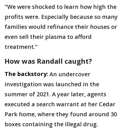
"We were shocked to learn how high the
profits were. Especially because so many
families would refinance their houses or
even sell their plasma to afford
treatment."
How was Randall caught?
The backstory:
An undercover
investigation was launched in the
summer of 2021. A year later, agents
executed a search warrant at her Cedar
Park home, where they found around 30
boxes containing the illegal drug.