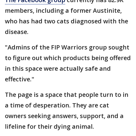
members, including a former Austinite,
who has had two cats diagnosed with the
disease.
"Admins of the FIP Warriors group sought
to figure out which products being offered
in this space were actually safe and
effective."
The page is a space that people turn to in
a time of desperation. They are cat
owners seeking answers, support, and a
lifeline for their dying animal.