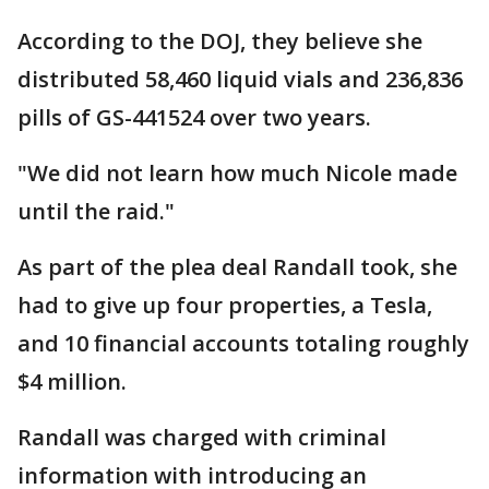
According to the DOJ, they believe she
distributed 58,460 liquid vials and 236,836
pills of GS-441524 over two years.
"We did not learn how much Nicole made
until the raid."
As part of the plea deal Randall took, she
had to give up four properties, a Tesla,
and 10 financial accounts totaling roughly
$4 million.
Randall was charged with criminal
information with introducing an