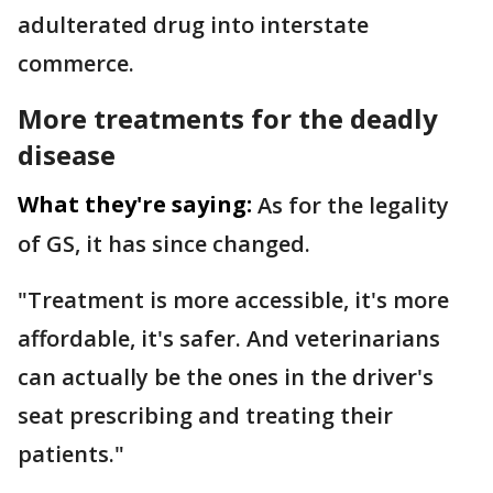
adulterated drug into interstate
commerce.
More treatments for the deadly
disease
What they're saying:
As for the legality
of GS, it has since changed.
"Treatment is more accessible, it's more
affordable, it's safer. And veterinarians
can actually be the ones in the driver's
seat prescribing and treating their
patients."