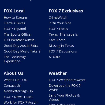
FOX Local
FOX 7 Exclusives
How to Stream
CrimeWatch
Tierra's Texas
7 On Your Side
FOX 7 Español
FOX 7 Focus
The Sports Office
Texas: The Issue Is
FOX Weather Austin
Care Force
Good Day Austin Extra
Missing in Texas
Good Day Music Take 2
FOX 7 Discussions
The Backstage
ATX-tra
Experience
About Us
Weather
What's On FOX
FOX 7 Weather Pawcast
Contact Us
Download the FOX 7
WAPP
Newsletter Sign Up
Send Your Photos &
FOX 7 News Team
Videos!
Work for FOX 7 Austin