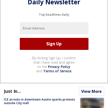
Daily Newsletter
Top headlines daily
By clicking Sign Up, I confirm
that I have read and agree
to the
Privacy Policy
and
Terms of Service
.
Just In...
View More
ICE arrests in downtown Austin sparks protests
outside City Hall