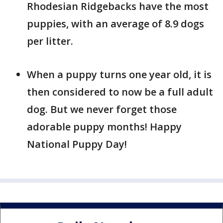
Rhodesian Ridgebacks have the most
puppies, with an average of 8.9 dogs
per litter.
When a puppy turns one year old, it is
then considered to now be a full adult
dog. But we never forget those
adorable puppy months! Happy
National Puppy Day!