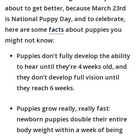
about to get better, because March 23rd
is National Puppy Day, and to celebrate,
here are some
facts
about puppies you
might not know:
Puppies don’t fully develop the ability
to hear until they’re 4 weeks old, and
they don’t develop full vision until
they reach 6 weeks.
Puppies grow really, really fast:
newborn puppies double their entire
body weight within a week of being