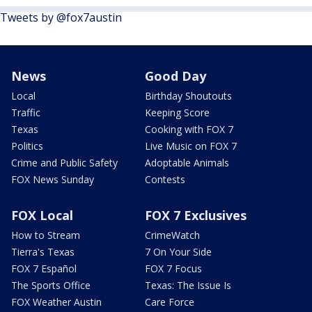
Tweets by @fox7austin
News
Good Day
Local
Birthday Shoutouts
Traffic
Keeping Score
Texas
Cooking with FOX 7
Politics
Live Music on FOX 7
Crime and Public Safety
Adoptable Animals
FOX News Sunday
Contests
FOX Local
FOX 7 Exclusives
How to Stream
CrimeWatch
Tierra's Texas
7 On Your Side
FOX 7 Español
FOX 7 Focus
The Sports Office
Texas: The Issue Is
FOX Weather Austin
Care Force