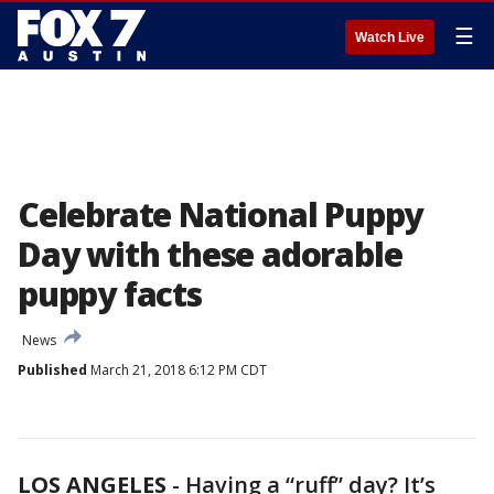
☰
Watch Live
Celebrate National Puppy
Day with these adorable
puppy facts
News
Published
March 21, 2018 6:12 PM CDT
LOS ANGELES
-
Having a “ruff” day? It’s