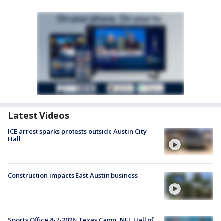
Latest Videos
ICE arrest sparks protests outside Austin City
Hall
Construction impacts East Austin business
Sports Office 8-7-2026: Texas Camp, NFL Hall of