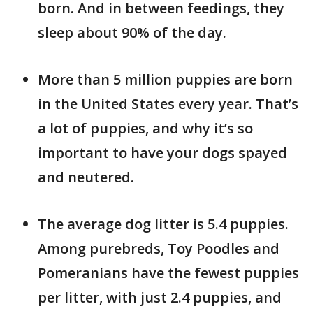
born. And in between feedings, they
sleep about 90% of the day.
More than 5 million puppies are born
in the United States every year. That’s
a lot of puppies, and why it’s so
important to have your dogs spayed
and neutered.
The average dog litter is 5.4 puppies.
Among purebreds, Toy Poodles and
Pomeranians have the fewest puppies
per litter, with just 2.4 puppies, and