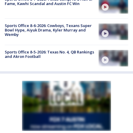
Fame, Kawhi Scandal and Austin FC Win
Sports Office 8-6-2026: Cowboys, Texans Super
Bowl Hype, Aiyuk Drama, Kyler Murray and
Wemby
Sports Office 8-5-2026: Texas No. 4, QB Rankings
and Akron Football