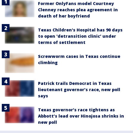
Former OnlyFans model Courtney
Clenney reaches plea agreement in
death of her boyfriend
Texas Children's Hospital has 90 days
to open 'detransition clinic' under
terms of settlement
Screwworm cases in Texas continue
climbing
Patrick trails Democrat in Texas
lieutenant governor’s race, new poll
says
Texas governor’s race tightens as
Abbott’s lead over Hinojosa shrinks in
new poll