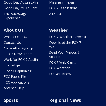
Good Day Austin Extra
Missing in Texas
Good Day Music Take 2
FOX 7 Discussions
The Backstage
ATX-tra
Experience
About Us
Weather
What's On FOX
FOX 7 Weather Pawcast
Contact Us
Download the FOX 7
WAPP
Newsletter Sign Up
Send Your Photos &
FOX 7 News Team
Videos!
Work for FOX 7 Austin
FOX 7 Web Cams
Internships
FOX Weather
Closed Captioning
Did You Know?
FCC Public File
FCC Applications
Antenna Help
Sports
Regional News