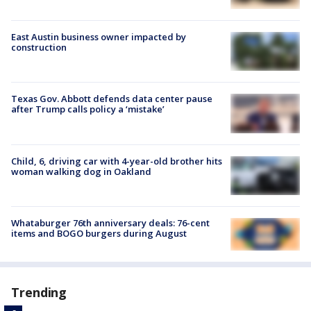
East Austin business owner impacted by
construction
Texas Gov. Abbott defends data center pause
after Trump calls policy a ‘mistake’
Child, 6, driving car with 4-year-old brother hits
woman walking dog in Oakland
Whataburger 76th anniversary deals: 76-cent
items and BOGO burgers during August
Trending