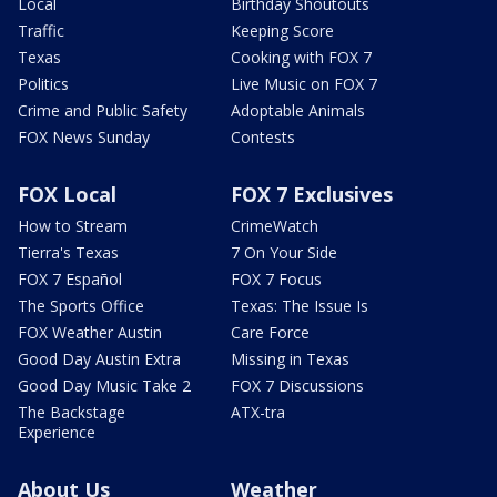
Local
Birthday Shoutouts
Traffic
Keeping Score
Texas
Cooking with FOX 7
Politics
Live Music on FOX 7
Crime and Public Safety
Adoptable Animals
FOX News Sunday
Contests
FOX Local
FOX 7 Exclusives
How to Stream
CrimeWatch
Tierra's Texas
7 On Your Side
FOX 7 Español
FOX 7 Focus
The Sports Office
Texas: The Issue Is
FOX Weather Austin
Care Force
Good Day Austin Extra
Missing in Texas
Good Day Music Take 2
FOX 7 Discussions
The Backstage
ATX-tra
Experience
About Us
Weather