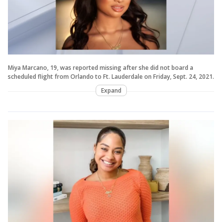
Miya Marcano, 19, was reported missing after she did not board a
scheduled flight from Orlando to Ft. Lauderdale on Friday, Sept. 24, 2021.
Expand