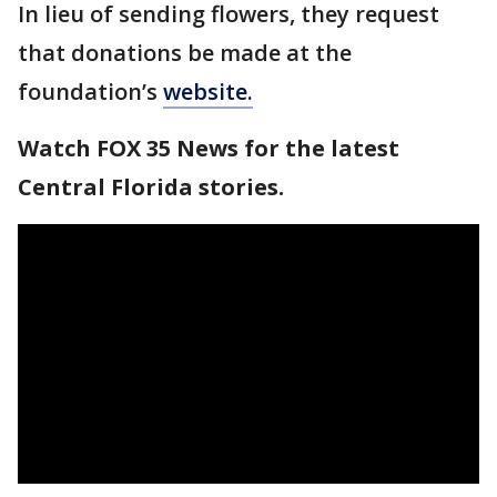
In lieu of sending flowers, they request
that donations be made at the
foundation’s
website.
Watch FOX 35 News for the latest
Central Florida stories.