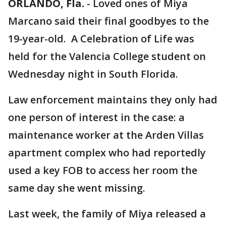
ORLANDO, Fla.
-
Loved ones of Miya
Marcano said their final goodbyes to the
19-year-old. A Celebration of Life was
held for the Valencia College student on
Wednesday night in South Florida.
Law enforcement maintains they only had
one person of interest in the case: a
maintenance worker at the Arden Villas
apartment complex who had reportedly
used a key FOB to access her room the
same day she went missing.
Last week, the family of Miya released a