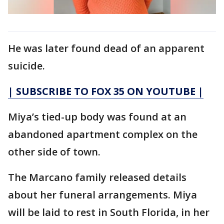
He was later found dead of an apparent
suicide.
| SUBSCRIBE TO FOX 35 ON YOUTUBE |
Miya’s tied-up body was found at an
abandoned apartment complex on the
other side of town.
The Marcano family released details
about her funeral arrangements. Miya
will be laid to rest in South Florida, in her