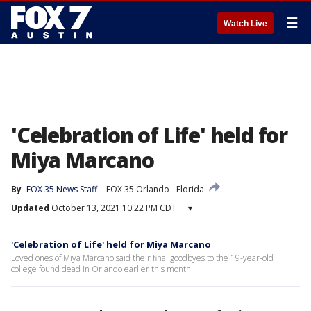
☰
Watch Live
'Celebration of Life' held for
Miya Marcano
By
FOX 35 News Staff
FOX 35 Orlando
Florida
Updated
October 13, 2021 10:22 PM CDT
▾
'Celebration of Life' held for Miya Marcano
Loved ones of Miya Marcano said their final goodbyes to the 19-year-old
college found dead in Orlando earlier this month.