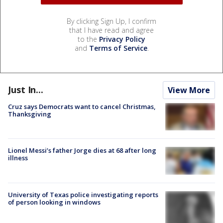
By clicking Sign Up, I confirm
that I have read and agree
to the
Privacy Policy
and
Terms of Service
.
Just In...
View More
Cruz says Democrats want to cancel Christmas,
Thanksgiving
Lionel Messi’s father Jorge dies at 68 after long
illness
University of Texas police investigating reports
of person looking in windows