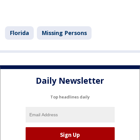
Florida
Missing Persons
Daily Newsletter
Top headlines daily