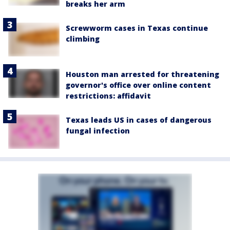
breaks her arm
Screwworm cases in Texas continue
climbing
Houston man arrested for threatening
governor's office over online content
restrictions: affidavit
Texas leads US in cases of dangerous
fungal infection