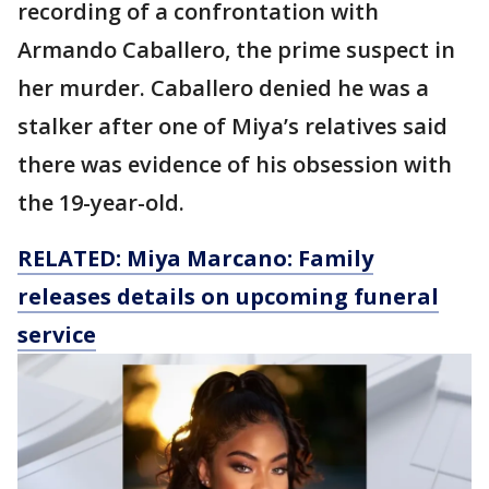
recording of a confrontation with
Armando Caballero, the prime suspect in
her murder. Caballero denied he was a
stalker after one of Miya’s relatives said
there was evidence of his obsession with
the 19-year-old.
RELATED: Miya Marcano: Family
releases details on upcoming funeral
service