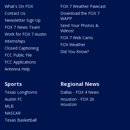
What's On FOX
FOX 7 Weather Pawcast
Contact Us
Download the FOX 7
WAPP
Newsletter Sign Up
Send Your Photos &
FOX 7 News Team
Videos!
Work for FOX 7 Austin
FOX 7 Web Cams
Internships
FOX Weather
Closed Captioning
Did You Know?
FCC Public File
FCC Applications
Antenna Help
Sports
Regional News
Texas Longhorns
Dallas - FOX 4 News
Austin FC
Houston - FOX 26
Houston
MLB
NASCAR
Texas Basketball