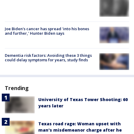
Joe Biden's cancer has spread 'into his bones
and further,' Hunter Biden says
Dementia risk factors: Avoiding these 3 things
could delay symptoms for years, study finds
Trending
University of Texas Tower Shooting: 60
years later
Texas road rage: Woman upset with
man's misdemeanor charge after he