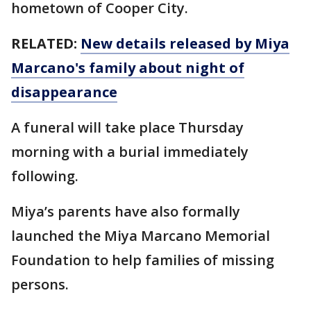
hometown of Cooper City.
RELATED:
New details released by Miya
Marcano's family about night of
disappearance
A funeral will take place Thursday
morning with a burial immediately
following.
Miya’s parents have also formally
launched the Miya Marcano Memorial
Foundation to help families of missing
persons.