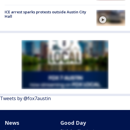
ICE arrest sparks protests outside Austin City
Hall
Tweets by @fox7austin
News
Good Day