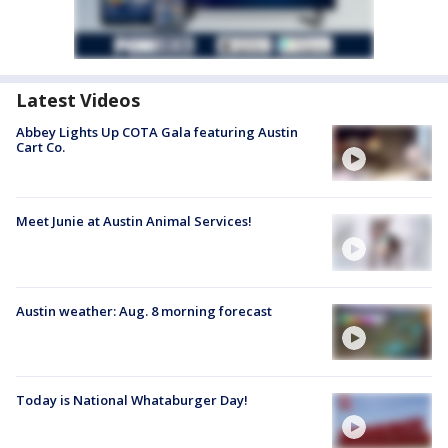
Latest Videos
Abbey Lights Up COTA Gala featuring Austin
Cart Co.
Meet Junie at Austin Animal Services!
Austin weather: Aug. 8 morning forecast
Today is National Whataburger Day!