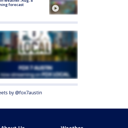
in weather: Aug. 8
ing forecast
ets by @fox7austin
About Us
Weather