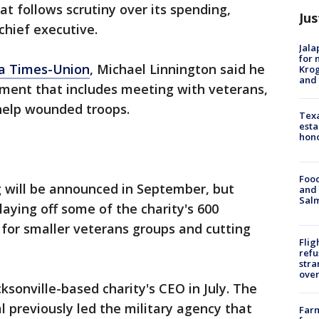
at follows scrutiny over its spending,
Jus
chief executive.
Jala
for 
da Times-Union
, Michael Linnington said he
Krog
and 
sment that includes meeting with veterans,
help wounded troops.
Texa
esta
hono
Food
g will be announced in September, but
and 
Salm
laying off some of the charity's 600
 for smaller veterans groups and cutting
Flig
refu
stra
over
ksonville-based charity's CEO in July. The
l previously led the military agency that
Far