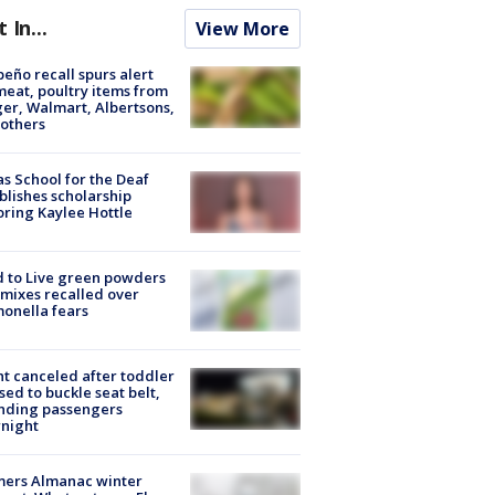
t In...
View More
peño recall spurs alert
meat, poultry items from
er, Walmart, Albertsons,
others
s School for the Deaf
blishes scholarship
ring Kaylee Hottle
 to Live green powders
mixes recalled over
onella fears
ht canceled after toddler
sed to buckle seat belt,
nding passengers
night
mers Almanac winter