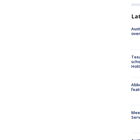
La
Aust
over
Texa
scho
Hott
Abbe
feat
Meet
Serv