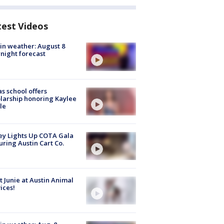
test Videos
in weather: August 8
night forecast
s school offers
larship honoring Kaylee
le
y Lights Up COTA Gala
uring Austin Cart Co.
 Junie at Austin Animal
ices!