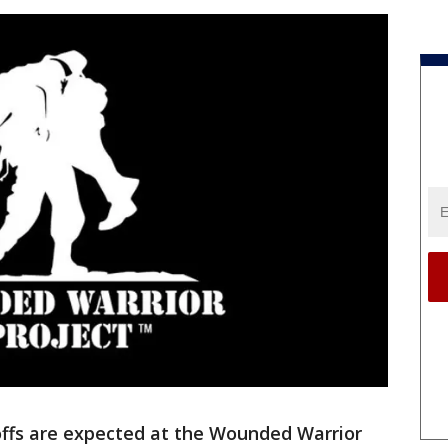
ffs are expected at the Wounded Warrior