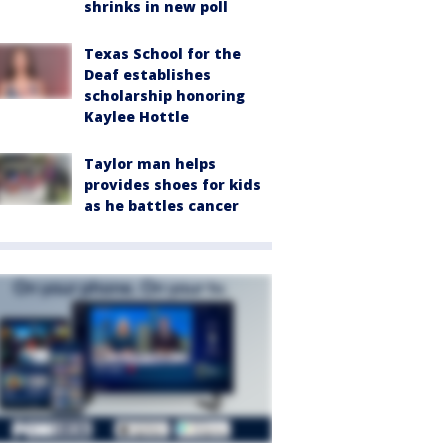
shrinks in new poll
Texas School for the
Deaf establishes
scholarship honoring
Kaylee Hottle
Taylor man helps
provides shoes for kids
as he battles cancer