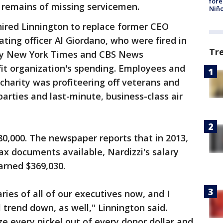
fore
e remains of missing servicemen.
Niño
ired Linnington to replace former CEO
ting officer Al Giordano, who were fired in
Tr
by New York Times and CBS News
fit organization's spending. Employees and
charity was profiteering off veterans and
arties and last-minute, business-class air
280,000. The newspaper reports that in 2013,
ax documents available, Nardizzi's salary
arned $369,030.
aries of all of our executives now, and I
l trend down, as well," Linnington said.
ze every nickel out of every donor dollar and