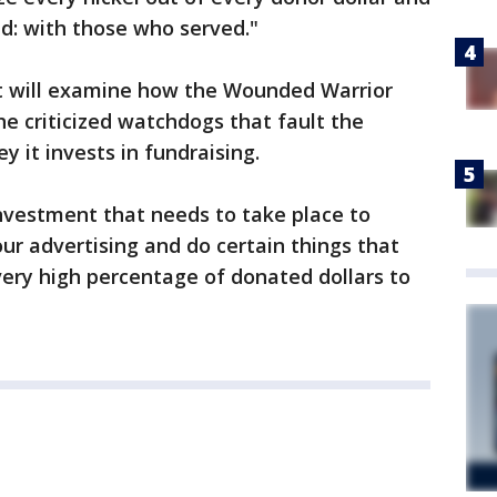
ed: with those who served."
t will examine how the Wounded Warrior
he criticized watchdogs that fault the
 it invests in fundraising.
nvestment that needs to take place to
our advertising and do certain things that
very high percentage of donated dollars to