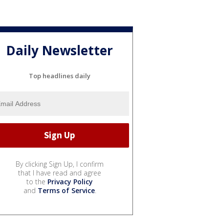
Daily Newsletter
Top headlines daily
By clicking Sign Up, I confirm
that I have read and agree
to the
Privacy Policy
and
Terms of Service
.