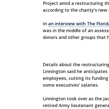
Project amid a restructuring th
according to the charity's new 
In
an interview with The Flori
was in the middle of an asses
donors and other groups that 
Details about the restructurin
Linnington said he anticipates 
employees, cutting its funding
some executives' salaries.
Linnington took over as the Jac
retired Army lieutenant genera