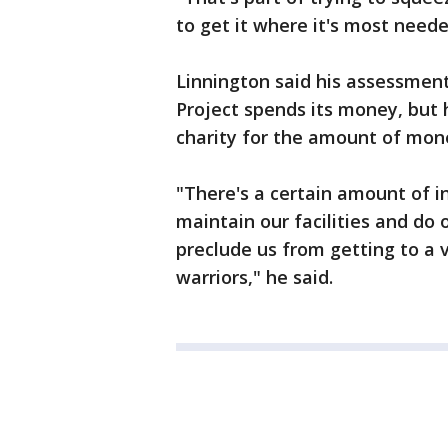
to get it where it's most need
Linnington said his assessmen
Project spends its money, but 
charity for the amount of money
"There's a certain amount of i
maintain our facilities and do 
preclude us from getting to a 
warriors," he said.