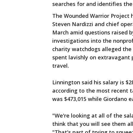
searches for and identifies th
The Wounded Warrior Project h
Steven Nardizzi and chief opera
March amid questions raised 
investigations into the nonpro
charity watchdogs alleged the 
spent lavishly on extravagant p
travel.
Linnington said his salary is $
according to the most recent t
was $473,015 while Giordano e
"We're looking at all of the sal
think that you will see them al
"That's part of trying to squee