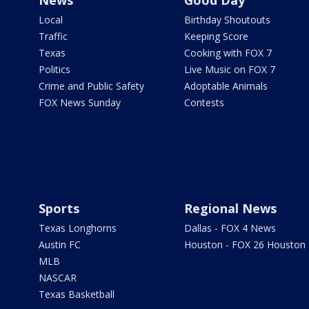
Local
Birthday Shoutouts
Traffic
Keeping Score
Texas
Cooking with FOX 7
Politics
Live Music on FOX 7
Crime and Public Safety
Adoptable Animals
FOX News Sunday
Contests
Sports
Regional News
Texas Longhorns
Dallas - FOX 4 News
Austin FC
Houston - FOX 26 Houston
MLB
NASCAR
Texas Basketball