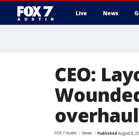
Live
News
G
CEO: Lay
Wounded 
overhaul
FOX 7 Austin
News
Published
August 8, 2