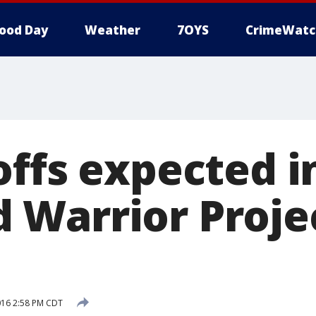
ood Day
Weather
7OYS
CrimeWatc
offs expected i
Warrior Proje
016 2:58 PM CDT