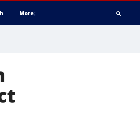
h
More
n
ct