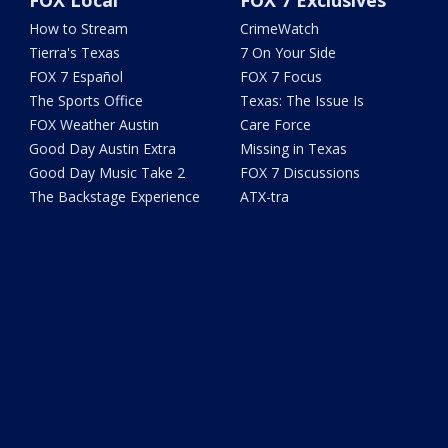
How to Stream
CrimeWatch
Tierra's Texas
7 On Your Side
FOX 7 Español
FOX 7 Focus
The Sports Office
Texas: The Issue Is
FOX Weather Austin
Care Force
Good Day Austin Extra
Missing in Texas
Good Day Music Take 2
FOX 7 Discussions
The Backstage Experience
ATX-tra