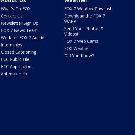
What's On FOX
FOX 7 Weather Pawcast
Contact Us
Download the FOX 7
WAPP
Newsletter Sign Up
Send Your Photos &
FOX 7 News Team
Videos!
Work for FOX 7 Austin
FOX 7 Web Cams
Internships
FOX Weather
Closed Captioning
Did You Know?
FCC Public File
FCC Applications
Antenna Help