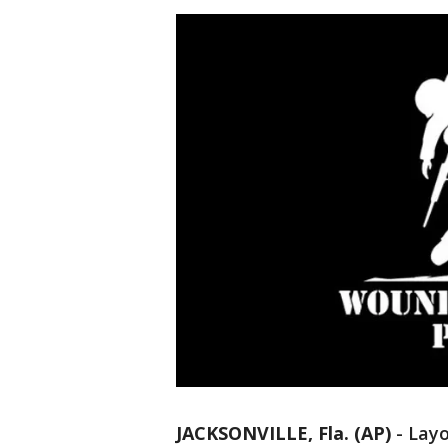
JACKSONVILLE, Fla. (AP)
-
Layo