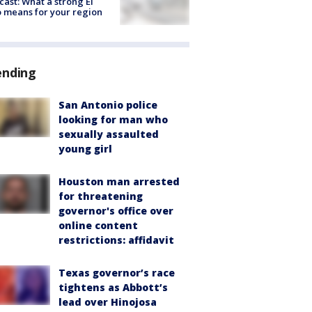
cast: What a strong El
 means for your region
ending
San Antonio police
looking for man who
sexually assaulted
young girl
Houston man arrested
for threatening
governor's office over
online content
restrictions: affidavit
Texas governor’s race
tightens as Abbott’s
lead over Hinojosa