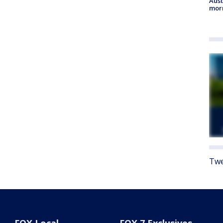
Aust
morn
Twe
FOX Local
FOX 7 Exclusives