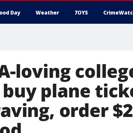
ood Day
Weather
7OYS
CrimeWatc
-A-loving colleg
 buy plane tick
raving, order $
ood