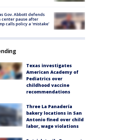
s Gov. Abbott defends
 center pause after
p calls policy a ‘mistake’
ending
Texas investigates
American Academy of
Pediatrics over
childhood vaccine
recommendations
Three La Panadería
bakery locations in San
Antonio fined over child
labor, wage violations