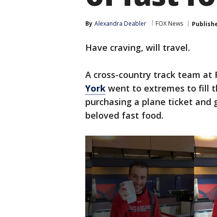
By
Alexandra Deabler
FOX News
Publish
Have craving, will travel.
A cross-country track team at 
York
went to extremes to fill 
purchasing a plane ticket and 
beloved fast food.