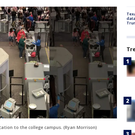
Texa
data
Trum
Tr
location to the college campus. (Ryan Morrison)