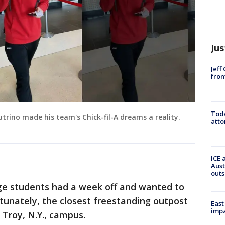
Jus
Jeff
fron
Todd
trino made his team's Chick-fil-A dreams a reality.
atto
ICE 
Aust
outs
ege students had a week off and wanted to
rtunately, the closest freestanding outpost
East
impa
Troy, N.Y., campus.