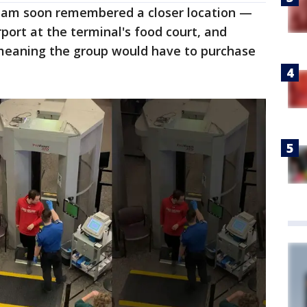
team soon remembered a closer location —
rport at the terminal's food court, and
 meaning the group would have to purchase