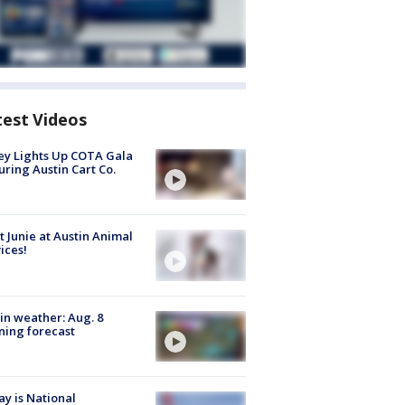
test Videos
y Lights Up COTA Gala
uring Austin Cart Co.
 Junie at Austin Animal
ices!
in weather: Aug. 8
ing forecast
y is National