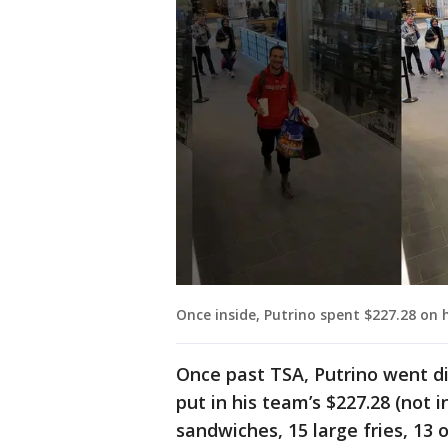
Once inside, Putrino spent $227.28 on 
Once past TSA, Putrino went di
put in his team’s $227.28 (not i
sandwiches, 15 large fries, 13 