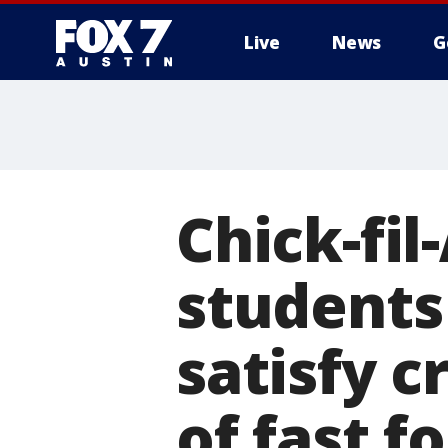
Live
News
G
Chick-fil
students
satisfy c
of fast f