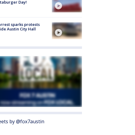
taburger Day!
arrest sparks protests
ide Austin City Hall
ets by @fox7austin