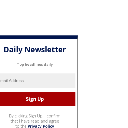
Daily Newsletter
Top headlines daily
By clicking Sign Up, I confirm
that I have read and agree
to the
Privacy Policy