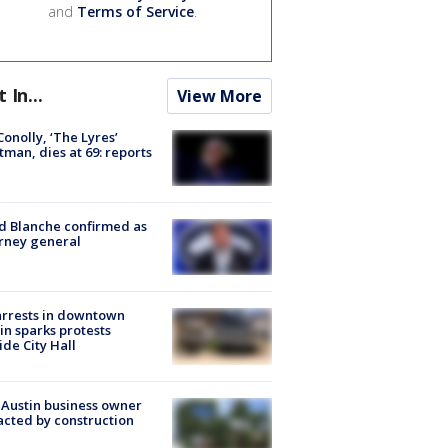
and
Terms of Service
.
t In...
View More
 Conolly, ‘The Lyres’
tman, dies at 69: reports
 Blanche confirmed as
rney general
arrests in downtown
in sparks protests
ide City Hall
 Austin business owner
cted by construction