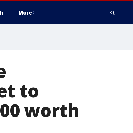
h
More
e
et to
200 worth