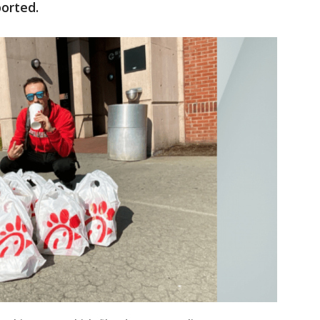
orted.