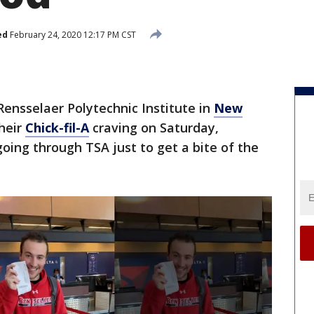
ed
February 24, 2020 12:17 PM CST
Rensselaer Polytechnic Institute in
New
their
Chick-fil-A
craving on Saturday,
going through TSA just to get a bite of the