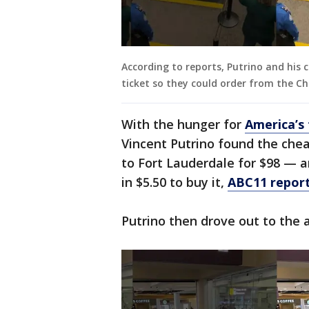
According to reports, Putrino and his
ticket so they could order from the Chi
With the hunger for
America’s 
Vincent Putrino found the che
to Fort Lauderdale for $98 — 
in $5.50 to buy it,
ABC11 repor
Putrino then drove out to the a