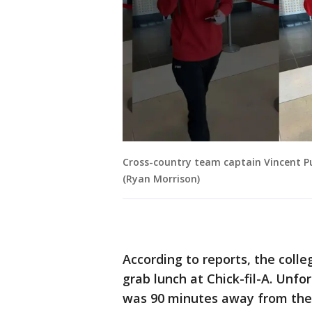
Cross-country team captain Vincent Pu
(Ryan Morrison)
According to reports, the coll
grab lunch at Chick-fil-A. Unfo
was 90 minutes away from the 