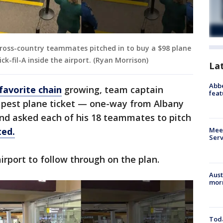
 cross-country teammates pitched in to buy a $98 plane
ck-fil-A inside the airport. (Ryan Morrison)
La
Abbe
favorite chain
growing, team captain
feat
apest plane ticket — one-way from Albany
and asked each of his 18 teammates to pitch
ted.
Meet
Serv
irport to follow through on the plan.
Aust
morn
Toda