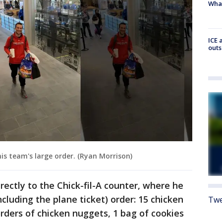
Wha
ICE 
outs
his team's large order. (Ryan Morrison)
rectly to the Chick-fil-A counter, where he
ncluding the plane ticket) order: 15 chicken
Twe
orders of chicken nuggets, 1 bag of cookies