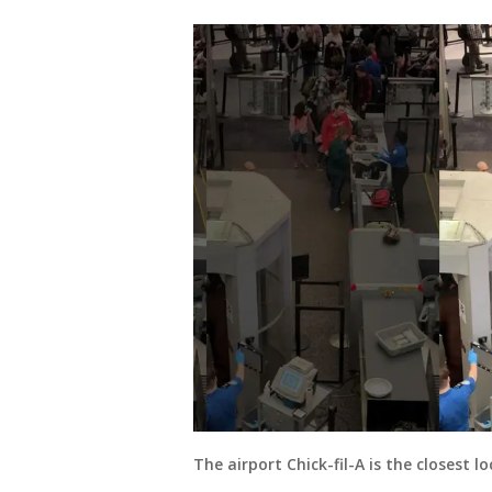
The airport Chick-fil-A is the closest 