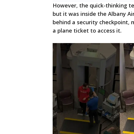
However, the quick-thinking 
but it was inside the Albany Ai
behind a security checkpoint,
a plane ticket to access it.