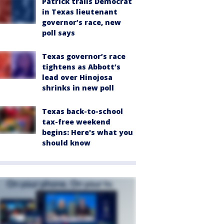
Patrick trails Democrat
in Texas lieutenant
governor’s race, new
poll says
Texas governor’s race
tightens as Abbott’s
lead over Hinojosa
shrinks in new poll
Texas back-to-school
tax-free weekend
begins: Here's what you
should know