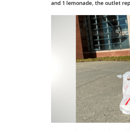
and 1 lemonade, the outlet rep