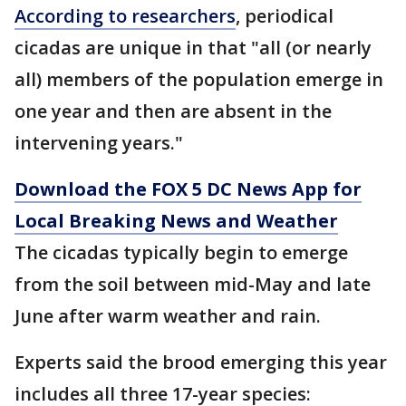
According to researchers
, periodical
cicadas are unique in that "all (or nearly
all) members of the population emerge in
one year and then are absent in the
intervening years."
Download the FOX 5 DC News App for
Local Breaking News and Weather
The cicadas typically begin to emerge
from the soil between mid-May and late
June after warm weather and rain.
Experts said the brood emerging this year
includes all three 17-year species: