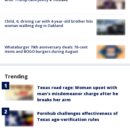
Child, 6, driving car with 4-year-old brother hits
woman walking dog in Oakland
Whataburger 76th anniversary deals: 76-cent
items and BOGO burgers during August
Trending
Texas road rage: Woman upset with
man's misdemeanor charge after he
breaks her arm
Pornhub challenges effectiveness of
Texas age-verification rules