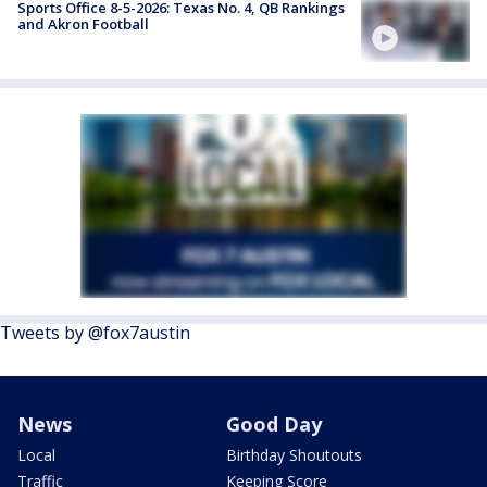
Sports Office 8-5-2026: Texas No. 4, QB Rankings
and Akron Football
Tweets by @fox7austin
News
Good Day
Local
Birthday Shoutouts
Traffic
Keeping Score