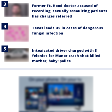
Former Ft. Hood doctor accused of
recording, sexually assaulting patients
has charges referred
Texas leads US in cases of dangerous
fungal infection
Intoxicated driver charged with 3
felonies for Manor crash that killed
mother, baby: police