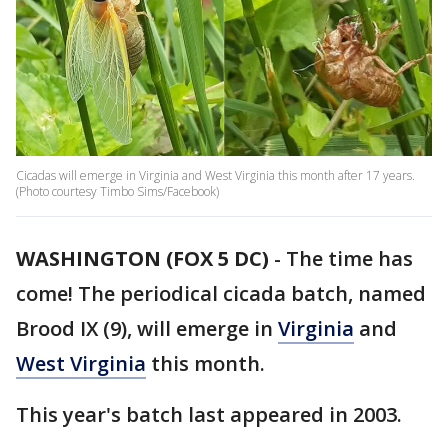
Cicadas will emerge in Virginia and West Virginia this month after 17 years.
(Photo courtesy Timbo Sims/Facebook)
WASHINGTON (FOX 5 DC)
-
The time has
come! The periodical cicada batch, named
Brood IX (9), will emerge in
Virginia
and
West Virginia
this month.
This year's batch last appeared in 2003.