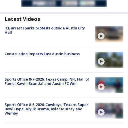
Latest Videos
ICE arrest sparks protests outside Austin City
Hall
Construction impacts East Austin business
Sports Office 8-7-2026: Texas Camp, NFL Hall of
Fame, Kawhi Scandal and Austin FC Win
Sports Office 8-6-2026: Cowboys, Texans Super
Bowl Hype, Aiyuk Drama, Kyler Murray and
Wemby