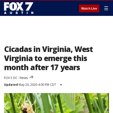
☰
Watch Live
Cicadas in Virginia, West
Virginia to emerge this
month after 17 years
FOX 5 DC
News
Updated
May 20, 2020 4:00 PM CDT
▾