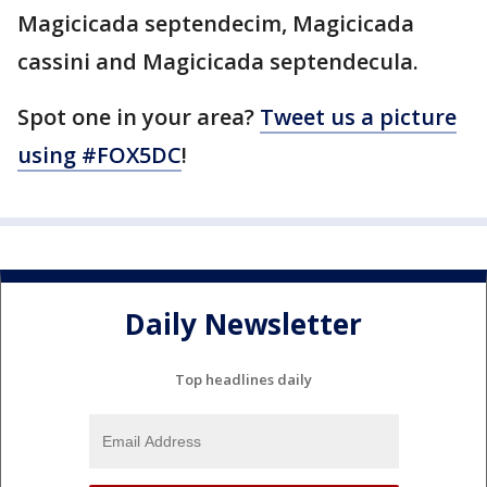
Magicicada septendecim, Magicicada
cassini and Magicicada septendecula.
Spot one in your area?
Tweet us a picture
using #FOX5DC
!
Daily Newsletter
Top headlines daily