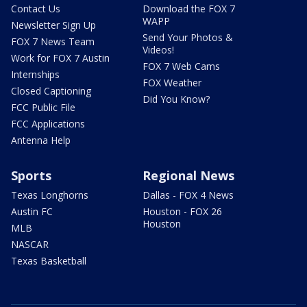
Contact Us
Download the FOX 7
WAPP
Newsletter Sign Up
Send Your Photos &
FOX 7 News Team
Videos!
Work for FOX 7 Austin
FOX 7 Web Cams
Internships
FOX Weather
Closed Captioning
Did You Know?
FCC Public File
FCC Applications
Antenna Help
Sports
Regional News
Texas Longhorns
Dallas - FOX 4 News
Austin FC
Houston - FOX 26
Houston
MLB
NASCAR
Texas Basketball