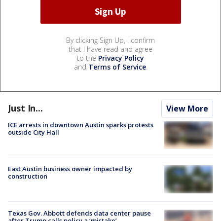
By clicking Sign Up, I confirm
that I have read and agree
to the
Privacy Policy
and
Terms of Service
.
Just In...
View More
ICE arrests in downtown Austin sparks protests
outside City Hall
East Austin business owner impacted by
construction
Texas Gov. Abbott defends data center pause
after Trump calls policy a ‘mistake’