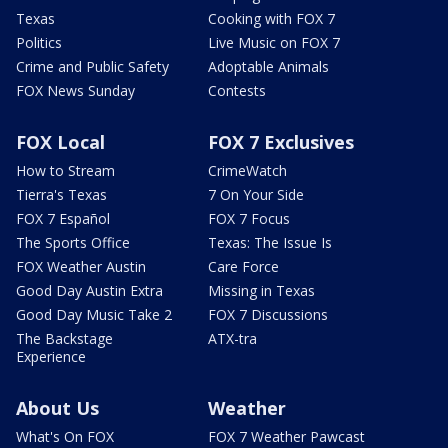
Texas
Cooking with FOX 7
Politics
Live Music on FOX 7
Crime and Public Safety
Adoptable Animals
FOX News Sunday
Contests
FOX Local
FOX 7 Exclusives
How to Stream
CrimeWatch
Tierra's Texas
7 On Your Side
FOX 7 Español
FOX 7 Focus
The Sports Office
Texas: The Issue Is
FOX Weather Austin
Care Force
Good Day Austin Extra
Missing in Texas
Good Day Music Take 2
FOX 7 Discussions
The Backstage
ATX-tra
Experience
About Us
Weather
What's On FOX
FOX 7 Weather Pawcast