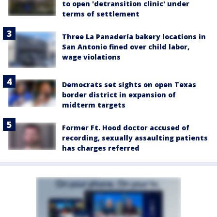
to open 'detransition clinic' under
terms of settlement
Three La Panadería bakery locations in
San Antonio fined over child labor,
wage violations
Democrats set sights on open Texas
border district in expansion of
midterm targets
Former Ft. Hood doctor accused of
recording, sexually assaulting patients
has charges referred