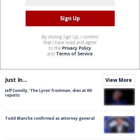
By clicking Sign Up, I confirm
that I have read and agree
to the
Privacy Policy
and
Terms of Service
.
Just In...
View More
Jeff Conolly, ‘The Lyres’ frontman, dies at 69:
reports
Todd Blanche confirmed as attorney general