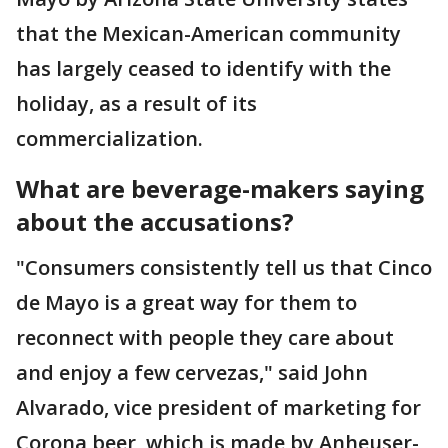
that the Mexican-American community
has largely ceased to identify with the
holiday, as a result of its
commercialization.
What are beverage-makers saying
about the accusations?
"Consumers consistently tell us that Cinco
de Mayo is a great way for them to
reconnect with people they care about
and enjoy a few cervezas," said John
Alvarado, vice president of marketing for
Corona beer, which is made by Anheuser-