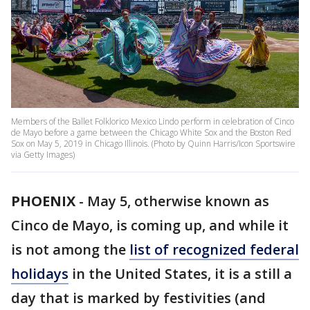
Members of the Ballet Folklorico Mexico Lindo perform in celebration of Cinco
de Mayo before a game between the Chicago White Sox and the Boston Red
Sox on May 5, 2019 in Chicago Illinois. (Photo by Quinn Harris/Icon Sportswire
via Getty Images)
PHOENIX
-
May 5, otherwise known as
Cinco de Mayo, is coming up, and while it
is not among the
list of recognized federal
holidays
in the United States, it is a still a
day that is marked by festivities (and