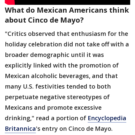
What do Mexican Americans think
about Cinco de Mayo?
"Critics observed that enthusiasm for the
holiday celebration did not take off with a
broader demographic until it was
explicitly linked with the promotion of
Mexican alcoholic beverages, and that
many U.S. festivities tended to both
perpetuate negative stereotypes of
Mexicans and promote excessive
drinking," read a portion of
Encyclopedia
Britannica
's entry on Cinco de Mayo.