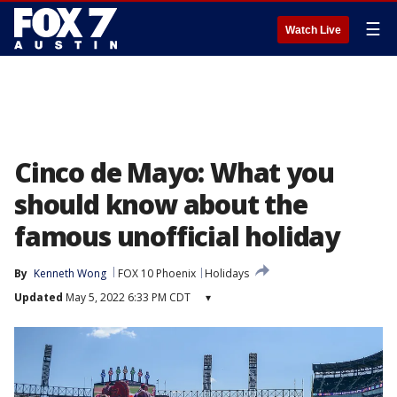
☰
Watch Live
Cinco de Mayo: What you
should know about the
famous unofficial holiday
By
Kenneth Wong
FOX 10 Phoenix
Holidays
Updated
May 5, 2022 6:33 PM CDT
▾