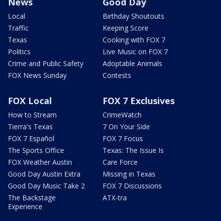
News
Good Day
Local
Birthday Shoutouts
Traffic
Keeping Score
Texas
Cooking with FOX 7
Politics
Live Music on FOX 7
Crime and Public Safety
Adoptable Animals
FOX News Sunday
Contests
FOX Local
FOX 7 Exclusives
How to Stream
CrimeWatch
Tierra's Texas
7 On Your Side
FOX 7 Español
FOX 7 Focus
The Sports Office
Texas: The Issue Is
FOX Weather Austin
Care Force
Good Day Austin Extra
Missing in Texas
Good Day Music Take 2
FOX 7 Discussions
The Backstage
ATX-tra
Experience