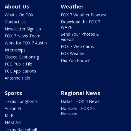
About Us
Weather
What's On FOX
FOX 7 Weather Pawcast
Contact Us
Download the FOX 7
WAPP
Newsletter Sign Up
Send Your Photos &
FOX 7 News Team
Videos!
Work for FOX 7 Austin
FOX 7 Web Cams
Internships
FOX Weather
Closed Captioning
Did You Know?
FCC Public File
FCC Applications
Antenna Help
Sports
Regional News
Texas Longhorns
Dallas - FOX 4 News
Austin FC
Houston - FOX 26
Houston
MLB
NASCAR
Texas Basketball