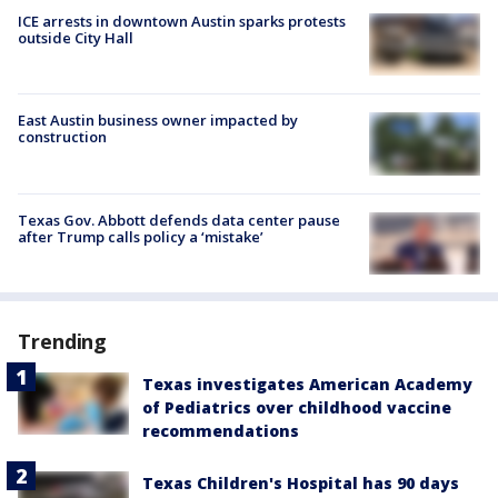
ICE arrests in downtown Austin sparks protests
outside City Hall
East Austin business owner impacted by
construction
Texas Gov. Abbott defends data center pause
after Trump calls policy a ‘mistake’
Trending
Texas investigates American Academy
of Pediatrics over childhood vaccine
recommendations
Texas Children's Hospital has 90 days