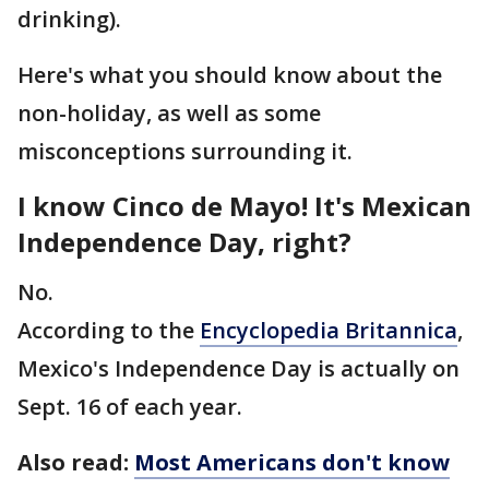
drinking).
Here's what you should know about the
non-holiday, as well as some
misconceptions surrounding it.
I know Cinco de Mayo! It's Mexican
Independence Day, right?
No.
According to the
Encyclopedia Britannica
,
Mexico's Independence Day is actually on
Sept. 16 of each year.
Also read:
Most Americans don't know