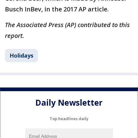
Busch InBev, in the 2017 AP article.
The Associated Press (AP) contributed to this
report.
Holidays
Daily Newsletter
Top headlines daily