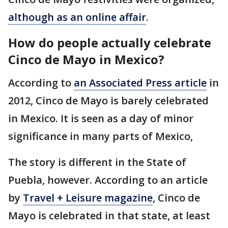
although as an online affair
.
How do people actually celebrate
Cinco de Mayo in Mexico?
According to
an Associated Press article
in
2012, Cinco de Mayo is barely celebrated
in Mexico. It is seen as a day of minor
significance in many parts of Mexico,
The story is different in the State of
Puebla, however. According to an article
by
Travel + Leisure magazine
, Cinco de
Mayo is celebrated in that state, at least