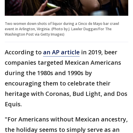
Two women down shots of liquor during a Cinco de Mayo bar crawl
event in Arlington, Virginia. (Photo by J. Lawler Duggan/For The
Washington Post via Getty Images)
According to
an AP article
in 2019, beer
companies targeted Mexican Americans
during the 1980s and 1990s by
encouraging them to celebrate their
heritage with Coronas, Bud Light, and Dos
Equis.
"For Americans without Mexican ancestry,
the holiday seems to simply serve as an