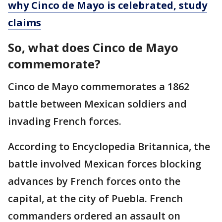
why Cinco de Mayo is celebrated, study
claims
So, what does Cinco de Mayo
commemorate?
Cinco de Mayo commemorates a 1862
battle between Mexican soldiers and
invading French forces.
According to Encyclopedia Britannica, the
battle involved Mexican forces blocking
advances by French forces onto the
capital, at the city of Puebla. French
commanders ordered an assault on