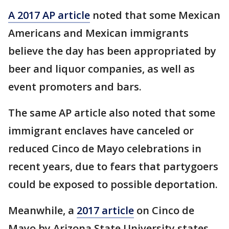
A 2017 AP article
noted that some Mexican
Americans and Mexican immigrants
believe the day has been appropriated by
beer and liquor companies, as well as
event promoters and bars.
The same AP article also noted that some
immigrant enclaves have canceled or
reduced Cinco de Mayo celebrations in
recent years, due to fears that partygoers
could be exposed to possible deportation.
Meanwhile, a
2017 article
on Cinco de
Mayo by Arizona State University states