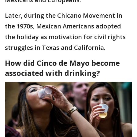
Later, during the Chicano Movement in
the 1970s, Mexican Americans adopted
the holiday as motivation for civil rights
struggles in Texas and California.
How did Cinco de Mayo become
associated with drinking?