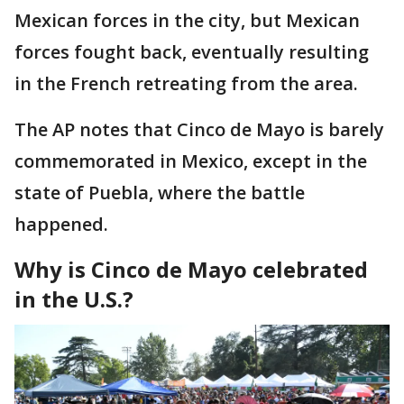
Mexican forces in the city, but Mexican
forces fought back, eventually resulting
in the French retreating from the area.
The AP notes that Cinco de Mayo is barely
commemorated in Mexico, except in the
state of Puebla, where the battle
happened.
Why is Cinco de Mayo celebrated
in the U.S.?