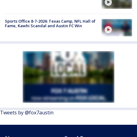
Sports Office 8-7-2026: Texas Camp, NFL Hall of
Fame, Kawhi Scandal and Austin FC Win
Tweets by @fox7austin