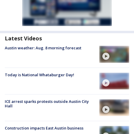
Latest Videos
Austin weather: Aug. 8 morning forecast
Today is National Whataburger Day!
ICE arrest sparks protests outside Austin City
Hall
Construction impacts East Austin business