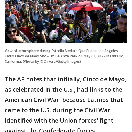
View of atmosphere during Estrella Media's Que Buena Los Angeles
Radio Cinco de Mayo Show at De Anza Park on May 01, 2022 in Ontario,
California. (Photo by JC Olivera/Getty Images)
The AP notes that initially, Cinco de Mayo,
as celebrated in the U.S., had links to the
American Civil War, because Latinos that
came to the U.S. during the Civil War
identified with the Union forces' fight
against the Confederate forces.