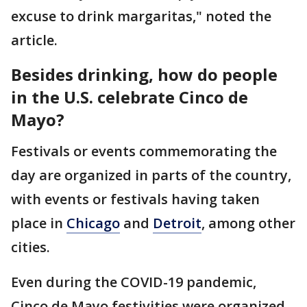
excuse to drink margaritas," noted the
article.
Besides drinking, how do people
in the U.S. celebrate Cinco de
Mayo?
Festivals or events commemorating the
day are organized in parts of the country,
with events or festivals having taken
place in
Chicago
and
Detroit
, among other
cities.
Even during the COVID-19 pandemic,
Cinco de Mayo festivities were organized,