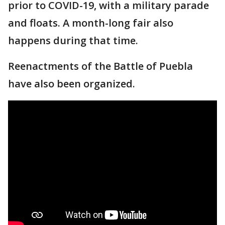
prior to COVID-19, with a military parade
and floats. A month-long fair also
happens during that time.
Reenactments of the Battle of Puebla
have also been organized.