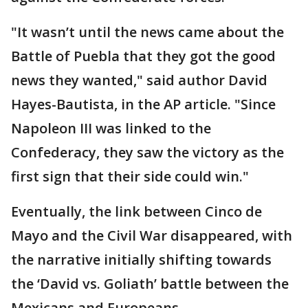
"It wasn’t until the news came about the
Battle of Puebla that they got the good
news they wanted," said author David
Hayes-Bautista, in the AP article. "Since
Napoleon III was linked to the
Confederacy, they saw the victory as the
first sign that their side could win."
Eventually, the link between Cinco de
Mayo and the Civil War disappeared, with
the narrative initially shifting towards
the ‘David vs. Goliath’ battle between the
Mexicans and Europeans.