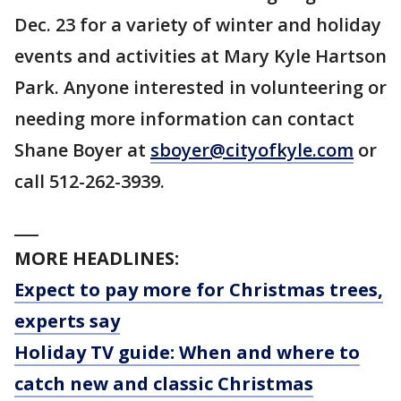
Dec. 23 for a variety of winter and holiday
events and activities at Mary Kyle Hartson
Park. Anyone interested in volunteering or
needing more information can contact
Shane Boyer at
sboyer@cityofkyle.com
or
call 512-262-3939.
___
MORE HEADLINES:
Expect to pay more for Christmas trees,
experts say
Holiday TV guide: When and where to
catch new and classic Christmas