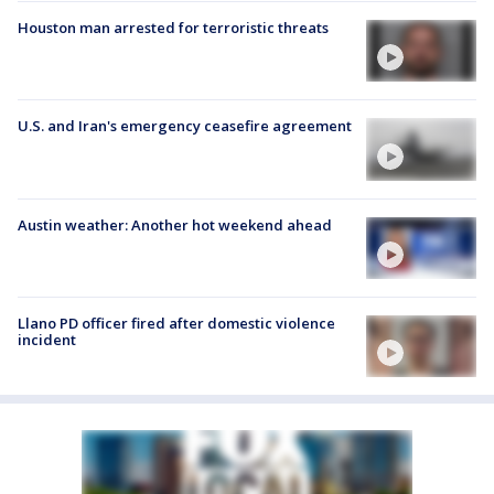
Houston man arrested for terroristic threats
U.S. and Iran's emergency ceasefire agreement
Austin weather: Another hot weekend ahead
Llano PD officer fired after domestic violence
incident