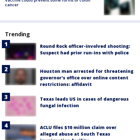
cancer
Trending
Round Rock officer-involved shooting:
Suspect had prior run-ins with police
Houston man arrested for threatening
governor's office over online content
restrictions: affidavit
Texas leads US in cases of dangerous
fungal infection
ACLU files $10 million claim over
alleged abuse at South Texas