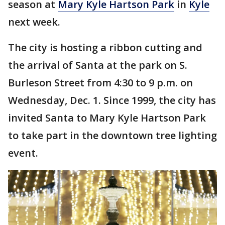
season at
Mary Kyle Hartson Park
in
Kyle
next week.
The city is hosting a ribbon cutting and
the arrival of Santa at the park on S.
Burleson Street from 4:30 to 9 p.m. on
Wednesday, Dec. 1. Since 1999, the city has
invited Santa to Mary Kyle Hartson Park
to take part in the downtown tree lighting
event.