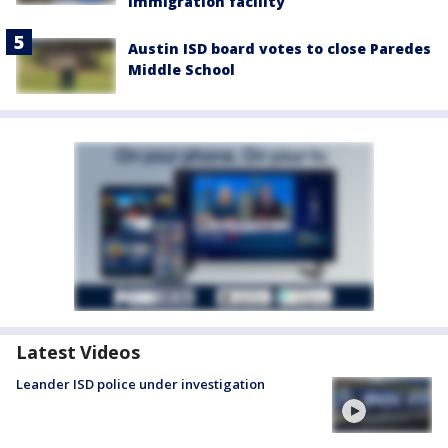
immigration facility
Austin ISD board votes to close Paredes
Middle School
Latest Videos
Leander ISD police under investigation