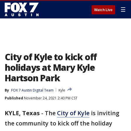
☰
Watch Live
City of Kyle to kick off
holidays at Mary Kyle
Hartson Park
By
FOX 7 Austin Digital Team
Kyle
Published
November 24, 2021 2:40 PM CST
KYLE, Texas
-
The
City of Kyle
is inviting
the community to kick off the holiday