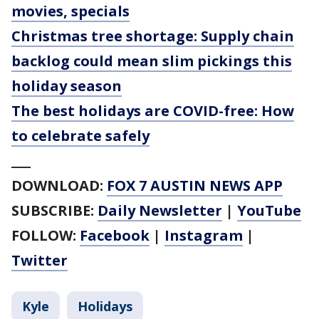
movies, specials
Christmas tree shortage: Supply chain
backlog could mean slim pickings this
holiday season
The best holidays are COVID-free: How
to celebrate safely
___
DOWNLOAD:
FOX 7 AUSTIN NEWS APP
SUBSCRIBE:
Daily Newsletter
|
YouTube
FOLLOW:
Facebook
|
Instagram
|
Twitter
Kyle
Holidays