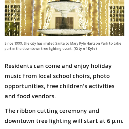
Since 1999, the city has invited Santa to Mary Kyle Hartson Park to take
part in the downtown tree lighting event.
(City of Kyle)
Residents can come and enjoy holiday
music from local school choirs, photo
opportunities, free children's activities
and food vendors.
The ribbon cutting ceremony and
downtown tree lighting will start at 6 p.m.