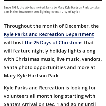
Since 1999, the city has invited Santa to Mary Kyle Hartson Park to take
part in the downtown tree lighting event.
(City of Kyle)
Throughout the month of December, the
Kyle Parks and Recreation Department
will host
the 25 Days of Christmas
that
will feature nightly holiday lights along
with Christmas music, live music, vendors,
Santa photo opportunities and more at
Mary Kyle Hartson Park.
Kyle Parks and Recreation is looking for
volunteers all month long starting with
Santa’s Arrival on Dec. 1 and going until