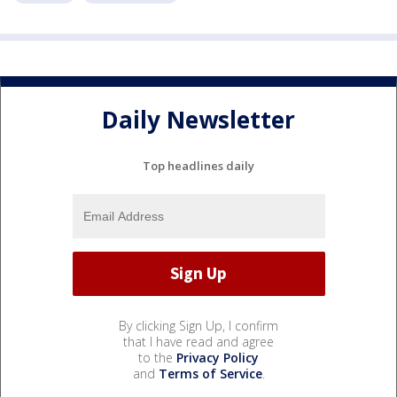
Daily Newsletter
Top headlines daily
By clicking Sign Up, I confirm
that I have read and agree
to the
Privacy Policy
and
Terms of Service
.