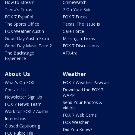
How to Stream
CrimeWatch
Tierra's Texas
7 On Your Side
FOX 7 Español
FOX 7 Focus
The Sports Office
Texas: The Issue Is
FOX Weather Austin
Care Force
Good Day Austin Extra
Missing in Texas
Good Day Music Take 2
FOX 7 Discussions
The Backstage
ATX-tra
Experience
About Us
Weather
What's On FOX
FOX 7 Weather Pawcast
Contact Us
Download the FOX 7
WAPP
Newsletter Sign Up
Send Your Photos &
FOX 7 News Team
Videos!
Work for FOX 7 Austin
FOX 7 Web Cams
Internships
FOX Weather
Closed Captioning
Did You Know?
FCC Public File