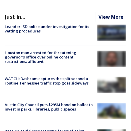
Just In...
View More
Leander ISD police under investigation for its
vetting procedures
Houston man arrested for threatening
governor's office over online content
restrictions: affidavit
WATCH: Dashcam captures the split second a
routine Tennessee traffic stop goes sideways
Austin City Council puts $295M bond on ballot to
invest in parks, libraries, public spaces
Vaccine could prevent some forms of colon