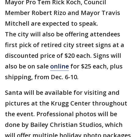
Mayor Pro Tem Rick Koch, Council
Member Robert Rizo and Mayor Travis
Mitchell are expected to speak.
The city will also be offering attendees
first pick of retired city street signs at a
discounted price of $20 each. Signs will
also be on sale
online
for $25 each, plus
shipping, from Dec. 6-10.
Santa will be available for visiting and
pictures at the Krugg Center throughout
the event. Professional photos will be
done by Bailey Christian Studios, which
will offer multiple holiday photo packages