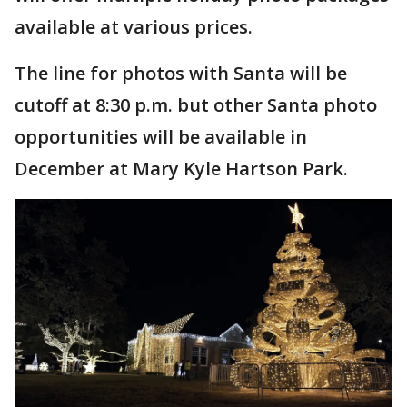
available at various prices.
The line for photos with Santa will be
cutoff at 8:30 p.m. but other Santa photo
opportunities will be available in
December at Mary Kyle Hartson Park.