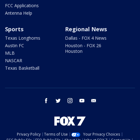
FCC Applications
Antenna Help
Sports
Regional News
Texas Longhorns
Dallas - FOX 4 News
Austin FC
Houston - FOX 26
Houston
MLB
NASCAR
Texas Basketball
facebook
twitter
instagram
youtube
email
Privacy Policy
Terms of Use
Your Privacy Choices