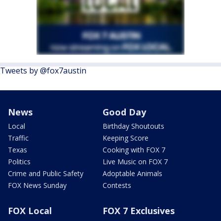
Tweets by @fox7austin
News
Good Day
Local
Birthday Shoutouts
Traffic
Keeping Score
Texas
Cooking with FOX 7
Politics
Live Music on FOX 7
Crime and Public Safety
Adoptable Animals
FOX News Sunday
Contests
FOX Local
FOX 7 Exclusives