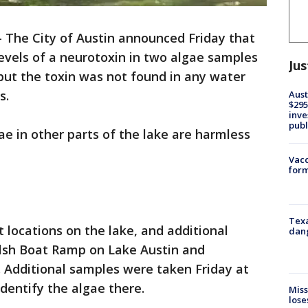
-
The City of Austin announced Friday that
levels of a neurotoxin in two algae samples
Jus
but the toxin was not found in any water
s.
Aust
$295
inve
publ
e in other parts of the lake are harmless
Vacc
form
Texa
locations on the lake, and additional
dang
lsh Boat Ramp on Lake Austin and
Additional samples were taken Friday at
dentify the algae there.
Miss
lose