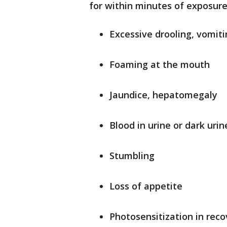
for within minutes of exposure
Excessive drooling, vomiti
Foaming at the mouth
Jaundice, hepatomegaly
Blood in urine or dark urin
Stumbling
Loss of appetite
Photosensitization in rec