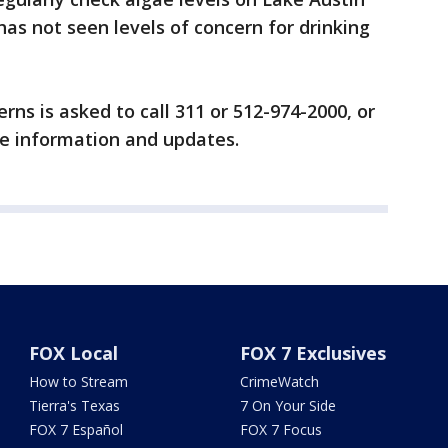
has not seen levels of concern for drinking
ns is asked to call 311 or 512-974-2000, or
e information and updates.
FOX Local
FOX 7 Exclusives
How to Stream
CrimeWatch
Tierra's Texas
7 On Your Side
FOX 7 Español
FOX 7 Focus