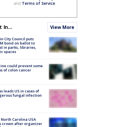
and
Terms of Service
.
t In...
View More
in City Council puts
M bond on ballot to
st in parks, libraries,
ic spaces
ine could prevent some
s of colon cancer
s leads US in cases of
erous fungal infection
 North Carolina USA
s crown after organizer