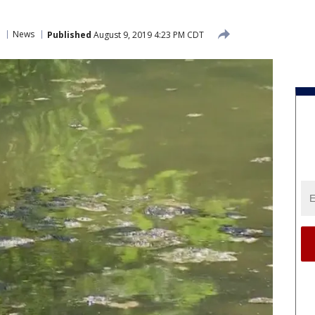
News
Published
August 9, 2019 4:23 PM CDT