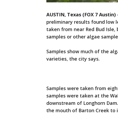
AUSTIN, Texas (FOX 7 Austin)
preliminary results found low 
taken from near Red Bud Isle, 
samples or other algae sample
Samples show much of the alga
varieties, the city says.
Samples were taken from eight 
samples were taken at the Wa
downstream of Longhorn Dam. 
the mouth of Barton Creek to i