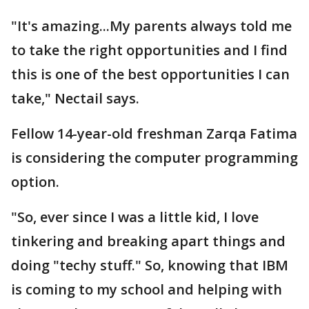
"It's amazing...My parents always told me
to take the right opportunities and I find
this is one of the best opportunities I can
take," Nectail says.
Fellow 14-year-old freshman Zarqa Fatima
is considering the computer programming
option.
"So, ever since I was a little kid, I love
tinkering and breaking apart things and
doing "techy stuff." So, knowing that IBM
is coming to my school and helping with