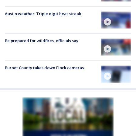
Austin weather: Triple digit heat streak
Be prepared for wildfires, officials say
Burnet County takes down Flock cameras