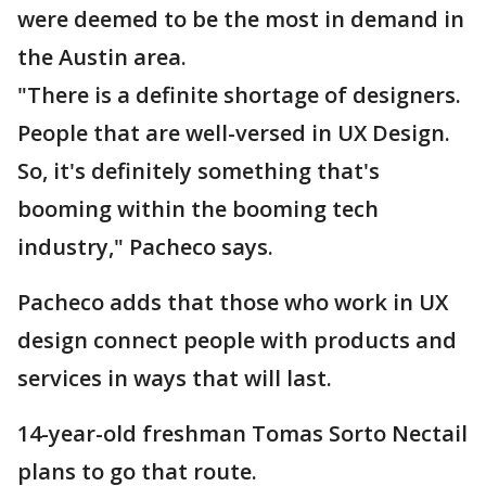
were deemed to be the most in demand in
the Austin area.
"There is a definite shortage of designers.
People that are well-versed in UX Design.
So, it's definitely something that's
booming within the booming tech
industry," Pacheco says.
Pacheco adds that those who work in UX
design connect people with products and
services in ways that will last.
14-year-old freshman Tomas Sorto Nectail
plans to go that route.