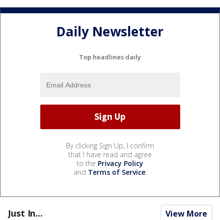
Daily Newsletter
Top headlines daily
By clicking Sign Up, I confirm
that I have read and agree
to the
Privacy Policy
and
Terms of Service
.
Just In...
View More