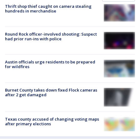
Thrift shop thief caught on camera stealing
hundreds in merchandise
Round Rock officer-involved shooting: Suspect
had prior run-ins with police
Austin officials urge residents to be prepared
for wildfires
Burnet County takes down fixed Flock cameras
after 2 get damaged
Texas county accused of changing voting maps
after primary elections