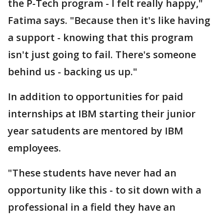
the P-Tech program - I felt really happy,"
Fatima says. "Because then it's like having
a support - knowing that this program
isn't just going to fail. There's someone
behind us - backing us up."
In addition to opportunities for paid
internships at IBM starting their junior
year satudents are mentored by IBM
employees.
"These students have never had an
opportunity like this - to sit down with a
professional in a field they have an