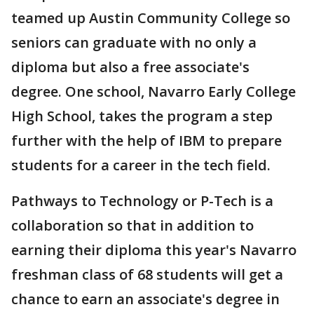
teamed up Austin Community College so
seniors can graduate with no only a
diploma but also a free associate's
degree. One school, Navarro Early College
High School, takes the program a step
further with the help of IBM to prepare
students for a career in the tech field.
Pathways to Technology or P-Tech is a
collaboration so that in addition to
earning their diploma this year's Navarro
freshman class of 68 students will get a
chance to earn an associate's degree in