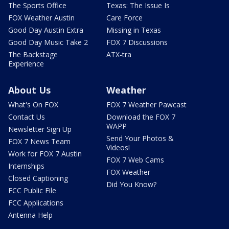
The Sports Office
Texas: The Issue Is
FOX Weather Austin
Care Force
Good Day Austin Extra
Missing in Texas
Good Day Music Take 2
FOX 7 Discussions
The Backstage
ATX-tra
Experience
About Us
Weather
What's On FOX
FOX 7 Weather Pawcast
Contact Us
Download the FOX 7
WAPP
Newsletter Sign Up
Send Your Photos &
FOX 7 News Team
Videos!
Work for FOX 7 Austin
FOX 7 Web Cams
Internships
FOX Weather
Closed Captioning
Did You Know?
FCC Public File
FCC Applications
Antenna Help