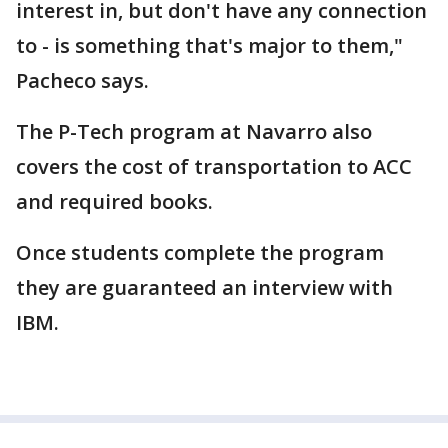
interest in, but don't have any connection
to - is something that's major to them,"
Pacheco says.
The P-Tech program at Navarro also
covers the cost of transportation to ACC
and required books.
Once students complete the program
they are guaranteed an interview with
IBM.