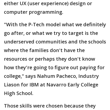
either UX (user experience) design or
computer programming.
"With the P-Tech model what we definitely
go after, or what we try to target is the
underserved communities and the schools
where the families don't have the
resources or perhaps they don't know
how they're going to figure out paying for
college," says Nahum Pacheco, Industry
Liason for IBM at Navarro Early College
High School.
Those skills were chosen because they