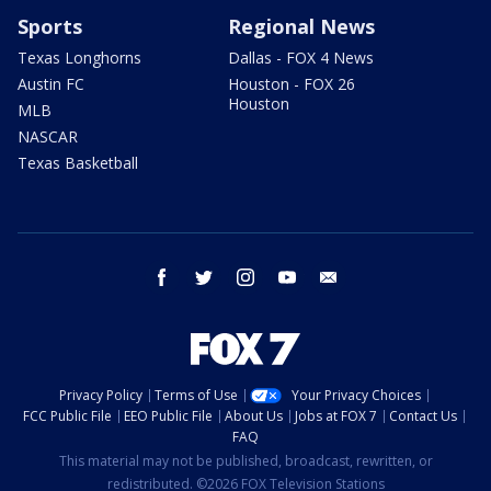
Sports
Regional News
Texas Longhorns
Dallas - FOX 4 News
Austin FC
Houston - FOX 26
Houston
MLB
NASCAR
Texas Basketball
facebook
twitter
instagram
youtube
email
Privacy Policy
Terms of Use
Your Privacy Choices
FCC Public File
EEO Public File
About Us
Jobs at FOX 7
Contact Us
FAQ
This material may not be published, broadcast, rewritten, or
redistributed. ©2026 FOX Television Stations