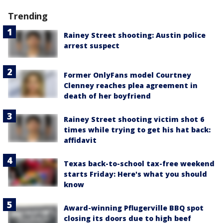
Trending
Rainey Street shooting: Austin police
arrest suspect
Former OnlyFans model Courtney
Clenney reaches plea agreement in
death of her boyfriend
Rainey Street shooting victim shot 6
times while trying to get his hat back:
affidavit
Texas back-to-school tax-free weekend
starts Friday: Here's what you should
know
Award-winning Pflugerville BBQ spot
closing its doors due to high beef