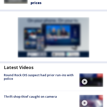
prices
Latest Videos
Round Rock OIS suspect had prior run-ins with
police
Thrift shop thief caught on camera