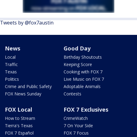
Tweets by @fox7austin
News
Good Day
Local
Birthday Shoutouts
Traffic
Keeping Score
Texas
Cooking with FOX 7
Politics
Live Music on FOX 7
Crime and Public Safety
Adoptable Animals
FOX News Sunday
Contests
FOX Local
FOX 7 Exclusives
How to Stream
CrimeWatch
Tierra's Texas
7 On Your Side
FOX 7 Español
FOX 7 Focus