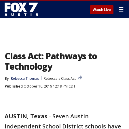
☰
Watch Live
Class Act: Pathways to
Technology
By
Rebecca Thomas
Rebecca's Class Act
Published
October 10, 2019 12:19 PM CDT
AUSTIN, Texas
-
Seven Austin
Independent School District schools have