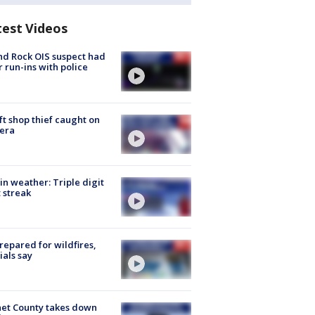
test Videos
d Rock OIS suspect had
r run-ins with police
ft shop thief caught on
era
in weather: Triple digit
 streak
repared for wildfires,
cials say
et County takes down