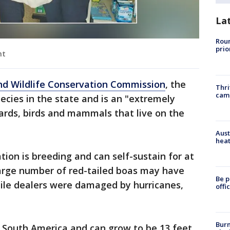
La
Roun
prio
nt
and Wildlife Conservation Commission
, the
Thri
cam
pecies in the state and is an "extremely
ards, birds and mammals that live on the
Aust
heat
ation is breeding and can self-sustain for at
 large number of red-tailed boas may have
Be p
tile dealers were damaged by hurricanes,
offi
Burn
d South America and can grow to be 13 feet