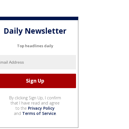
Daily Newsletter
Top headlines daily
By clicking Sign Up, I confirm
that I have read and agree
to the
Privacy Policy
and
Terms of Service
.