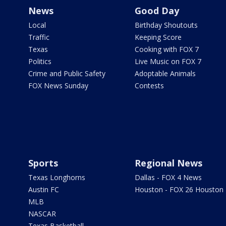
News
Good Day
Local
Birthday Shoutouts
Traffic
Keeping Score
Texas
Cooking with FOX 7
Politics
Live Music on FOX 7
Crime and Public Safety
Adoptable Animals
FOX News Sunday
Contests
Sports
Regional News
Texas Longhorns
Dallas - FOX 4 News
Austin FC
Houston - FOX 26 Houston
MLB
NASCAR
Texas Basketball