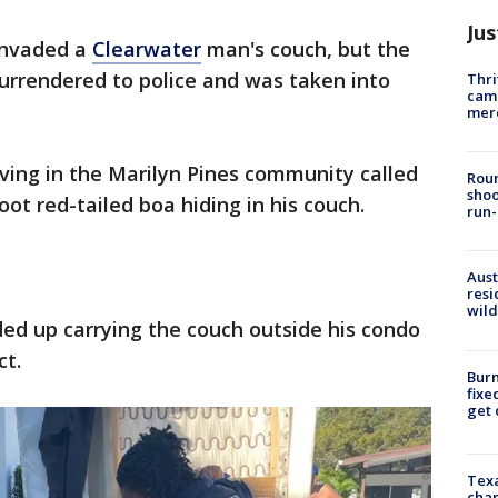
Jus
invaded a
Clearwater
man's couch, but the
surrendered to police and was taken into
Thri
came
mer
iving in the Marilyn Pines community called
Roun
shoo
oot red-tailed boa hiding in his couch.
run-
Aust
resi
wild
ded up carrying the couch outside his condo
ct.
Burn
fixe
get
Texa
chan