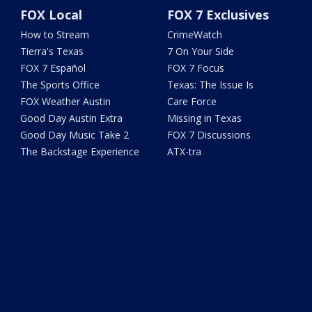
FOX Local
FOX 7 Exclusives
How to Stream
CrimeWatch
Tierra's Texas
7 On Your Side
FOX 7 Español
FOX 7 Focus
The Sports Office
Texas: The Issue Is
FOX Weather Austin
Care Force
Good Day Austin Extra
Missing in Texas
Good Day Music Take 2
FOX 7 Discussions
The Backstage Experience
ATX-tra