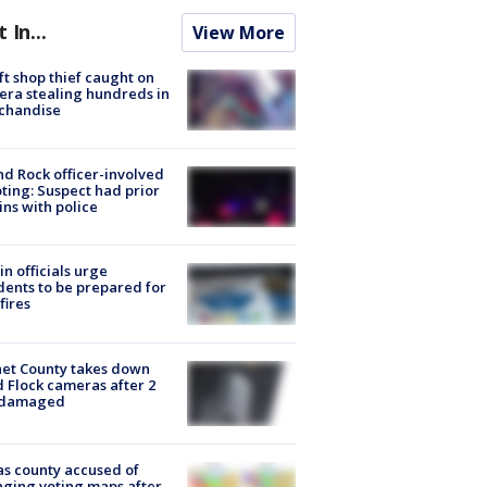
t In...
View More
ft shop thief caught on
ra stealing hundreds in
chandise
d Rock officer-involved
ting: Suspect had prior
ins with police
in officials urge
dents to be prepared for
fires
et County takes down
d Flock cameras after 2
 damaged
s county accused of
ging voting maps after