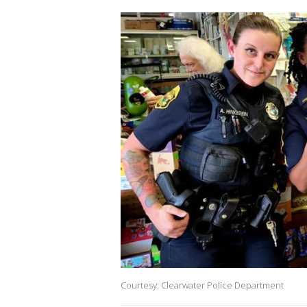
Courtesy: Clearwater Police Department