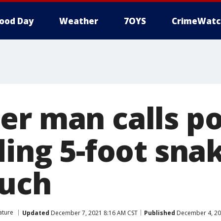
ood Day
Weather
7OYS
CrimeWatc
er man calls po
ding 5-foot sna
ouch
ature
Updated
December 7, 2021 8:16 AM CST
Published
December 4, 20