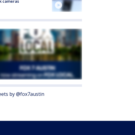
k cameras
ets by @fox7austin