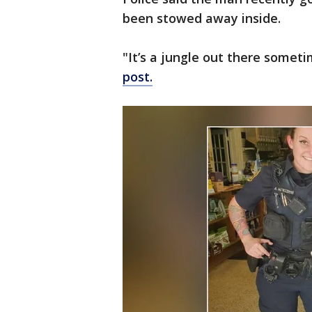
been stowed away inside.
"It’s a jungle out there somet
post.