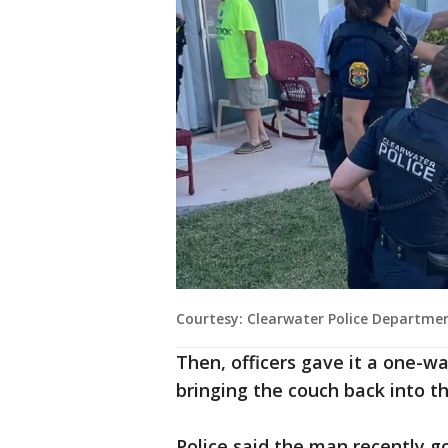
Courtesy: Clearwater Police Departme
Then, officers gave it a one-wa
bringing the couch back into 
Police said the man recently 