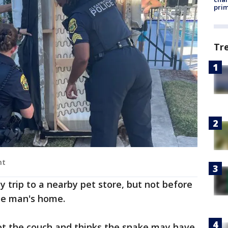
prim
Tr
nt
y trip to a nearby pet store, but not before
the man's home.
got the couch and thinks the snake may have