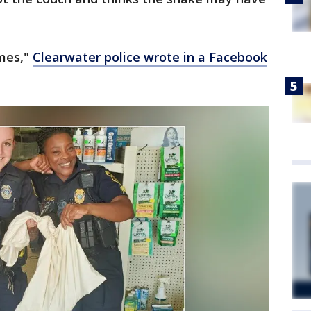
imes,"
Clearwater police wrote in a Facebook