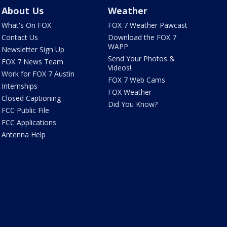
About Us
Weather
What's On FOX
FOX 7 Weather Pawcast
Contact Us
Download the FOX 7
WAPP
Newsletter Sign Up
Send Your Photos &
FOX 7 News Team
Videos!
Work for FOX 7 Austin
FOX 7 Web Cams
Internships
FOX Weather
Closed Captioning
Did You Know?
FCC Public File
FCC Applications
Antenna Help