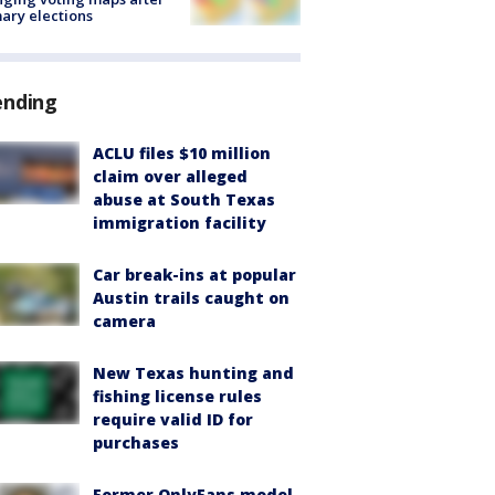
ary elections
ending
ACLU files $10 million
claim over alleged
abuse at South Texas
immigration facility
Car break-ins at popular
Austin trails caught on
camera
New Texas hunting and
fishing license rules
require valid ID for
purchases
Former OnlyFans model