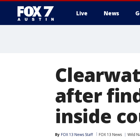
Live
News
G
Clearwat
after fin
inside c
By
FOX 13 News Staff
FOX 13 News
Wild N