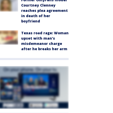
Courtney Clenney
reaches plea agreement
in death of her
boyfriend
Texas road rage: Woman
upset with man's
misdemeanor charge
after he breaks her arm