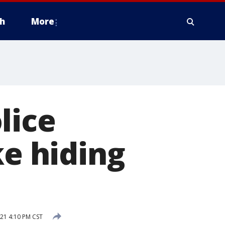
h
More
lice
ke hiding
21 4:10 PM CST