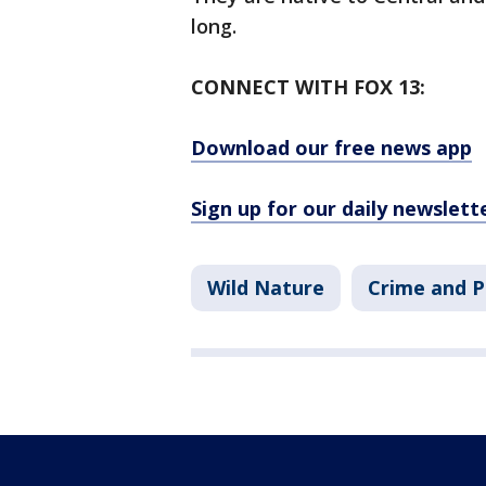
long.
CONNECT WITH FOX 13:
Download our free news app
Sign up for our daily newslett
Wild Nature
Crime and P