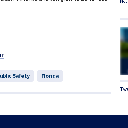
Floc
er
ublic Safety
Florida
Twe