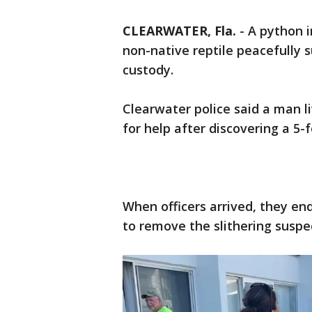
CLEARWATER, Fla.
-
A python 
non-native reptile peacefully 
custody.
Clearwater police said a man l
for help after discovering a 5-f
When officers arrived, they en
to remove the slithering suspe