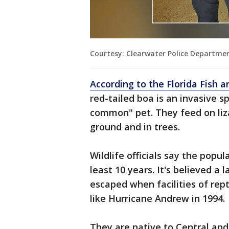
Courtesy: Clearwater Police Departme
According to the Florida Fish 
red-tailed boa is an invasive s
common" pet. They feed on liz
ground and in trees.
Wildlife officials say the popul
least 10 years. It's believed a
escaped when facilities of rep
like Hurricane Andrew in 1994.
They are native to Central an