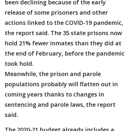
been declining because of the early
release of some prisoners and other
actions linked to the COVID-19 pandemic,
the report said. The 35 state prisons now
hold 21% fewer inmates than they did at
the end of February, before the pandemic
took hold.
Meanwhile, the prison and parole
populations probably will flatten out in
coming years thanks to changes in
sentencing and parole laws, the report
said.
The 2020-21 budget already includes a