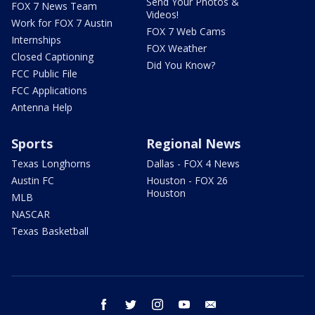
Send Your Photos &
FOX 7 News Team
Videos!
Work for FOX 7 Austin
FOX 7 Web Cams
Internships
FOX Weather
Closed Captioning
Did You Know?
FCC Public File
FCC Applications
Antenna Help
Sports
Regional News
Texas Longhorns
Dallas - FOX 4 News
Austin FC
Houston - FOX 26
Houston
MLB
NASCAR
Texas Basketball
facebook
twitter
instagram
youtube
email