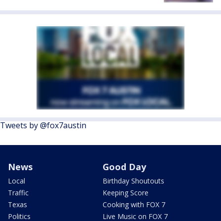
Tweets by @fox7austin
News
Good Day
Local
Birthday Shoutouts
Traffic
Keeping Score
Texas
Cooking with FOX 7
Politics
Live Music on FOX 7