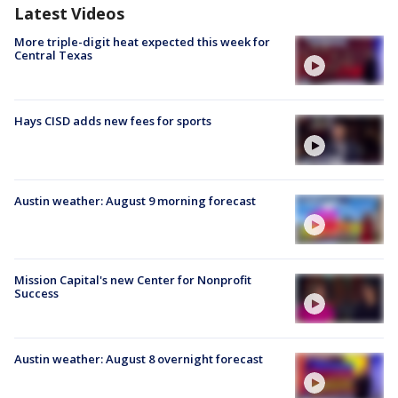
Latest Videos
More triple-digit heat expected this week for
Central Texas
Hays CISD adds new fees for sports
Austin weather: August 9 morning forecast
Mission Capital's new Center for Nonprofit
Success
Austin weather: August 8 overnight forecast