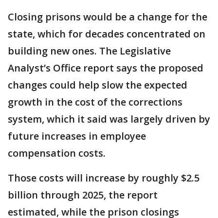
Closing prisons would be a change for the
state, which for decades concentrated on
building new ones. The Legislative
Analyst’s Office report says the proposed
changes could help slow the expected
growth in the cost of the corrections
system, which it said was largely driven by
future increases in employee
compensation costs.
Those costs will increase by roughly $2.5
billion through 2025, the report
estimated, while the prison closings