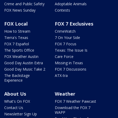
Crime and Public Safety
Adoptable Animals
FOX News Sunday
Contests
FOX Local
FOX 7 Exclusives
How to Stream
CrimeWatch
Tierra's Texas
7 On Your Side
FOX 7 Español
FOX 7 Focus
The Sports Office
Texas: The Issue Is
FOX Weather Austin
Care Force
Good Day Austin Extra
Missing in Texas
Good Day Music Take 2
FOX 7 Discussions
The Backstage
ATX-tra
Experience
About Us
Weather
What's On FOX
FOX 7 Weather Pawcast
Contact Us
Download the FOX 7
WAPP
Newsletter Sign Up