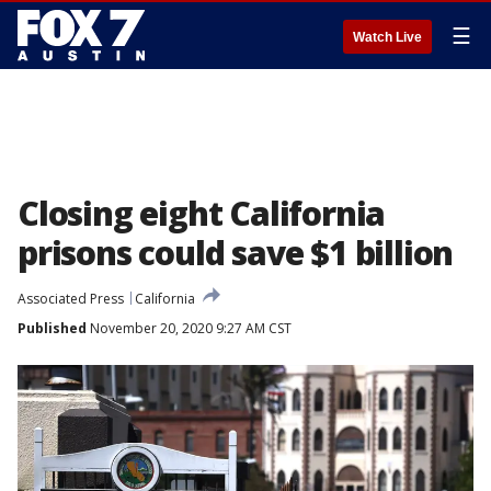
☰
Watch Live
Closing eight California
prisons could save $1 billion
Associated Press
California
Published
November 20, 2020 9:27 AM CST