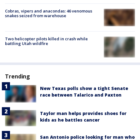
Cobras, vipers and anacondas: 46 venomous
snakes seized from warehouse
Two helicopter pilots killed in crash while
battling Utah wildfire
Trending
New Texas polls show a tight Senate
race between Talarico and Paxton
Taylor man helps provides shoes for
kids as he battles cancer
San Antonio police looking for man who