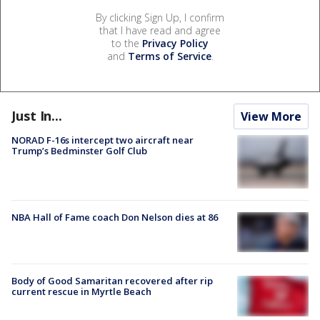
By clicking Sign Up, I confirm
that I have read and agree
to the
Privacy Policy
and
Terms of Service
.
Just In...
View More
NORAD F-16s intercept two aircraft near
Trump’s Bedminster Golf Club
NBA Hall of Fame coach Don Nelson dies at 86
Body of Good Samaritan recovered after rip
current rescue in Myrtle Beach