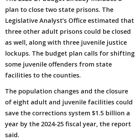
plan to close two state prisons. The
Legislative Analyst’s Office estimated that
three other adult prisons could be closed
as well, along with three juvenile justice
lockups. The budget plan calls for shifting
some juvenile offenders from state
facilities to the counties.
The population changes and the closure
of eight adult and juvenile facilities could
save the corrections system $1.5 billion a
year by the 2024-25 fiscal year, the report
said.