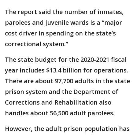
The report said the number of inmates,
parolees and juvenile wards is a “major
cost driver in spending on the state’s
correctional system.”
The state budget for the 2020-2021 fiscal
year includes $13.4 billion for operations.
There are about 97,700 adults in the state
prison system and the Department of
Corrections and Rehabilitation also
handles about 56,500 adult parolees.
However, the adult prison population has