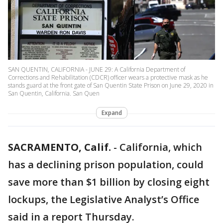
SAN QUENTIN, CALIFORNIA - JUNE 29: A California Department of
Corrections and Rehabilitation (CDCR) officer wears a protective mask as he
stands guard at the front gate of San Quentin State Prison on June 29, 2020 in
San Quentin, California. San Quen
Expand
SACRAMENTO, Calif.
-
California, which
has a declining prison population, could
save more than $1 billion by closing eight
lockups, the Legislative Analyst’s Office
said in a report Thursday.