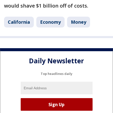
would shave $1 billion off of costs.
California
Economy
Money
Daily Newsletter
Top headlines daily