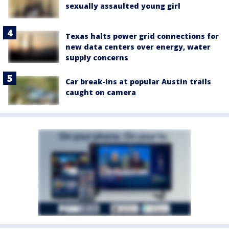
sexually assaulted young girl
Texas halts power grid connections for
new data centers over energy, water
supply concerns
Car break-ins at popular Austin trails
caught on camera