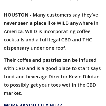
HOUSTON
-
Many customers say they’ve
never seen a place like WILD anywhere in
America. WILD is incorporating coffee,
cocktails and a full legal CBD and THC
dispensary under one roof.
Their coffee and pastries can be infused
with CBD and is a good place to start says
food and beverage Director Kevin Dikdan
to possibly get your toes wet in the CBD
market.
MORE BAYOU CITY BUZZ