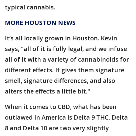
typical cannabis.
MORE HOUSTON NEWS
It’s all locally grown in Houston. Kevin
says, "all of it is fully legal, and we infuse
all of it with a variety of cannabinoids for
different effects. It gives them signature
smell, signature differences, and also
alters the effects a little bit."
When it comes to CBD, what has been
outlawed in America is Delta 9 THC. Delta
8 and Delta 10 are two very slightly