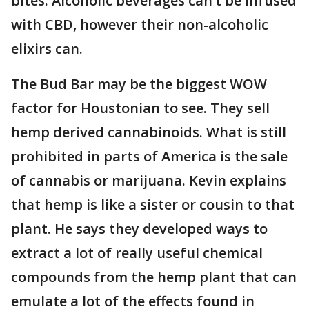
bites. Alcoholic beverages can’t be infused
with CBD, however their non-alcoholic
elixirs can.
The Bud Bar may be the biggest WOW
factor for Houstonian to see. They sell
hemp derived cannabinoids. What is still
prohibited in parts of America is the sale
of cannabis or marijuana. Kevin explains
that hemp is like a sister or cousin to that
plant. He says they developed ways to
extract a lot of really useful chemical
compounds from the hemp plant that can
emulate a lot of the effects found in