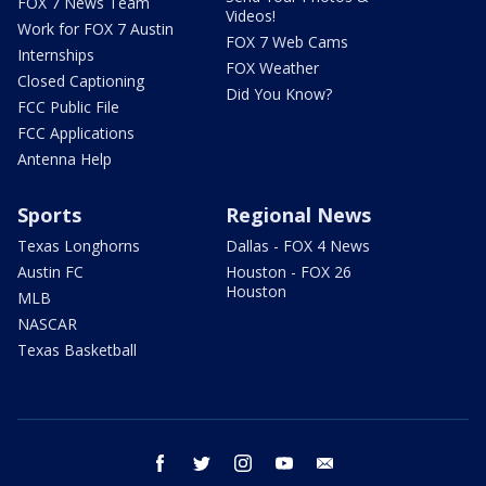
FOX 7 News Team
Videos!
Work for FOX 7 Austin
FOX 7 Web Cams
Internships
FOX Weather
Closed Captioning
Did You Know?
FCC Public File
FCC Applications
Antenna Help
Sports
Regional News
Texas Longhorns
Dallas - FOX 4 News
Austin FC
Houston - FOX 26
Houston
MLB
NASCAR
Texas Basketball
facebook
twitter
instagram
youtube
email