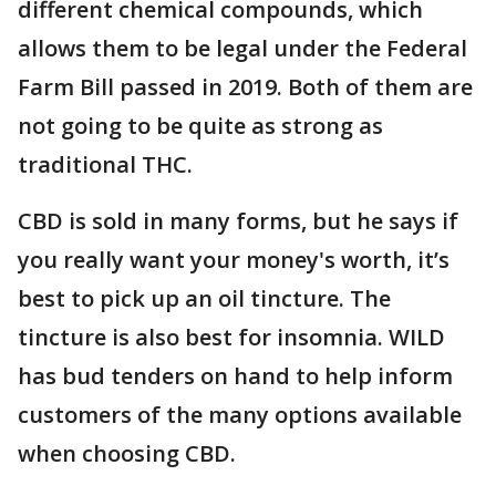
different chemical compounds, which
allows them to be legal under the Federal
Farm Bill passed in 2019. Both of them are
not going to be quite as strong as
traditional THC.
CBD is sold in many forms, but he says if
you really want your money's worth, it’s
best to pick up an oil tincture. The
tincture is also best for insomnia. WILD
has bud tenders on hand to help inform
customers of the many options available
when choosing CBD.