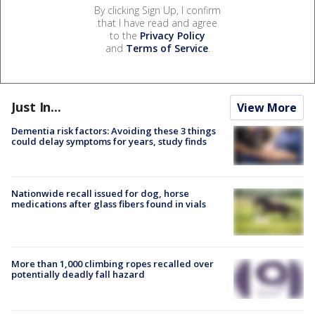
By clicking Sign Up, I confirm
that I have read and agree
to the
Privacy Policy
and
Terms of Service
.
Just In...
View More
Dementia risk factors: Avoiding these 3 things
could delay symptoms for years, study finds
Nationwide recall issued for dog, horse
medications after glass fibers found in vials
More than 1,000 climbing ropes recalled over
potentially deadly fall hazard