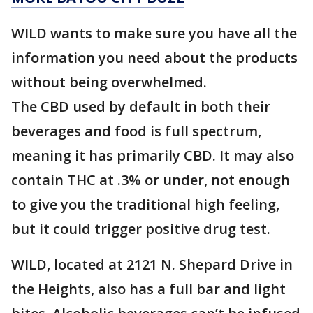
WILD wants to make sure you have all the
information you need about the products
without being overwhelmed.
The CBD used by default in both their
beverages and food is full spectrum,
meaning it has primarily CBD. It may also
contain THC at .3% or under, not enough
to give you the traditional high feeling,
but it could trigger positive drug test.
WILD, located at 2121 N. Shepard Drive in
the Heights, also has a full bar and light