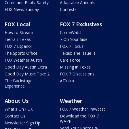
Crime and Public Safety
Adoptable Animals
FOX News Sunday
Contests
FOX Local
FOX 7 Exclusives
How to Stream
CrimeWatch
Tierra's Texas
7 On Your Side
FOX 7 Español
FOX 7 Focus
The Sports Office
Texas: The Issue Is
FOX Weather Austin
Care Force
Good Day Austin Extra
Missing in Texas
Good Day Music Take 2
FOX 7 Discussions
The Backstage
ATX-tra
Experience
About Us
Weather
What's On FOX
FOX 7 Weather Pawcast
Contact Us
Download the FOX 7
WAPP
Newsletter Sign Up
Send Your Photos &