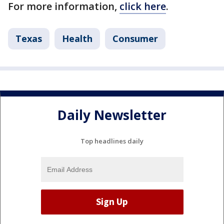
For more information,
click here
.
Texas
Health
Consumer
Daily Newsletter
Top headlines daily