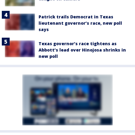
Patrick trails Democrat in Texas
lieutenant governor’s race, new poll
says
Texas governor’s race tightens as
Abbott’s lead over Hinojosa shrinks in
new poll