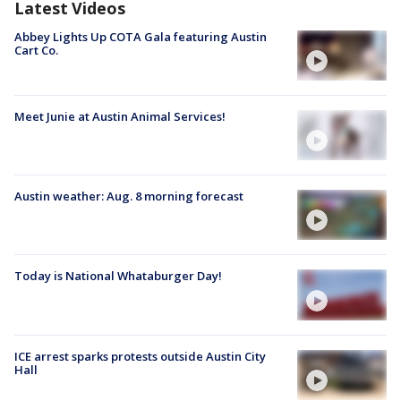
Latest Videos
Abbey Lights Up COTA Gala featuring Austin
Cart Co.
Meet Junie at Austin Animal Services!
Austin weather: Aug. 8 morning forecast
Today is National Whataburger Day!
ICE arrest sparks protests outside Austin City
Hall