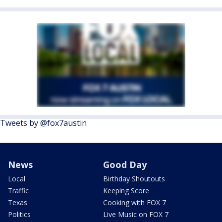
Tweets by @fox7austin
News
Good Day
Local
Birthday Shoutouts
Traffic
Keeping Score
Texas
Cooking with FOX 7
Politics
Live Music on FOX 7