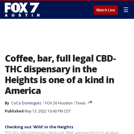
☰
Watch Live
Coffee, bar, full legal CBD-
THC dispensary in the
Heights is one of a kind in
America
By
CoCo Dominguez
FOX 26 Houston
Texas
Published
May 13, 2022 10:43 PM CDT
Checking out 'Wild' in the Heights
FOX 26's Coco Dominguez checks out 'Wild' and everything it's all about.