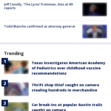
Jeff Conolly, ‘The Lyres’ frontman, dies at 69:
reports
Todd Blanche confirmed as attorney general
Trending
Texas investigates American Academy
of Pediatrics over childhood vaccine
recommendations
Thrift shop thief caught on camera
stealing hundreds in merchandise
Car break-ins at popular Austin trails
caught on camera