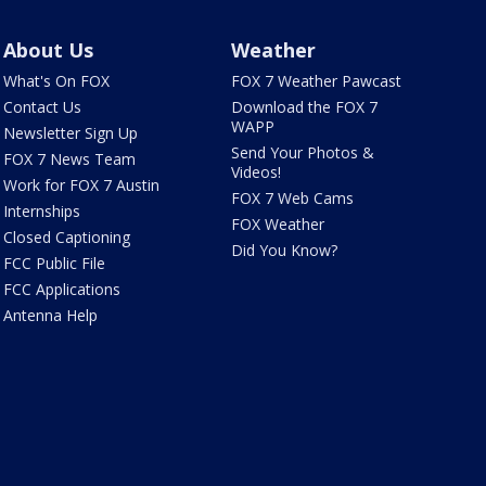
About Us
Weather
What's On FOX
FOX 7 Weather Pawcast
Contact Us
Download the FOX 7
WAPP
Newsletter Sign Up
Send Your Photos &
FOX 7 News Team
Videos!
Work for FOX 7 Austin
FOX 7 Web Cams
Internships
FOX Weather
Closed Captioning
Did You Know?
FCC Public File
FCC Applications
Antenna Help