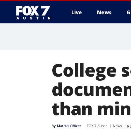
Live
News
G
College 
documen
than min
By
Marcus Officer
FOX 7 Austin
News
P