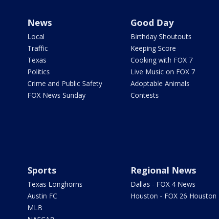
News
Good Day
Local
Birthday Shoutouts
Traffic
Keeping Score
Texas
Cooking with FOX 7
Politics
Live Music on FOX 7
Crime and Public Safety
Adoptable Animals
FOX News Sunday
Contests
Sports
Regional News
Texas Longhorns
Dallas - FOX 4 News
Austin FC
Houston - FOX 26 Houston
MLB