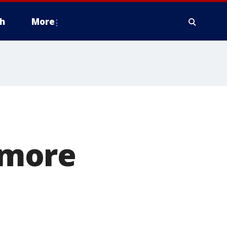
h
More
 more