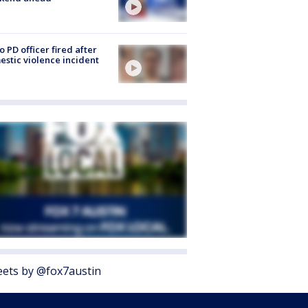
o PD officer fired after
stic violence incident
ets by @fox7austin