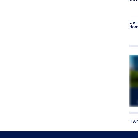
Llan
dome
Twe