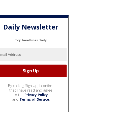
Daily Newsletter
Top headlines daily
By clicking Sign Up, I confirm
that I have read and agree
to the
Privacy Policy
and
Terms of Service
.