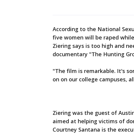
According to the National Sexu
five women will be raped while
Ziering says is too high and n
documentary "The Hunting Grou
"The film is remarkable. It's s
on on our college campuses, all
Ziering was the guest of Austin
aimed at helping victims of do
Courtney Santana is the execut