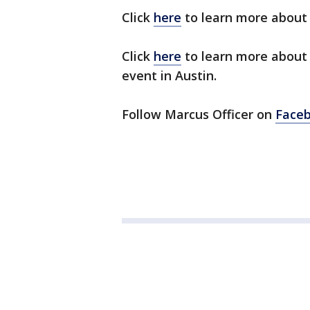
Click
here
to learn more about
Click
here
to learn more about
event in Austin.
Follow Marcus Officer on
Face