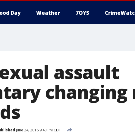
ood Day
Weather
7OYS
CrimeWatc
sexual assault
tary changing
ds
ublished
June 24, 2016 9:43 PM CDT