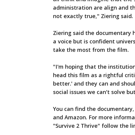
administration are align and t
not exactly true," Ziering said.
Ziering said the documentary 
a voice but is confident univer
take the most from the film.
"I'm hoping that the institution
head this film as a rightful cri
better.' and they can and should
social issues we can't solve but
You can find the documentary, 
and Amazon. For more informa
"Survive 2 Thrive" follow the l