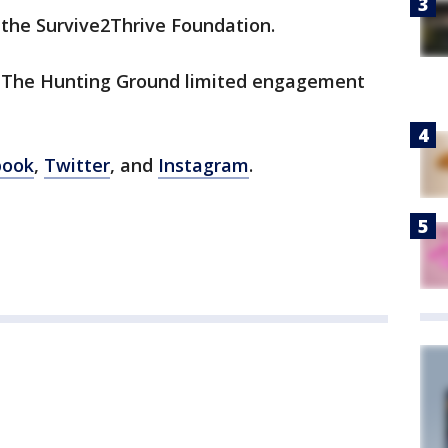
 the Survive2Thrive Foundation.
 The Hunting Ground limited engagement
book
,
Twitter
, and
Instagram
.