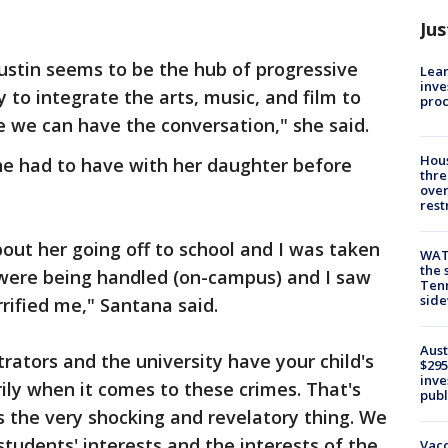
Jus
ustin seems to be the hub of progressive
Lean
inve
 to integrate the arts, music, and film to
pro
 we can have the conversation," she said.
Hous
he had to have with her daughter before
thre
over
rest
bout her going off to school and I was taken
WAT
the 
 were being handled (on-campus) and I saw
Tenn
sid
rrified me," Santana said.
Aust
rators and the university have your child's
$295
inve
rily when it comes to these crimes. That's
publ
t's the very shocking and revelatory thing. We
students' interests and the interests of the
Vacc