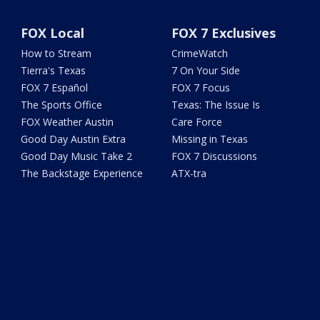
FOX Local
FOX 7 Exclusives
How to Stream
CrimeWatch
Tierra's Texas
7 On Your Side
FOX 7 Español
FOX 7 Focus
The Sports Office
Texas: The Issue Is
FOX Weather Austin
Care Force
Good Day Austin Extra
Missing in Texas
Good Day Music Take 2
FOX 7 Discussions
The Backstage Experience
ATX-tra