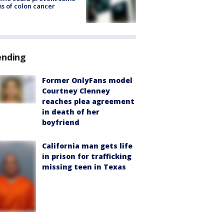
s of colon cancer
ending
Former OnlyFans model
Courtney Clenney
reaches plea agreement
in death of her
boyfriend
California man gets life
in prison for trafficking
missing teen in Texas