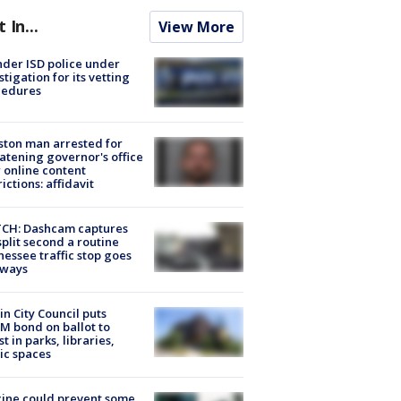
t In...
View More
der ISD police under
stigation for its vetting
cedures
ton man arrested for
atening governor's office
 online content
rictions: affidavit
CH: Dashcam captures
split second a routine
essee traffic stop goes
eways
in City Council puts
M bond on ballot to
st in parks, libraries,
ic spaces
ine could prevent some