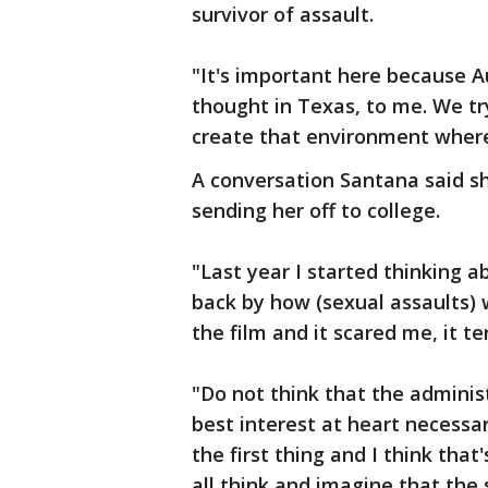
survivor of assault.
"It's important here because A
thought in Texas, to me. We try
create that environment where
A conversation Santana said s
sending her off to college.
"Last year I started thinking a
back by how (sexual assaults)
the film and it scared me, it te
"Do not think that the administ
best interest at heart necessa
the first thing and I think tha
all think and imagine that the 