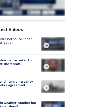
test Videos
der ISD police under
stigation
ton man arrested for
oristic threats
 and Iran's emergency
sefire agreement
in weather: Another hot
kend ahead