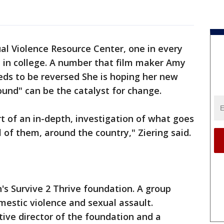
al Violence Resource Center, one in every
 in college. A number that film maker Amy
eeds to be reversed She is hoping her new
nd" can be the catalyst for change.
ort of an in-depth, investigation of what goes
 of them, around the country," Ziering said.
's Survive 2 Thrive foundation. A group
mestic violence and sexual assault.
ive director of the foundation and a