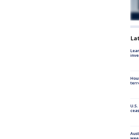
La
Lean
inve
Hous
terr
U.S.
cea
Aust
wee