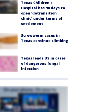
Texas Children's
Hospital has 90 days to
open 'detransition
clinic' under terms of
settlement
Screwworm cases in
Texas continue climbing
Texas leads US in cases
of dangerous fungal
infection