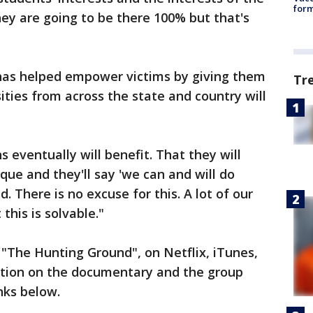
form
hey are going to be there 100% but that's
has helped empower victims by giving them
Tr
sities from across the state and country will
s eventually will benefit. That they will
tique and they'll say 'we can and will do
. There is no excuse for this. A lot of our
 this is solvable."
"The Hunting Ground", on Netflix, iTunes,
tion on the documentary and the group
inks below.