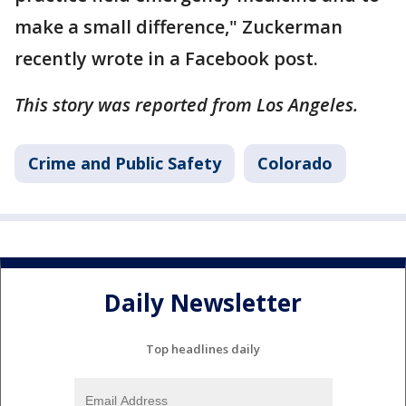
make a small difference," Zuckerman
recently wrote in a Facebook post.
This story was reported from Los Angeles.
Crime and Public Safety
Colorado
Daily Newsletter
Top headlines daily