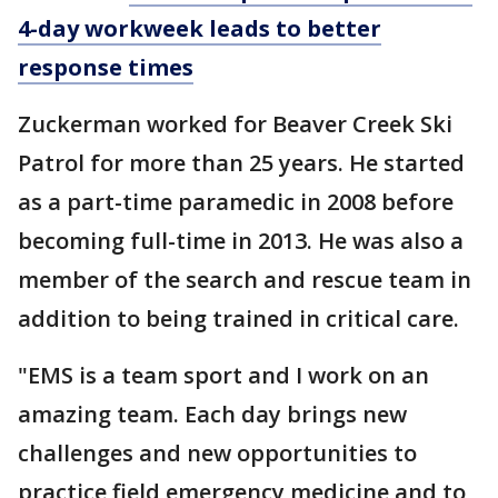
4-day workweek leads to better
response times
Zuckerman worked for Beaver Creek Ski
Patrol for more than 25 years. He started
as a part-time paramedic in 2008 before
becoming full-time in 2013. He was also a
member of the search and rescue team in
addition to being trained in critical care.
"EMS is a team sport and I work on an
amazing team. Each day brings new
challenges and new opportunities to
practice field emergency medicine and to