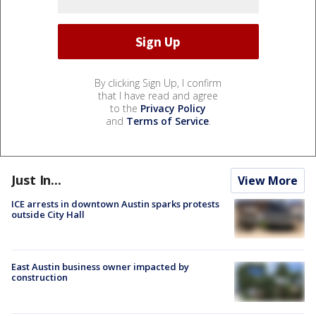
By clicking Sign Up, I confirm
that I have read and agree
to the
Privacy Policy
and
Terms of Service
.
Just In...
View More
ICE arrests in downtown Austin sparks protests
outside City Hall
East Austin business owner impacted by
construction