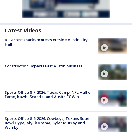
Latest Videos
ICE arrest sparks protests outside Austin City
Hall
Construction impacts East Austin business
Sports Office 8-7-2026: Texas Camp, NFL Hall of
Fame, Kawhi Scandal and Austin FC Win
Sports Office 8-6-2026: Cowboys, Texans Super
Bowl Hype, Aiyuk Drama, Kyler Murray and
Wemby