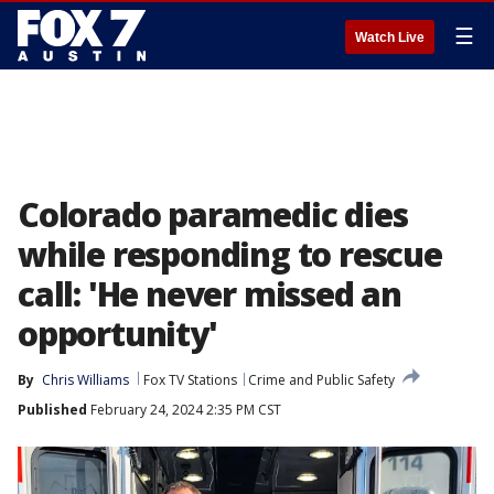
☰
Watch Live
Colorado paramedic dies
while responding to rescue
call: 'He never missed an
opportunity'
By
Chris Williams
Fox TV Stations
Crime and Public Safety
Published
February 24, 2024 2:35 PM CST