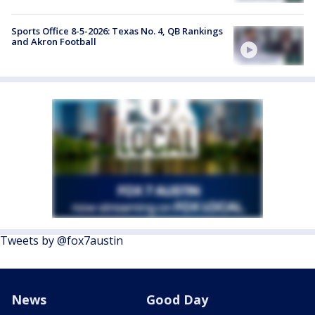
Sports Office 8-5-2026: Texas No. 4, QB Rankings
and Akron Football
Tweets by @fox7austin
News
Good Day