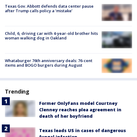
Texas Gov. Abbott defends data center pause
after Trump calls policy a ‘mistake’
Child, 6, driving car with 4-year-old brother hits
woman walking dog in Oakland
Whataburger 76th anniversary deals: 76-cent
items and BOGO burgers during August
Trending
Former OnlyFans model Courtney
Clenney reaches plea agreement in
death of her boyfriend
Texas leads US in cases of dangerous
fungal infection