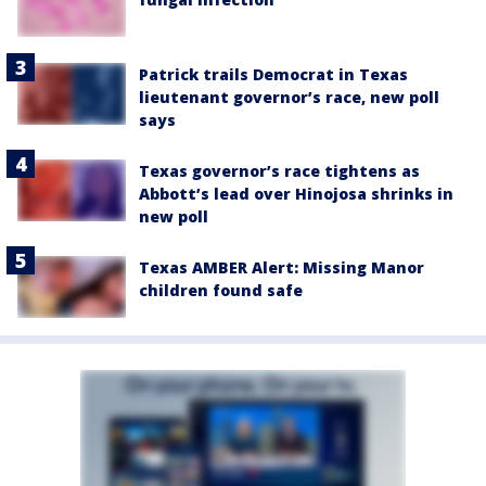
Patrick trails Democrat in Texas
lieutenant governor’s race, new poll
says
Texas governor’s race tightens as
Abbott’s lead over Hinojosa shrinks in
new poll
Texas AMBER Alert: Missing Manor
children found safe