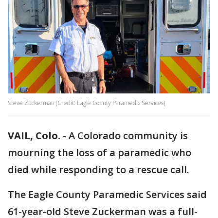
Steve Zuckerman (Credit: Eagle County Paramedic Services)
VAIL, Colo.
-
A Colorado community is
mourning the loss of a paramedic who
died while responding to a rescue call.
The Eagle County Paramedic Services said
61-year-old Steve Zuckerman was a full-