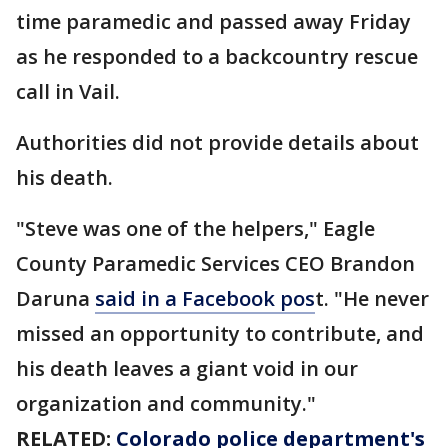
time paramedic and passed away Friday
as he responded to a backcountry rescue
call in Vail.
Authorities did not provide details about
his death.
"Steve was one of the helpers," Eagle
County Paramedic Services CEO Brandon
Daruna
said in a Facebook pos
t. "He never
missed an opportunity to contribute, and
his death leaves a giant void in our
organization and community."
RELATED:
Colorado police department's