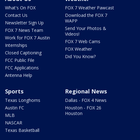
What's On FOX
FOX 7 Weather Pawcast
Contact Us
Download the FOX 7
WAPP
Newsletter Sign Up
Send Your Photos &
FOX 7 News Team
Videos!
Work for FOX 7 Austin
FOX 7 Web Cams
Internships
FOX Weather
Closed Captioning
Did You Know?
FCC Public File
FCC Applications
Antenna Help
Sports
Regional News
Texas Longhorns
Dallas - FOX 4 News
Austin FC
Houston - FOX 26
Houston
MLB
NASCAR
Texas Basketball