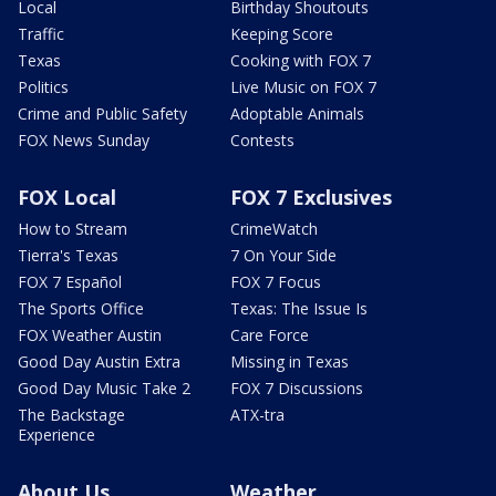
Local
Birthday Shoutouts
Traffic
Keeping Score
Texas
Cooking with FOX 7
Politics
Live Music on FOX 7
Crime and Public Safety
Adoptable Animals
FOX News Sunday
Contests
FOX Local
FOX 7 Exclusives
How to Stream
CrimeWatch
Tierra's Texas
7 On Your Side
FOX 7 Español
FOX 7 Focus
The Sports Office
Texas: The Issue Is
FOX Weather Austin
Care Force
Good Day Austin Extra
Missing in Texas
Good Day Music Take 2
FOX 7 Discussions
The Backstage
ATX-tra
Experience
About Us
Weather