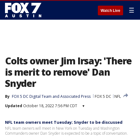
☰
Watch Live
Colts owner Jim Irsay: 'There
is merit to remove' Dan
Snyder
By
FOX 5 DC Digital Team
 and 
Associated Press
FOX 5 DC
NFL
Updated
October 18, 2022 7:56 PM CDT
▾
NFL team owners meet Tuesday; Snyder to be discussed
NFL team owners will meet in New York on Tuesday and Washington
Commanders owner Dan Snyder is expected to be a topic of conversation.