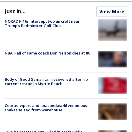
Just In...
View More
NORAD F-16s intercept two aircraft near
Trump’s Bedminster Golf Club
NBA Hall of Fame coach Don Nelson dies at 86
Body of Good Samaritan recovered after rip
current rescue in Myrtle Beach
Cobras, vipers and anacondas: 46 venomous
snakes seized from warehouse
Two helicopter pilots killed in crash while