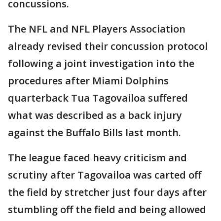
concussions.
The NFL and NFL Players Association
already revised their concussion protocol
following a joint investigation into the
procedures after Miami Dolphins
quarterback Tua Tagovailoa suffered
what was described as a back injury
against the Buffalo Bills last month.
The league faced heavy criticism and
scrutiny after Tagovailoa was carted off
the field by stretcher just four days after
stumbling off the field and being allowed