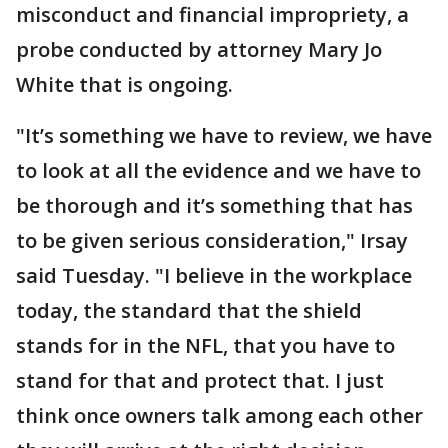
misconduct and financial impropriety, a
probe conducted by attorney Mary Jo
White that is ongoing.
"It’s something we have to review, we have
to look at all the evidence and we have to
be thorough and it’s something that has
to be given serious consideration," Irsay
said Tuesday. "I believe in the workplace
today, the standard that the shield
stands for in the NFL, that you have to
stand for that and protect that. I just
think once owners talk among each other