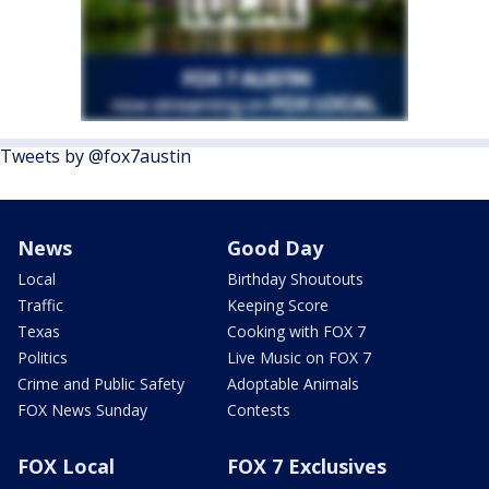
Tweets by @fox7austin
News
Good Day
Local
Birthday Shoutouts
Traffic
Keeping Score
Texas
Cooking with FOX 7
Politics
Live Music on FOX 7
Crime and Public Safety
Adoptable Animals
FOX News Sunday
Contests
FOX Local
FOX 7 Exclusives