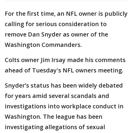
For the first time, an NFL owner is publicly
calling for serious consideration to
remove Dan Snyder as owner of the
Washington Commanders.
Colts owner Jim Irsay made his comments
ahead of Tuesday's NFL owners meeting.
Snyder’s status has been widely debated
for years amid several scandals and
investigations into workplace conduct in
Washington. The league has been
investigating allegations of sexual