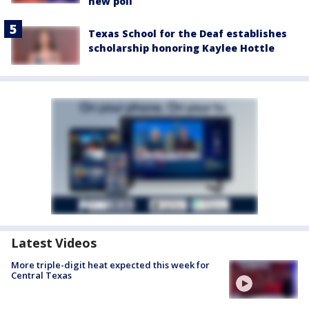
new poll
Texas School for the Deaf establishes
scholarship honoring Kaylee Hottle
Latest Videos
More triple-digit heat expected this week for
Central Texas