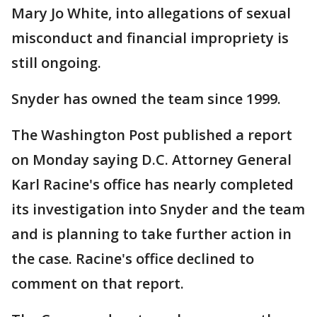
Mary Jo White, into allegations of sexual
misconduct and financial impropriety is
still ongoing.
Snyder has owned the team since 1999.
The Washington Post published a report
on Monday saying D.C. Attorney General
Karl Racine's office has nearly completed
its investigation into Snyder and the team
and is planning to take further action in
the case. Racine's office declined to
comment on that report.