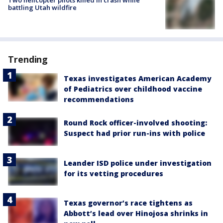
battling Utah wildfire
Trending
Texas investigates American Academy
of Pediatrics over childhood vaccine
recommendations
Round Rock officer-involved shooting:
Suspect had prior run-ins with police
Leander ISD police under investigation
for its vetting procedures
Texas governor’s race tightens as
Abbott’s lead over Hinojosa shrinks in