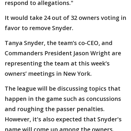
respond to allegations."
It would take 24 out of 32 owners voting in
favor to remove Snyder.
Tanya Snyder, the team’s co-CEO, and
Commanders President Jason Wright are
representing the team at this week’s
owners’ meetings in New York.
The league will be discussing topics that
happen in the game such as concussions
and roughing the passer penalties.
However, it's also expected that Snyder's
name will come up among the owners.