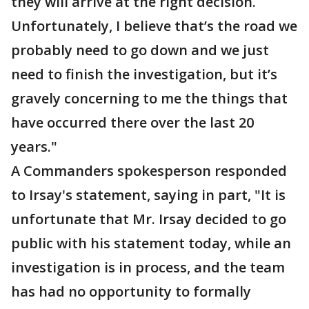
they will arrive at the right decision.
Unfortunately, I believe that’s the road we
probably need to go down and we just
need to finish the investigation, but it’s
gravely concerning to me the things that
have occurred there over the last 20
years."
A Commanders spokesperson responded
to Irsay's statement, saying in part, "It is
unfortunate that Mr. Irsay decided to go
public with his statement today, while an
investigation is in process, and the team
has had no opportunity to formally