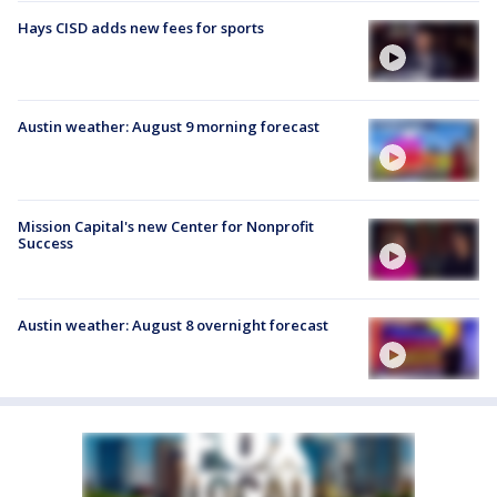
Hays CISD adds new fees for sports
Austin weather: August 9 morning forecast
Mission Capital's new Center for Nonprofit
Success
Austin weather: August 8 overnight forecast