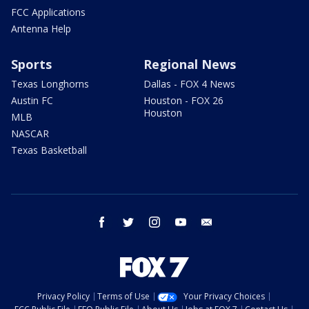
FCC Applications
Antenna Help
Sports
Regional News
Texas Longhorns
Dallas - FOX 4 News
Austin FC
Houston - FOX 26
Houston
MLB
NASCAR
Texas Basketball
facebook
twitter
instagram
youtube
email
Privacy Policy
Terms of Use
Your Privacy Choices