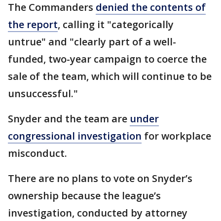
The Commanders
denied the contents of
the report
, calling it "categorically
untrue" and "clearly part of a well-
funded, two-year campaign to coerce the
sale of the team, which will continue to be
unsuccessful."
Snyder and the team are
under
congressional investigation
for workplace
misconduct.
There are no plans to vote on Snyder’s
ownership because the league’s
investigation, conducted by attorney