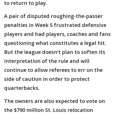
to return to play.
A pair of disputed roughing-the-passer
penalties in Week 5 frustrated defensive
players and had players, coaches and fans
questioning what constitutes a legal hit.
But the league doesn’t plan to soften its
interpretation of the rule and will
continue to allow referees to err on the
side of caution in order to protect
quarterbacks.
The owners are also expected to vote on
the $790 million St. Louis relocation