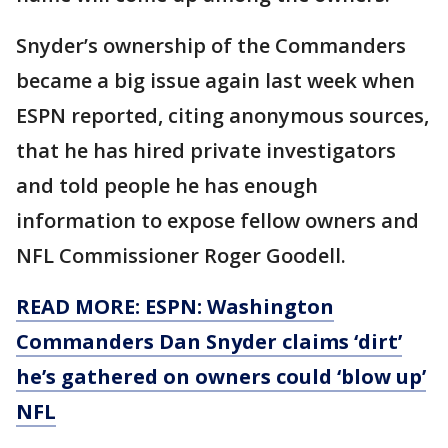
Snyder’s ownership of the Commanders
became a big issue again last week when
ESPN reported, citing anonymous sources,
that he has hired private investigators
and told people he has enough
information to expose fellow owners and
NFL Commissioner Roger Goodell.
READ MORE: ESPN: Washington
Commanders Dan Snyder claims ‘dirt’
he’s gathered on owners could ‘blow up’
NFL