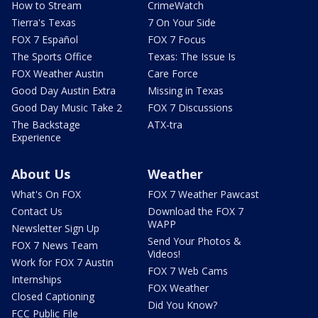
How to Stream
CrimeWatch
Tierra's Texas
7 On Your Side
FOX 7 Español
FOX 7 Focus
The Sports Office
Texas: The Issue Is
FOX Weather Austin
Care Force
Good Day Austin Extra
Missing in Texas
Good Day Music Take 2
FOX 7 Discussions
The Backstage
ATX-tra
Experience
About Us
Weather
What's On FOX
FOX 7 Weather Pawcast
Contact Us
Download the FOX 7
WAPP
Newsletter Sign Up
Send Your Photos &
FOX 7 News Team
Videos!
Work for FOX 7 Austin
FOX 7 Web Cams
Internships
FOX Weather
Closed Captioning
Did You Know?
FCC Public File