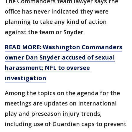
The Commanders team lawyer says the
office has never indicated they were
planning to take any kind of action
against the team or Snyder.
READ MORE: Washington Commanders
owner Dan Snyder accused of sexual
harassment; NFL to oversee
investigation
Among the topics on the agenda for the
meetings are updates on international
play and preseason injury trends,
including use of Guardian caps to prevent