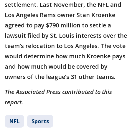
settlement. Last November, the NFL and
Los Angeles Rams owner Stan Kroenke
agreed to pay $790 million to settle a
lawsuit filed by St. Louis interests over the
team’s relocation to Los Angeles. The vote
would determine how much Kroenke pays
and how much would be covered by
owners of the league’s 31 other teams.
The Associated Press contributed to this
report.
NFL
Sports