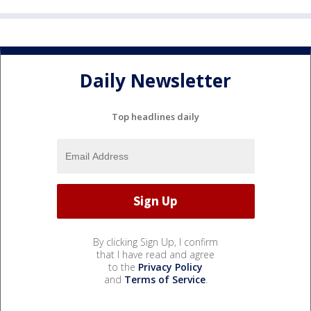
Daily Newsletter
Top headlines daily
By clicking Sign Up, I confirm
that I have read and agree
to the
Privacy Policy
and
Terms of Service
.