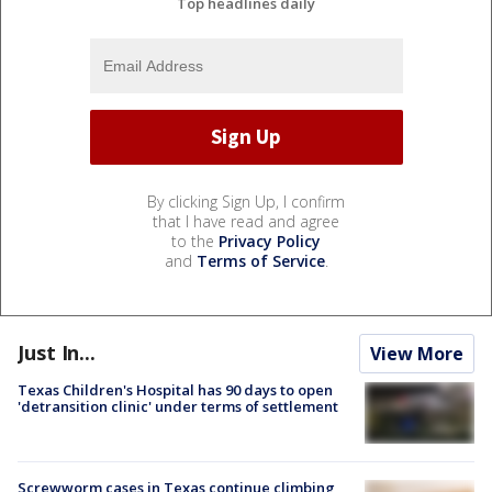
Top headlines daily
By clicking Sign Up, I confirm
that I have read and agree
to the
Privacy Policy
and
Terms of Service
.
Just In...
View More
Texas Children's Hospital has 90 days to open
'detransition clinic' under terms of settlement
Screwworm cases in Texas continue climbing