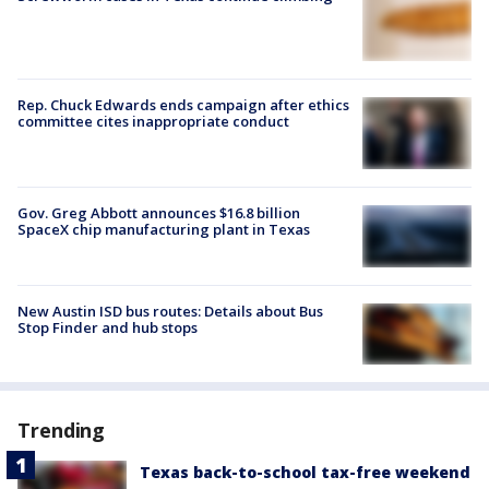
Rep. Chuck Edwards ends campaign after ethics
committee cites inappropriate conduct
Gov. Greg Abbott announces $16.8 billion
SpaceX chip manufacturing plant in Texas
New Austin ISD bus routes: Details about Bus
Stop Finder and hub stops
Trending
Texas back-to-school tax-free weekend