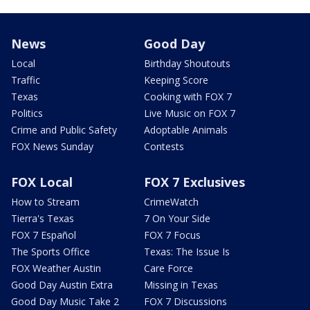
News
Good Day
Local
Birthday Shoutouts
Traffic
Keeping Score
Texas
Cooking with FOX 7
Politics
Live Music on FOX 7
Crime and Public Safety
Adoptable Animals
FOX News Sunday
Contests
FOX Local
FOX 7 Exclusives
How to Stream
CrimeWatch
Tierra's Texas
7 On Your Side
FOX 7 Español
FOX 7 Focus
The Sports Office
Texas: The Issue Is
FOX Weather Austin
Care Force
Good Day Austin Extra
Missing in Texas
Good Day Music Take 2
FOX 7 Discussions