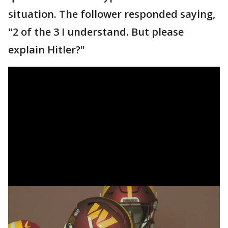
situation. The follower responded saying,
"2 of the 3 I understand. But please
explain Hitler?"