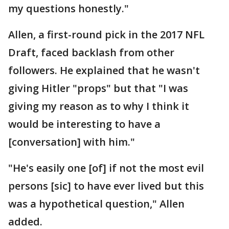
my questions honestly."
Allen, a first-round pick in the 2017 NFL
Draft, faced backlash from other
followers. He explained that he wasn't
giving Hitler "props" but that "I was
giving my reason as to why I think it
would be interesting to have a
[conversation] with him."
"He's easily one [of] if not the most evil
persons [sic] to have ever lived but this
was a hypothetical question," Allen
added.