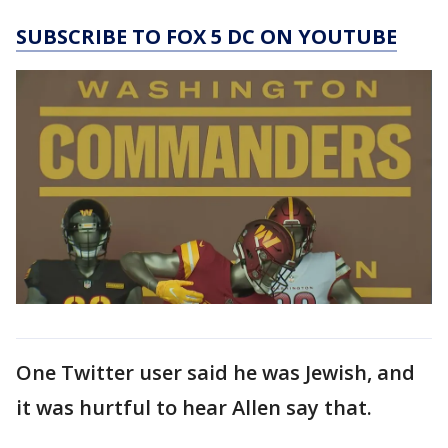
SUBSCRIBE TO FOX 5 DC ON YOUTUBE
One Twitter user said he was Jewish, and
it was hurtful to hear Allen say that.