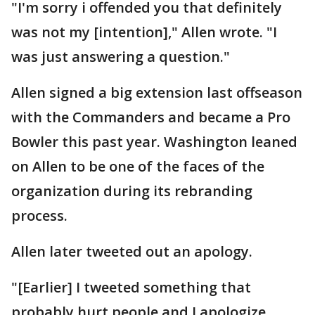
"I'm sorry i offended you that definitely
was not my [intention]," Allen wrote. "I
was just answering a question."
Allen signed a big extension last offseason
with the Commanders and became a Pro
Bowler this past year. Washington leaned
on Allen to be one of the faces of the
organization during its rebranding
process.
Allen later tweeted out an apology.
"[Earlier] I tweeted something that
probably hurt people and I apologize