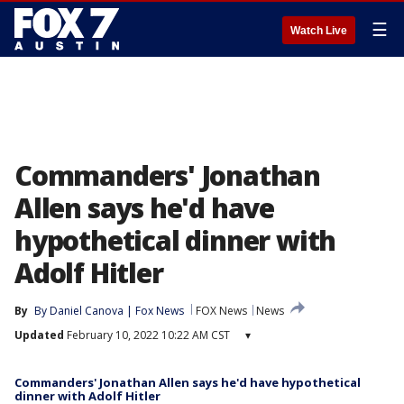
☰
Watch Live
Commanders' Jonathan
Allen says he'd have
hypothetical dinner with
Adolf Hitler
By
By Daniel Canova | Fox News
FOX News
News
Updated
February 10, 2022 10:22 AM CST
▾
Commanders' Jonathan Allen says he'd have hypothetical
dinner with Adolf Hitler