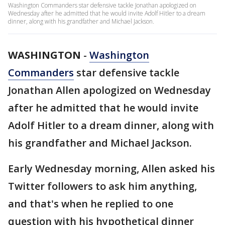
Washington Commanders star defensive tackle Jonathan apologized on
Wednesday after he admitted that he would invite Adolf Hitler to a dream
dinner, along with his grandfather and Michael Jackson.
WASHINGTON
-
Washington
Commanders
star defensive tackle
Jonathan Allen apologized on Wednesday
after he admitted that he would invite
Adolf Hitler to a dream dinner, along with
his grandfather and Michael Jackson.
Early Wednesday morning, Allen asked his
Twitter followers to ask him anything,
and that's when he replied to one
question with his hypothetical dinner