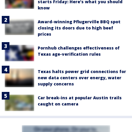
starts Friday: Here's what you should
know
Award-winning Pflugerville BBQ spot
closing its doors due to high beef
prices
Pornhub challenges effectiveness of
Texas age-verification rules
Texas halts power grid connections for
new data centers over energy, water
supply concerns
Car break-ins at popular Austin trails
caught on camera