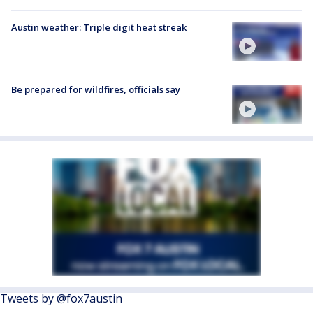
Austin weather: Triple digit heat streak
Be prepared for wildfires, officials say
Tweets by @fox7austin