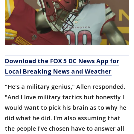
Download the FOX 5 DC News App for
Local Breaking News and Weather
"He's a military genius," Allen responded.
"And I love military tactics but honestly I
would want to pick his brain as to why he
did what he did. I'm also assuming that
the people I've chosen have to answer all