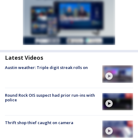
Latest Videos
Austin weather: Triple digit streak rolls on
Round Rock OIS suspect had prior run-ins with
police
Thrift shop thief caught on camera