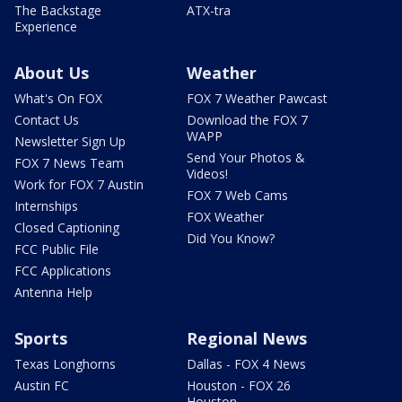
The Backstage
ATX-tra
Experience
About Us
Weather
What's On FOX
FOX 7 Weather Pawcast
Contact Us
Download the FOX 7
WAPP
Newsletter Sign Up
Send Your Photos &
FOX 7 News Team
Videos!
Work for FOX 7 Austin
FOX 7 Web Cams
Internships
FOX Weather
Closed Captioning
Did You Know?
FCC Public File
FCC Applications
Antenna Help
Sports
Regional News
Texas Longhorns
Dallas - FOX 4 News
Austin FC
Houston - FOX 26
Houston