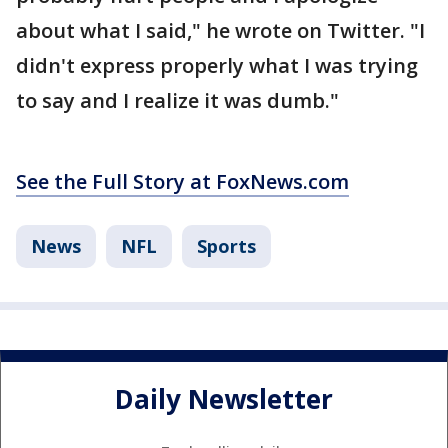
about what I said," he wrote on Twitter. "I
didn't express properly what I was trying
to say and I realize it was dumb."
See the Full Story at FoxNews.com
News
NFL
Sports
Daily Newsletter