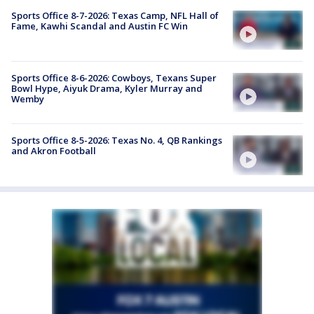
Sports Office 8-7-2026: Texas Camp, NFL Hall of
Fame, Kawhi Scandal and Austin FC Win
Sports Office 8-6-2026: Cowboys, Texans Super
Bowl Hype, Aiyuk Drama, Kyler Murray and
Wemby
Sports Office 8-5-2026: Texas No. 4, QB Rankings
and Akron Football