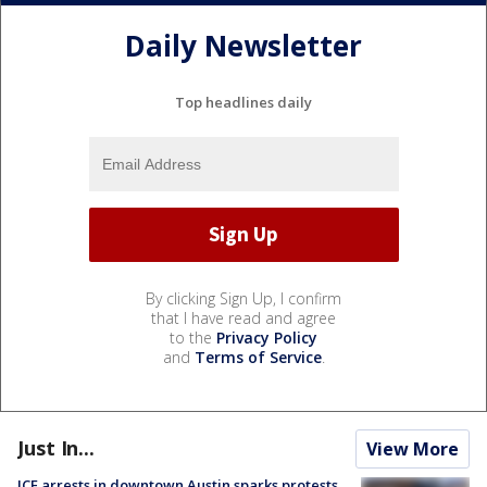
Daily Newsletter
Top headlines daily
By clicking Sign Up, I confirm
that I have read and agree
to the
Privacy Policy
and
Terms of Service
.
Just In...
View More
ICE arrests in downtown Austin sparks protests