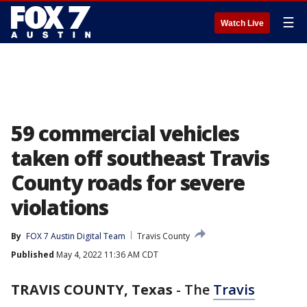
☰
Watch Live
59 commercial vehicles
taken off southeast Travis
County roads for severe
violations
By
FOX 7 Austin Digital Team
Travis County
Published
May 4, 2022 11:36 AM CDT
TRAVIS COUNTY, Texas
-
The
Travis