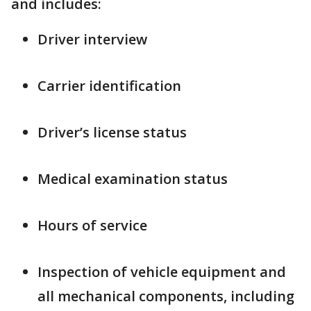
and includes:
Driver interview
Carrier identification
Driver’s license status
Medical examination status
Hours of service
Inspection of vehicle equipment and
all mechanical components, including