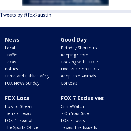
Tweets by @fox7austin
News
Good Day
Local
Birthday Shoutouts
Traffic
Keeping Score
Texas
Cooking with FOX 7
Politics
Live Music on FOX 7
Crime and Public Safety
Adoptable Animals
FOX News Sunday
Contests
FOX Local
FOX 7 Exclusives
How to Stream
CrimeWatch
Tierra's Texas
7 On Your Side
FOX 7 Español
FOX 7 Focus
The Sports Office
Texas: The Issue Is