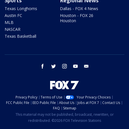
Sports
Regional News
Texas Longhorns
Dallas - FOX 4 News
Austin FC
Houston - FOX 26
Houston
MLB
NASCAR
Texas Basketball
facebook
twitter
instagram
youtube
email
Privacy Policy
Terms of Use
Your Privacy Choices
FCC Public File
EEO Public File
About Us
Jobs at FOX 7
Contact Us
FAQ
Sitemap
This material may not be published, broadcast, rewritten, or
redistributed. ©2026 FOX Television Stations