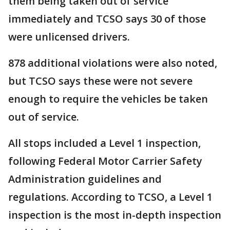
them being taken out of service
immediately and TCSO says 30 of those
were unlicensed drivers.
878 additional violations were also noted,
but TCSO says these were not severe
enough to require the vehicles be taken
out of service.
All stops included a Level 1 inspection,
following Federal Motor Carrier Safety
Administration guidelines and
regulations. According to TCSO, a Level 1
inspection is the most in-depth inspection