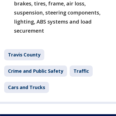
brakes, tires, frame, air loss,
suspension, steering components,
lighting, ABS systems and load
securement
Travis County
Crime and Public Safety
Traffic
Cars and Trucks