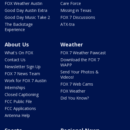
FOX Weather Austin
Care Force
Good Day Austin Extra
Missing in Texas
Good Day Music Take 2
FOX 7 Discussions
The Backstage
ATX-tra
Experience
About Us
Weather
What's On FOX
FOX 7 Weather Pawcast
Contact Us
Download the FOX 7
WAPP
Newsletter Sign Up
Send Your Photos &
FOX 7 News Team
Videos!
Work for FOX 7 Austin
FOX 7 Web Cams
Internships
FOX Weather
Closed Captioning
Did You Know?
FCC Public File
FCC Applications
Antenna Help