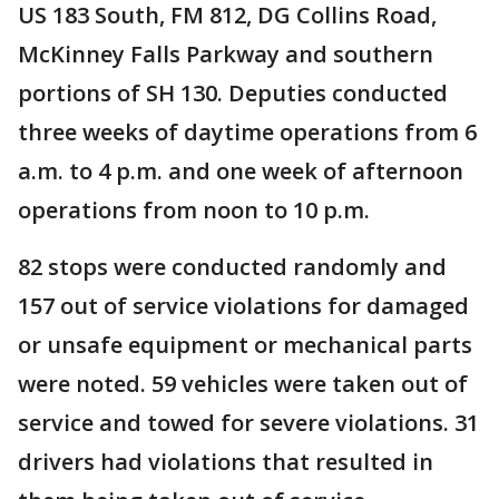
US 183 South, FM 812, DG Collins Road,
McKinney Falls Parkway and southern
portions of SH 130. Deputies conducted
three weeks of daytime operations from 6
a.m. to 4 p.m. and one week of afternoon
operations from noon to 10 p.m.
82 stops were conducted randomly and
157 out of service violations for damaged
or unsafe equipment or mechanical parts
were noted. 59 vehicles were taken out of
service and towed for severe violations. 31
drivers had violations that resulted in