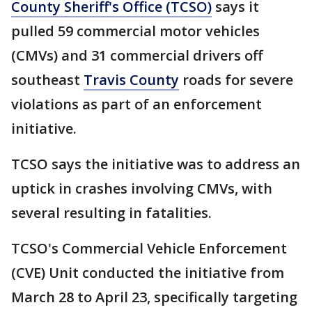
County Sheriff's Office (TCSO)
says it
pulled 59 commercial motor vehicles
(CMVs) and 31 commercial drivers off
southeast
Travis County
roads for severe
violations as part of an enforcement
initiative.
TCSO says the initiative was to address an
uptick in crashes involving CMVs, with
several resulting in fatalities.
TCSO's Commercial Vehicle Enforcement
(CVE) Unit conducted the initiative from
March 28 to April 23, specifically targeting