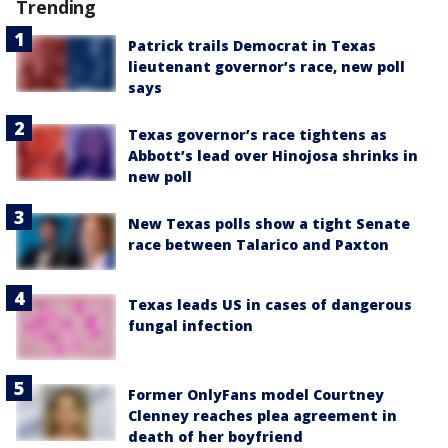
Trending
Patrick trails Democrat in Texas
lieutenant governor’s race, new poll
says
Texas governor’s race tightens as
Abbott’s lead over Hinojosa shrinks in
new poll
New Texas polls show a tight Senate
race between Talarico and Paxton
Texas leads US in cases of dangerous
fungal infection
Former OnlyFans model Courtney
Clenney reaches plea agreement in
death of her boyfriend