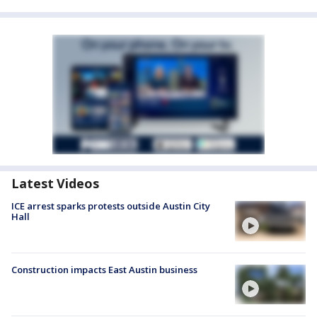
Latest Videos
ICE arrest sparks protests outside Austin City
Hall
Construction impacts East Austin business