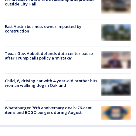
outside City Hall
East Austin business owner impacted by
construction
Texas Gov. Abbott defends data center pause
after Trump calls policy a ‘mistake’
Child, 6, driving car with 4-year-old brother hits
woman walking dog in Oakland
Whataburger 76th anniversary deals: 76-cent
items and BOGO burgers during August