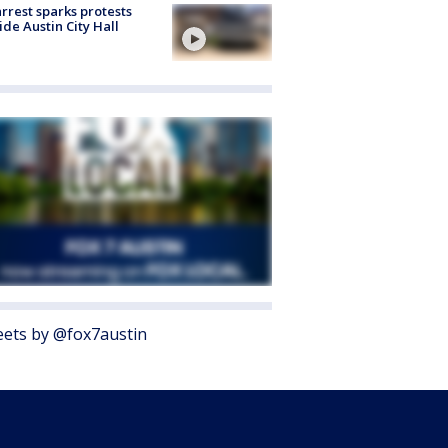
arrest sparks protests
ide Austin City Hall
ets by @fox7austin