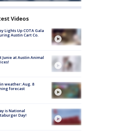
test Videos
y Lights Up COTA Gala
uring Austin Cart Co.
 Junie at Austin Animal
ices!
in weather: Aug. 8
ing forecast
y is National
taburger Day!