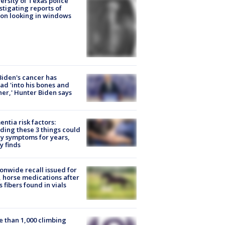
ersity of Texas police
stigating reports of
on looking in windows
Biden's cancer has
ad 'into his bones and
her,' Hunter Biden says
ntia risk factors:
ding these 3 things could
y symptoms for years,
y finds
onwide recall issued for
 horse medications after
s fibers found in vials
 than 1,000 climbing