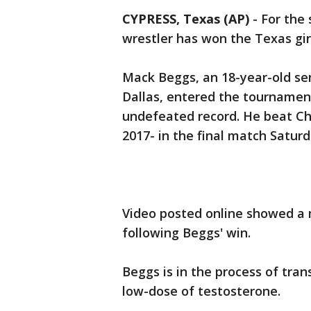
CYPRESS, Texas (AP)
-
For the 
wrestler has won the Texas girl
Mack Beggs, an 18-year-old sen
Dallas, entered the tournamen
undefeated record. He beat Che
2017- in the final match Saturd
Video posted online showed a 
following Beggs' win.
Beggs is in the process of tra
low-dose of testosterone.