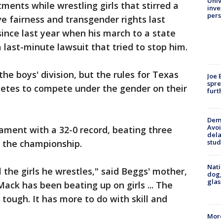
Univ
tments while wrestling girls that stirred a
inve
pers
e fairness and transgender rights last
 since last year when his march to a state
ast-minute lawsuit that tried to stop him.
he boys' division, but the rules for Texas
Joe 
spre
hletes to compete under the gender on their
furt
Deme
Avoi
ament with a 32-0 record, beating three
dela
stud
o the championship.
Nati
 the girls he wrestles," said Beggs' mother,
dog,
glas
ck has been beating up on girls ... The
 tough. It has more to do with skill and
More