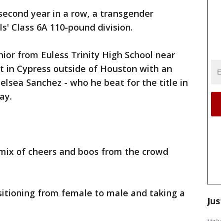
second year in a row, a transgender
s' Class 6A 110-pound division.
ior from Euless Trinity High School near
t in Cypress outside of Houston with an
lsea Sanchez - who he beat for the title in
ay.
mix of cheers and boos from the crowd
nsitioning from female to male and taking a
Jus