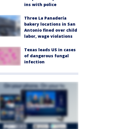
ins with police
Three La Panadería
bakery locations in San
Antonio fined over child
labor, wage violations
Texas leads US in cases
of dangerous fungal
infection