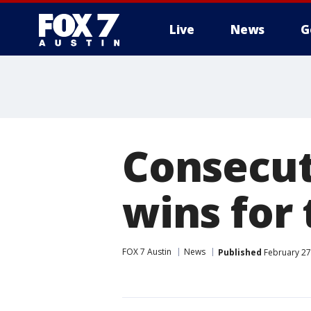
Live
News
G
Consecut
wins for
FOX 7 Austin
News
Published
February 27