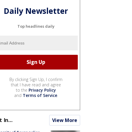
Daily Newsletter
Top headlines daily
By clicking Sign Up, I confirm
that I have read and agree
to the
Privacy Policy
and
Terms of Service
.
t In...
View More