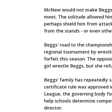
McNew would not make Beggs a
meet. The solitude allowed hi
perhaps shield him from attack
from the stands - or even othe
Beggs' road to the championshi
regional tournament by wrestl
forfeit this season. The oppo
girl wrestle Beggs, but she re
Beggs' family has repeatedly s
certificate rule was approved i
League, the governing body for
help schools determine competi
director.