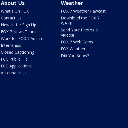
About Us
Weather
What's On FOX
FOX 7 Weather Pawcast
Contact Us
Download the FOX 7
WAPP
Newsletter Sign Up
Send Your Photos &
FOX 7 News Team
Videos!
Work for FOX 7 Austin
FOX 7 Web Cams
Internships
FOX Weather
Closed Captioning
Did You Know?
FCC Public File
FCC Applications
Antenna Help