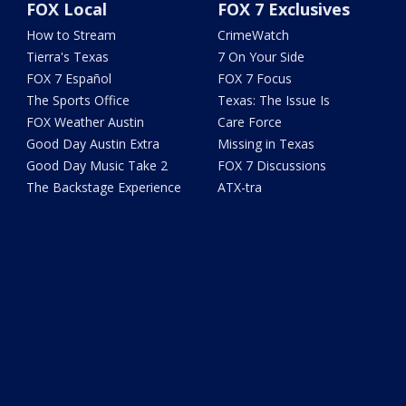
FOX Local
FOX 7 Exclusives
How to Stream
CrimeWatch
Tierra's Texas
7 On Your Side
FOX 7 Español
FOX 7 Focus
The Sports Office
Texas: The Issue Is
FOX Weather Austin
Care Force
Good Day Austin Extra
Missing in Texas
Good Day Music Take 2
FOX 7 Discussions
The Backstage Experience
ATX-tra