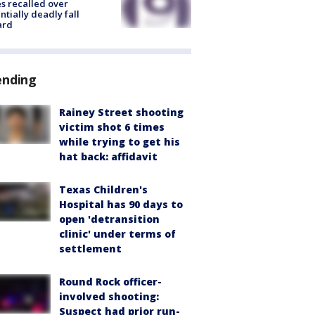
s recalled over
ntially deadly fall
ard
ending
Rainey Street shooting
victim shot 6 times
while trying to get his
hat back: affidavit
Texas Children's
Hospital has 90 days to
open 'detransition
clinic' under terms of
settlement
Round Rock officer-
involved shooting:
Suspect had prior run-