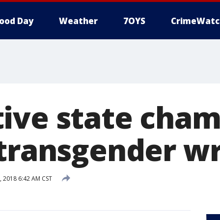
ood Day
Weather
7OYS
CrimeWatc
ive state cham
 transgender wr
, 2018 6:42 AM CST