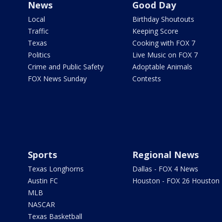
News
Good Day
Local
Birthday Shoutouts
Traffic
Keeping Score
Texas
Cooking with FOX 7
Politics
Live Music on FOX 7
Crime and Public Safety
Adoptable Animals
FOX News Sunday
Contests
Sports
Regional News
Texas Longhorns
Dallas - FOX 4 News
Austin FC
Houston - FOX 26 Houston
MLB
NASCAR
Texas Basketball