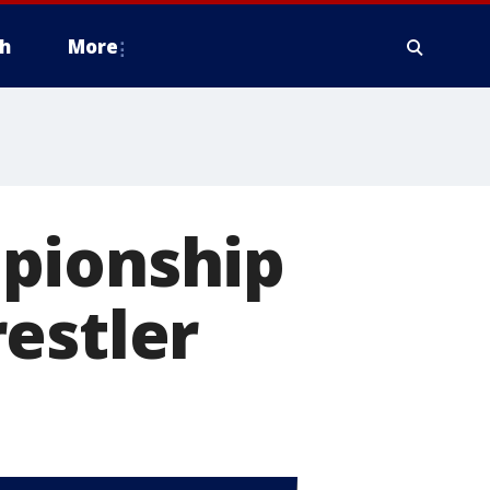
h
More
pionship
estler