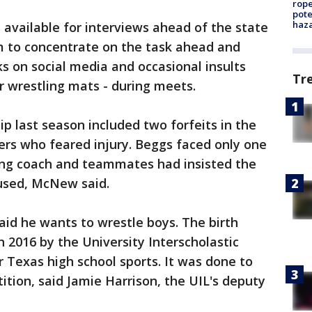
rope
pote
haz
vailable for interviews ahead of the state
m to concentrate on the task ahead and
s on social media and occasional insults
Tr
r wrestling mats - during meets.
p last season included two forfeits in the
ers who feared injury. Beggs faced only one
sing coach and teammates had insisted the
fused, McNew said.
aid he wants to wrestle boys. The birth
n 2016 by the University Interscholastic
 Texas high school sports. It was done to
tion, said Jamie Harrison, the UIL's deputy