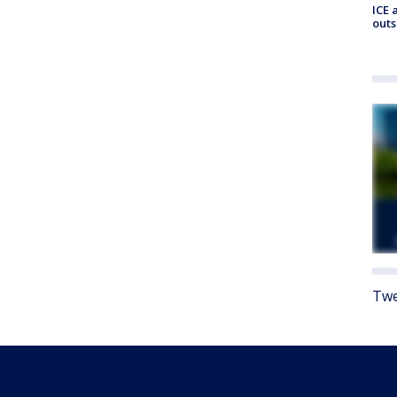
ICE 
outs
Twe