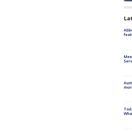
La
Abbe
feat
Meet
Serv
Aust
morn
Toda
Wha