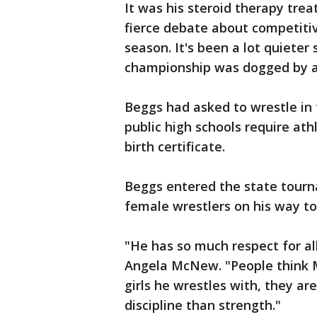
It was his steroid therapy trea
fierce debate about competitiv
season. It's been a lot quieter
championship was dogged by a l
Beggs had asked to wrestle in t
public high schools require at
birth certificate.
Beggs entered the state tourn
female wrestlers on his way t
"He has so much respect for all
Angela McNew. "People think Ma
girls he wrestles with, they are
discipline than strength."