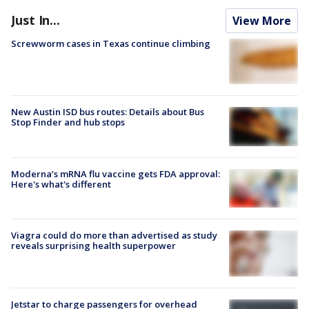
Just In...
View More
Screwworm cases in Texas continue climbing
New Austin ISD bus routes: Details about Bus
Stop Finder and hub stops
Moderna’s mRNA flu vaccine gets FDA approval:
Here's what's different
Viagra could do more than advertised as study
reveals surprising health superpower
Jetstar to charge passengers for overhead