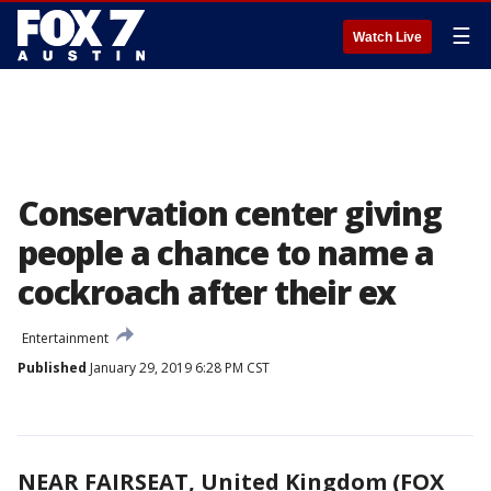
☰
Watch Live
Conservation center giving
people a chance to name a
cockroach after their ex
Entertainment
Published
January 29, 2019 6:28 PM CST
NEAR FAIRSEAT, United Kingdom (FOX