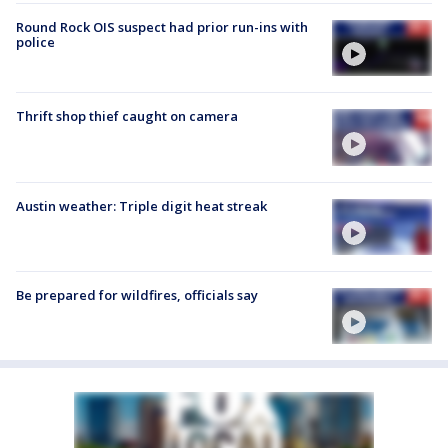
Round Rock OIS suspect had prior run-ins with
police
Thrift shop thief caught on camera
Austin weather: Triple digit heat streak
Be prepared for wildfires, officials say