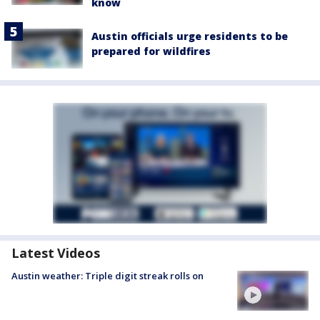
know
Austin officials urge residents to be
prepared for wildfires
Latest Videos
Austin weather: Triple digit streak rolls on