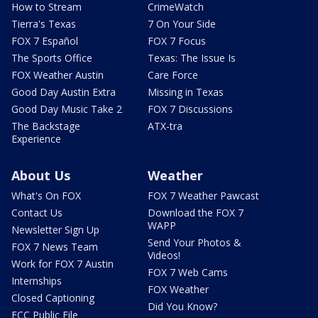
How to Stream
CrimeWatch
Tierra's Texas
7 On Your Side
FOX 7 Español
FOX 7 Focus
The Sports Office
Texas: The Issue Is
FOX Weather Austin
Care Force
Good Day Austin Extra
Missing in Texas
Good Day Music Take 2
FOX 7 Discussions
The Backstage
ATX-tra
Experience
About Us
Weather
What's On FOX
FOX 7 Weather Pawcast
Contact Us
Download the FOX 7
WAPP
Newsletter Sign Up
Send Your Photos &
FOX 7 News Team
Videos!
Work for FOX 7 Austin
FOX 7 Web Cams
Internships
FOX Weather
Closed Captioning
Did You Know?
FCC Public File