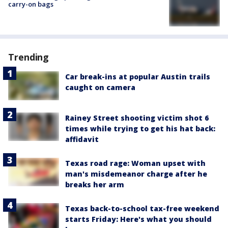
carry-on bags
Trending
Car break-ins at popular Austin trails
caught on camera
Rainey Street shooting victim shot 6
times while trying to get his hat back:
affidavit
Texas road rage: Woman upset with
man's misdemeanor charge after he
breaks her arm
Texas back-to-school tax-free weekend
starts Friday: Here's what you should