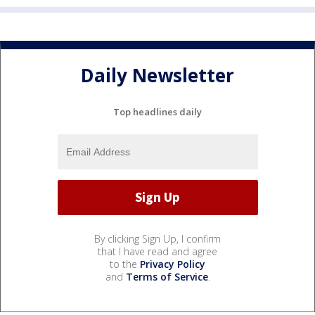
Daily Newsletter
Top headlines daily
By clicking Sign Up, I confirm
that I have read and agree
to the
Privacy Policy
and
Terms of Service
.