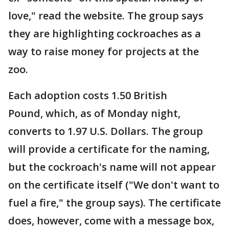
love," read the website. The group says
they are highlighting cockroaches as a
way to raise money for projects at the
zoo.
Each adoption costs 1.50 British
Pound, which, as of Monday night,
converts to 1.97 U.S. Dollars. The group
will provide a certificate for the naming,
but the cockroach's name will not appear
on the certificate itself ("We don't want to
fuel a fire," the group says). The certificate
does, however, come with a message box,