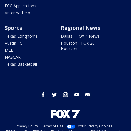
FCC Applications
Antenna Help
Sports
Regional News
Texas Longhorns
Dallas - FOX 4 News
Austin FC
Houston - FOX 26
Houston
MLB
NASCAR
Texas Basketball
facebook
twitter
instagram
youtube
email
Privacy Policy
Terms of Use
Your Privacy Choices