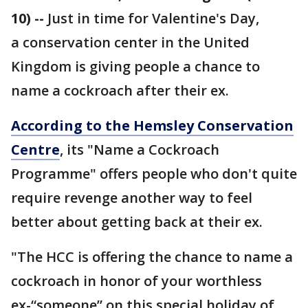
10) --
Just in time for Valentine's Day,
a conservation center in the United
Kingdom is giving people a chance to
name a cockroach after their ex.
According to the Hemsley Conservation
Centre
, its "Name a Cockroach
Programme" offers people who don't quite
require revenge another way to feel
better about getting back at their ex.
"The HCC is offering the chance to name a
cockroach in honor of your worthless
ex-“someone” on this special holiday of