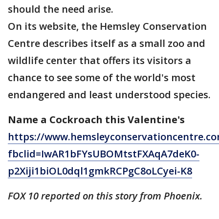
should the need arise.
On its website, the Hemsley Conservation
Centre describes itself as a small zoo and
wildlife center that offers its visitors a
chance to see some of the world's most
endangered and least understood species.
Name a Cockroach this Valentine's
https://www.hemsleyconservationcentre.co
fbclid=IwAR1bFYsUBOMtstFXAqA7deK0-
p2Xiji1biOL0dql1gmkRCPgC8oLCyei-K8
FOX 10 reported on this story from Phoenix.