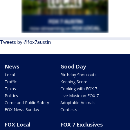
Tweets by @fox7austin
News
Good Day
Local
Birthday Shoutouts
Traffic
Keeping Score
Texas
Cooking with FOX 7
Politics
Live Music on FOX 7
Crime and Public Safety
Adoptable Animals
FOX News Sunday
Contests
FOX Local
FOX 7 Exclusives