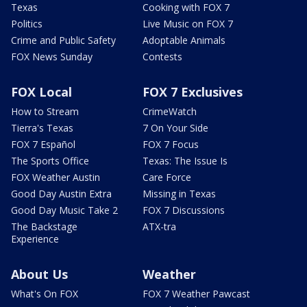
Texas
Cooking with FOX 7
Politics
Live Music on FOX 7
Crime and Public Safety
Adoptable Animals
FOX News Sunday
Contests
FOX Local
FOX 7 Exclusives
How to Stream
CrimeWatch
Tierra's Texas
7 On Your Side
FOX 7 Español
FOX 7 Focus
The Sports Office
Texas: The Issue Is
FOX Weather Austin
Care Force
Good Day Austin Extra
Missing in Texas
Good Day Music Take 2
FOX 7 Discussions
The Backstage
ATX-tra
Experience
About Us
Weather
What's On FOX
FOX 7 Weather Pawcast