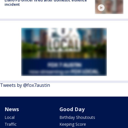
incident
Tweets by @fox7austin
News
Good Day
Local
Birthday Shoutouts
Traffic
Keeping Score