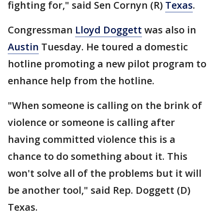
fighting for," said Sen Cornyn (R)
Texas
.
Congressman
Lloyd Doggett
was also in
Austin
Tuesday. He toured a domestic
hotline promoting a new pilot program to
enhance help from the hotline.
"When someone is calling on the brink of
violence or someone is calling after
having committed violence this is a
chance to do something about it. This
won't solve all of the problems but it will
be another tool," said Rep. Doggett (D)
Texas.