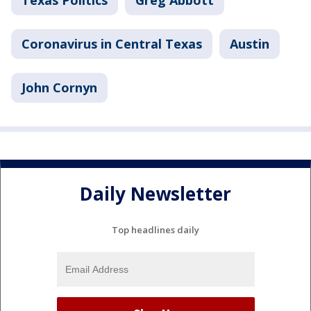
Texas Politics
Greg Abbott
Coronavirus in Central Texas
Austin
John Cornyn
Daily Newsletter
Top headlines daily