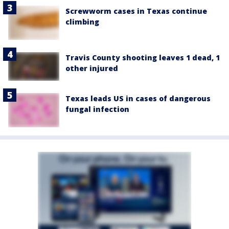
Screwworm cases in Texas continue
climbing
Travis County shooting leaves 1 dead, 1
other injured
Texas leads US in cases of dangerous
fungal infection