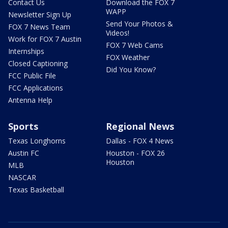
Contact Us
Download the FOX 7
WAPP
Newsletter Sign Up
Send Your Photos &
FOX 7 News Team
Videos!
Work for FOX 7 Austin
FOX 7 Web Cams
Internships
FOX Weather
Closed Captioning
Did You Know?
FCC Public File
FCC Applications
Antenna Help
Sports
Regional News
Texas Longhorns
Dallas - FOX 4 News
Austin FC
Houston - FOX 26
Houston
MLB
NASCAR
Texas Basketball