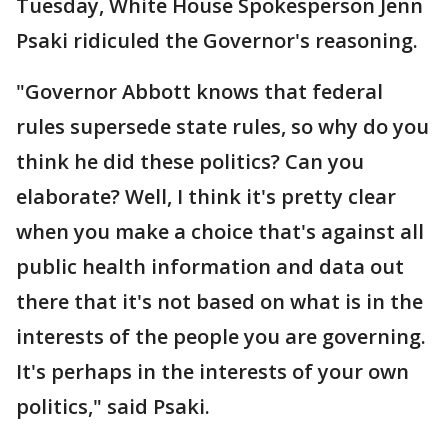
Tuesday, White House Spokesperson Jenn
Psaki ridiculed the Governor's reasoning.
"Governor Abbott knows that federal
rules supersede state rules, so why do you
think he did these politics? Can you
elaborate? Well, I think it's pretty clear
when you make a choice that's against all
public health information and data out
there that it's not based on what is in the
interests of the people you are governing.
It's perhaps in the interests of your own
politics," said Psaki.