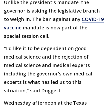
Unlike the president's mandate, the
governor is asking the legislative branch
to weigh in. The ban against any
COVID-19
vaccine
mandate is now part of the
special session call.
"I'd like it to be dependent on good
medical science and the rejection of
medical science and medical experts
including the governor's own medical
experts is what has led us to this
situation," said Doggett.
Wednesday afternoon at the Texas