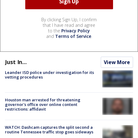
By clicking Sign Up, I confirm
that I have read and agree
to the
Privacy Policy
and
Terms of Service
.
Just In...
View More
Leander ISD police under investigation for its
vetting procedures
Houston man arrested for threatening
governor's office over online content
restrictions: affidavit
WATCH: Dashcam captures the split second a
routine Tennessee traffic stop goes sideways