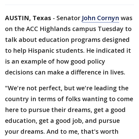
AUSTIN, Texas
-
Senator
John Cornyn
was
on the ACC Highlands campus Tuesday to
talk about education programs designed
to help Hispanic students. He indicated it
is an example of how good policy
decisions can make a difference in lives.
"We're not perfect, but we're leading the
country in terms of folks wanting to come
here to pursue their dreams, get a good
education, get a good job, and pursue
your dreams. And to me, that's worth