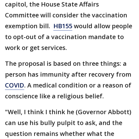
capitol, the House State Affairs
Committee will consider the vaccination
exemption bill.
HB155
would allow people
to opt-out of a vaccination mandate to
work or get services.
The proposal is based on three things: a
person has immunity after recovery from
COVID
. A medical condition or a reason of
conscience like a religious belief.
"Well, I think I think he (Governor Abbott)
can use his bully pulpit to ask, and the
question remains whether what the