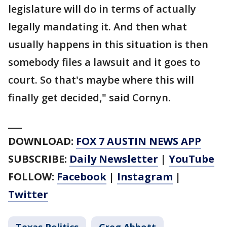
legislature will do in terms of actually
legally mandating it. And then what
usually happens in this situation is then
somebody files a lawsuit and it goes to
court. So that's maybe where this will
finally get decided," said Cornyn.
___
DOWNLOAD:
FOX 7 AUSTIN NEWS APP
SUBSCRIBE:
Daily Newsletter
|
YouTube
FOLLOW:
Facebook
|
Instagram
|
Twitter