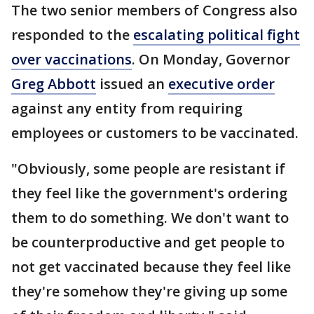
The two senior members of Congress also
responded to the
escalating political fight
over vaccinations
. On Monday, Governor
Greg Abbott
issued an
executive order
against any entity from requiring
employees or customers to be vaccinated.
"Obviously, some people are resistant if
they feel like the government's ordering
them to do something. We don't want to
be counterproductive and get people to
not get vaccinated because they feel like
they're somehow they're giving up some