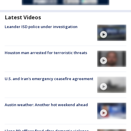
Latest Videos
Leander ISD police under investigation
Houston man arrested for terroristic threats
U.S. and Iran's emergency ceasefire agreement
Austin weather: Another hot weekend ahead
Llano PD officer fired after domestic violence