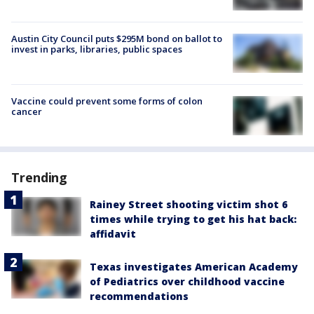
Austin City Council puts $295M bond on ballot to
invest in parks, libraries, public spaces
Vaccine could prevent some forms of colon
cancer
Trending
Rainey Street shooting victim shot 6
times while trying to get his hat back:
affidavit
Texas investigates American Academy
of Pediatrics over childhood vaccine
recommendations