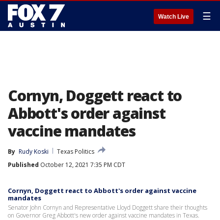
☰
Watch Live
Cornyn, Doggett react to
Abbott's order against
vaccine mandates
By
Rudy Koski
Texas Politics
Published
October 12, 2021 7:35 PM CDT
Cornyn, Doggett react to Abbott's order against vaccine
mandates
Senator John Cornyn and Representative Lloyd Doggett share their thoughts
on Governor Greg Abbott's new order against vaccine mandates in Texas.