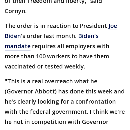
of their freedom and liberty," said
Cornyn.
The order is in reaction to President
Joe
Biden
's order last month.
Biden's
mandate
requires all employers with
more than 100 workers to have them
vaccinated or tested weekly.
"This is a real overreach what he
(Governor Abbott) has done this week and
he's clearly looking for a confrontation
with the federal government. I think we're
he not in competition with Governor