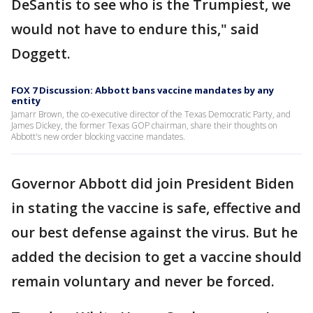
DeSantis to see who is the Trumpiest, we
would not have to endure this," said
Doggett.
FOX 7 Discussion: Abbott bans vaccine mandates by any
entity
Jamarr Brown, the co-executive director of the Texas Democratic Party, and
James Dickey, the former Texas GOP chairman, share their thoughts on
Abbott's new order blocking vaccine mandates.
Governor Abbott did join President Biden
in stating the vaccine is safe, effective and
our best defense against the virus. But he
added the decision to get a vaccine should
remain voluntary and never be forced.