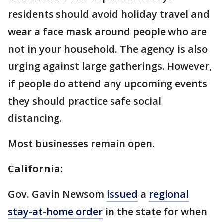
residents should avoid holiday travel and
wear a face mask around people who are
not in your household. The agency is also
urging against large gatherings. However,
if people do attend any upcoming events
they should practice safe social
distancing.
Most businesses remain open.
California:
Gov. Gavin Newsom
issued
a
regional
stay-at-home order
in the state for when