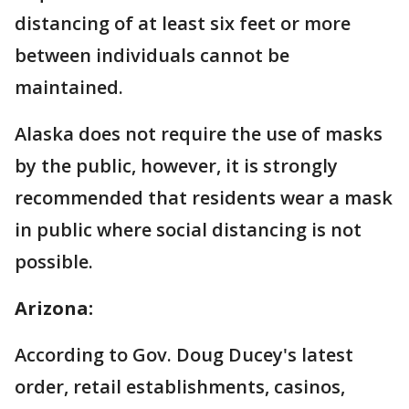
distancing of at least six feet or more
between individuals cannot be
maintained.
Alaska does not require the use of masks
by the public, however, it is strongly
recommended that residents wear a mask
in public where social distancing is not
possible.
Arizona:
According to Gov. Doug Ducey's latest
order, retail establishments, casinos,