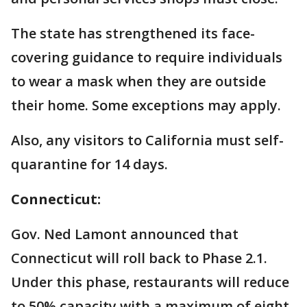
The state has strengthened its face-
covering guidance to require individuals
to wear a mask when they are outside
their home. Some exceptions may apply.
Also, any visitors to California must self-
quarantine for 14 days.
Connecticut:
Gov. Ned Lamont announced that
Connecticut will roll back to Phase 2.1.
Under this phase, restaurants will reduce
to 50% capacity with a maximum of eight