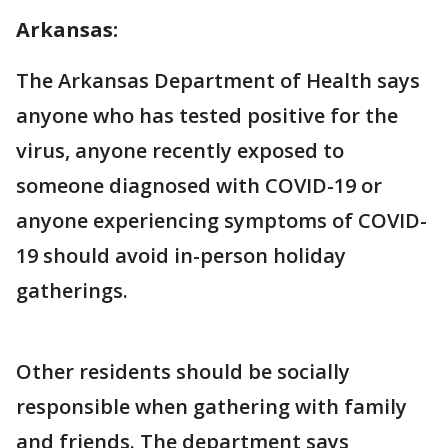
Arkansas:
The Arkansas Department of Health says
anyone who has tested positive for the
virus, anyone recently exposed to
someone diagnosed with COVID-19 or
anyone experiencing symptoms of COVID-
19 should avoid in-person holiday
gatherings.
Other residents should be socially
responsible when gathering with family
and friends. The department says