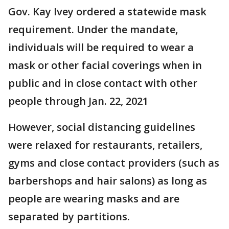
Gov. Kay Ivey ordered a statewide mask
requirement. Under the mandate,
individuals will be required to wear a
mask or other facial coverings when in
public and in close contact with other
people through Jan. 22, 2021
However, social distancing guidelines
were relaxed for restaurants, retailers,
gyms and close contact providers (such as
barbershops and hair salons) as long as
people are wearing masks and are
separated by partitions.