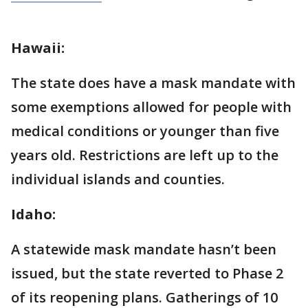
Hawaii:
The state does have a mask mandate with
some exemptions allowed for people with
medical conditions or younger than five
years old. Restrictions are left up to the
individual islands and counties.
Idaho:
A statewide mask mandate hasn’t been
issued, but the state reverted to Phase 2
of its reopening plans. Gatherings of 10