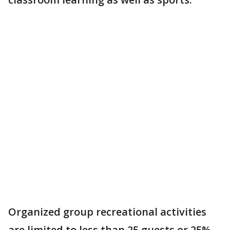
Organized group recreational activities
are limited to less than 25 guests or 25%