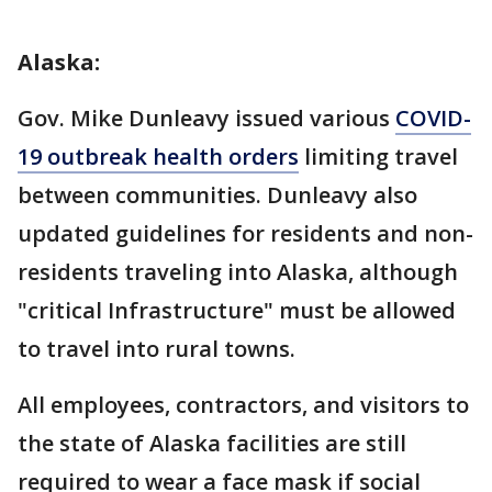
Alaska:
Gov. Mike Dunleavy issued various
COVID-
19 outbreak health orders
limiting travel
between communities. Dunleavy also
updated guidelines for residents and non-
residents traveling into Alaska, although
"critical Infrastructure" must be allowed
to travel into rural towns.
All employees, contractors, and visitors to
the state of Alaska facilities are still
required to wear a face mask if social