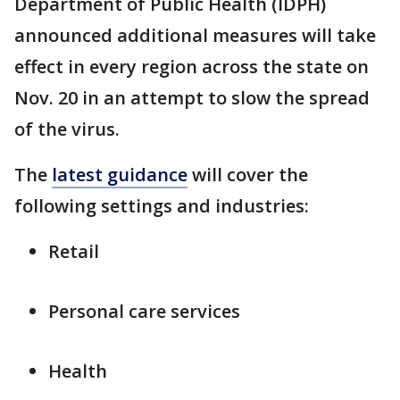
Department of Public Health (IDPH)
announced additional measures will take
effect in every region across the state on
Nov. 20 in an attempt to slow the spread
of the virus.
The
latest guidance
will cover the
following settings and industries:
Retail
Personal care services
Health