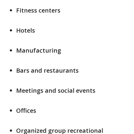
Fitness centers
Hotels
Manufacturing
Bars and restaurants
Meetings and social events
Offices
Organized group recreational