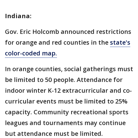
Indiana:
Gov. Eric Holcomb announced restrictions
for orange and red counties in the
state's
color-coded map.
In orange counties, social gatherings must
be limited to 50 people. Attendance for
indoor winter K-12 extracurricular and co-
curricular events must be limited to 25%
capacity. Community recreational sports
leagues and tournaments may continue
but attendance must be limited.