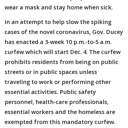
wear a mask and stay home when sick.
In an attempt to help slow the spiking
cases of the novel coronavirus, Gov. Ducey
has enacted a 3-week 10 p.m.-to-5 a.m.
curfew which will start Dec. 4. The curfew
prohibits residents from being on public
streets or in public spaces unless
traveling to work or performing other
essential activities. Public safety
personnel, health-care professionals,
essential workers and the homeless are
exempted from this mandatory curfew.