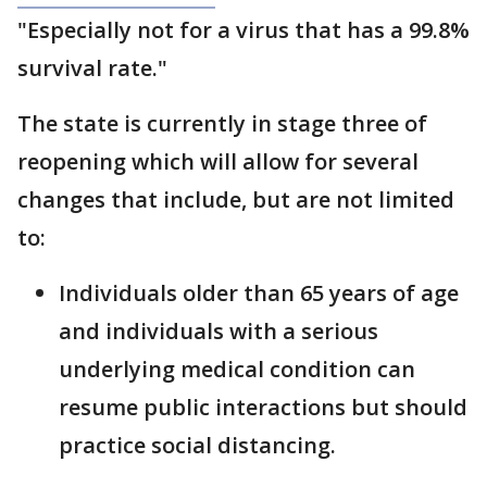
"Especially not for a virus that has a 99.8%
survival rate."
The state is currently in stage three of
reopening which will allow for several
changes that include, but are not limited
to:
Individuals older than 65 years of age
and individuals with a serious
underlying medical condition can
resume public interactions but should
practice social distancing.