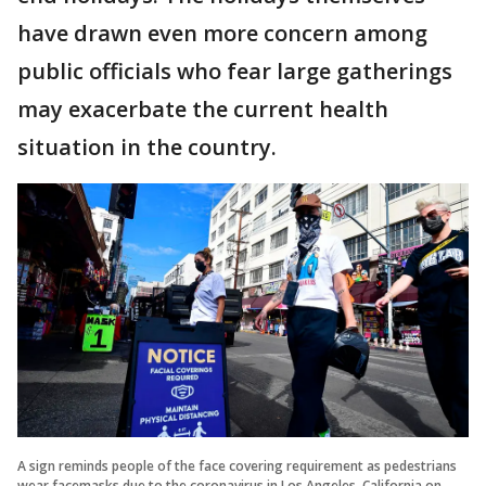
have drawn even more concern among
public officials who fear large gatherings
may exacerbate the current health
situation in the country.
A sign reminds people of the face covering requirement as pedestrians
wear facemasks due to the coronavirus in Los Angeles, California on