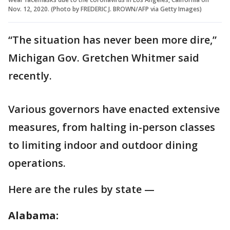
Nov. 12, 2020. (Photo by FREDERIC J. BROWN/AFP via Getty Images)
“The situation has never been more dire,”
Michigan Gov. Gretchen Whitmer said
recently.
Various governors have enacted extensive
measures, from halting in-person classes
to limiting indoor and outdoor dining
operations.
Here are the rules by state —
Alabama: