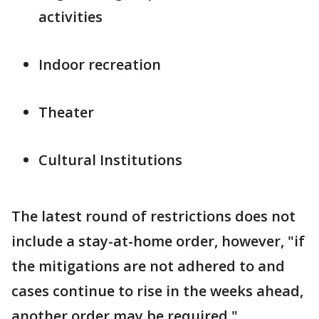
activities
Indoor recreation
Theater
Cultural Institutions
The latest round of restrictions does not
include a stay-at-home order, however, "if
the mitigations are not adhered to and
cases continue to rise in the weeks ahead,
another order may be required,"