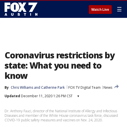
☰
Watch Live
Coronavirus restrictions by
state: What you need to
know
By
Chris Williams
 and 
Catherine Park
FOX TV Digital Team
News
Updated
December 11, 2020 1:26 PM CST
▾
Dr. Anthony Fauci, director of the National Institute of Allergy and Infectious
Diseases and member of the White House coronavirus task force, discussed
COVID-19 public safety measures and vaccines on Nov. 24, 2020.