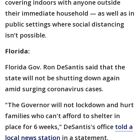
covering indoors with anyone outside
their immediate household — as well as in
public settings where social distancing
isn’t possible.
Florida:
Florida Gov. Ron DeSantis said that the
state will not be shutting down again
amid surging coronavirus cases.
"The Governor will not lockdown and hurt
families who can't afford to shelter in
place for 6 weeks," DeSantis's office
told a
local news station
in a statement.