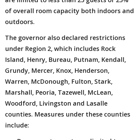
of overall room capacity both indoors and
outdoors.
The governor also declared restrictions
under Region 2, which includes Rock
Island, Henry, Bureau, Putnam, Kendall,
Grundy, Mercer, Knox, Henderson,
Warren, McDonough, Fulton, Stark,
Marshall, Peoria, Tazewell, McLean,
Woodford, Livingston and Lasalle
counties. Measures under these counties
include: