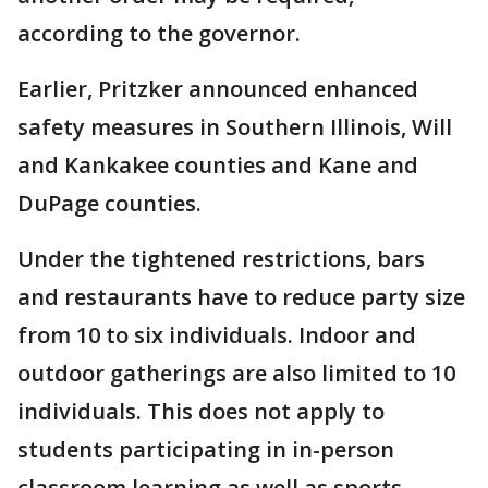
according to the governor.
Earlier, Pritzker announced enhanced
safety measures in Southern Illinois, Will
and Kankakee counties and Kane and
DuPage counties.
Under the tightened restrictions, bars
and restaurants have to reduce party size
from 10 to six individuals. Indoor and
outdoor gatherings are also limited to 10
individuals. This does not apply to
students participating in in-person
classroom learning as well as sports.