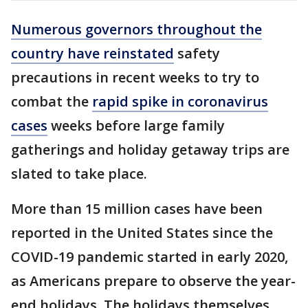
Numerous governors throughout the
country have reinstated
safety
precautions in recent weeks to try to
combat the
rapid spike in coronavirus
cases
weeks before large family
gatherings and holiday getaway trips are
slated to take place.
More than 15 million cases have been
reported in the United States since the
COVID-19 pandemic started in early 2020,
as Americans prepare to observe the year-
end holidays. The holidays themselves