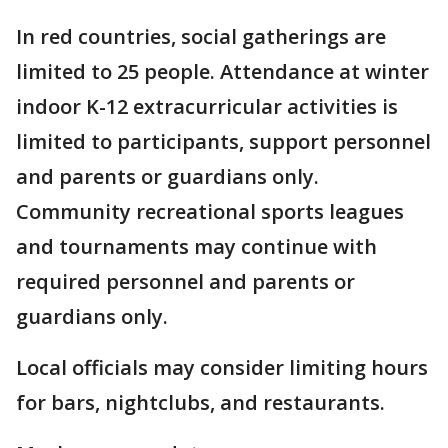
In red countries, social gatherings are
limited to 25 people. Attendance at winter
indoor K-12 extracurricular activities is
limited to participants, support personnel
and parents or guardians only.
Community recreational sports leagues
and tournaments may continue with
required personnel and parents or
guardians only.
Local officials may consider limiting hours
for bars, nightclubs, and restaurants.