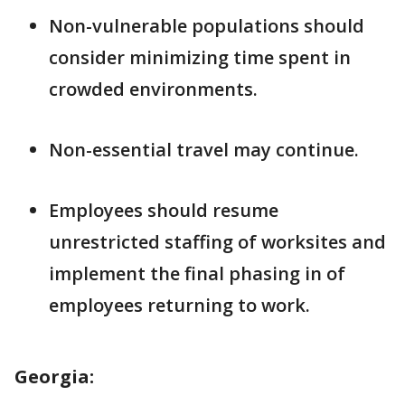
Non-vulnerable populations should
consider minimizing time spent in
crowded environments.
Non-essential travel may continue.
Employees should resume
unrestricted staffing of worksites and
implement the final phasing in of
employees returning to work.
Georgia: