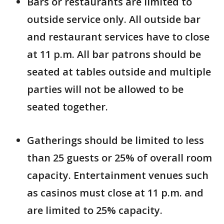
Bars or restaurants are limited to
outside service only. All outside bar
and restaurant services have to close
at 11 p.m. All bar patrons should be
seated at tables outside and multiple
parties will not be allowed to be
seated together.
Gatherings should be limited to less
than 25 guests or 25% of overall room
capacity. Entertainment venues such
as casinos must close at 11 p.m. and
are limited to 25% capacity.