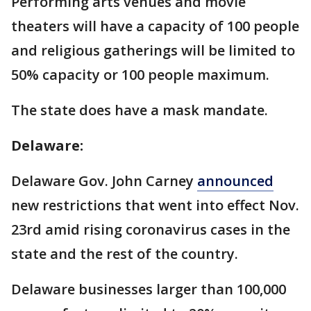
Performing arts venues and movie
theaters will have a capacity of 100 people
and religious gatherings will be limited to
50% capacity or 100 people maximum.
The state does have a mask mandate.
Delaware:
Delaware Gov. John Carney
announced
new restrictions that went into effect Nov.
23rd amid rising coronavirus cases in the
state and the rest of the country.
Delaware businesses larger than 100,000