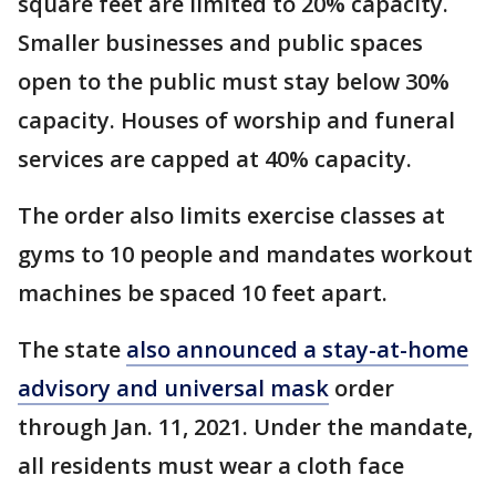
square feet are limited to 20% capacity.
Smaller businesses and public spaces
open to the public must stay below 30%
capacity. Houses of worship and funeral
services are capped at 40% capacity.
The order also limits exercise classes at
gyms to 10 people and mandates workout
machines be spaced 10 feet apart.
The state
also announced a stay-at-home
advisory and universal mask
order
through Jan. 11, 2021. Under the mandate,
all residents must wear a cloth face