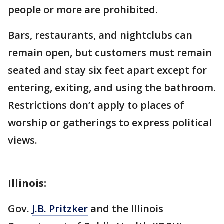
people or more are prohibited.
Bars, restaurants, and nightclubs can
remain open, but customers must remain
seated and stay six feet apart except for
entering, exiting, and using the bathroom.
Restrictions don’t apply to places of
worship or gatherings to express political
views.
Illinois:
Gov.
J.B. Pritzker
and the Illinois