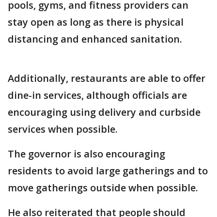
pools, gyms, and fitness providers can
stay open as long as there is physical
distancing and enhanced sanitation.
Additionally, restaurants are able to offer
dine-in services, although officials are
encouraging using delivery and curbside
services when possible.
The governor is also encouraging
residents to avoid large gatherings and to
move gatherings outside when possible.
He also reiterated that people should