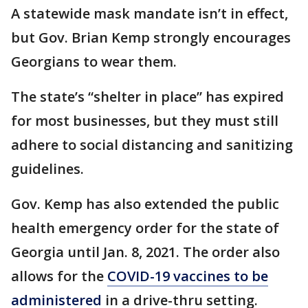
A statewide mask mandate isn’t in effect,
but Gov. Brian Kemp strongly encourages
Georgians to wear them.
The state’s “shelter in place” has expired
for most businesses, but they must still
adhere to social distancing and sanitizing
guidelines.
Gov. Kemp has also extended the public
health emergency order for the state of
Georgia until Jan. 8, 2021. The order also
allows for the
COVID-19 vaccines to be
administered
in a drive-thru setting.