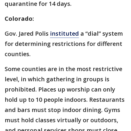
quarantine for 14 days.
Colorado:
Gov. Jared Polis
instituted
a “dial” system
for determining restrictions for different
counties.
Some counties are in the most restrictive
level, in which gathering in groups is
prohibited. Places up worship can only
hold up to 10 people indoors. Restaurants
and bars must stop indoor dining. Gyms
must hold classes virtually or outdoors,
and personal services shops must close.