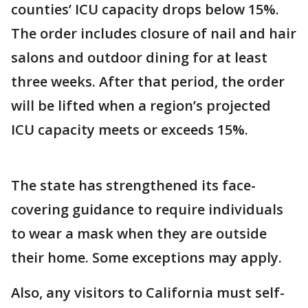
counties’ ICU capacity drops below 15%.
The order includes closure of nail and hair
salons and outdoor dining for at least
three weeks. After that period, the order
will be lifted when a region’s projected
ICU capacity meets or exceeds 15%.
The state has strengthened its face-
covering guidance to require individuals
to wear a mask when they are outside
their home. Some exceptions may apply.
Also, any visitors to California must self-