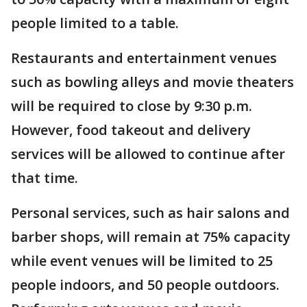
people limited to a table.
Restaurants and entertainment venues
such as bowling alleys and movie theaters
will be required to close by 9:30 p.m.
However, food takeout and delivery
services will be allowed to continue after
that time.
Personal services, such as hair salons and
barber shops, will remain at 75% capacity
while event venues will be limited to 25
people indoors, and 50 people outdoors.