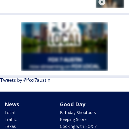
Tweets by @fox7austin
News
Good Day
Local
Birthday Shoutouts
Traffic
Keeping Score
Texas
Cooking with FOX 7