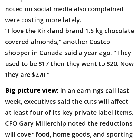
noted on social media also complained
were costing more lately.
"I love the Kirkland brand 1.5 kg chocolate
covered almonds," another Costco
shopper in Canada said a year ago. "They
used to be $17 then they went to $20. Now
they are $27!! "
Big picture view:
In an earnings call last
week, executives said the cuts will affect
at least four of its key private label items.
CFO Gary Millerchip noted the reductions
will cover food, home goods, and sporting