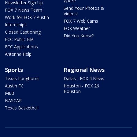
WAPP
Newsletter Sign Up
Send Your Photos &
FOX 7 News Team
Videos!
Work for FOX 7 Austin
FOX 7 Web Cams
Internships
FOX Weather
Closed Captioning
Did You Know?
FCC Public File
FCC Applications
Antenna Help
Sports
Regional News
Texas Longhorns
Dallas - FOX 4 News
Austin FC
Houston - FOX 26
Houston
MLB
NASCAR
Texas Basketball