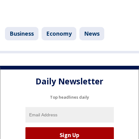
Business
Economy
News
Daily Newsletter
Top headlines daily