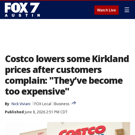
☰
Watch Live
Costco lowers some Kirkland
prices after customers
complain: "They’ve become
too expensive"
By
Nick Viviani
FOX Local
Business
Published
June 8, 2026 2:51 PM CDT