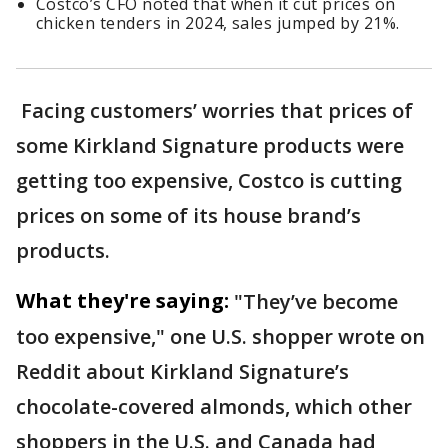
Costco’s CFO noted that when it cut prices on
chicken tenders in 2024, sales jumped by 21%.
Facing customers’ worries that prices of
some Kirkland Signature products were
getting too expensive, Costco is cutting
prices on some of its house brand’s
products.
What they're saying:
"They’ve become
too expensive," one U.S. shopper wrote on
Reddit about Kirkland Signature’s
chocolate-covered almonds, which other
shoppers in the U.S. and Canada had