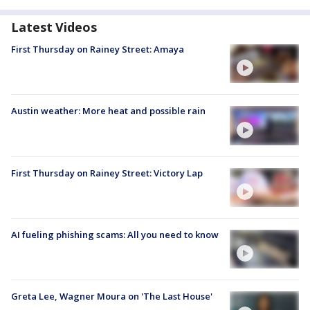
Latest Videos
First Thursday on Rainey Street: Amaya
Austin weather: More heat and possible rain
First Thursday on Rainey Street: Victory Lap
AI fueling phishing scams: All you need to know
Greta Lee, Wagner Moura on 'The Last House'