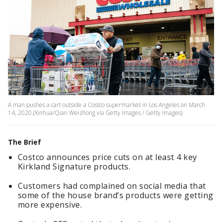
A man pushes a cart outside a Costco supermarket in Los Angeles on March
14, 2020.(Xinhua/Qian Weizhong via Getty Images / Getty Images)
The Brief
Costco announces price cuts on at least 4 key
Kirkland Signature products.
Customers had complained on social media that
some of the house brand’s products were getting
more expensive.