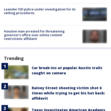
Leander ISD police under investigation for its
vetting procedures
Houston man arrested for threatening
governor's office over online content
restrictions: affidavit
Trending
Car break-ins at popular Austin trails
caught on camera
Rainey Street shooting victim shot 6
times while trying to get his hat back:
affidavit
Texas investigates American Academy