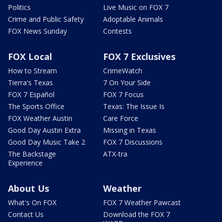
Politics
Live Music on FOX 7
Crime and Public Safety
Adoptable Animals
FOX News Sunday
Contests
FOX Local
FOX 7 Exclusives
How to Stream
CrimeWatch
Tierra's Texas
7 On Your Side
FOX 7 Español
FOX 7 Focus
The Sports Office
Texas: The Issue Is
FOX Weather Austin
Care Force
Good Day Austin Extra
Missing in Texas
Good Day Music Take 2
FOX 7 Discussions
The Backstage
ATX-tra
Experience
About Us
Weather
What's On FOX
FOX 7 Weather Pawcast
Contact Us
Download the FOX 7