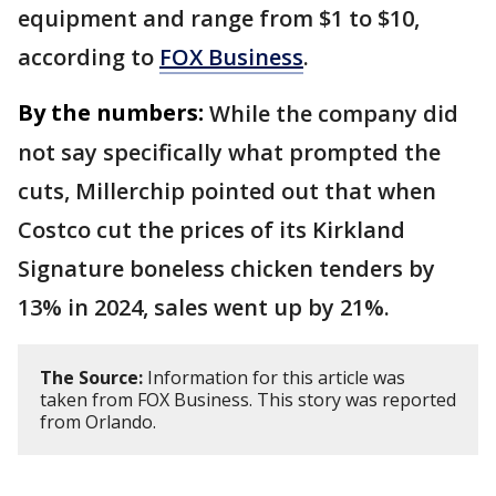
equipment and range from $1 to $10,
according to
FOX Business
.
By the numbers:
While the company did
not say specifically what prompted the
cuts, Millerchip pointed out that when
Costco cut the prices of its Kirkland
Signature boneless chicken tenders by
13% in 2024, sales went up by 21%.
The Source:
Information for this article was
taken from FOX Business. This story was reported
from Orlando.