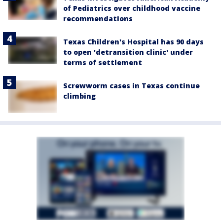
of Pediatrics over childhood vaccine
recommendations
Texas Children's Hospital has 90 days
to open 'detransition clinic' under
terms of settlement
Screwworm cases in Texas continue
climbing