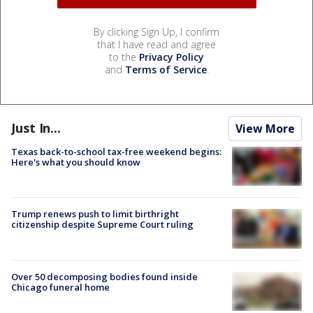
By clicking Sign Up, I confirm
that I have read and agree
to the
Privacy Policy
and
Terms of Service
.
Just In...
View More
Texas back-to-school tax-free weekend begins:
Here's what you should know
Trump renews push to limit birthright
citizenship despite Supreme Court ruling
Over 50 decomposing bodies found inside
Chicago funeral home