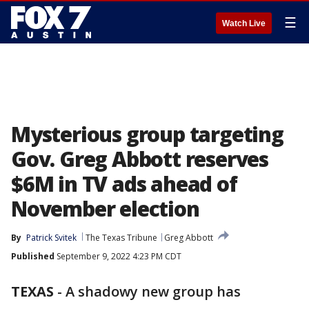
☰
Watch Live
Mysterious group targeting
Gov. Greg Abbott reserves
$6M in TV ads ahead of
November election
By
Patrick Svitek
The Texas Tribune
Greg Abbott
Published
September 9, 2022 4:23 PM CDT
TEXAS
-
A shadowy new group has