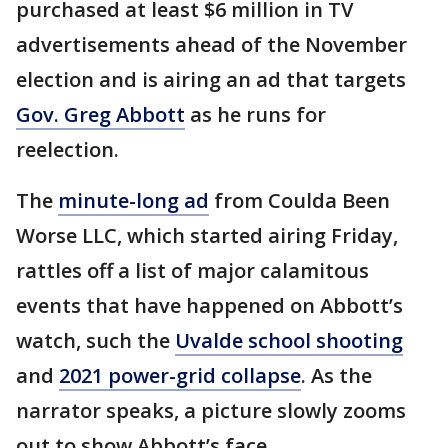
purchased at least $6 million in TV
advertisements ahead of the November
election and is airing an ad that targets
Gov. Greg Abbott
as he runs for
reelection.
The
minute-long ad
from Coulda Been
Worse LLC, which started airing Friday,
rattles off a list of major calamitous
events that have happened on Abbott’s
watch, such the
Uvalde school shooting
and
2021 power-grid collapse
. As the
narrator speaks, a picture slowly zooms
out to show Abbott’s face.