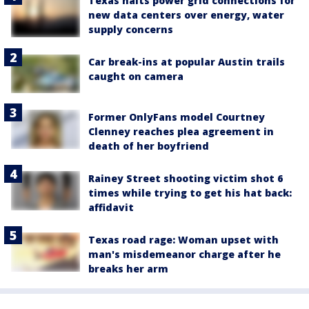
Texas halts power grid connections for
new data centers over energy, water
supply concerns
Car break-ins at popular Austin trails
caught on camera
Former OnlyFans model Courtney
Clenney reaches plea agreement in
death of her boyfriend
Rainey Street shooting victim shot 6
times while trying to get his hat back:
affidavit
Texas road rage: Woman upset with
man's misdemeanor charge after he
breaks her arm