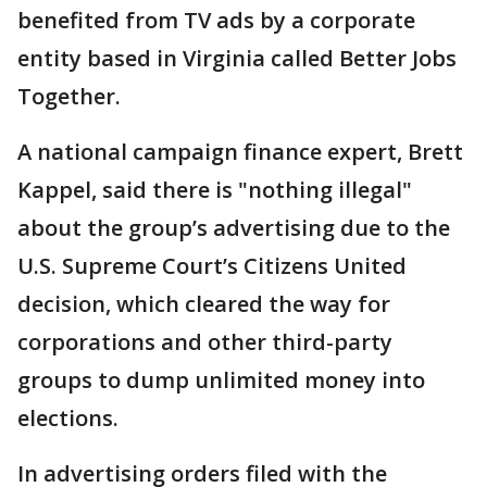
benefited from TV ads by a corporate
entity based in Virginia called Better Jobs
Together.
A national campaign finance expert, Brett
Kappel, said there is "nothing illegal"
about the group’s advertising due to the
U.S. Supreme Court’s Citizens United
decision, which cleared the way for
corporations and other third-party
groups to dump unlimited money into
elections.
In advertising orders filed with the