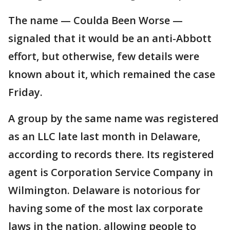
The name — Coulda Been Worse —
signaled that it would be an anti-Abbott
effort, but otherwise, few details were
known about it, which remained the case
Friday.
A group by the same name was registered
as an LLC late last month in Delaware,
according to records there. Its registered
agent is Corporation Service Company in
Wilmington. Delaware is notorious for
having some of the most lax corporate
laws in the nation, allowing people to