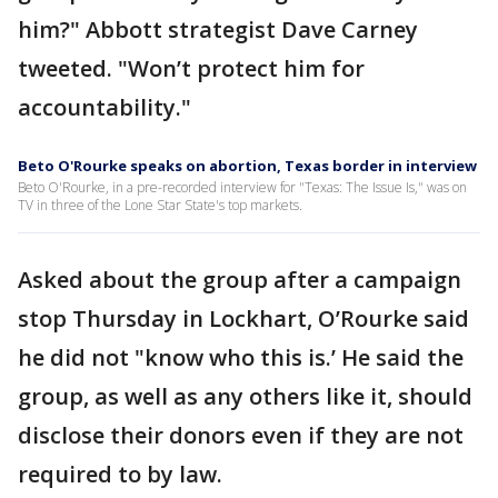
him?" Abbott strategist Dave Carney
tweeted. "Won’t protect him for
accountability."
Beto O'Rourke speaks on abortion, Texas border in interview
Beto O'Rourke, in a pre-recorded interview for "Texas: The Issue Is," was on
TV in three of the Lone Star State's top markets.
Asked about the group after a campaign
stop Thursday in Lockhart, O’Rourke said
he did not "know who this is.’ He said the
group, as well as any others like it, should
disclose their donors even if they are not
required to by law.