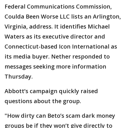
Federal Communications Commission,
Coulda Been Worse LLC lists an Arlington,
Virginia, address. It identifies Michael
Waters as its executive director and
Connecticut-based Icon International as
its media buyer. Nether responded to
messages seeking more information
Thursday.
Abbott’s campaign quickly raised
questions about the group.
"How dirty can Beto’s scam dark money
groups be if they won’t give directly to