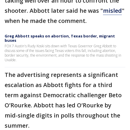
taking well over an hour to confront the
shooter. Abbott later said he was "
misled
"
when he made the comment.
Greg Abbott speaks on abortion, Texas border, migrant
buses
FOX 7 Austin's Rudy Koski sits down with Texas Governor Greg Abbott to
discuss some of the issues facing Texas voters this fall, including abortion,
border security, the environment, and the response to the mass shooting in
Uvalde.
The advertising represents a significant
escalation as Abbott fights for a third
term against Democratic challenger Beto
O’Rourke. Abbott has led O’Rourke by
mid-single digits in polls throughout the
summer.