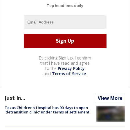
Top headlines daily
By clicking Sign Up, I confirm
that I have read and agree
to the
Privacy Policy
and
Terms of Service
.
Just In...
View More
Texas Children's Hospital has 90 days to open
'detransition clinic' under terms of settlement