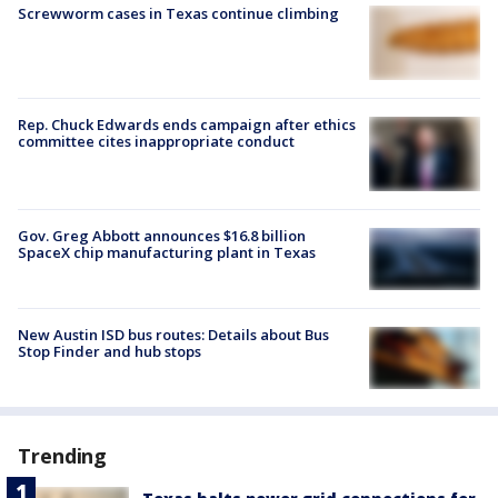
Screwworm cases in Texas continue climbing
Rep. Chuck Edwards ends campaign after ethics
committee cites inappropriate conduct
Gov. Greg Abbott announces $16.8 billion
SpaceX chip manufacturing plant in Texas
New Austin ISD bus routes: Details about Bus
Stop Finder and hub stops
Trending