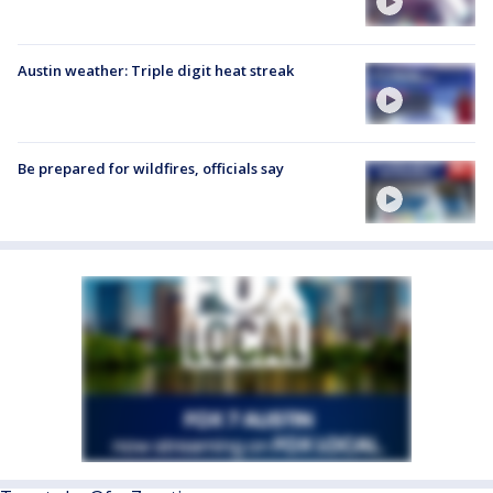
Austin weather: Triple digit heat streak
Be prepared for wildfires, officials say