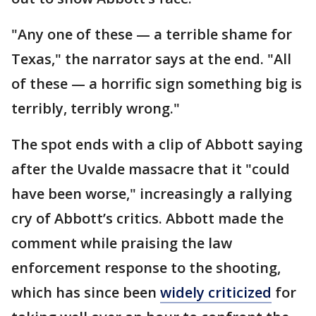
"Any one of these — a terrible shame for
Texas," the narrator says at the end. "All
of these — a horrific sign something big is
terribly, terribly wrong."
The spot ends with a clip of Abbott saying
after the Uvalde massacre that it "could
have been worse," increasingly a rallying
cry of Abbott’s critics. Abbott made the
comment while praising the law
enforcement response
to the shooting,
which has since been
widely criticized
for