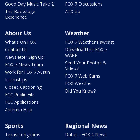
Good Day Music Take 2
FOX 7 Discussions
The Backstage
ATX-tra
Experience
About Us
Weather
What's On FOX
FOX 7 Weather Pawcast
Contact Us
Download the FOX 7
WAPP
Newsletter Sign Up
Send Your Photos &
FOX 7 News Team
Videos!
Work for FOX 7 Austin
FOX 7 Web Cams
Internships
FOX Weather
Closed Captioning
Did You Know?
FCC Public File
FCC Applications
Antenna Help
Sports
Regional News
Texas Longhorns
Dallas - FOX 4 News