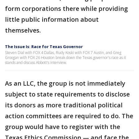
form corporations there while providing
little public information about
themselves.
The Issue Is: Race for Texas Governor
Steven Dial with FOX 4 Dallas, Rudy Koski with FOX 7 Austin, and Greg
Groogan with FOX 26 Houston break down the Texas governor's race as it
stands and discuss Abbott's interview.
As an LLC, the group is not immediately
subject to state requirements to disclose
its donors as more traditional political
action committees are required to do. The
group would have to register with the
Texas Ethics Commission — and face the