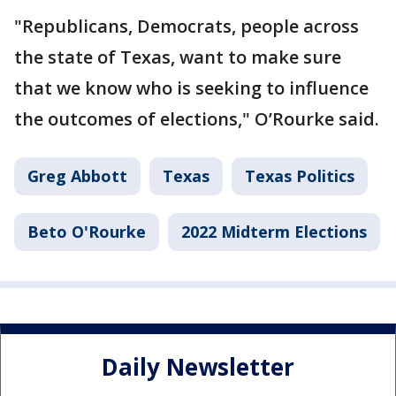
"Republicans, Democrats, people across
the state of Texas, want to make sure
that we know who is seeking to influence
the outcomes of elections," O’Rourke said.
Greg Abbott
Texas
Texas Politics
Beto O'Rourke
2022 Midterm Elections
Daily Newsletter