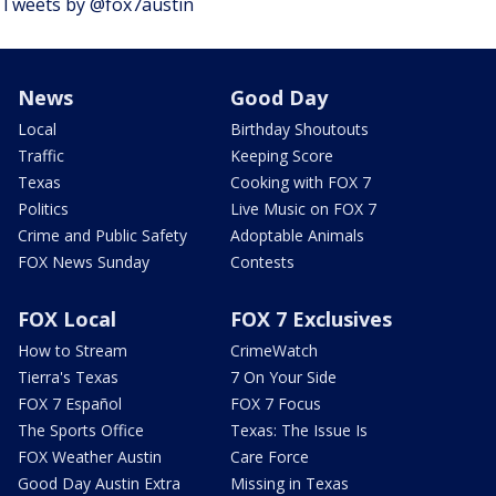
Tweets by @fox7austin
News
Good Day
Local
Birthday Shoutouts
Traffic
Keeping Score
Texas
Cooking with FOX 7
Politics
Live Music on FOX 7
Crime and Public Safety
Adoptable Animals
FOX News Sunday
Contests
FOX Local
FOX 7 Exclusives
How to Stream
CrimeWatch
Tierra's Texas
7 On Your Side
FOX 7 Español
FOX 7 Focus
The Sports Office
Texas: The Issue Is
FOX Weather Austin
Care Force
Good Day Austin Extra
Missing in Texas