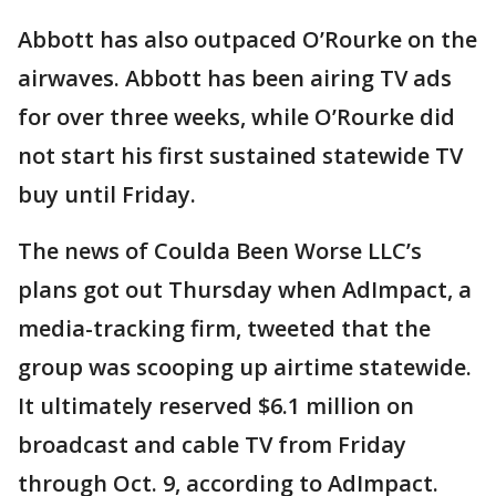
Abbott has also outpaced O’Rourke on the
airwaves. Abbott has been airing TV ads
for over three weeks, while O’Rourke did
not start his first sustained statewide TV
buy until Friday.
The news of Coulda Been Worse LLC’s
plans got out Thursday when AdImpact, a
media-tracking firm, tweeted that the
group was scooping up airtime statewide.
It ultimately reserved $6.1 million on
broadcast and cable TV from Friday
through Oct. 9, according to AdImpact.