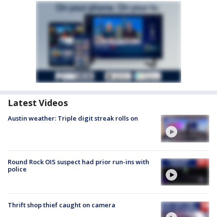
Latest Videos
Austin weather: Triple digit streak rolls on
Round Rock OIS suspect had prior run-ins with
police
Thrift shop thief caught on camera