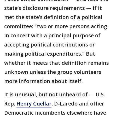
state’s disclosure requirements — if it
met the state’s definition of a political
committee: "two or more persons acting
in concert with a principal purpose of
accepting political contributions or
making political expenditures." But
whether it meets that definition remains
unknown unless the group volunteers
more information about itself.
It is unusual, but not unheard of — U.S.
Rep.
Henry Cuellar
, D-Laredo and other
Democratic incumbents elsewhere have