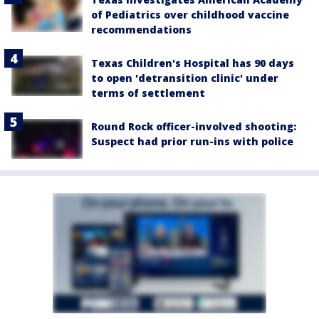
of Pediatrics over childhood vaccine
recommendations
Texas Children's Hospital has 90 days
to open 'detransition clinic' under
terms of settlement
Round Rock officer-involved shooting:
Suspect had prior run-ins with police