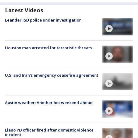
Latest Videos
Leander ISD police under investigation
Houston man arrested for terroristic threats
U.S. and Iran's emergency ceasefire agreement
Austin weather: Another hot weekend ahead
Llano PD officer fired after domestic violence
incident