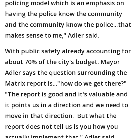
policing model which is an emphasis on
having the police know the community
and the community know the police...that
makes sense to me," Adler said.
With public safety already accounting for
about 70% of the city's budget, Mayor
Adler says the question surrounding the
Matrix report is..."how do we get there?"
"The report is good and it's valuable and
it points us in a direction and we need to
move in that direction. But what the
report does not tell us is you how you
actually implement that," Adler said.