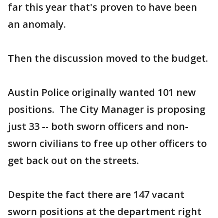
far this year that's proven to have been
an anomaly.
Then the discussion moved to the budget.
Austin Police originally wanted 101 new
positions. The City Manager is proposing
just 33 -- both sworn officers and non-
sworn civilians to free up other officers to
get back out on the streets.
Despite the fact there are 147 vacant
sworn positions at the department right