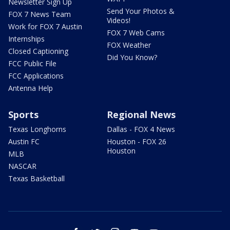
Newsletter Sign Up
Send Your Photos &
FOX 7 News Team
Videos!
Work for FOX 7 Austin
FOX 7 Web Cams
Internships
FOX Weather
Closed Captioning
Did You Know?
FCC Public File
FCC Applications
Antenna Help
Sports
Regional News
Texas Longhorns
Dallas - FOX 4 News
Austin FC
Houston - FOX 26
Houston
MLB
NASCAR
Texas Basketball