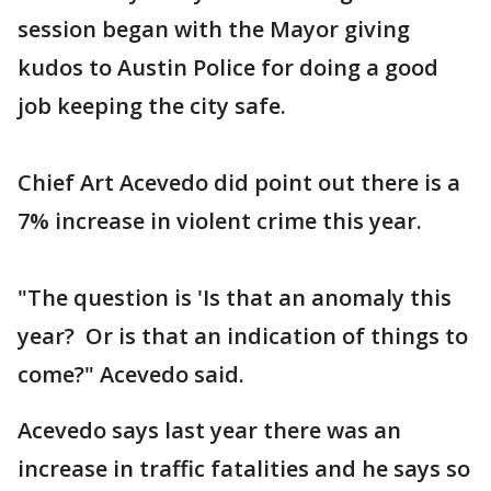
session began with the Mayor giving
kudos to Austin Police for doing a good
job keeping the city safe.
Chief Art Acevedo did point out there is a
7% increase in violent crime this year.
"The question is 'Is that an anomaly this
year? Or is that an indication of things to
come?" Acevedo said.
Acevedo says last year there was an
increase in traffic fatalities and he says so