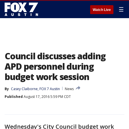
☰
Watch Live
Council discusses adding
APD personnel during
budget work session
By
Casey Claiborne, FOX 7 Austin
News
Published
August 17, 2016 5:59 PM CDT
Wednesday's City Council budget work