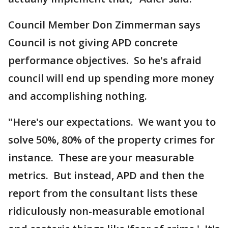
Council Member Don Zimmerman says
Council is not giving APD concrete
performance objectives. So he's afraid
council will end up spending more money
and accomplishing nothing.
"Here's our expectations. We want you to
solve 50%, 80% of the property crimes for
instance. These are your measurable
metrics. But instead, APD and then the
report from the consultant lists these
ridiculously non-measurable emotional