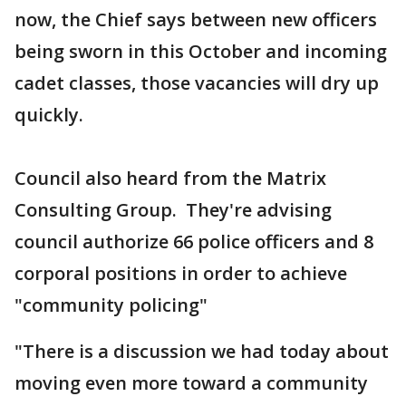
now, the Chief says between new officers
being sworn in this October and incoming
cadet classes, those vacancies will dry up
quickly.
Council also heard from the Matrix
Consulting Group. They're advising
council authorize 66 police officers and 8
corporal positions in order to achieve
"community policing"
"There is a discussion we had today about
moving even more toward a community