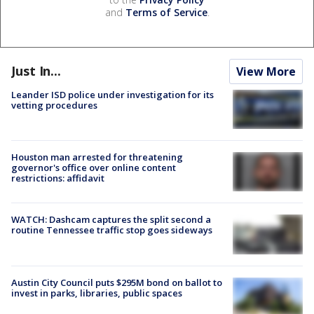
and
Terms of Service
.
Just In...
View More
Leander ISD police under investigation for its
vetting procedures
Houston man arrested for threatening
governor's office over online content
restrictions: affidavit
WATCH: Dashcam captures the split second a
routine Tennessee traffic stop goes sideways
Austin City Council puts $295M bond on ballot to
invest in parks, libraries, public spaces