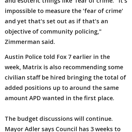
and esoteric things like 'fear of crime.' It's
impossible to measure the 'fear of crime'
and yet that's set out as if that's an
objective of community policing,"
Zimmerman said.
Austin Police told Fox 7 earlier in the
week, Matrix is also recommending some
civilian staff be hired bringing the total of
added positions up to around the same
amount APD wanted in the first place.
The budget discussions will continue.
Mayor Adler says Council has 3 weeks to