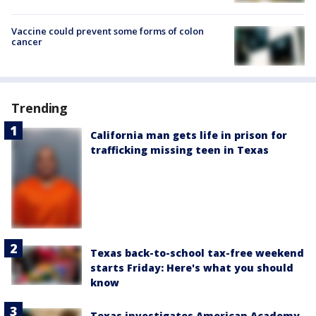
Vaccine could prevent some forms of colon
cancer
Trending
California man gets life in prison for
trafficking missing teen in Texas
Texas back-to-school tax-free weekend
starts Friday: Here's what you should
know
Texas investigates American Academy