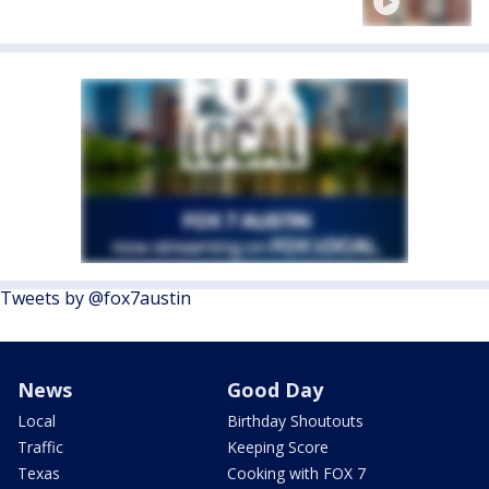
Tweets by @fox7austin
News
Good Day
Local
Birthday Shoutouts
Traffic
Keeping Score
Texas
Cooking with FOX 7