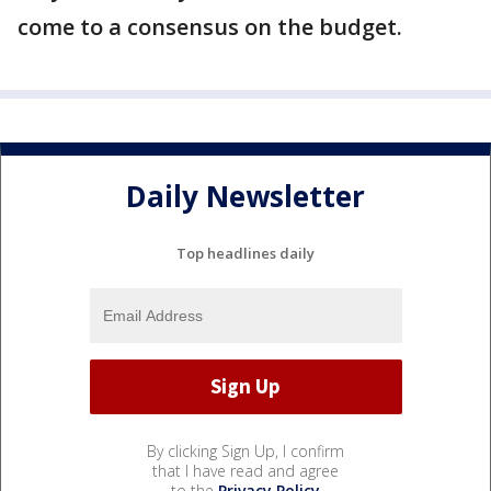
come to a consensus on the budget.
Daily Newsletter
Top headlines daily
By clicking Sign Up, I confirm
that I have read and agree
to the
Privacy Policy