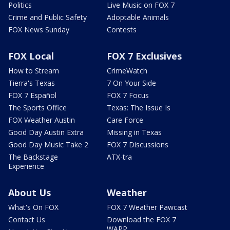
Politics
Live Music on FOX 7
Crime and Public Safety
Adoptable Animals
FOX News Sunday
Contests
FOX Local
FOX 7 Exclusives
How to Stream
CrimeWatch
Tierra's Texas
7 On Your Side
FOX 7 Español
FOX 7 Focus
The Sports Office
Texas: The Issue Is
FOX Weather Austin
Care Force
Good Day Austin Extra
Missing in Texas
Good Day Music Take 2
FOX 7 Discussions
The Backstage
ATX-tra
Experience
About Us
Weather
What's On FOX
FOX 7 Weather Pawcast
Contact Us
Download the FOX 7
WAPP