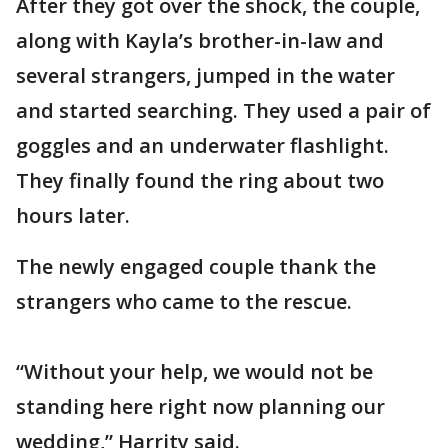
After they got over the shock, the couple,
along with Kayla’s brother-in-law and
several strangers, jumped in the water
and started searching. They used a pair of
goggles and an underwater flashlight.
They finally found the ring about two
hours later.
The newly engaged couple thank the
strangers who came to the rescue.
“Without your help, we would not be
standing here right now planning our
wedding,” Harrity said.