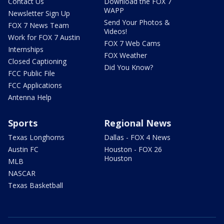
Contact Us
Download the FOX 7
WAPP
Newsletter Sign Up
Send Your Photos &
FOX 7 News Team
Videos!
Work for FOX 7 Austin
FOX 7 Web Cams
Internships
FOX Weather
Closed Captioning
Did You Know?
FCC Public File
FCC Applications
Antenna Help
Sports
Regional News
Texas Longhorns
Dallas - FOX 4 News
Austin FC
Houston - FOX 26
Houston
MLB
NASCAR
Texas Basketball