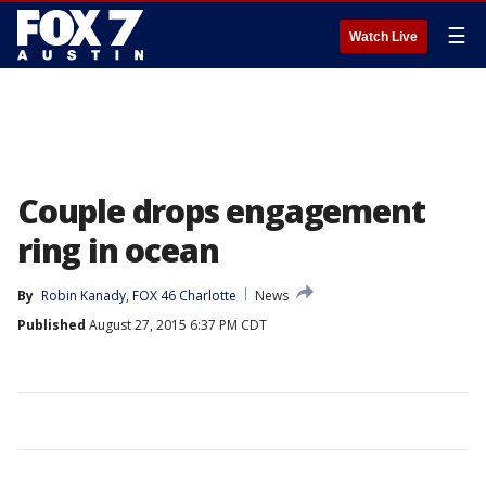
☰
Watch Live
Couple drops engagement
ring in ocean
By
Robin Kanady, FOX 46 Charlotte
News
Published
August 27, 2015 6:37 PM CDT