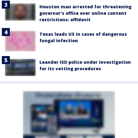
Houston man arrested for threatening
governor's office over online content
restrictions: affidavit
Texas leads US in cases of dangerous
fungal infection
Leander ISD police under investigation
for its vetting procedures