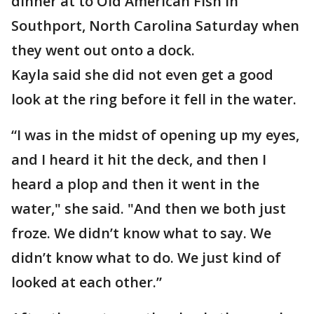
dinner at to Old American Fish in
Southport, North Carolina Saturday when
they went out onto a dock.
Kayla said she did not even get a good
look at the ring before it fell in the water.
“I was in the midst of opening up my eyes,
and I heard it hit the deck, and then I
heard a plop and then it went in the
water," she said. "And then we both just
froze. We didn’t know what to say. We
didn’t know what to do. We just kind of
looked at each other.”