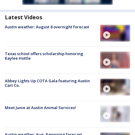
Latest Videos
Austin weather: August 8 overnight forecast
Texas school offers scholarship honoring
Kaylee Hottle
Abbey Lights Up COTA Gala featuring Austin
Cart Co.
Meet Junie at Austin Animal Services!
Austin weather: Aug. 8 morning forecast