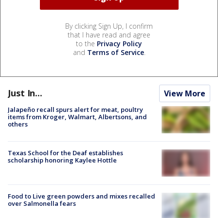
By clicking Sign Up, I confirm
that I have read and agree
to the
Privacy Policy
and
Terms of Service
.
Just In...
View More
Jalapeño recall spurs alert for meat, poultry
items from Kroger, Walmart, Albertsons, and
others
Texas School for the Deaf establishes
scholarship honoring Kaylee Hottle
Food to Live green powders and mixes recalled
over Salmonella fears