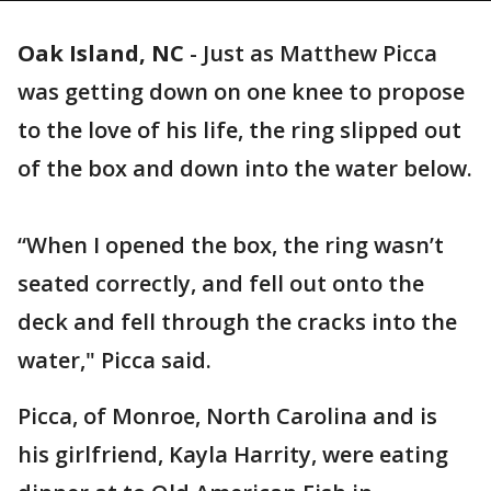
Oak Island, NC
-
Just as Matthew Picca
was getting down on one knee to propose
to the love of his life, the ring slipped out
of the box and down into the water below.
“When I opened the box, the ring wasn’t
seated correctly, and fell out onto the
deck and fell through the cracks into the
water," Picca said.
Picca, of Monroe, North Carolina and is
his girlfriend, Kayla Harrity, were eating