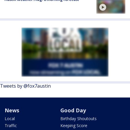
Tweets by @fox7austin
News
Good Day
Local
Birthday Shoutouts
Traffic
Keeping Score