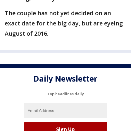
The couple has not yet decided on an
exact date for the big day, but are eyeing
August of 2016.
Daily Newsletter
Top headlines daily