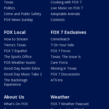
Texas
Cooking with FOX 7
Politics
Live Music on FOX 7
Crime and Public Safety
Adoptable Animals
FOX News Sunday
Contests
FOX Local
FOX 7 Exclusives
How to Stream
CrimeWatch
Tierra's Texas
7 On Your Side
FOX 7 Español
FOX 7 Focus
The Sports Office
Texas: The Issue Is
FOX Weather Austin
Care Force
Good Day Austin Extra
Missing in Texas
Good Day Music Take 2
FOX 7 Discussions
The Backstage
ATX-tra
Experience
About Us
Weather
What's On FOX
FOX 7 Weather Pawcast