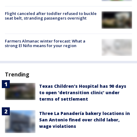
Flight canceled after toddler refused to buckle
seat belt, stranding passengers overnight
Farmers Almanac winter forecast: What a
strong El Niño means for your region
Trending
Texas Children's Hospital has 90 days
to open 'detransition clinic' under
terms of settlement
Three La Panadería bakery locations in
San Antonio fined over child labor,
wage violations