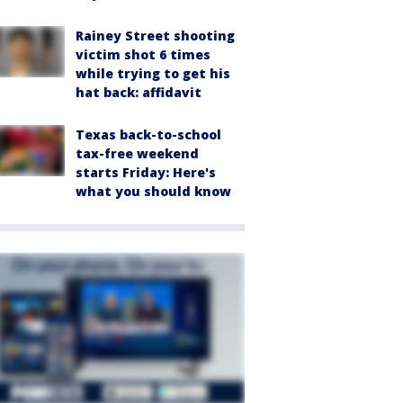
Rainey Street shooting
victim shot 6 times
while trying to get his
hat back: affidavit
Texas back-to-school
tax-free weekend
starts Friday: Here's
what you should know