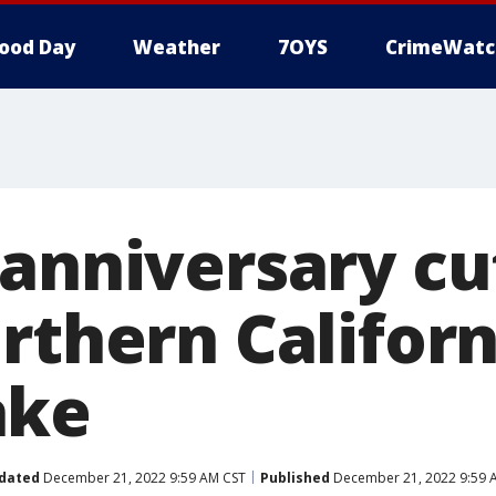
ood Day
Weather
7OYS
CrimeWatc
 anniversary cu
rthern Californ
ake
dated
December 21, 2022 9:59 AM CST
Published
December 21, 2022 9:59 