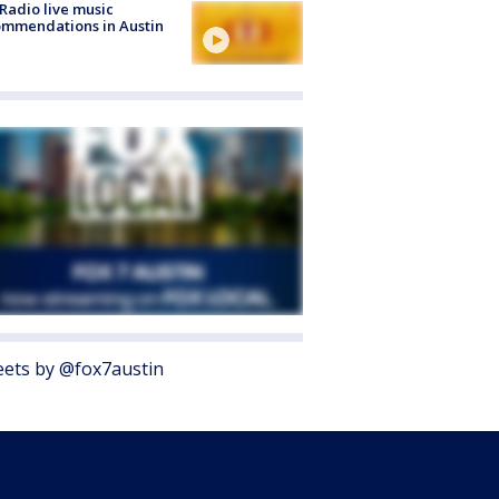
Radio live music
mmendations in Austin
ets by @fox7austin