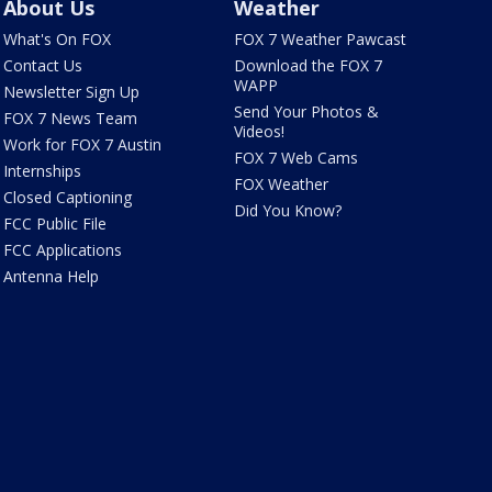
About Us
Weather
What's On FOX
FOX 7 Weather Pawcast
Contact Us
Download the FOX 7
WAPP
Newsletter Sign Up
Send Your Photos &
FOX 7 News Team
Videos!
Work for FOX 7 Austin
FOX 7 Web Cams
Internships
FOX Weather
Closed Captioning
Did You Know?
FCC Public File
FCC Applications
Antenna Help