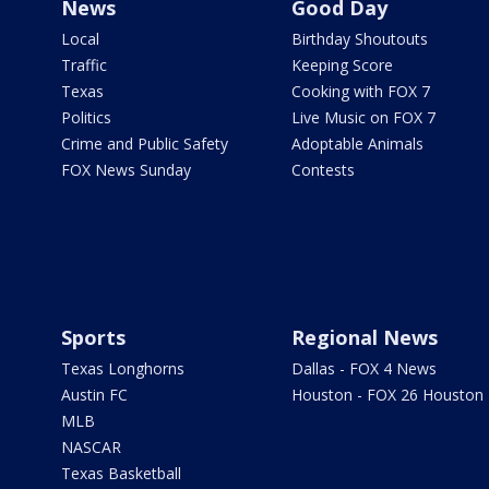
News
Good Day
Local
Birthday Shoutouts
Traffic
Keeping Score
Texas
Cooking with FOX 7
Politics
Live Music on FOX 7
Crime and Public Safety
Adoptable Animals
FOX News Sunday
Contests
Sports
Regional News
Texas Longhorns
Dallas - FOX 4 News
Austin FC
Houston - FOX 26 Houston
MLB
NASCAR
Texas Basketball