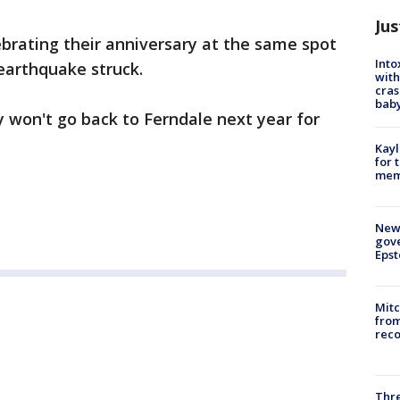
Jus
brating their anniversary at the same spot
Into
earthquake struck.
with
cras
baby
 won't go back to Ferndale next year for
Kayl
for 
memo
New 
gove
Epst
Mit
from
reco
Thre