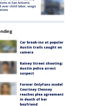
tions in San Antonio
d over child labor, wage
ations
ending
Car break-ins at popular
Austin trails caught on
camera
Rainey Street shooting:
Austin police arrest
suspect
Former OnlyFans model
Courtney Clenney
reaches plea agreement
in death of her
boyfriend