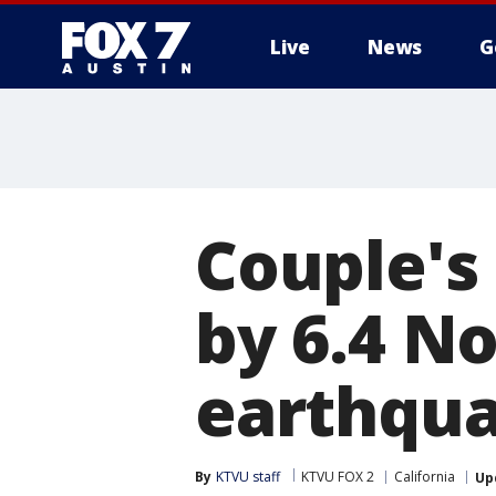
Live
News
G
Couple's
by 6.4 No
earthqu
By
KTVU staff
KTVU FOX 2
California
Up