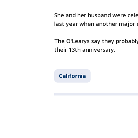
She and her husband were cele
last year when another major 
The O'Learys say they probably
their 13th anniversary.
California