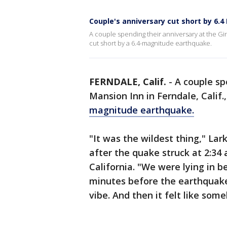
Couple's anniversary cut short by 6.4
A couple spending their anniversary at the Gin
cut short by a 6.4-magnitude earthquake.
FERNDALE, Calif.
-
A couple sp
Mansion Inn in Ferndale, Calif.
magnitude earthquake.
"It was the wildest thing," La
after the quake struck at 2:34
California. "We were lying in b
minutes before the earthquake
vibe. And then it felt like so