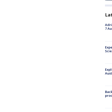
La
Adri
7 Au
Expe
Sci
Expl
Aust
Back
pro