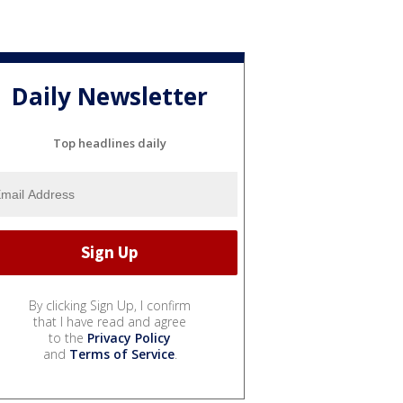
Daily Newsletter
Top headlines daily
By clicking Sign Up, I confirm
that I have read and agree
to the
Privacy Policy
and
Terms of Service
.