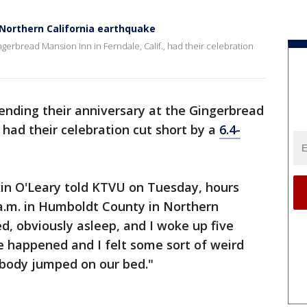
 Northern California earthquake
gerbread Mansion Inn in Ferndale, Calif., had their celebration
ending their anniversary at the Gingerbread
, had their celebration cut short by a
6.4-
rkin O'Leary told KTVU on Tuesday, hours
 a.m. in Humboldt County in Northern
ed, obviously asleep, and I woke up five
 happened and I felt some sort of weird
mebody jumped on our bed."