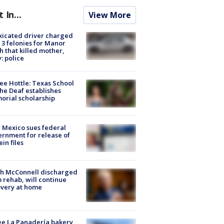
t In...
View More
xicated driver charged
 3 felonies for Manor
h that killed mother,
: police
ee Hottle: Texas School
the Deaf establishes
rial scholarship
Mexico sues federal
rnment for release of
ein files
ch McConnell discharged
 rehab, will continue
very at home
e La Panadería bakery