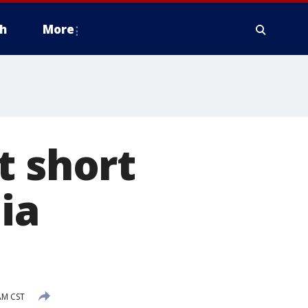
h
More
t short
ia
AM CST