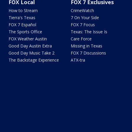
FOX Local
FOX 7 Exclusives
How to Stream
CrimeWatch
Tierra's Texas
7 On Your Side
FOX 7 Español
FOX 7 Focus
The Sports Office
Texas: The Issue Is
FOX Weather Austin
Care Force
Good Day Austin Extra
Missing in Texas
Good Day Music Take 2
FOX 7 Discussions
The Backstage Experience
ATX-tra