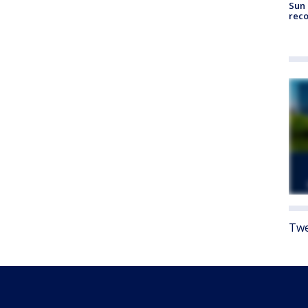
Sun 
reco
Twe