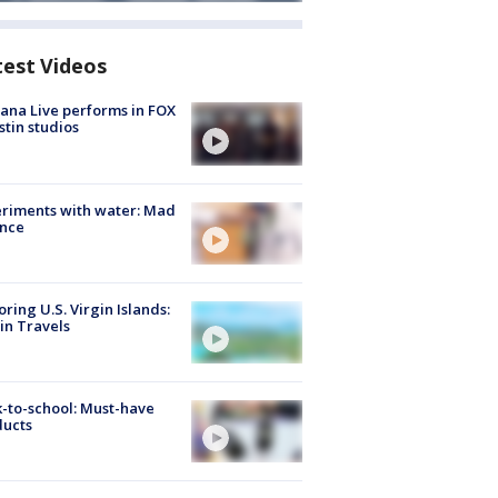
test Videos
ana Live performs in FOX
stin studios
riments with water: Mad
ence
oring U.S. Virgin Islands:
in Travels
-to-school: Must-have
ducts