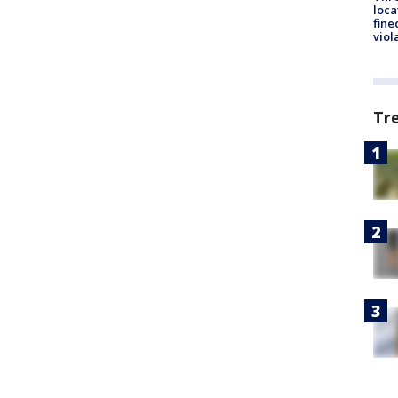
loca
fine
viol
Tr