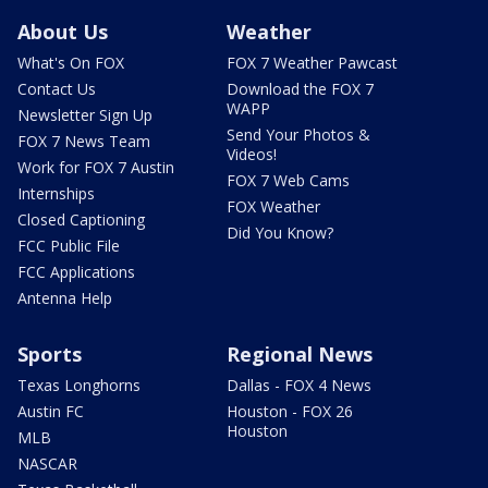
About Us
Weather
What's On FOX
FOX 7 Weather Pawcast
Contact Us
Download the FOX 7
WAPP
Newsletter Sign Up
Send Your Photos &
FOX 7 News Team
Videos!
Work for FOX 7 Austin
FOX 7 Web Cams
Internships
FOX Weather
Closed Captioning
Did You Know?
FCC Public File
FCC Applications
Antenna Help
Sports
Regional News
Texas Longhorns
Dallas - FOX 4 News
Austin FC
Houston - FOX 26
Houston
MLB
NASCAR