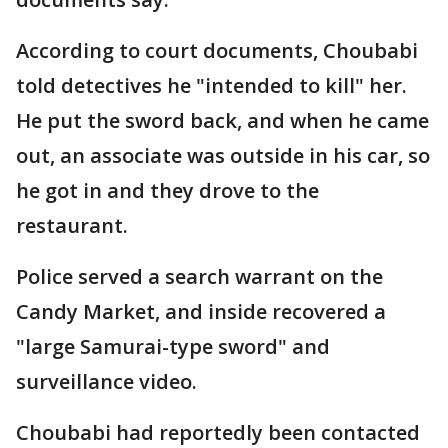
According to court documents, Choubabi
told detectives he "intended to kill" her.
He put the sword back, and when he came
out, an associate was outside in his car, so
he got in and they drove to the
restaurant.
Police served a search warrant on the
Candy Market, and inside recovered a
"large Samurai-type sword" and
surveillance video.
Choubabi had reportedly been contacted