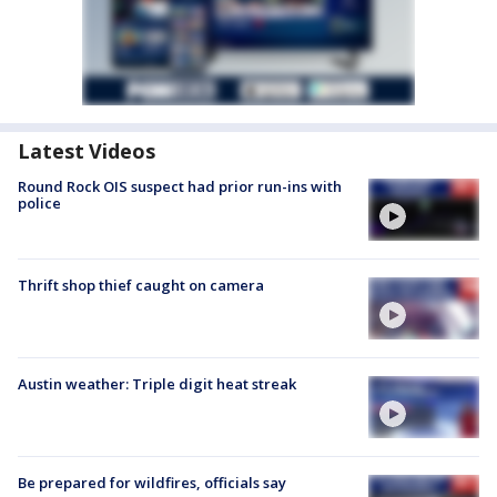
Latest Videos
Round Rock OIS suspect had prior run-ins with
police
Thrift shop thief caught on camera
Austin weather: Triple digit heat streak
Be prepared for wildfires, officials say