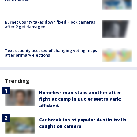
Burnet County takes down fixed Flock cameras
after 2 get damaged
Texas county accused of changing voting maps
after primary elections
Trending
Homeless man stabs another after
fight at camp in Butler Metro Park:
affidavit
Car break-ins at popular Austin trails
caught on camera