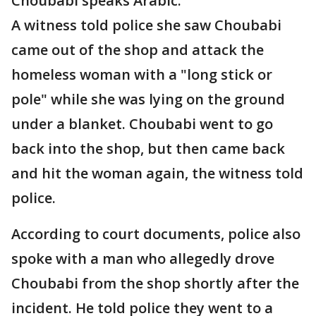
Choubabi speaks Arabic.
A witness told police she saw Choubabi
came out of the shop and attack the
homeless woman with a "long stick or
pole" while she was lying on the ground
under a blanket. Choubabi went to go
back into the shop, but then came back
and hit the woman again, the witness told
police.
According to court documents, police also
spoke with a man who allegedly drove
Choubabi from the shop shortly after the
incident. He told police they went to a