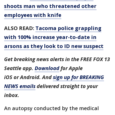
shoots man who threatened other
employees with knife
ALSO READ:
Tacoma police grappling
with 100% increase year-to-date in
arsons as they look to ID new suspect
Get breaking news alerts in the FREE FOX 13
Seattle app.
Download
for Apple
iOS or Android. And
sign up for BREAKING
NEWS emails
delivered straight to your
inbox.
An autopsy conducted by the medical