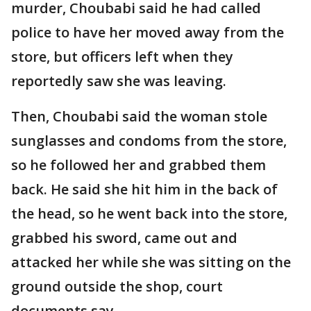
murder, Choubabi said he had called
police to have her moved away from the
store, but officers left when they
reportedly saw she was leaving.
Then, Choubabi said the woman stole
sunglasses and condoms from the store,
so he followed her and grabbed them
back. He said she hit him in the back of
the head, so he went back into the store,
grabbed his sword, came out and
attacked her while she was sitting on the
ground outside the shop, court
documents say.