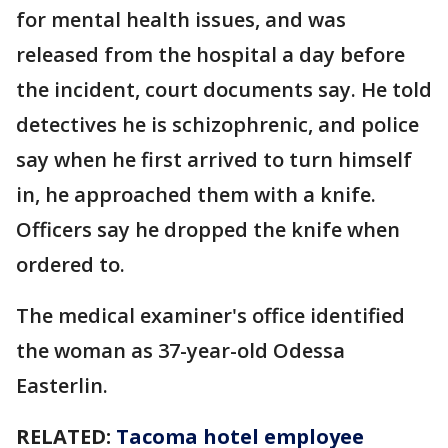
for mental health issues, and was
released from the hospital a day before
the incident, court documents say. He told
detectives he is schizophrenic, and police
say when he first arrived to turn himself
in, he approached them with a knife.
Officers say he dropped the knife when
ordered to.
The medical examiner's office identified
the woman as 37-year-old Odessa
Easterlin.
RELATED:
Tacoma hotel employee