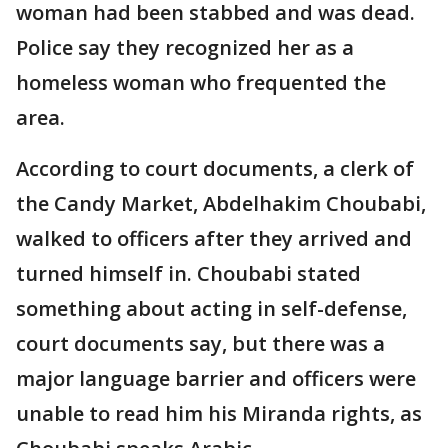
woman had been stabbed and was dead.
Police say they recognized her as a
homeless woman who frequented the
area.
According to court documents, a clerk of
the Candy Market, Abdelhakim Choubabi,
walked to officers after they arrived and
turned himself in. Choubabi stated
something about acting in self-defense,
court documents say, but there was a
major language barrier and officers were
unable to read him his Miranda rights, as