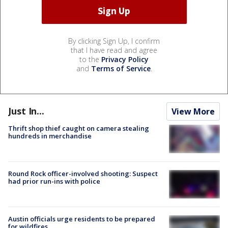
By clicking Sign Up, I confirm
that I have read and agree
to the
Privacy Policy
and
Terms of Service
.
Just In...
View More
Thrift shop thief caught on camera stealing
hundreds in merchandise
Round Rock officer-involved shooting: Suspect
had prior run-ins with police
Austin officials urge residents to be prepared
for wildfires