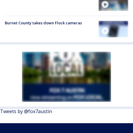
Burnet County takes down Flock cameras
Tweets by @fox7austin