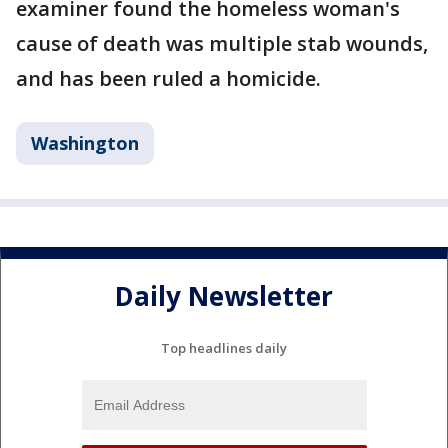
examiner found the homeless woman's
cause of death was multiple stab wounds,
and has been ruled a homicide.
Washington
Daily Newsletter
Top headlines daily