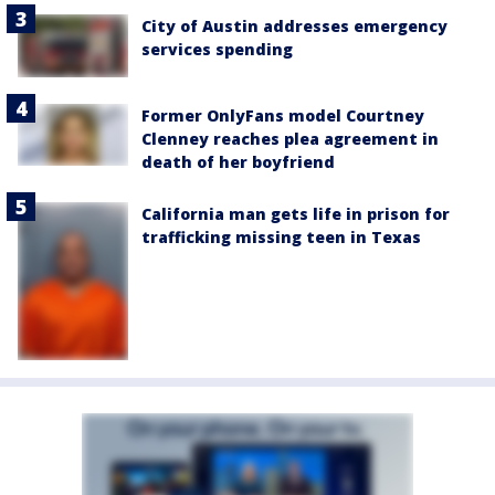
City of Austin addresses emergency
services spending
Former OnlyFans model Courtney
Clenney reaches plea agreement in
death of her boyfriend
California man gets life in prison for
trafficking missing teen in Texas