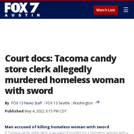
☰
Watch Live
Court docs: Tacoma candy
store clerk allegedly
murdered homeless woman
with sword
By
FOX 13 News Staff
FOX 13 Seattle
Washington
Published
May 4, 2022 3:15 PM CDT
Man accused of killing homeless woman with sword
A Tacoma candy store clerk is accused of murdering a homeless woman with a