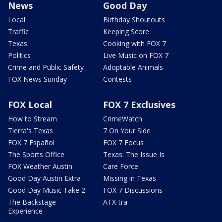
News
Good Day
Local
Birthday Shoutouts
Traffic
Keeping Score
Texas
Cooking with FOX 7
Politics
Live Music on FOX 7
Crime and Public Safety
Adoptable Animals
FOX News Sunday
Contests
FOX Local
FOX 7 Exclusives
How to Stream
CrimeWatch
Tierra's Texas
7 On Your Side
FOX 7 Español
FOX 7 Focus
The Sports Office
Texas: The Issue Is
FOX Weather Austin
Care Force
Good Day Austin Extra
Missing in Texas
Good Day Music Take 2
FOX 7 Discussions
The Backstage
ATX-tra
Experience