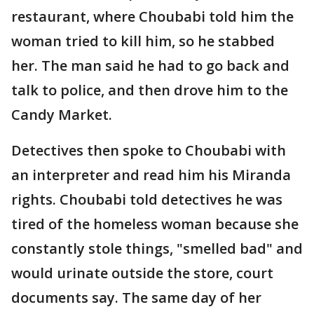
restaurant, where Choubabi told him the
woman tried to kill him, so he stabbed
her. The man said he had to go back and
talk to police, and then drove him to the
Candy Market.
Detectives then spoke to Choubabi with
an interpreter and read him his Miranda
rights. Choubabi told detectives he was
tired of the homeless woman because she
constantly stole things, "smelled bad" and
would urinate outside the store, court
documents say. The same day of her