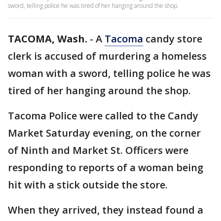
sword, telling police he was tired of her hanging around the shop.
TACOMA, Wash.
-
A
Tacoma
candy store
clerk is accused of murdering a homeless
woman with a sword, telling police he was
tired of her hanging around the shop.
Tacoma Police were called to the Candy
Market Saturday evening, on the corner
of Ninth and Market St. Officers were
responding to reports of a woman being
hit with a stick outside the store.
When they arrived, they instead found a