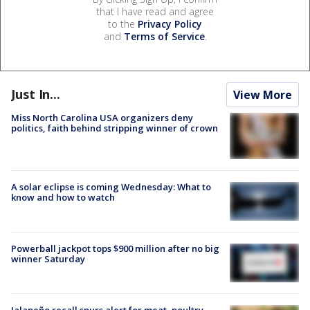
that I have read and agree
to the
Privacy Policy
and
Terms of Service
.
Just In...
View More
Miss North Carolina USA organizers deny
politics, faith behind stripping winner of crown
A solar eclipse is coming Wednesday: What to
know and how to watch
Powerball jackpot tops $900 million after no big
winner Saturday