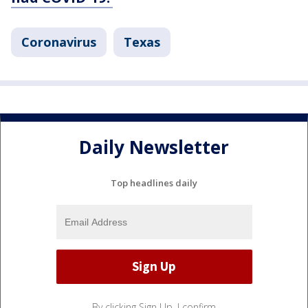
Coronavirus
Texas
Daily Newsletter
Top headlines daily
By clicking Sign Up, I confirm