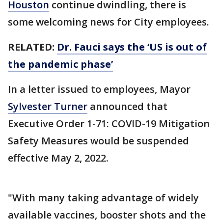
Houston
continue dwindling, there is
some welcoming news for City employees.
RELATED:
Dr. Fauci says the ‘US is out of
the pandemic phase’
In a letter issued to employees, Mayor
Sylvester Turner
announced that
Executive Order 1-71: COVID-19 Mitigation
Safety Measures would be suspended
effective May 2, 2022.
"With many taking advantage of widely
available vaccines, booster shots and the