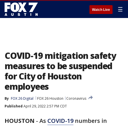
☰
Watch Live
COVID-19 mitigation safety
measures to be suspended
for City of Houston
employees
By
FOX 26 Digital
FOX 26 Houston
Coronavirus
Published
April 29, 2022 2:57 PM CDT
HOUSTON
-
As
COVID-19
numbers in