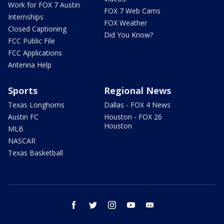
Work for FOX 7 Austin
FOX 7 Web Cams
Internships
FOX Weather
Closed Captioning
Did You Know?
FCC Public File
FCC Applications
Antenna Help
Sports
Regional News
Texas Longhorns
Dallas - FOX 4 News
Austin FC
Houston - FOX 26
Houston
MLB
NASCAR
Texas Basketball
facebook
twitter
instagram
youtube
email