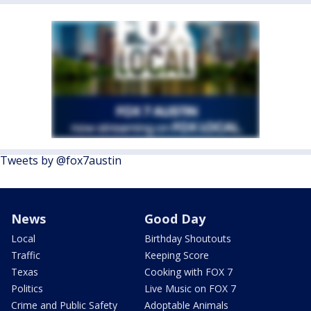
Tweets by @fox7austin
News
Good Day
Local
Birthday Shoutouts
Traffic
Keeping Score
Texas
Cooking with FOX 7
Politics
Live Music on FOX 7
Crime and Public Safety
Adoptable Animals