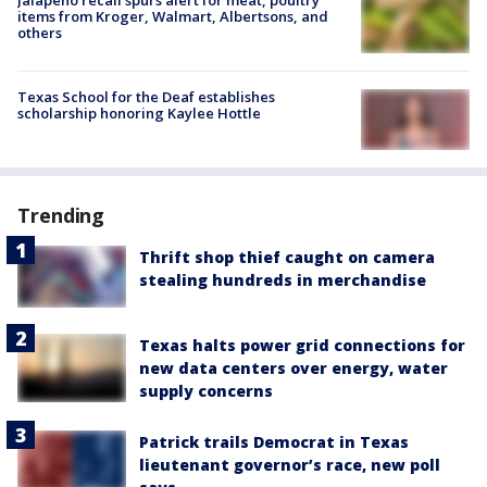
Jalapeño recall spurs alert for meat, poultry
items from Kroger, Walmart, Albertsons, and
others
Texas School for the Deaf establishes
scholarship honoring Kaylee Hottle
Trending
Thrift shop thief caught on camera
stealing hundreds in merchandise
Texas halts power grid connections for
new data centers over energy, water
supply concerns
Patrick trails Democrat in Texas
lieutenant governor’s race, new poll