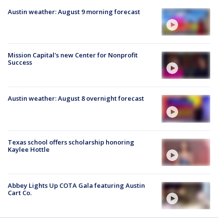
Austin weather: August 9 morning forecast
Mission Capital's new Center for Nonprofit
Success
Austin weather: August 8 overnight forecast
Texas school offers scholarship honoring
Kaylee Hottle
Abbey Lights Up COTA Gala featuring Austin
Cart Co.