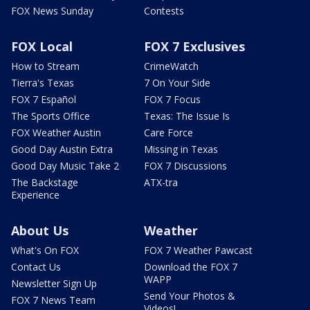
FOX News Sunday
Contests
FOX Local
FOX 7 Exclusives
How to Stream
CrimeWatch
Tierra's Texas
7 On Your Side
FOX 7 Español
FOX 7 Focus
The Sports Office
Texas: The Issue Is
FOX Weather Austin
Care Force
Good Day Austin Extra
Missing in Texas
Good Day Music Take 2
FOX 7 Discussions
The Backstage
ATX-tra
Experience
About Us
Weather
What's On FOX
FOX 7 Weather Pawcast
Contact Us
Download the FOX 7
WAPP
Newsletter Sign Up
Send Your Photos &
FOX 7 News Team
Videos!