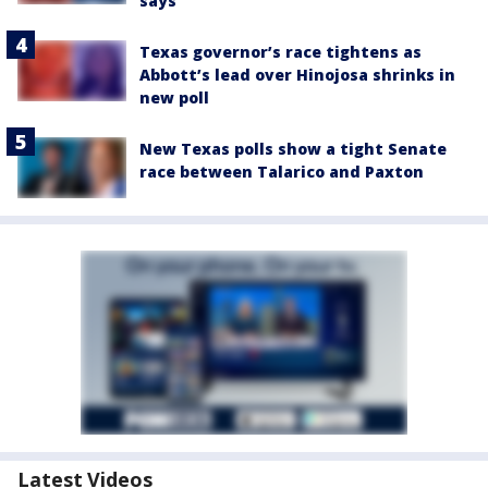
says
Texas governor’s race tightens as
Abbott’s lead over Hinojosa shrinks in
new poll
New Texas polls show a tight Senate
race between Talarico and Paxton
Latest Videos