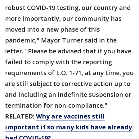
robust COVID-19 testing, our country and
more importantly, our community has
moved into a new phase of this
pandemic," Mayor Turner said in the
letter. "Please be advised that if you have
failed to comply with the reporting
requirements of E.O. 1-71, at any time, you
are still subject to corrective action up to
and including an indefinite suspension or
termination for non-compliance."
RELATED:
Why are vaccines still
important if so many kids have already
had COVID-19?