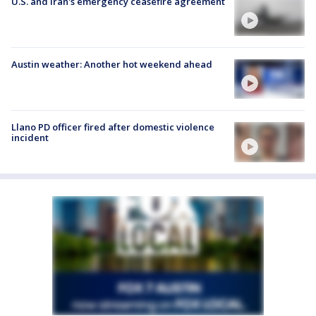
U.S. and Iran's emergency ceasefire agreement
Austin weather: Another hot weekend ahead
Llano PD officer fired after domestic violence
incident