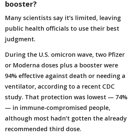
booster?
Many scientists say it’s limited, leaving
public health officials to use their best
judgment.
During the U.S. omicron wave, two Pfizer
or Moderna doses plus a booster were
94% effective against death or needing a
ventilator, according to a recent CDC
study. That protection was lowest — 74%
— in immune-compromised people,
although most hadn’t gotten the already
recommended third dose.