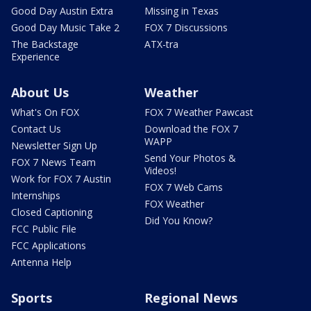
Good Day Austin Extra
Missing in Texas
Good Day Music Take 2
FOX 7 Discussions
The Backstage
ATX-tra
Experience
About Us
Weather
What's On FOX
FOX 7 Weather Pawcast
Contact Us
Download the FOX 7
WAPP
Newsletter Sign Up
Send Your Photos &
FOX 7 News Team
Videos!
Work for FOX 7 Austin
FOX 7 Web Cams
Internships
FOX Weather
Closed Captioning
Did You Know?
FCC Public File
FCC Applications
Antenna Help
Sports
Regional News