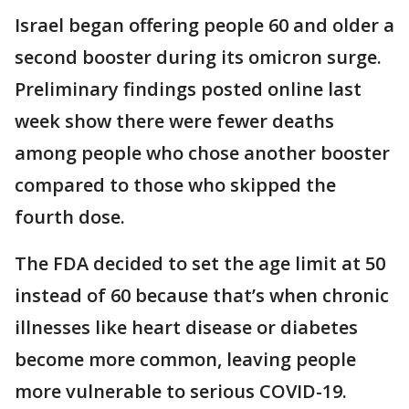
Israel began offering people 60 and older a
second booster during its omicron surge.
Preliminary findings posted online last
week show there were fewer deaths
among people who chose another booster
compared to those who skipped the
fourth dose.
The FDA decided to set the age limit at 50
instead of 60 because that’s when chronic
illnesses like heart disease or diabetes
become more common, leaving people
more vulnerable to serious COVID-19.