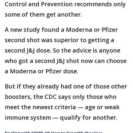
Control and Prevention recommends only
some of them get another.
A new study found a Moderna or Pfizer
second shot was superior to getting a
second J&J dose. So the advice is anyone
who got a second J&J shot now can choose
a Moderna or Pfizer dose.
But if they already had one of those other
boosters, the CDC says only those who
meet the newest criteria — age or weak
immune system — qualify for another.