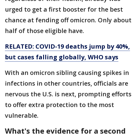
urged to get a first booster for the best
chance at fending off omicron. Only about
half of those eligible have.
RELATED: COVID-19 deaths jump by 40%,
but cases falling globally, WHO says
With an omicron sibling causing spikes in
infections in other countries, officials are
nervous the U.S. is next, prompting efforts
to offer extra protection to the most
vulnerable.
What's the evidence for a second