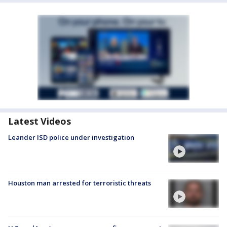
Latest Videos
Leander ISD police under investigation
Houston man arrested for terroristic threats