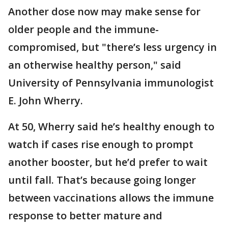
Another dose now may make sense for
older people and the immune-
compromised, but "there’s less urgency in
an otherwise healthy person," said
University of Pennsylvania immunologist
E. John Wherry.
At 50, Wherry said he’s healthy enough to
watch if cases rise enough to prompt
another booster, but he’d prefer to wait
until fall. That’s because going longer
between vaccinations allows the immune
response to better mature and