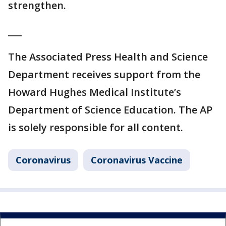
strengthen.
___
The Associated Press Health and Science
Department receives support from the
Howard Hughes Medical Institute’s
Department of Science Education. The AP
is solely responsible for all content.
Coronavirus
Coronavirus Vaccine