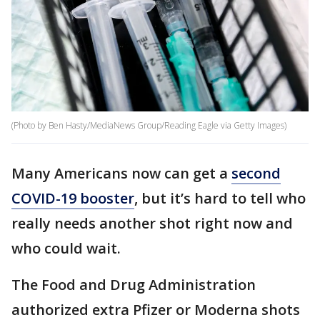
(Photo by Ben Hasty/MediaNews Group/Reading Eagle via Getty Images)
Many Americans now can get a
second
COVID-19 booster
, but it’s hard to tell who
really needs another shot right now and
who could wait.
The Food and Drug Administration
authorized extra Pfizer or Moderna shots