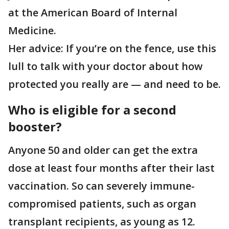
at the American Board of Internal
Medicine.
Her advice: If you’re on the fence, use this
lull to talk with your doctor about how
protected you really are — and need to be.
Who is eligible for a second
booster?
Anyone 50 and older can get the extra
dose at least four months after their last
vaccination. So can severely immune-
compromised patients, such as organ
transplant recipients, as young as 12.