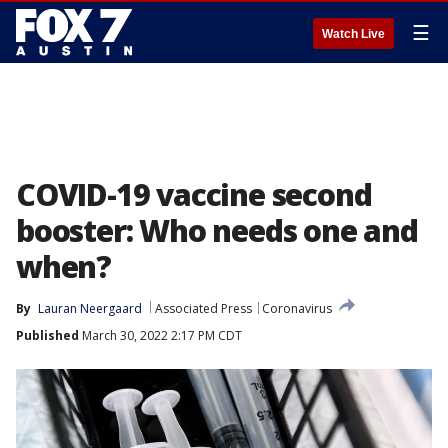
☰
Watch Live
COVID-19 vaccine second
booster: Who needs one and
when?
By
Lauran Neergaard
Associated Press
Coronavirus
Published
March 30, 2022 2:17 PM CDT