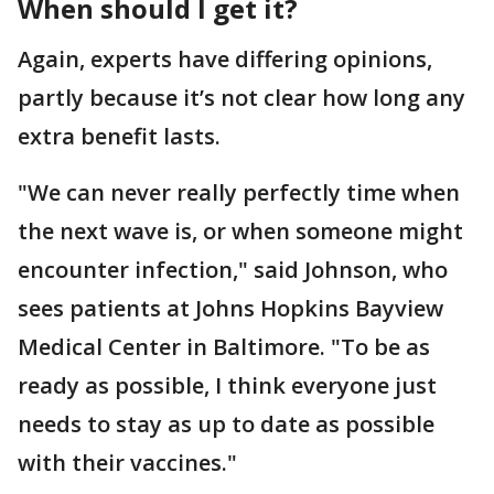
When should I get it?
Again, experts have differing opinions,
partly because it’s not clear how long any
extra benefit lasts.
"We can never really perfectly time when
the next wave is, or when someone might
encounter infection," said Johnson, who
sees patients at Johns Hopkins Bayview
Medical Center in Baltimore. "To be as
ready as possible, I think everyone just
needs to stay as up to date as possible
with their vaccines."