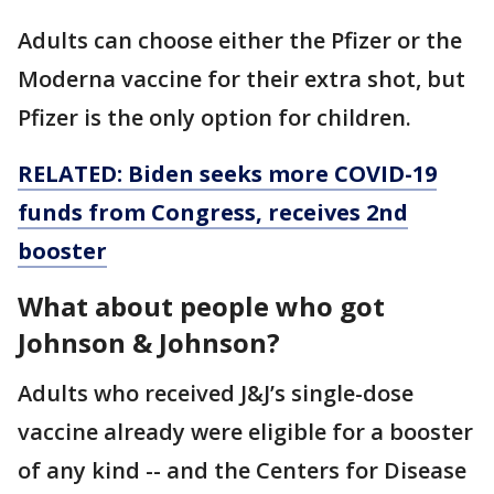
Adults can choose either the Pfizer or the
Moderna vaccine for their extra shot, but
Pfizer is the only option for children.
RELATED: Biden seeks more COVID-19
funds from Congress, receives 2nd
booster
What about people who got
Johnson & Johnson?
Adults who received J&J’s single-dose
vaccine already were eligible for a booster
of any kind -- and the Centers for Disease