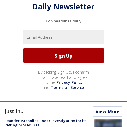
Daily Newsletter
Top headlines daily
By clicking Sign Up, I confirm
that I have read and agree
to the
Privacy Policy
and
Terms of Service
.
Just In...
View More
Leander ISD police under investigation for its
vetting procedures