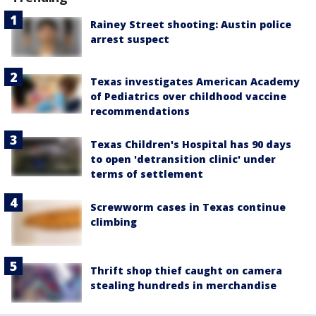
Rainey Street shooting: Austin police
arrest suspect
Texas investigates American Academy
of Pediatrics over childhood vaccine
recommendations
Texas Children's Hospital has 90 days
to open 'detransition clinic' under
terms of settlement
Screwworm cases in Texas continue
climbing
Thrift shop thief caught on camera
stealing hundreds in merchandise