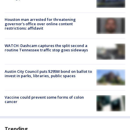
Houston man arrested for threatening
governor's office over online content
restrictions: affidavit
WATCH: Dashcam captures the split second a
routine Tennessee traffic stop goes sideways
Austin City Council puts $295M bond on ballot to
invest in parks, libraries, public spaces
Vaccine could prevent some forms of colon
cancer
Trending