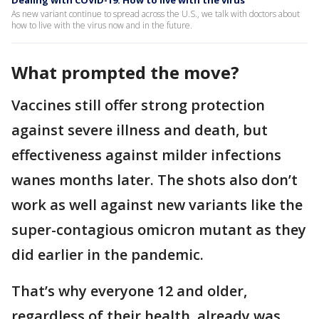
Dealing with COVID-19: How to live with the virus
As new variant continue to spread across the U.S., we talk with doctors about
how to live with the virus now and in the future.
What prompted the move?
Vaccines still offer strong protection
against severe illness and death, but
effectiveness against milder infections
wanes months later. The shots also don’t
work as well against new variants like the
super-contagious omicron mutant as they
did earlier in the pandemic.
That’s why everyone 12 and older,
regardless of their health, already was