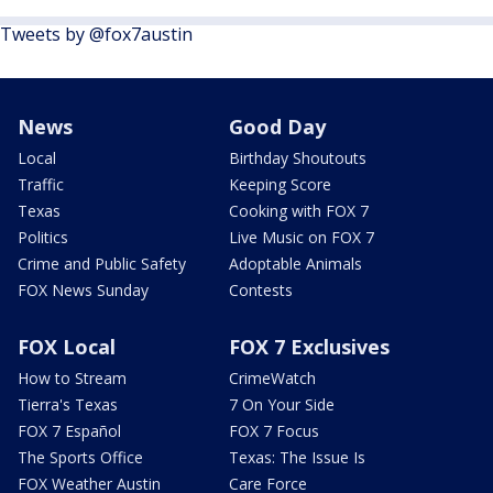
Tweets by @fox7austin
News
Good Day
Local
Birthday Shoutouts
Traffic
Keeping Score
Texas
Cooking with FOX 7
Politics
Live Music on FOX 7
Crime and Public Safety
Adoptable Animals
FOX News Sunday
Contests
FOX Local
FOX 7 Exclusives
How to Stream
CrimeWatch
Tierra's Texas
7 On Your Side
FOX 7 Español
FOX 7 Focus
The Sports Office
Texas: The Issue Is
FOX Weather Austin
Care Force