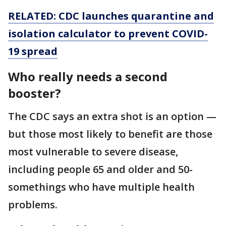
RELATED: CDC launches quarantine and
isolation calculator to prevent COVID-
19 spread
Who really needs a second
booster?
The CDC says an extra shot is an option —
but those most likely to benefit are those
most vulnerable to severe disease,
including people 65 and older and 50-
somethings who have multiple health
problems.