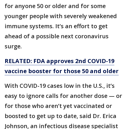
for anyone 50 or older and for some
younger people with severely weakened
immune systems. It’s an effort to get
ahead of a possible next coronavirus
surge.
RELATED: FDA approves 2nd COVID-19
vaccine booster for those 50 and older
With COVID-19 cases low in the U.S., it’s
easy to ignore calls for another dose — or
for those who aren’t yet vaccinated or
boosted to get up to date, said Dr. Erica
Johnson, an infectious disease specialist