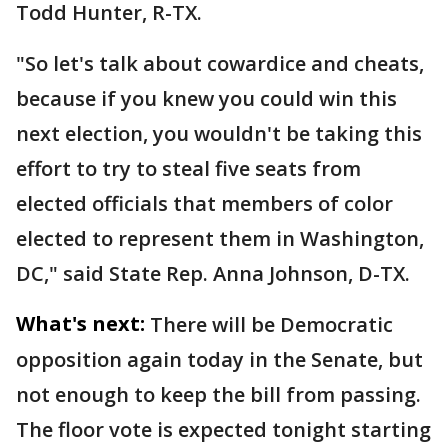
Todd Hunter, R-TX.
"So let's talk about cowardice and cheats,
because if you knew you could win this
next election, you wouldn't be taking this
effort to try to steal five seats from
elected officials that members of color
elected to represent them in Washington,
DC," said State Rep. Anna Johnson, D-TX.
What's next:
There will be Democratic
opposition again today in the Senate, but
not enough to keep the bill from passing.
The floor vote is expected tonight starting