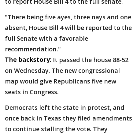
to report House Bill 4 to the full senate.
"There being five ayes, three nays and one
absent, House Bill 4 will be reported to the
full Senate with a favorable
recommendation."
The backstory:
It passed the house 88-52
on Wednesday. The new congressional
map would give Republicans five new
seats in Congress.
Democrats left the state in protest, and
once back in Texas they filed amendments
to continue stalling the vote. They