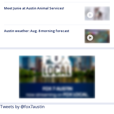
Meet Junie at Austin Animal Services!
Austin weather: Aug. 8 morning forecast
Tweets by @fox7austin