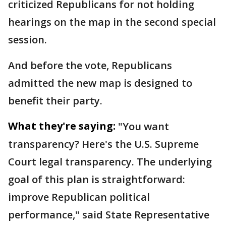
criticized Republicans for not holding
hearings on the map in the second special
session.
And before the vote, Republicans
admitted the new map is designed to
benefit their party.
What they're saying:
"You want
transparency? Here's the U.S. Supreme
Court legal transparency. The underlying
goal of this plan is straightforward:
improve Republican political
performance," said State Representative