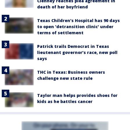
Clenney reaches plea agreement in
death of her boyfriend
Texas Children's Hospital has 90 days
to open 'detransition clinic' under
terms of settlement
Patrick trails Democrat in Texas
lieutenant governor’s race, new poll
says
THC in Texas: Business owners
challenge new state rule
Taylor man helps provides shoes for
kids as he battles cancer