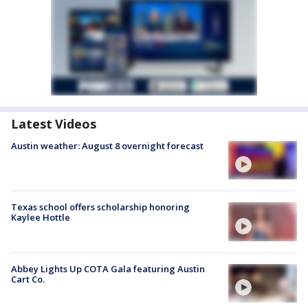
Latest Videos
Austin weather: August 8 overnight forecast
Texas school offers scholarship honoring
Kaylee Hottle
Abbey Lights Up COTA Gala featuring Austin
Cart Co.