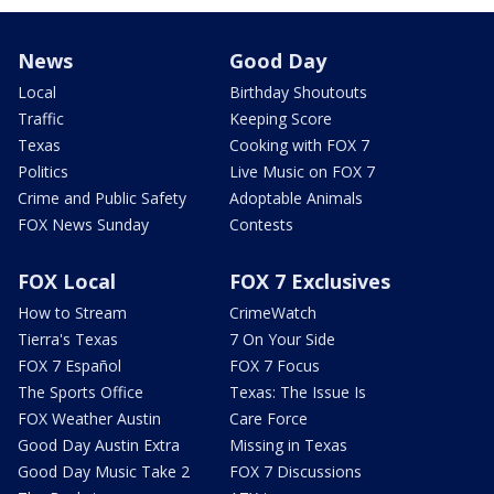
News
Good Day
Local
Birthday Shoutouts
Traffic
Keeping Score
Texas
Cooking with FOX 7
Politics
Live Music on FOX 7
Crime and Public Safety
Adoptable Animals
FOX News Sunday
Contests
FOX Local
FOX 7 Exclusives
How to Stream
CrimeWatch
Tierra's Texas
7 On Your Side
FOX 7 Español
FOX 7 Focus
The Sports Office
Texas: The Issue Is
FOX Weather Austin
Care Force
Good Day Austin Extra
Missing in Texas
Good Day Music Take 2
FOX 7 Discussions