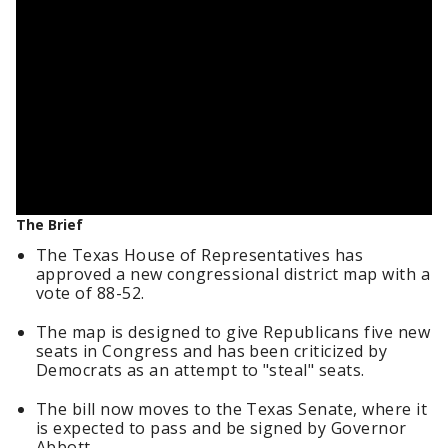
The Brief
The Texas House of Representatives has
approved a new congressional district map with a
vote of 88-52.
The map is designed to give Republicans five new
seats in Congress and has been criticized by
Democrats as an attempt to "steal" seats.
The bill now moves to the Texas Senate, where it
is expected to pass and be signed by Governor
Abbott.