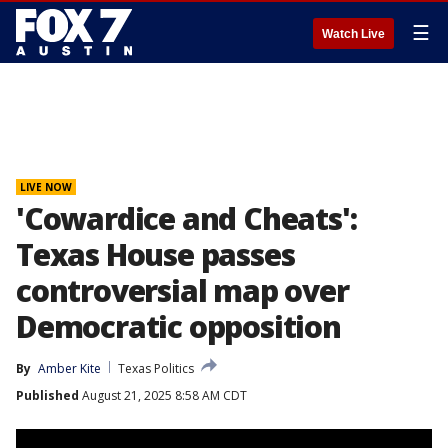
☰
Watch Live
LIVE NOW
'Cowardice and Cheats':
Texas House passes
controversial map over
Democratic opposition
By
Amber Kite
Texas Politics
Published
August 21, 2025 8:58 AM CDT