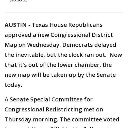
AUSTIN
-
Texas House Republicans
approved a new Congressional District
Map on Wednesday. Democrats delayed
the inevitable, but the clock ran out. Now
that it's out of the lower chamber, the
new map will be taken up by the Senate
today.
A Senate Special Committee for
Congressional Redistricting met on
Thursday morning. The committee voted