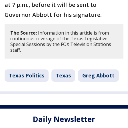
at 7 p.m., before it will be sent to
Governor Abbott for his signature.
The Source:
Information in this article is from
continuous coverage of the Texas Legislative
Special Sessions by the FOX Television Stations
staff.
Texas Politics
Texas
Greg Abbott
Daily Newsletter