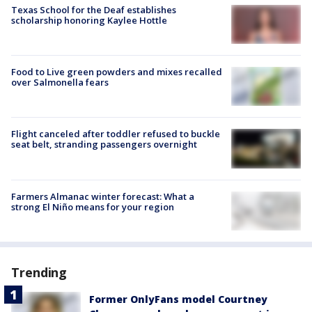
Texas School for the Deaf establishes
scholarship honoring Kaylee Hottle
Food to Live green powders and mixes recalled
over Salmonella fears
Flight canceled after toddler refused to buckle
seat belt, stranding passengers overnight
Farmers Almanac winter forecast: What a
strong El Niño means for your region
Trending
Former OnlyFans model Courtney