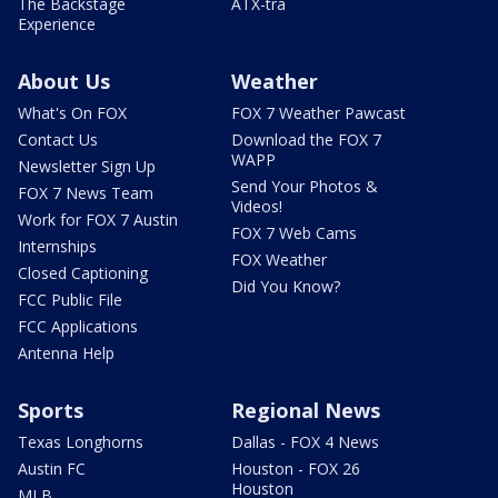
The Backstage
ATX-tra
Experience
About Us
Weather
What's On FOX
FOX 7 Weather Pawcast
Contact Us
Download the FOX 7
WAPP
Newsletter Sign Up
Send Your Photos &
FOX 7 News Team
Videos!
Work for FOX 7 Austin
FOX 7 Web Cams
Internships
FOX Weather
Closed Captioning
Did You Know?
FCC Public File
FCC Applications
Antenna Help
Sports
Regional News
Texas Longhorns
Dallas - FOX 4 News
Austin FC
Houston - FOX 26
Houston
MLB