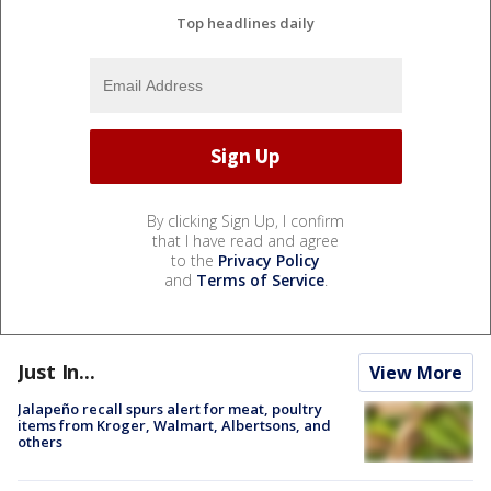
Top headlines daily
By clicking Sign Up, I confirm
that I have read and agree
to the
Privacy Policy
and
Terms of Service
.
Just In...
View More
Jalapeño recall spurs alert for meat, poultry
items from Kroger, Walmart, Albertsons, and
others