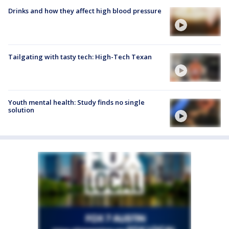
Drinks and how they affect high blood pressure
Tailgating with tasty tech: High-Tech Texan
Youth mental health: Study finds no single
solution