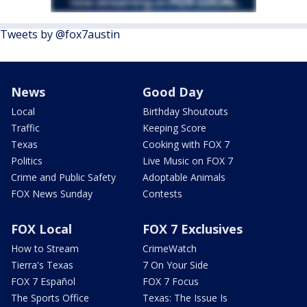
Tweets by @fox7austin
News
Good Day
Local
Birthday Shoutouts
Traffic
Keeping Score
Texas
Cooking with FOX 7
Politics
Live Music on FOX 7
Crime and Public Safety
Adoptable Animals
FOX News Sunday
Contests
FOX Local
FOX 7 Exclusives
How to Stream
CrimeWatch
Tierra's Texas
7 On Your Side
FOX 7 Español
FOX 7 Focus
The Sports Office
Texas: The Issue Is