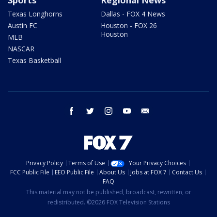
Sports
Regional News
Texas Longhorns
Dallas - FOX 4 News
Austin FC
Houston - FOX 26
Houston
MLB
NASCAR
Texas Basketball
facebook
twitter
instagram
youtube
email
Privacy Policy
Terms of Use
Your Privacy Choices
FCC Public File
EEO Public File
About Us
Jobs at FOX 7
Contact Us
FAQ
This material may not be published, broadcast, rewritten, or
redistributed. ©2026 FOX Television Stations