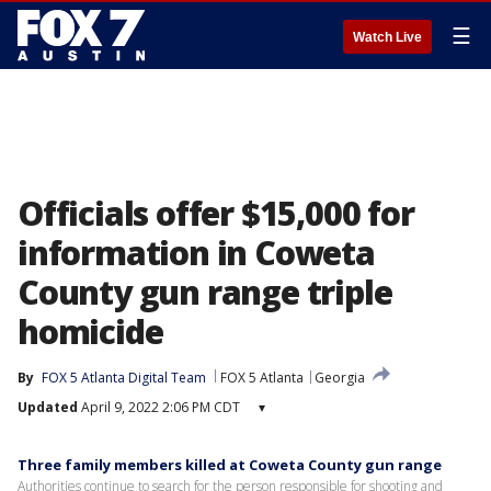
☰
Watch Live
Officials offer $15,000 for
information in Coweta
County gun range triple
homicide
By
FOX 5 Atlanta Digital Team
FOX 5 Atlanta
Georgia
Updated
April 9, 2022 2:06 PM CDT
▾
Three family members killed at Coweta County gun range
Authorities continue to search for the person responsible for shooting and