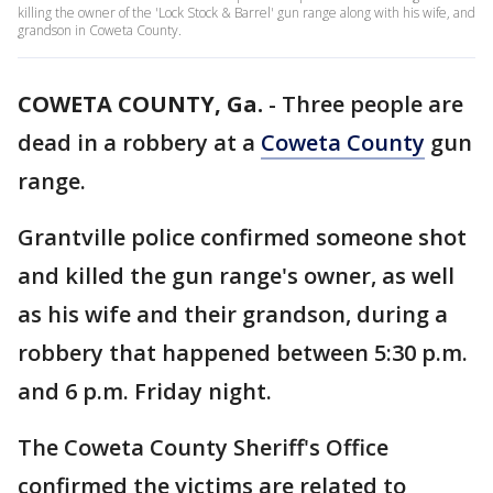
killing the owner of the 'Lock Stock & Barrel' gun range along with his wife, and
grandson in Coweta County.
COWETA COUNTY, Ga.
-
Three people are
dead in a robbery at a
Coweta County
gun
range.
Grantville police confirmed someone shot
and killed the gun range's owner, as well
as his wife and their grandson, during a
robbery that happened between 5:30 p.m.
and 6 p.m. Friday night.
The Coweta County Sheriff's Office
confirmed the victims are related to