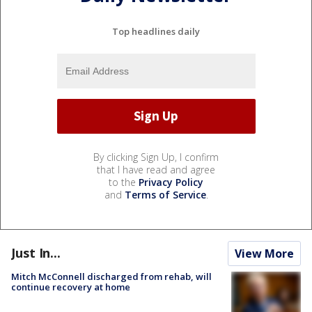
Top headlines daily
By clicking Sign Up, I confirm
that I have read and agree
to the
Privacy Policy
and
Terms of Service
.
Just In...
View More
Mitch McConnell discharged from rehab, will
continue recovery at home