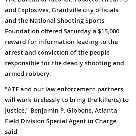
and Explosives, Grantville city officials
and the National Shooting Sports
Foundation offered Saturday a $15,000
reward for information leading to the
arrest and conviction of the people
responsible for the deadly shooting and
armed robbery.
"ATF and our law enforcement partners
will work tirelessly to bring the killer(s) to
justice," Benjamin P. Gibbons, Atlanta
Field Division Special Agent in Charge,
said.