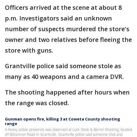
Officers arrived at the scene at about 8
p.m. Investigators said an unknown
number of suspects murdered the store's
owner and two relatives before fleeing the
store with guns.
Grantville police said someone stole as
many as 40 weapons and a camera DVR.
The shooting happened after hours when
the range was closed.
Gunman opens fire, killing 3 at Coweta County shooting
range
A heavy police presence was observed at Lock Stock & Barrel Shooting, located
off Bohannon Road in Grantville. Grantville police said someone shot and