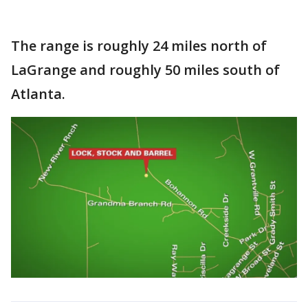
The range is roughly 24 miles north of
LaGrange and roughly 50 miles south of
Atlanta.