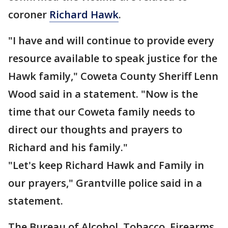
coroner
Richard Hawk
.
"I have and will continue to provide every
resource available to speak justice for the
Hawk family," Coweta County Sheriff Lenn
Wood said in a statement. "Now is the
time that our Coweta family needs to
direct our thoughts and prayers to
Richard and his family."
"Let's keep Richard Hawk and Family in
our prayers," Grantville police said in a
statement.
The Bureau of Alcohol, Tobacco, Firearms