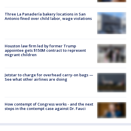
Three La Panadería bakery locations in San
Antonio fined over child labor, wage violations
Houston law firm led by former Trump
appointee gets $150M contract to represent
migrant children
Jetstar to charge for overhead carry-on bags —
See what other airlines are doing
How contempt of Congress works - and the next
steps in the contempt case against Dr. Fauci