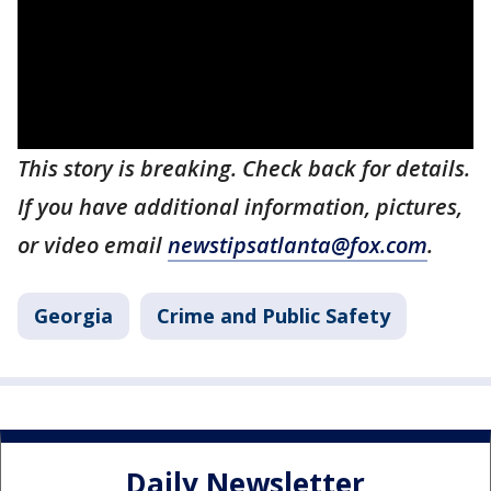
This story is breaking. Check back for details.
If you have additional information, pictures,
or video email
newstipsatlanta@fox.com
.
Georgia
Crime and Public Safety
Daily Newsletter