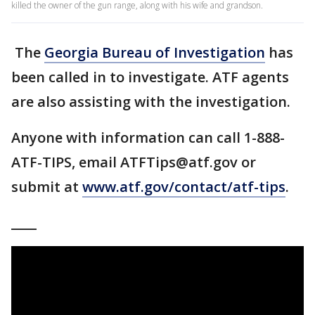
killed the owner of the gun range, along with his wife and grandson.
The
Georgia Bureau of Investigation
has
been called in to investigate. ATF agents
are also assisting with the investigation.
Anyone with information can call 1-888-
ATF-TIPS, email ATFTips@atf.gov or
submit at
www.atf.gov/contact/atf-tips
.
____