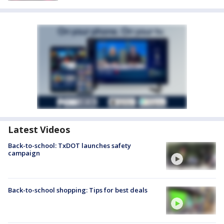
Latest Videos
Back-to-school: TxDOT launches safety
campaign
Back-to-school shopping: Tips for best deals