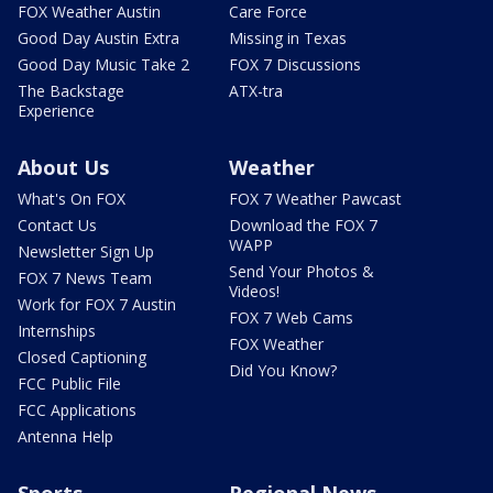
FOX Weather Austin
Care Force
Good Day Austin Extra
Missing in Texas
Good Day Music Take 2
FOX 7 Discussions
The Backstage
ATX-tra
Experience
About Us
Weather
What's On FOX
FOX 7 Weather Pawcast
Contact Us
Download the FOX 7
WAPP
Newsletter Sign Up
Send Your Photos &
FOX 7 News Team
Videos!
Work for FOX 7 Austin
FOX 7 Web Cams
Internships
FOX Weather
Closed Captioning
Did You Know?
FCC Public File
FCC Applications
Antenna Help