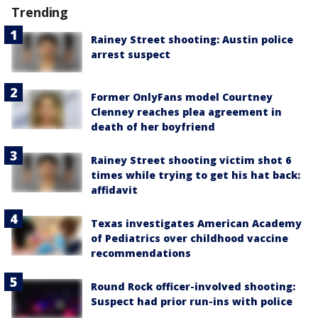
Trending
Rainey Street shooting: Austin police
arrest suspect
Former OnlyFans model Courtney
Clenney reaches plea agreement in
death of her boyfriend
Rainey Street shooting victim shot 6
times while trying to get his hat back:
affidavit
Texas investigates American Academy
of Pediatrics over childhood vaccine
recommendations
Round Rock officer-involved shooting:
Suspect had prior run-ins with police