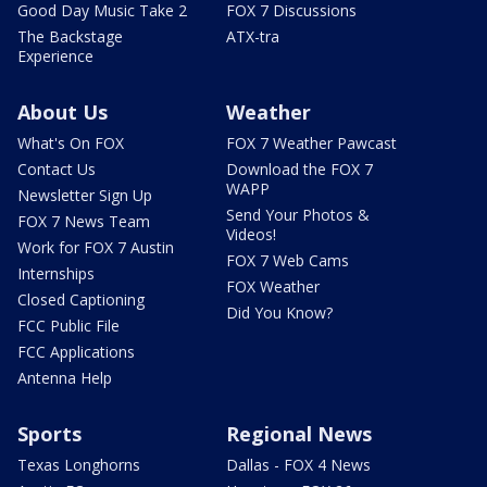
Good Day Music Take 2
FOX 7 Discussions
The Backstage
ATX-tra
Experience
About Us
Weather
What's On FOX
FOX 7 Weather Pawcast
Contact Us
Download the FOX 7
WAPP
Newsletter Sign Up
Send Your Photos &
FOX 7 News Team
Videos!
Work for FOX 7 Austin
FOX 7 Web Cams
Internships
FOX Weather
Closed Captioning
Did You Know?
FCC Public File
FCC Applications
Antenna Help
Sports
Regional News
Texas Longhorns
Dallas - FOX 4 News