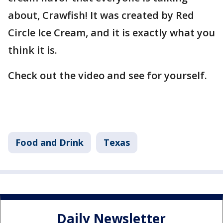
about, Crawfish! It was created by Red
Circle Ice Cream, and it is exactly what you
think it is.
Check out the video and see for yourself.
Food and Drink
Texas
Daily Newsletter