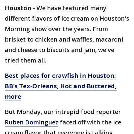
Houston
-
We have featured many
different flavors of ice cream on Houston's
Morning show over the years. From
brisket to chicken and waffles, macaroni
and cheese to biscuits and jam, we've
tried them all.
Best places for crawfish in Houston:
BB's Tex-Orleans, Hot and Buttered,
more
But Monday, our intrepid food reporter
Ruben Dominguez
faced off with the ice
cream flavor that everyone is talking