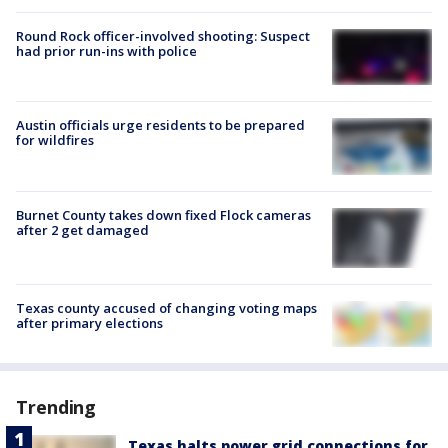
Round Rock officer-involved shooting: Suspect
had prior run-ins with police
Austin officials urge residents to be prepared
for wildfires
Burnet County takes down fixed Flock cameras
after 2 get damaged
Texas county accused of changing voting maps
after primary elections
Trending
Texas halts power grid connections for