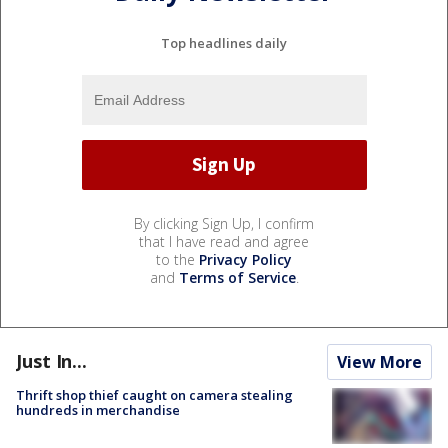
Top headlines daily
By clicking Sign Up, I confirm
that I have read and agree
to the
Privacy Policy
and
Terms of Service
.
Just In...
View More
Thrift shop thief caught on camera stealing
hundreds in merchandise