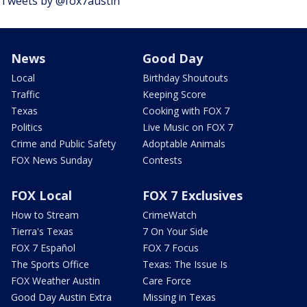
Tweets by @fox7austin
News
Good Day
Local
Birthday Shoutouts
Traffic
Keeping Score
Texas
Cooking with FOX 7
Politics
Live Music on FOX 7
Crime and Public Safety
Adoptable Animals
FOX News Sunday
Contests
FOX Local
FOX 7 Exclusives
How to Stream
CrimeWatch
Tierra's Texas
7 On Your Side
FOX 7 Español
FOX 7 Focus
The Sports Office
Texas: The Issue Is
FOX Weather Austin
Care Force
Good Day Austin Extra
Missing in Texas