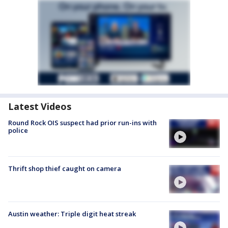
Latest Videos
Round Rock OIS suspect had prior run-ins with
police
Thrift shop thief caught on camera
Austin weather: Triple digit heat streak