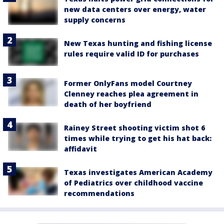
new data centers over energy, water
supply concerns
New Texas hunting and fishing license
rules require valid ID for purchases
Former OnlyFans model Courtney
Clenney reaches plea agreement in
death of her boyfriend
Rainey Street shooting victim shot 6
times while trying to get his hat back:
affidavit
Texas investigates American Academy
of Pediatrics over childhood vaccine
recommendations