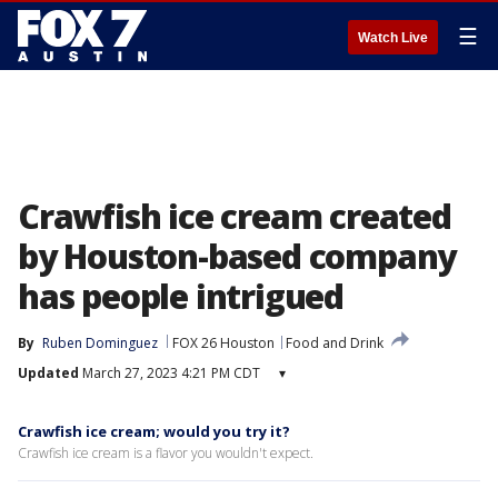
☰
Watch Live
Crawfish ice cream created
by Houston-based company
has people intrigued
By
Ruben Dominguez
FOX 26 Houston
Food and Drink
Updated
March 27, 2023 4:21 PM CDT
▾
Crawfish ice cream; would you try it?
Crawfish ice cream is a flavor you wouldn't expect.