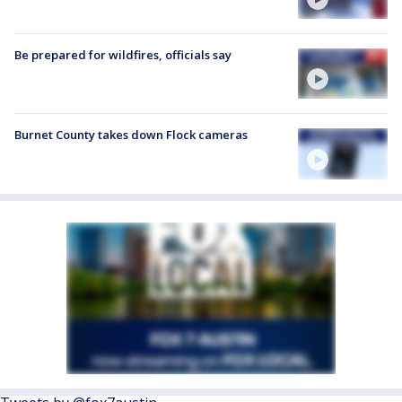
Be prepared for wildfires, officials say
Burnet County takes down Flock cameras