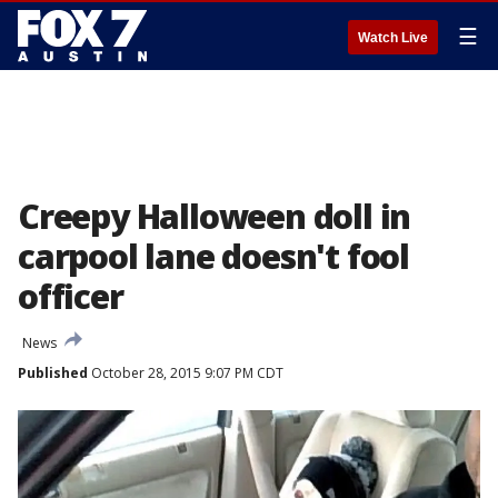
☰
Watch Live
Creepy Halloween doll in
carpool lane doesn't fool
officer
News
Published
October 28, 2015 9:07 PM CDT