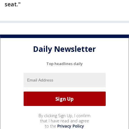
seat."
Daily Newsletter
Top headlines daily
By clicking Sign Up, I confirm
that I have read and agree
to the
Privacy Policy