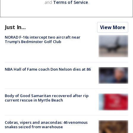
and
Terms of Service
.
Just In...
View More
NORAD F-16s intercept two aircraft near
Trump’s Bedminster Golf Club
NBA Hall of Fame coach Don Nelson dies at 86
Body of Good Samaritan recovered after rip
current rescue in Myrtle Beach
Cobras, vipers and anacondas: 46 venomous
snakes seized from warehouse