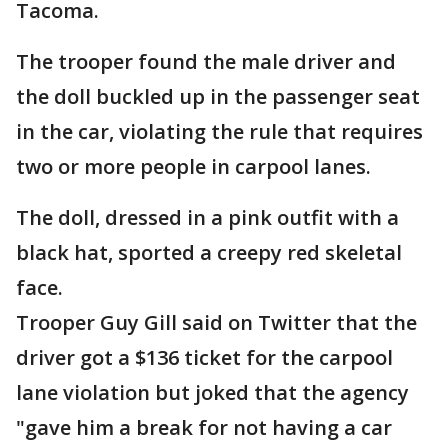
Tacoma.
The trooper found the male driver and
the doll buckled up in the passenger seat
in the car, violating the rule that requires
two or more people in carpool lanes.
The doll, dressed in a pink outfit with a
black hat, sported a creepy red skeletal
face.
Trooper Guy Gill said on Twitter that the
driver got a $136 ticket for the carpool
lane violation but joked that the agency
"gave him a break for not having a car