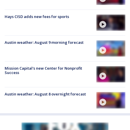
Hays CISD adds new fees for sports
Austin weather: August 9 morning forecast
Mission Capital's new Center for Nonprofit
Success
Austin weather: August 8 overnight forecast