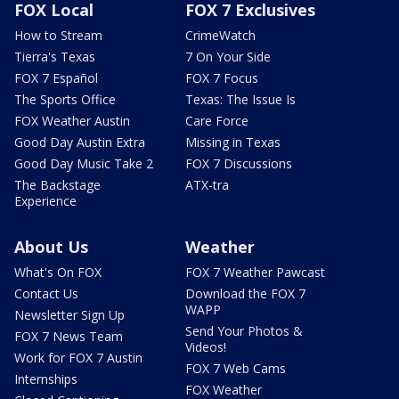
FOX Local
FOX 7 Exclusives
How to Stream
CrimeWatch
Tierra's Texas
7 On Your Side
FOX 7 Español
FOX 7 Focus
The Sports Office
Texas: The Issue Is
FOX Weather Austin
Care Force
Good Day Austin Extra
Missing in Texas
Good Day Music Take 2
FOX 7 Discussions
The Backstage
ATX-tra
Experience
About Us
Weather
What's On FOX
FOX 7 Weather Pawcast
Contact Us
Download the FOX 7
WAPP
Newsletter Sign Up
Send Your Photos &
FOX 7 News Team
Videos!
Work for FOX 7 Austin
FOX 7 Web Cams
Internships
FOX Weather