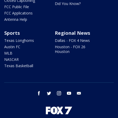
Closed Captioning
Did You Know?
FCC Public File
FCC Applications
Antenna Help
Sports
Regional News
Texas Longhorns
Dallas - FOX 4 News
Austin FC
Houston - FOX 26
Houston
MLB
NASCAR
Texas Basketball
facebook
twitter
instagram
youtube
email