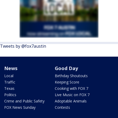
Tweets by @fox7austin
News
Good Day
Local
Birthday Shoutouts
Traffic
Keeping Score
Texas
Cooking with FOX 7
Politics
Live Music on FOX 7
Crime and Public Safety
Adoptable Animals
FOX News Sunday
Contests