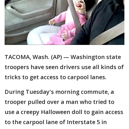
TACOMA, Wash. (AP) — Washington state
troopers have seen drivers use all kinds of
tricks to get access to carpool lanes.
During Tuesday's morning commute, a
trooper pulled over a man who tried to
use a creepy Halloween doll to gain access
to the carpool lane of Interstate 5 in