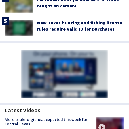
caught on camera
New Texas hunting and fishing license
rules require valid ID for purchases
Latest Videos
More triple-digit heat expected this week for
Central Texas