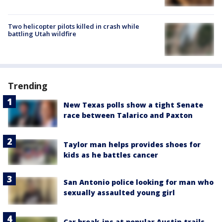
Two helicopter pilots killed in crash while
battling Utah wildfire
Trending
New Texas polls show a tight Senate
race between Talarico and Paxton
Taylor man helps provides shoes for
kids as he battles cancer
San Antonio police looking for man who
sexually assaulted young girl
Car break-ins at popular Austin trails