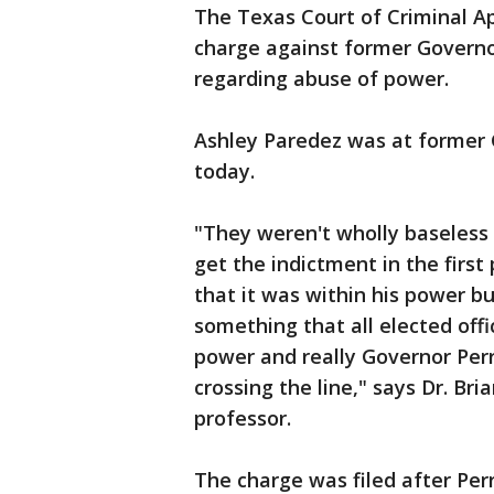
The Texas Court of Criminal A
charge against former Governo
regarding abuse of power.
Ashley Paredez was at former 
today.
"They weren't wholly baseless 
get the indictment in the first 
that it was within his power b
something that all elected offi
power and really Governor Perr
crossing the line," says Dr. Bri
professor.
The charge was filed after Per