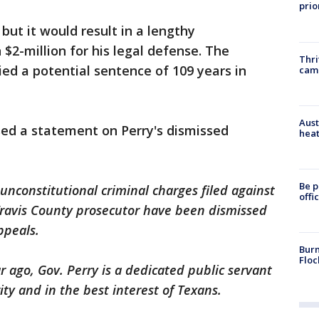
prio
but it would result in a lengthy
$2-million for his legal defense. The
Thri
ied a potential sentence of 109 years in
cam
Aust
sed a statement on Perry's dismissed
heat
Be p
unconstitutional criminal charges filed against
offi
Travis County prosecutor have been dismissed
ppeals.
Burn
Floc
r ago, Gov. Perry is a dedicated public servant
ty and in the best interest of Texans.