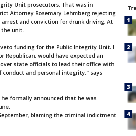
egrity Unit prosecutors. That was in
Tr
trict Attorney Rosemary Lehmberg rejecting
r arrest and conviction for drunk driving. At
 the unit.
 veto funding for the Public Integrity Unit. I
or Republican, would have expected an
over state officials to lead their office with
f conduct and personal integrity," says
s, he formally announced that he was
une.
 September, blaming the criminal indictment