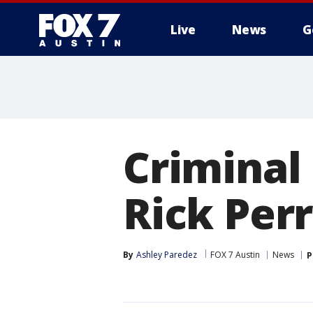
Live
News
G
Criminal
Rick Per
By
Ashley Paredez
FOX 7 Austin
News
P