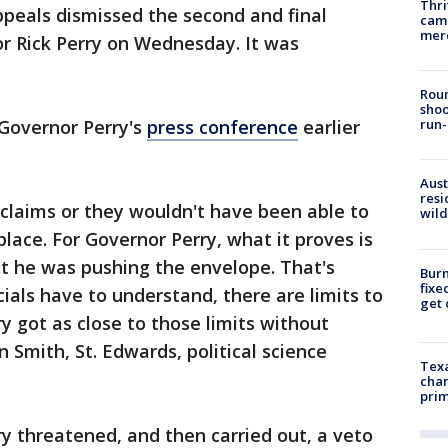
Thri
ppeals dismissed the second and final
came
mer
r Rick Perry on Wednesday. It was
Roun
shoo
Governor Perry's
press conference
earlier
run-
Aust
resi
claims or they wouldn't have been able to
wild
place. For Governor Perry, what it proves is
ut he was pushing the envelope. That's
Burn
fixe
cials have to understand, there are limits to
get
y got as close to those limits without
an Smith, St. Edwards, political science
Texa
chan
prim
ry threatened, and then carried out, a veto