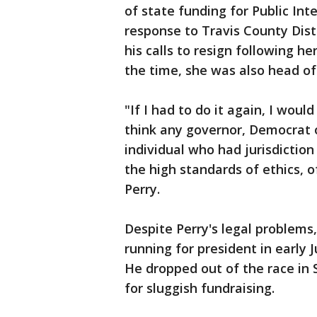
of state funding for Public Int
response to Travis County Dis
his calls to resign following he
the time, she was also head of
"If I had to do it again, I would
think any governor, Democrat 
individual who had jurisdiction 
the high standards of ethics, o
Perry.
Despite Perry's legal problem
running for president in early J
He dropped out of the race in
for sluggish fundraising.