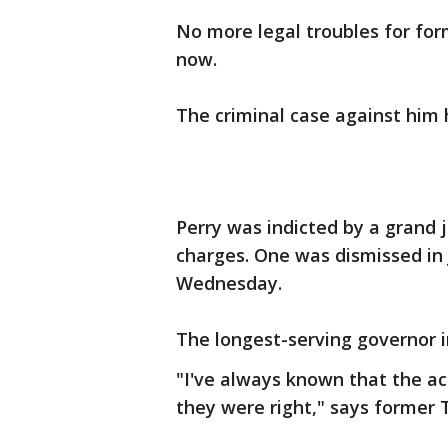
No more legal troubles for form
now.
The criminal case against him
Perry was indicted by a grand 
charges. One was dismissed in 
Wednesday.
The longest-serving governor in
"I've always known that the act
they were right," says former 