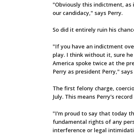
"Obviously this indictment, as
our candidacy," says Perry.
So did it entirely ruin his chan
"If you have an indictment ove
play. I think without it, sure
America spoke twice at the pre
Perry as president Perry," says
The first felony charge, coerci
July. This means Perry's record
"I'm proud to say that today t
fundamental rights of any pers
interference or legal intimidati