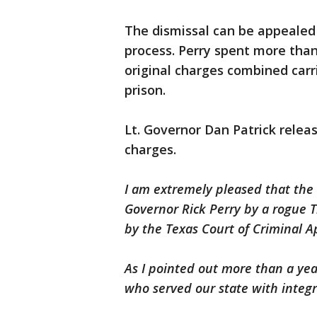
The dismissal can be appealed 
process. Perry spent more than 
original charges combined carr
prison.
Lt. Governor Dan Patrick relea
charges.
I am extremely pleased that the 
Governor Rick Perry by a rogue 
by the Texas Court of Criminal A
As I pointed out more than a yea
who served our state with integri