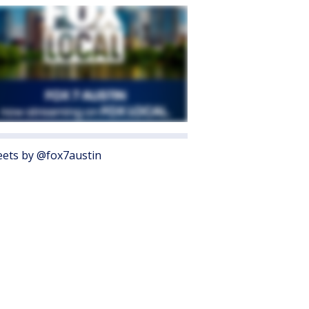
ets by @fox7austin