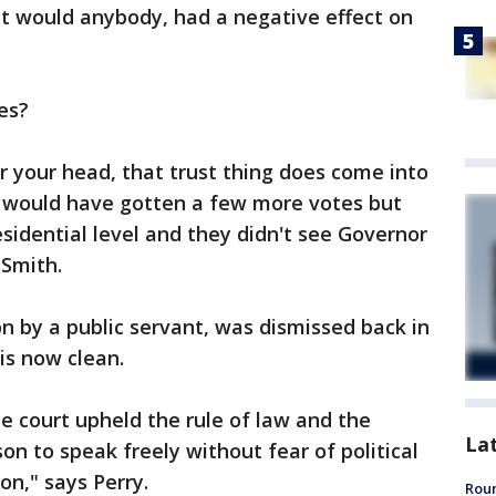
 it would anybody, had a negative effect on
ces?
r your head, that trust thing does come into
 he would have gotten a few more votes but
sidential level and they didn't see Governor
 Smith.
on by a public servant, was dismissed back in
 is now clean.
he court upheld the rule of law and the
La
on to speak freely without fear of political
on," says Perry.
Roun