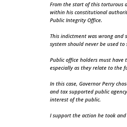
From the start of this torturous 
within his constitutional authori
Public Integrity Office.
This indictment was wrong and 
system should never be used to se
Public office holders must have t
especially as they relate to th
In this case, Governor Perry chos
and tax supported public agency
interest of the public.
I support the action he took and 