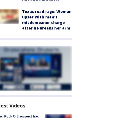
Texas road rage: Woman
upset with man's
misdemeanor charge
after he breaks her arm
test Videos
d Rock OIS suspect had