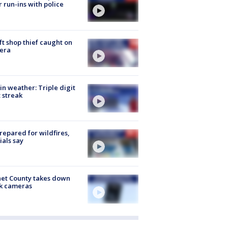
r run-ins with police
ft shop thief caught on
era
in weather: Triple digit
 streak
repared for wildfires,
cials say
et County takes down
k cameras