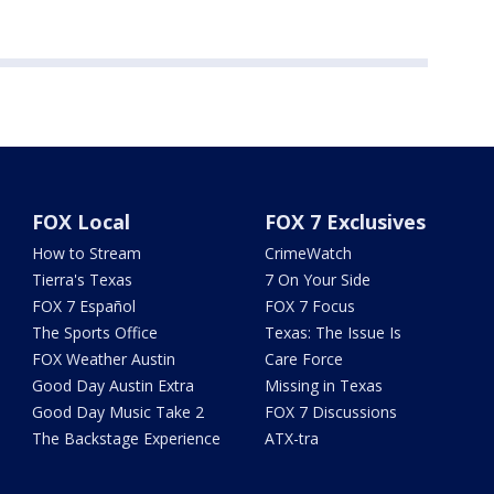
FOX Local
FOX 7 Exclusives
How to Stream
CrimeWatch
Tierra's Texas
7 On Your Side
FOX 7 Español
FOX 7 Focus
The Sports Office
Texas: The Issue Is
FOX Weather Austin
Care Force
Good Day Austin Extra
Missing in Texas
Good Day Music Take 2
FOX 7 Discussions
The Backstage Experience
ATX-tra