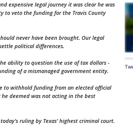
and expensive legal journey it was clear he was
ty to veto the funding for the Travis County
should never have been brought. Our legal
ttle political differences.
he ability to question the use of tax dollars -
Twe
e funding of a mismanaged government entity.
e to withhold funding from an elected official
 he deemed was not acting in the best
today's ruling by Texas' highest criminal court.