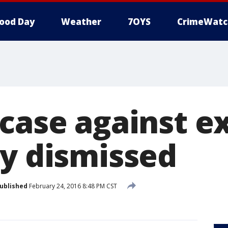
ood Day
Weather
7OYS
CrimeWatc
 case against e
ry dismissed
ublished
February 24, 2016 8:48 PM CST