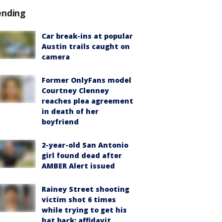
ending
Car break-ins at popular
Austin trails caught on
camera
Former OnlyFans model
Courtney Clenney
reaches plea agreement
in death of her
boyfriend
2-year-old San Antonio
girl found dead after
AMBER Alert issued
Rainey Street shooting
victim shot 6 times
while trying to get his
hat back: affidavit