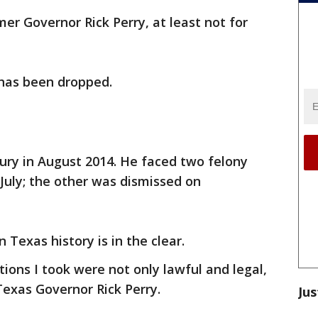
er Governor Rick Perry, at least not for
 has been dropped.
jury in August 2014. He faced two felony
July; the other was dismissed on
 Texas history is in the clear.
ions I took were not only lawful and legal,
Texas Governor Rick Perry.
Jus