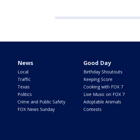
News
Good Day
Local
Birthday Shoutouts
Traffic
Keeping Score
Texas
Cooking with FOX 7
Politics
Live Music on FOX 7
Crime and Public Safety
Adoptable Animals
FOX News Sunday
Contests