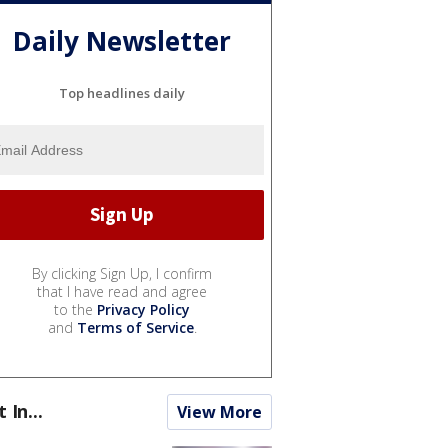
Daily Newsletter
Top headlines daily
By clicking Sign Up, I confirm
that I have read and agree
to the
Privacy Policy
and
Terms of Service
.
t In...
View More