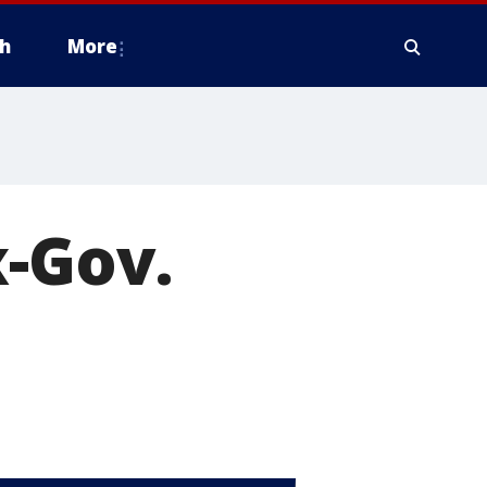
h
More
x-Gov.