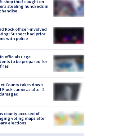
ft shop thief caught on
ra stealing hundreds in
chandise
d Rock officer-involved
ting: Suspect had prior
ins with police
in officials urge
dents to be prepared for
fires
et County takes down
d Flock cameras after 2
 damaged
s county accused of
ging voting maps after
ary elections