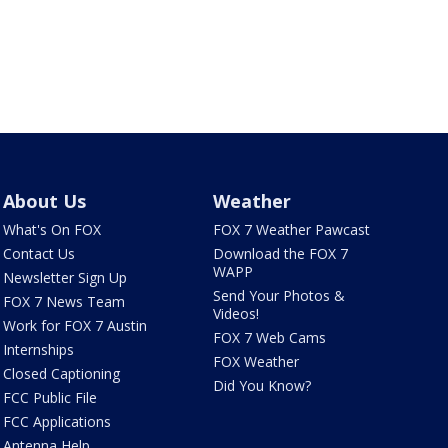
About Us
Weather
What's On FOX
FOX 7 Weather Pawcast
Contact Us
Download the FOX 7
WAPP
Newsletter Sign Up
Send Your Photos &
FOX 7 News Team
Videos!
Work for FOX 7 Austin
FOX 7 Web Cams
Internships
FOX Weather
Closed Captioning
Did You Know?
FCC Public File
FCC Applications
Antenna Help