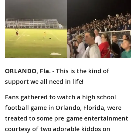
ORLANDO, Fla.
-
This is the kind of
support we all need in life!
Fans gathered to watch a high school
football game in Orlando, Florida, were
treated to some pre-game entertainment
courtesy of two adorable kiddos on