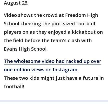
August 23.
Video shows the crowd at Freedom High
School cheering the pint-sized football
players on as they enjoyed a kickabout on
the field before the team's clash with
Evans High School.
The wholesome video had racked up over
one million views on Instagram.
These two kids might just have a future in
football!