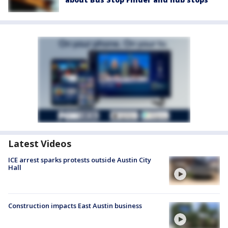
Latest Videos
ICE arrest sparks protests outside Austin City
Hall
Construction impacts East Austin business