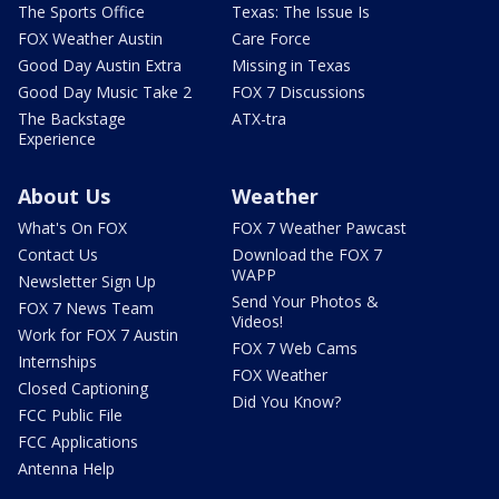
The Sports Office
Texas: The Issue Is
FOX Weather Austin
Care Force
Good Day Austin Extra
Missing in Texas
Good Day Music Take 2
FOX 7 Discussions
The Backstage
ATX-tra
Experience
About Us
Weather
What's On FOX
FOX 7 Weather Pawcast
Contact Us
Download the FOX 7
WAPP
Newsletter Sign Up
Send Your Photos &
FOX 7 News Team
Videos!
Work for FOX 7 Austin
FOX 7 Web Cams
Internships
FOX Weather
Closed Captioning
Did You Know?
FCC Public File
FCC Applications
Antenna Help