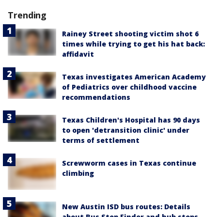
Trending
Rainey Street shooting victim shot 6
times while trying to get his hat back:
affidavit
Texas investigates American Academy
of Pediatrics over childhood vaccine
recommendations
Texas Children's Hospital has 90 days
to open 'detransition clinic' under
terms of settlement
Screwworm cases in Texas continue
climbing
New Austin ISD bus routes: Details
about Bus Stop Finder and hub stops