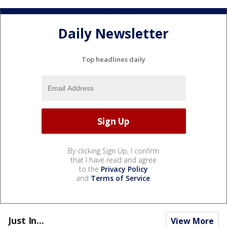
Daily Newsletter
Top headlines daily
By clicking Sign Up, I confirm
that I have read and agree
to the
Privacy Policy
and
Terms of Service
.
Just In...
View More