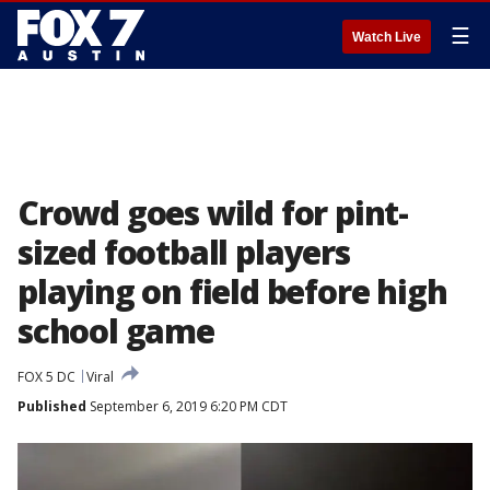
☰
Watch Live
Crowd goes wild for pint-
sized football players
playing on field before high
school game
FOX 5 DC
Viral
Published
September 6, 2019 6:20 PM CDT