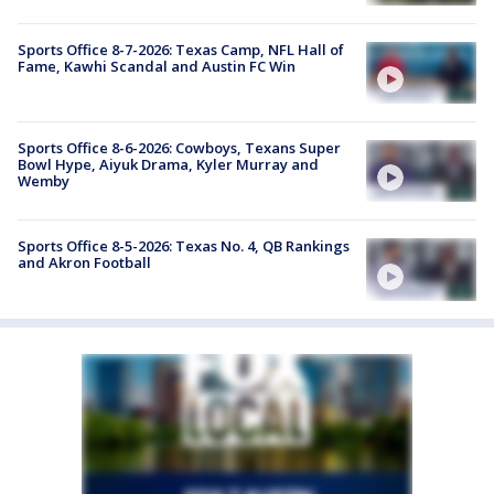
Sports Office 8-7-2026: Texas Camp, NFL Hall of
Fame, Kawhi Scandal and Austin FC Win
Sports Office 8-6-2026: Cowboys, Texans Super
Bowl Hype, Aiyuk Drama, Kyler Murray and
Wemby
Sports Office 8-5-2026: Texas No. 4, QB Rankings
and Akron Football