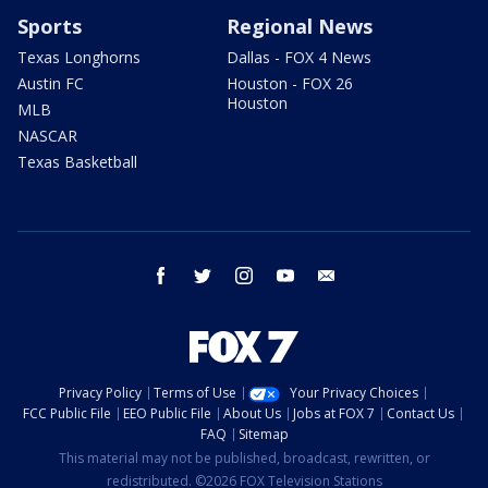
Sports
Regional News
Texas Longhorns
Dallas - FOX 4 News
Austin FC
Houston - FOX 26
Houston
MLB
NASCAR
Texas Basketball
facebook
twitter
instagram
youtube
email
Privacy Policy
Terms of Use
Your Privacy Choices
FCC Public File
EEO Public File
About Us
Jobs at FOX 7
Contact Us
FAQ
Sitemap
This material may not be published, broadcast, rewritten, or
redistributed. ©2026 FOX Television Stations