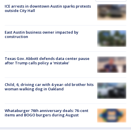
ICE arrests in downtown Austin sparks protests
outside City Hall
East Austin business owner impacted by
construction
Texas Gov. Abbott defends data center pause
after Trump calls policy a ‘mistake’
Child, 6, driving car with 4-year-old brother hits
woman walking dog in Oakland
Whataburger 76th anniversary deals: 76-cent
items and BOGO burgers during August