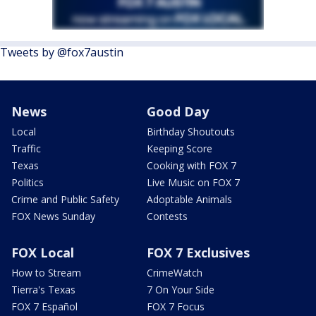
Tweets by @fox7austin
News
Good Day
Local
Birthday Shoutouts
Traffic
Keeping Score
Texas
Cooking with FOX 7
Politics
Live Music on FOX 7
Crime and Public Safety
Adoptable Animals
FOX News Sunday
Contests
FOX Local
FOX 7 Exclusives
How to Stream
CrimeWatch
Tierra's Texas
7 On Your Side
FOX 7 Español
FOX 7 Focus