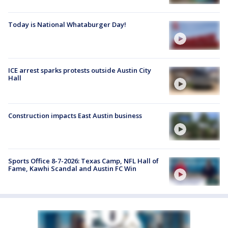
Today is National Whataburger Day!
ICE arrest sparks protests outside Austin City
Hall
Construction impacts East Austin business
Sports Office 8-7-2026: Texas Camp, NFL Hall of
Fame, Kawhi Scandal and Austin FC Win