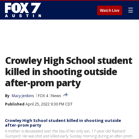
☰
Watch Live
Crowley High School student
killed in shooting outside
after-prom party
By
Macy Jenkins
FOX 4
News
Published
April 25, 2022 9:30 PM CDT
Crowley High School student killed in shooting outside
after-prom party
A mother is devastated over the loss of her only son, 17-year-old Rashard
Guinyard. He was shot and killed early Sunday morning during an after-prom