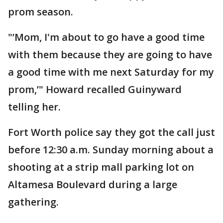
prom season.
"’Mom, I'm about to go have a good time
with them because they are going to have
a good time with me next Saturday for my
prom,’" Howard recalled Guinyward
telling her.
Fort Worth police say they got the call just
before 12:30 a.m. Sunday morning about a
shooting at a strip mall parking lot on
Altamesa Boulevard during a large
gathering.