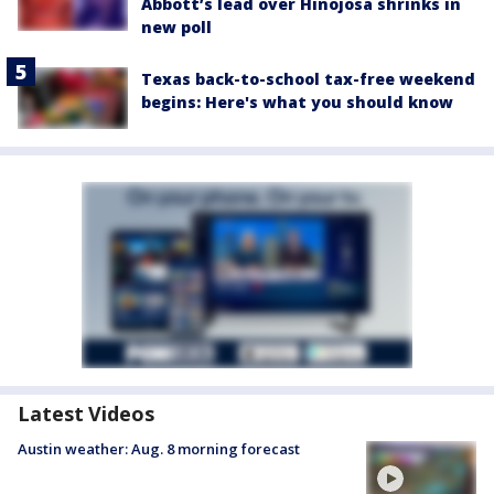
Abbott’s lead over Hinojosa shrinks in
new poll
Texas back-to-school tax-free weekend
begins: Here's what you should know
Latest Videos
Austin weather: Aug. 8 morning forecast