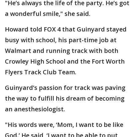
"He’s always the life of the party. He’s got
a wonderful smile," she said.
Howard told FOX 4 that Guinyard stayed
busy with school, his part-time job at
Walmart and running track with both
Crowley High School and the Fort Worth
Flyers Track Club Team.
Guinyard’s passion for track was paving
the way to fulfill his dream of becoming
an anesthesiologist.
"His words were, ‘Mom, I want to be like
God.’ He said, ‘I want to be able to put