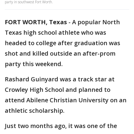
party in southwest Fort Worth.
FORT WORTH, Texas
-
A popular North
Texas high school athlete who was
headed to college after graduation was
shot and killed outside an after-prom
party this weekend.
Rashard Guinyard was a track star at
Crowley High School and planned to
attend Abilene Christian University on an
athletic scholarship.
Just two months ago, it was one of the