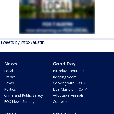
Tweets by @fox7austin
News
Good Day
Local
Birthday Shoutouts
Traffic
Keeping Score
Texas
Cooking with FOX 7
Politics
Live Music on FOX 7
Crime and Public Safety
Adoptable Animals
FOX News Sunday
Contests