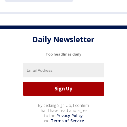
Daily Newsletter
Top headlines daily
By clicking Sign Up, I confirm
that I have read and agree
to the
Privacy Policy
and
Terms of Service
.