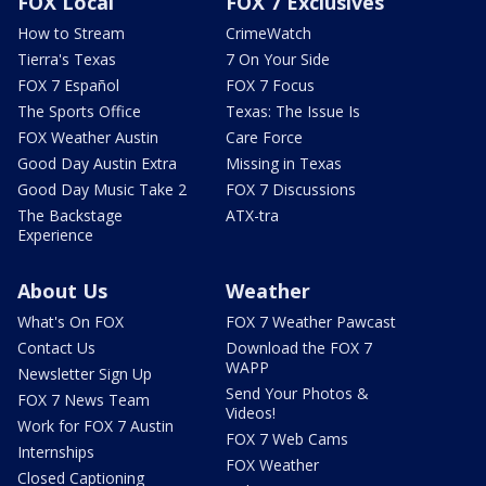
FOX Local
FOX 7 Exclusives
How to Stream
CrimeWatch
Tierra's Texas
7 On Your Side
FOX 7 Español
FOX 7 Focus
The Sports Office
Texas: The Issue Is
FOX Weather Austin
Care Force
Good Day Austin Extra
Missing in Texas
Good Day Music Take 2
FOX 7 Discussions
The Backstage
ATX-tra
Experience
About Us
Weather
What's On FOX
FOX 7 Weather Pawcast
Contact Us
Download the FOX 7
WAPP
Newsletter Sign Up
Send Your Photos &
FOX 7 News Team
Videos!
Work for FOX 7 Austin
FOX 7 Web Cams
Internships
FOX Weather
Closed Captioning