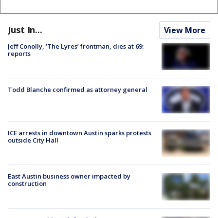
Just In...
View More
Jeff Conolly, ‘The Lyres’ frontman, dies at 69:
reports
Todd Blanche confirmed as attorney general
ICE arrests in downtown Austin sparks protests
outside City Hall
East Austin business owner impacted by
construction