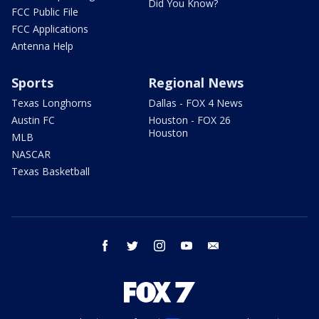
Did You Know?
FCC Public File
FCC Applications
Antenna Help
Sports
Regional News
Texas Longhorns
Dallas - FOX 4 News
Austin FC
Houston - FOX 26
Houston
MLB
NASCAR
Texas Basketball
facebook
twitter
instagram
youtube
email