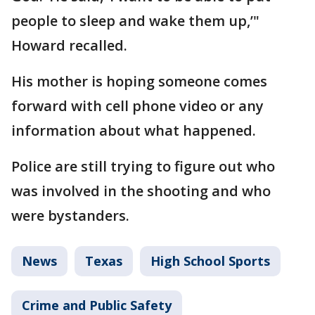
people to sleep and wake them up,’"
Howard recalled.
His mother is hoping someone comes
forward with cell phone video or any
information about what happened.
Police are still trying to figure out who
was involved in the shooting and who
were bystanders.
News
Texas
High School Sports
Crime and Public Safety