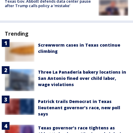
Texas Gov. Abbott defends data center pause
after Trump calls policy a ‘mistake’
Trending
Screwworm cases in Texas continue
climbing
Three La Panadería bakery locations in
San Antonio fined over child labor,
wage violations
Patrick trails Democrat in Texas
lieutenant governor’s race, new poll
says
Texas governor’s race tightens as