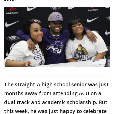
The straight-A high school senior was just
months away from attending ACU on a
dual track and academic scholarship. But
this week, he was just happy to celebrate