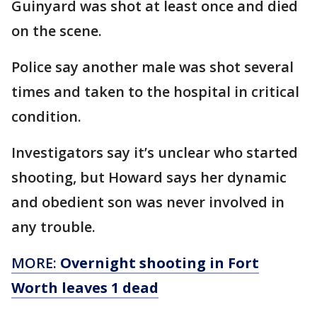
Guinyard was shot at least once and died
on the scene.
Police say another male was shot several
times and taken to the hospital in critical
condition.
Investigators say it’s unclear who started
shooting, but Howard says her dynamic
and obedient son was never involved in
any trouble.
MORE:
Overnight shooting in Fort
Worth leaves 1 dead