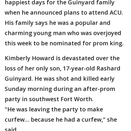
happiest days for the Guinyard family
when he announced plans to attend ACU.
His family says he was a popular and
charming young man who was overjoyed
this week to be nominated for prom king.
Kimberly Howard is devastated over the
loss of her only son, 17-year-old Rashard
Guinyard. He was shot and killed early
Sunday morning during an after-prom
party in southwest Fort Worth.
"He was leaving the party to make
curfew… because he had a curfew," she
said.