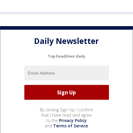
Daily Newsletter
Top headlines daily
By clicking Sign Up, I confirm
that I have read and agree
to the
Privacy Policy
and
Terms of Service
.