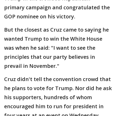
primary campaign and congratulated the
GOP nominee on his victory.
But the closest as Cruz came to saying he
wanted Trump to win the White House
was when he said: "I want to see the
principles that our party believes in
prevail in November."
Cruz didn't tell the convention crowd that
he plans to vote for Trump. Nor did he ask
his supporters, hundreds of whom
encouraged him to run for president in
four years at an event on Wednesday