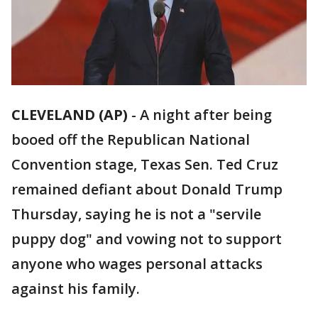
CLEVELAND (AP)
-
A night after being
booed off the Republican National
Convention stage, Texas Sen. Ted Cruz
remained defiant about Donald Trump
Thursday, saying he is not a "servile
puppy dog" and vowing not to support
anyone who wages personal attacks
against his family.