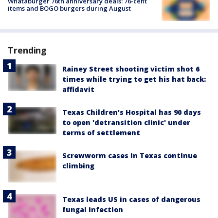
Whataburger 76th anniversary deals: 76-cent
items and BOGO burgers during August
Trending
Rainey Street shooting victim shot 6
times while trying to get his hat back:
affidavit
Texas Children's Hospital has 90 days
to open 'detransition clinic' under
terms of settlement
Screwworm cases in Texas continue
climbing
Texas leads US in cases of dangerous
fungal infection