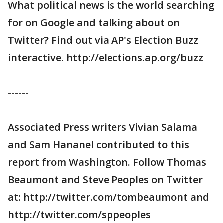
What political news is the world searching
for on Google and talking about on
Twitter? Find out via AP's Election Buzz
interactive. http://elections.ap.org/buzz
------
Associated Press writers Vivian Salama
and Sam Hananel contributed to this
report from Washington. Follow Thomas
Beaumont and Steve Peoples on Twitter
at: http://twitter.com/tombeaumont and
http://twitter.com/sppeoples