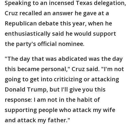
Speaking to an incensed Texas delegation,
Cruz recalled an answer he gave at a
Republican debate this year, when he
enthusiastically said he would support
the party's official nominee.
"The day that was abdicated was the day
this became personal," Cruz said. "I'm not
going to get into criticizing or attacking
Donald Trump, but I'll give you this
response: I am not in the habit of
supporting people who attack my wife
and attack my father."