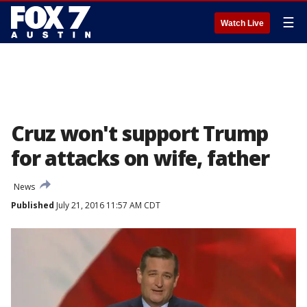
☰
Watch Live
Cruz won't support Trump
for attacks on wife, father
News
Published
July 21, 2016 11:57 AM CDT