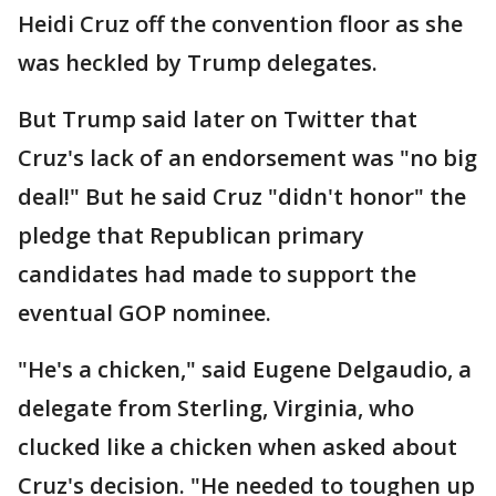
Heidi Cruz off the convention floor as she
was heckled by Trump delegates.
But Trump said later on Twitter that
Cruz's lack of an endorsement was "no big
deal!" But he said Cruz "didn't honor" the
pledge that Republican primary
candidates had made to support the
eventual GOP nominee.
"He's a chicken," said Eugene Delgaudio, a
delegate from Sterling, Virginia, who
clucked like a chicken when asked about
Cruz's decision. "He needed to toughen up