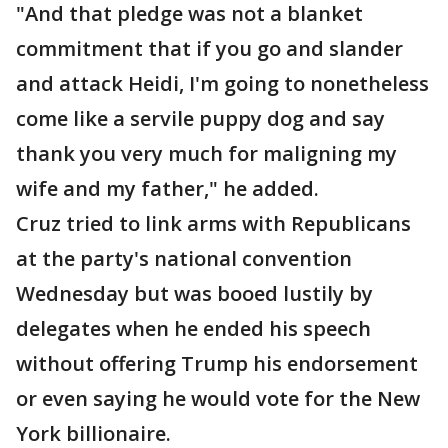
"And that pledge was not a blanket
commitment that if you go and slander
and attack Heidi, I'm going to nonetheless
come like a servile puppy dog and say
thank you very much for maligning my
wife and my father," he added.
Cruz tried to link arms with Republicans
at the party's national convention
Wednesday but was booed lustily by
delegates when he ended his speech
without offering Trump his endorsement
or even saying he would vote for the New
York billionaire.