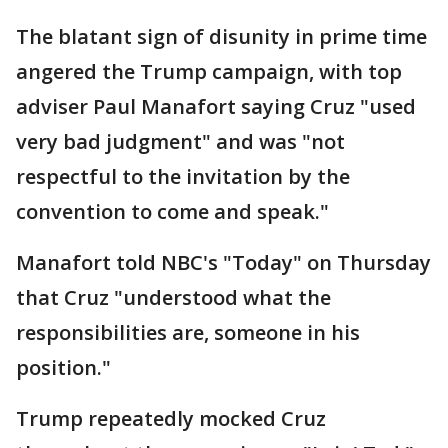
The blatant sign of disunity in prime time
angered the Trump campaign, with top
adviser Paul Manafort saying Cruz "used
very bad judgment" and was "not
respectful to the invitation by the
convention to come and speak."
Manafort told NBC's "Today" on Thursday
that Cruz "understood what the
responsibilities are, someone in his
position."
Trump repeatedly mocked Cruz