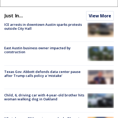
Just In...
View More
ICE arrests in downtown Austin sparks protests
outside City Hall
East Austin business owner impacted by
construction
Texas Gov. Abbott defends data center pause
after Trump calls policy a ‘mistake’
Child, 6, driving car with 4-year-old brother hits
woman walking dog in Oakland