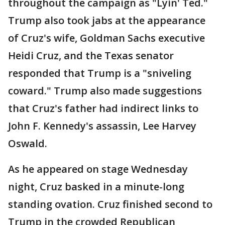
throughout the campaign as "Lyin' Ted."
Trump also took jabs at the appearance
of Cruz's wife, Goldman Sachs executive
Heidi Cruz, and the Texas senator
responded that Trump is a "sniveling
coward." Trump also made suggestions
that Cruz's father had indirect links to
John F. Kennedy's assassin, Lee Harvey
Oswald.
As he appeared on stage Wednesday
night, Cruz basked in a minute-long
standing ovation. Cruz finished second to
Trump in the crowded Republican