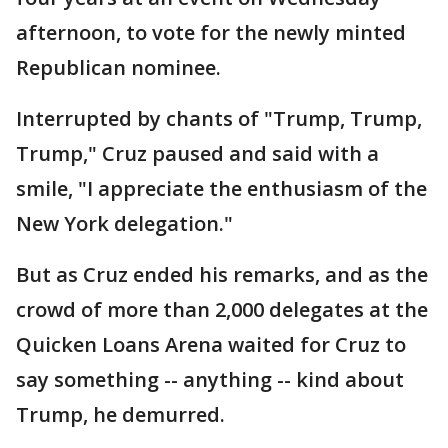
afternoon, to vote for the newly minted
Republican nominee.
Interrupted by chants of "Trump, Trump,
Trump," Cruz paused and said with a
smile, "I appreciate the enthusiasm of the
New York delegation."
But as Cruz ended his remarks, and as the
crowd of more than 2,000 delegates at the
Quicken Loans Arena waited for Cruz to
say something -- anything -- kind about
Trump, he demurred.