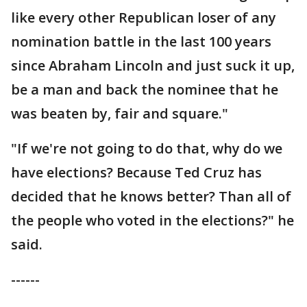
like every other Republican loser of any
nomination battle in the last 100 years
since Abraham Lincoln and just suck it up,
be a man and back the nominee that he
was beaten by, fair and square."
"If we're not going to do that, why do we
have elections? Because Ted Cruz has
decided that he knows better? Than all of
the people who voted in the elections?" he
said.
------