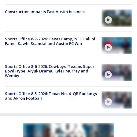
Construction impacts East Austin business
Sports Office 8-7-2026: Texas Camp, NFL Hall of
Fame, Kawhi Scandal and Austin FC Win
Sports Office 8-6-2026: Cowboys, Texans Super
Bowl Hype, Aiyuk Drama, Kyler Murray and
Wemby
Sports Office 8-5-2026: Texas No. 4, QB Rankings
and Akron Football