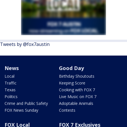
Tweets by @fox7austin
News
Good Day
Local
Birthday Shoutouts
Traffic
Keeping Score
Texas
Cooking with FOX 7
Politics
Live Music on FOX 7
Crime and Public Safety
Adoptable Animals
FOX News Sunday
Contests
FOX Local
FOX 7 Exclusives