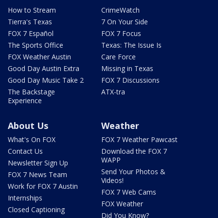
How to Stream
CrimeWatch
Tierra's Texas
7 On Your Side
FOX 7 Español
FOX 7 Focus
The Sports Office
Texas: The Issue Is
FOX Weather Austin
Care Force
Good Day Austin Extra
Missing in Texas
Good Day Music Take 2
FOX 7 Discussions
The Backstage
ATX-tra
Experience
About Us
Weather
What's On FOX
FOX 7 Weather Pawcast
Contact Us
Download the FOX 7
WAPP
Newsletter Sign Up
Send Your Photos &
FOX 7 News Team
Videos!
Work for FOX 7 Austin
FOX 7 Web Cams
Internships
FOX Weather
Closed Captioning
Did You Know?