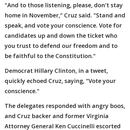
"And to those listening, please, don't stay
home in November," Cruz said. "Stand and
speak, and vote your conscience. Vote for
candidates up and down the ticket who
you trust to defend our freedom and to
be faithful to the Constitution."
Democrat Hillary Clinton, in a tweet,
quickly echoed Cruz, saying, "Vote your
conscience."
The delegates responded with angry boos,
and Cruz backer and former Virginia
Attorney General Ken Cuccinelli escorted