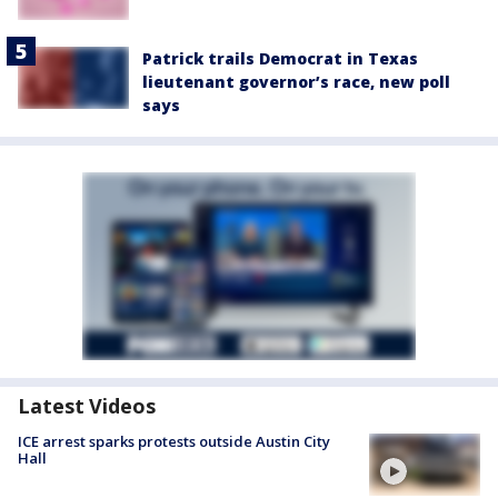
Patrick trails Democrat in Texas
lieutenant governor’s race, new poll
says
Latest Videos
ICE arrest sparks protests outside Austin City
Hall