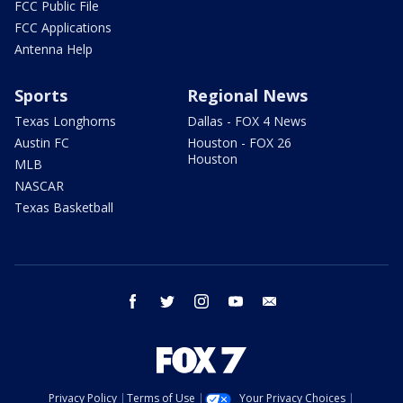
FCC Public File
FCC Applications
Antenna Help
Sports
Regional News
Texas Longhorns
Dallas - FOX 4 News
Austin FC
Houston - FOX 26
Houston
MLB
NASCAR
Texas Basketball
facebook
twitter
instagram
youtube
email
Privacy Policy
Terms of Use
Your Privacy Choices