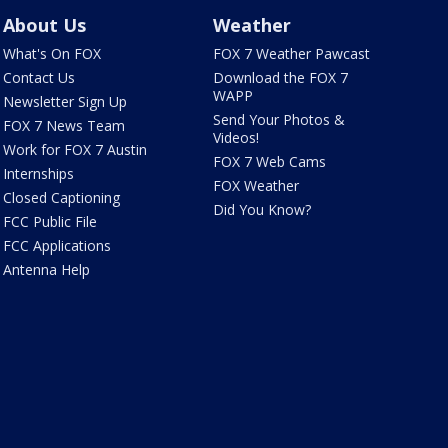
About Us
Weather
What's On FOX
FOX 7 Weather Pawcast
Contact Us
Download the FOX 7
WAPP
Newsletter Sign Up
Send Your Photos &
FOX 7 News Team
Videos!
Work for FOX 7 Austin
FOX 7 Web Cams
Internships
FOX Weather
Closed Captioning
Did You Know?
FCC Public File
FCC Applications
Antenna Help