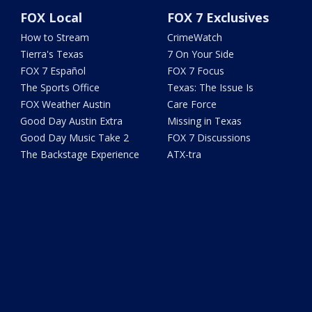
FOX Local
FOX 7 Exclusives
How to Stream
CrimeWatch
Tierra's Texas
7 On Your Side
FOX 7 Español
FOX 7 Focus
The Sports Office
Texas: The Issue Is
FOX Weather Austin
Care Force
Good Day Austin Extra
Missing in Texas
Good Day Music Take 2
FOX 7 Discussions
The Backstage Experience
ATX-tra