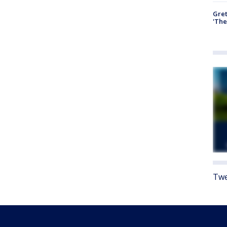
Gre
'The
Twe