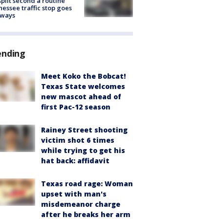
split second a routine
essee traffic stop goes
eways
ending
Meet Koko the Bobcat!
Texas State welcomes
new mascot ahead of
first Pac-12 season
Rainey Street shooting
victim shot 6 times
while trying to get his
hat back: affidavit
Texas road rage: Woman
upset with man's
misdemeanor charge
after he breaks her arm