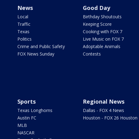
News
Good Day
Local
Birthday Shoutouts
Traffic
Keeping Score
Texas
Cooking with FOX 7
Politics
Live Music on FOX 7
Crime and Public Safety
Adoptable Animals
FOX News Sunday
Contests
Sports
Regional News
Texas Longhorns
Dallas - FOX 4 News
Austin FC
Houston - FOX 26 Houston
MLB
NASCAR