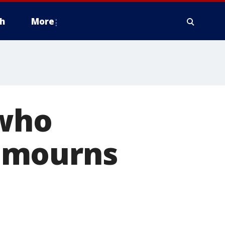
h
More
 who
 mourns