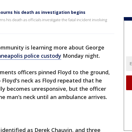
urns his death as investigation begins
is death as officials investigate the fatal incident involving
ommunity is learning more about George
nneapolis police custody
Monday night.
ents officers pinned Floyd to the ground,
o Floyd's neck as Floyd repeated that he
ly becomes unresponsive, but the officer
the man’s neck until an ambulance arrives.
 identified as Derek Chauvin, and three