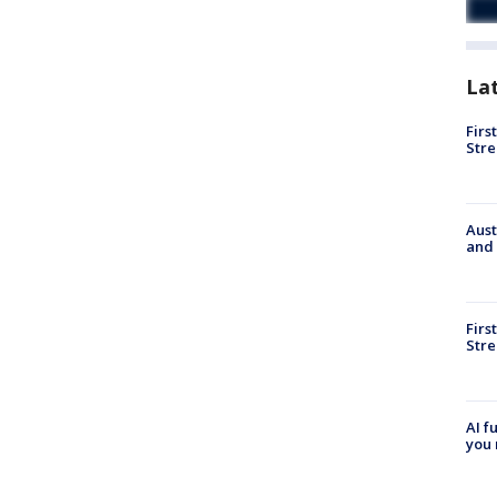
La
Firs
Stre
Aust
and 
Firs
Stre
AI f
you 