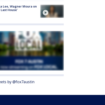
ta Lee, Wagner Moura on
 Last House'
ets by @fox7austin