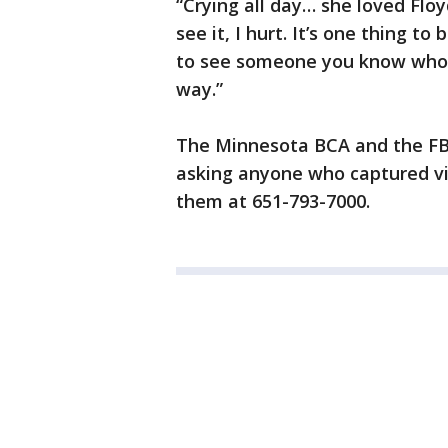
“Crying all day… she loved Floyd
see it, I hurt. It’s one thing to
to see someone you know who d
way.”
The Minnesota BCA and the FBI
asking anyone who captured vi
them at 651-793-7000.