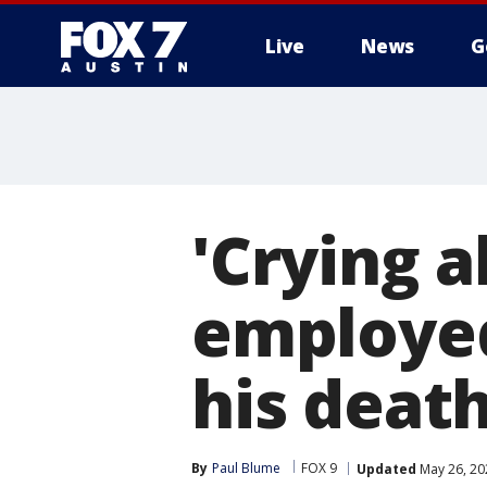
Live
News
G
'Crying a
employe
his deat
By
Paul Blume
FOX 9
Updated
May 26, 20