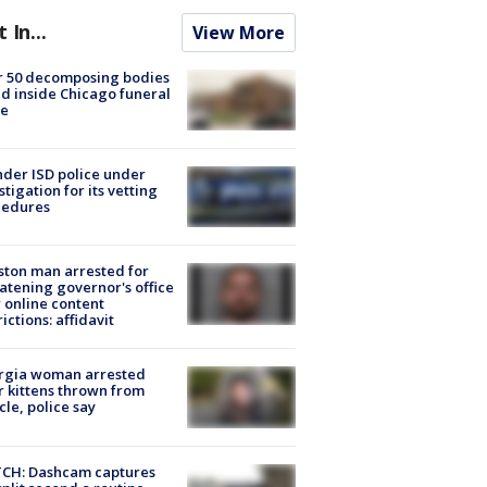
t In...
View More
r 50 decomposing bodies
d inside Chicago funeral
e
der ISD police under
stigation for its vetting
cedures
ton man arrested for
atening governor's office
 online content
rictions: affidavit
rgia woman arrested
r kittens thrown from
cle, police say
CH: Dashcam captures