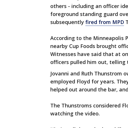
others - including an officer id
foreground standing guard over
subsequently
fired from MPD
T
According to the Minneapolis 
nearby Cup Foods brought offic
Witnesses have said that at on
officers pulled him out, tellin
Jovanni and Ruth Thunstrom o
employed Floyd for years. They
helped out around the bar, and
The Thunstroms considered Flo
watching the video.