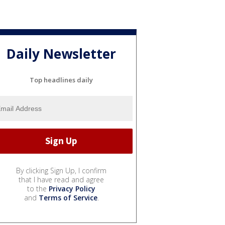
Daily Newsletter
Top headlines daily
By clicking Sign Up, I confirm
that I have read and agree
to the
Privacy Policy
and
Terms of Service
.