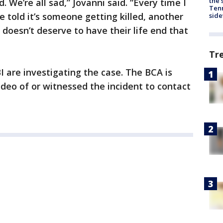
the 
. We’re all sad,” Jovanni said. “Every time I
Tenn
 be told it’s someone getting killed, another
sid
oesn’t deserve to have their life end that
Tr
 are investigating the case. The BCA is
deo of or witnessed the incident to contact