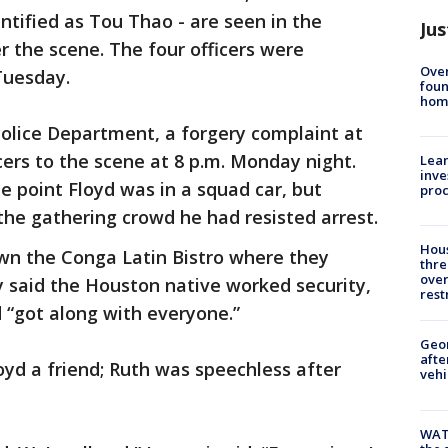
entified as Tou Thao - are seen in the
Jus
 the scene. The four officers were
Ove
uesday.
foun
hom
Police Department, a forgery complaint at
ers to the scene at 8 p.m. Monday night.
Lean
inve
e point Floyd was in a squad car, but
pro
g the gathering crowd he had resisted arrest.
Hous
wn the Conga Latin Bistro where they
thre
over
 said the Houston native worked security,
rest
 “got along with everyone.”
Geo
afte
yd a friend; Ruth was speechless after
vehi
WAT