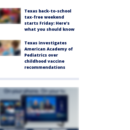
Texas back-to-school
tax-free weekend
starts Friday: Here's
what you should know
Texas investigates
American Academy of
Pediatrics over
childhood vaccine
recommendations