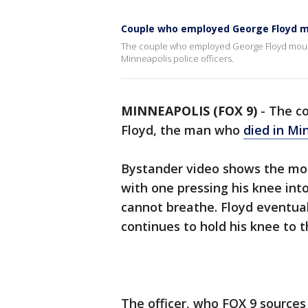
Couple who employed George Floyd mo
The couple who employed George Floyd mourns h
Minneapolis police officers.
MINNEAPOLIS (FOX 9)
-
The c
Floyd, the man who
died in Mi
Bystander video shows the mom
with one pressing his knee int
cannot breathe. Floyd eventual
continues to hold his knee to 
The officer, who FOX 9 sources