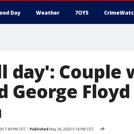
ood Day
Weather
7OYS
CrimeWatc
ll day': Couple
d George Floyd
h
20 7:40 PM CDT
Published
May 26, 2020 5:18 PM CDT