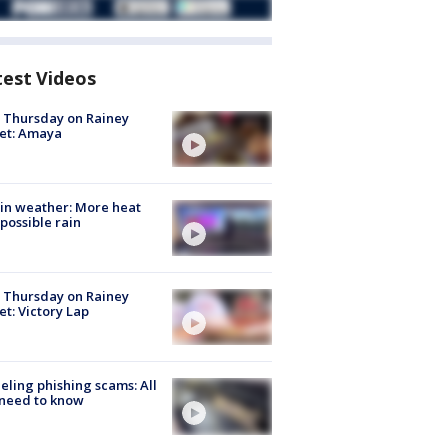
test Videos
t Thursday on Rainey
et: Amaya
in weather: More heat
possible rain
t Thursday on Rainey
et: Victory Lap
ueling phishing scams: All
need to know