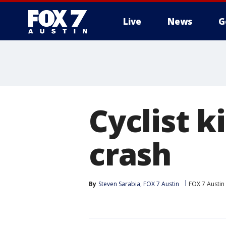
Live
News
G
Cyclist k
crash
By
Steven Sarabia, FOX 7 Austin
FOX 7 Austin