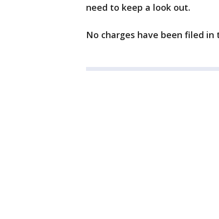
need to keep a look out.
No charges have been filed in t