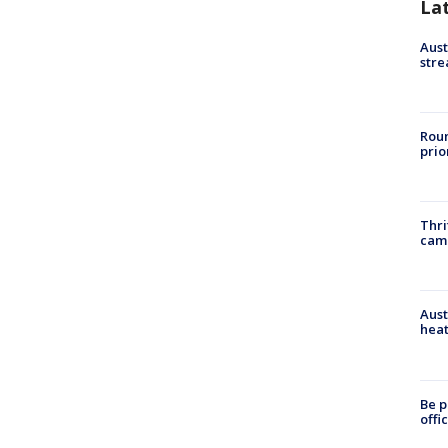
La
Aust
stre
Roun
prio
Thri
cam
Aust
heat
Be p
offi