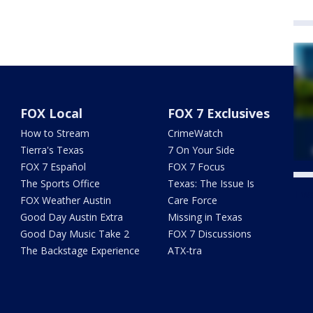
FOX Local
FOX 7 Exclusives
How to Stream
CrimeWatch
Tierra's Texas
7 On Your Side
FOX 7 Español
FOX 7 Focus
The Sports Office
Texas: The Issue Is
Twe
FOX Weather Austin
Care Force
Good Day Austin Extra
Missing in Texas
Good Day Music Take 2
FOX 7 Discussions
The Backstage Experience
ATX-tra