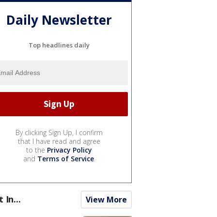
Daily Newsletter
Top headlines daily
By clicking Sign Up, I confirm
that I have read and agree
to the
Privacy Policy
and
Terms of Service
.
t In...
View More