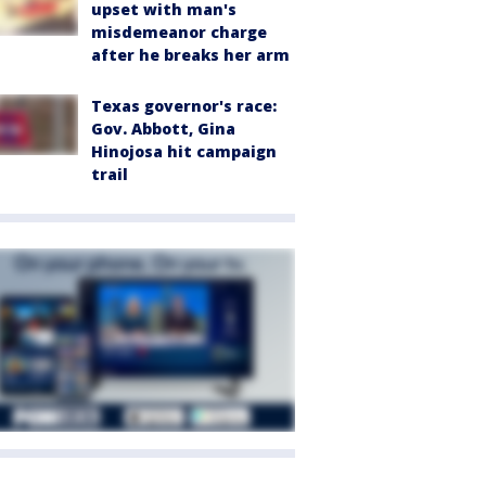
upset with man's
misdemeanor charge
after he breaks her arm
Texas governor's race:
Gov. Abbott, Gina
Hinojosa hit campaign
trail