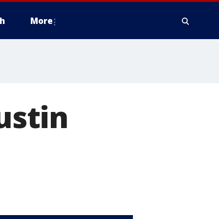
h
More
ustin