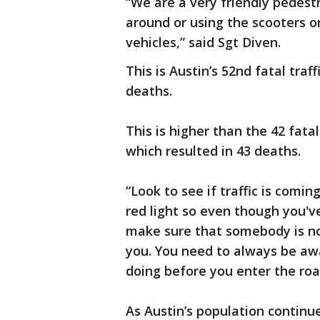
“We are a very friendly pedestr
around or using the scooters o
vehicles,” said Sgt Diven.
This is Austin’s 52nd fatal traff
deaths.
This is higher than the 42 fatal
which resulted in 43 deaths.
“Look to see if traffic is comi
red light so even though you'v
make sure that somebody is not
you. You need to always be aw
doing before you enter the roa
As Austin’s population continue