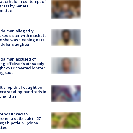
Fauci held in contempt of
ress by Senate
mittee
ida man allegedly
cked sister with machete
e she was sleeping next
oddler daughter
ida man accused of
ing off diver's air supply
ight over coveted lobster
ng spot
ft shop thief caught on
ra stealing hundreds in
chandise
peños linked to
onella outbreak in 27
es; Chipotle & Qdoba
cted