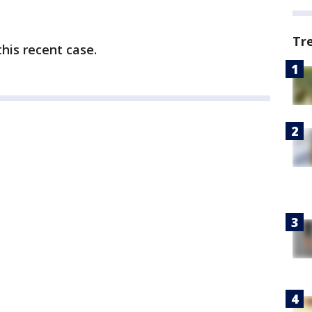
Tr
his recent case.