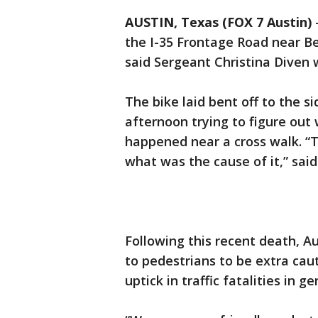
AUSTIN, Texas (FOX 7 Austin)
the I-35 Frontage Road near Be
said Sergeant Christina Diven w
The bike laid bent off to the s
afternoon trying to figure out 
happened near a cross walk. “T
what was the cause of it,” said
Following this recent death, Au
to pedestrians to be extra cau
uptick in traffic fatalities in g