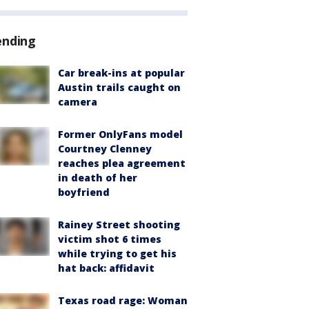
ending
Car break-ins at popular
Austin trails caught on
camera
Former OnlyFans model
Courtney Clenney
reaches plea agreement
in death of her
boyfriend
Rainey Street shooting
victim shot 6 times
while trying to get his
hat back: affidavit
Texas road rage: Woman