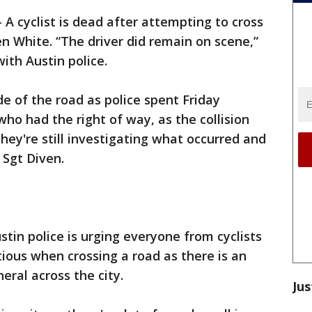
-
A cyclist is dead after attempting to cross
n White. “The driver did remain on scene,”
ith Austin police.
ide of the road as police spent Friday
who had the right of way, as the collision
hey're still investigating what occurred and
 Sgt Diven.
stin police is urging everyone from cyclists
tious when crossing a road as there is an
eneral across the city.
Jus