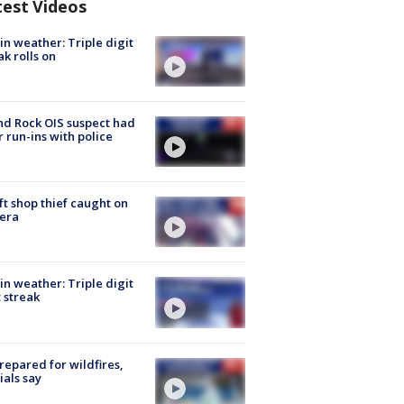
test Videos
in weather: Triple digit
ak rolls on
d Rock OIS suspect had
r run-ins with police
ft shop thief caught on
era
in weather: Triple digit
 streak
repared for wildfires,
cials say