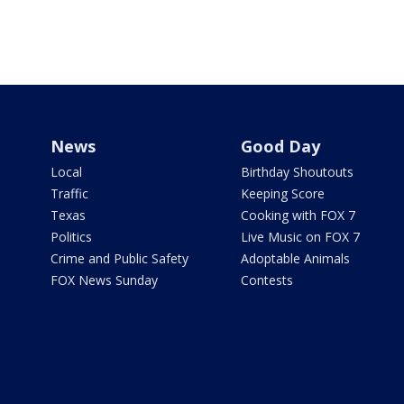
News
Good Day
Local
Birthday Shoutouts
Traffic
Keeping Score
Texas
Cooking with FOX 7
Politics
Live Music on FOX 7
Crime and Public Safety
Adoptable Animals
FOX News Sunday
Contests