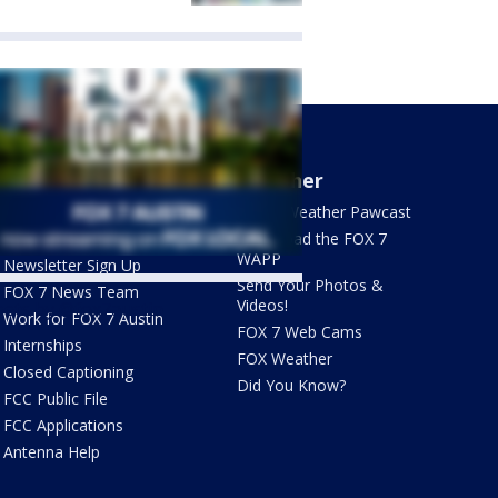
About Us
Weather
What's On FOX
FOX 7 Weather Pawcast
Contact Us
Download the FOX 7
WAPP
Newsletter Sign Up
Send Your Photos &
FOX 7 News Team
Videos!
ets by @fox7austin
Work for FOX 7 Austin
FOX 7 Web Cams
Internships
FOX Weather
Closed Captioning
Did You Know?
FCC Public File
FCC Applications
Antenna Help