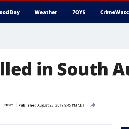
ood Day
Weather
7OYS
CrimeWatc
illed in South A
News
Published
August 23, 2019 9:45 PM CDT