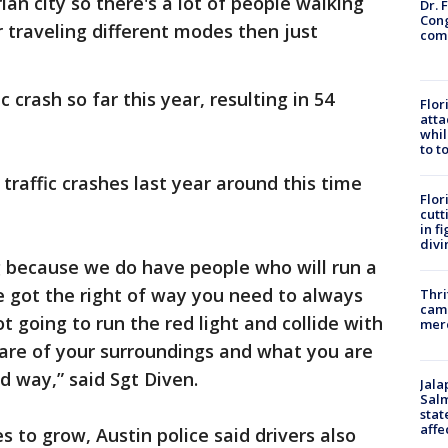
ian city so there's a lot of people walking
Dr. 
Cong
r traveling different modes then just
com
ic crash so far this year, resulting in 54
Flor
atta
whil
to t
 traffic crashes last year around this time
Flor
cutt
in f
divi
ng because we do have people who will run a
e got the right of way you need to always
Thri
came
 going to run the red light and collide with
mer
are of your surroundings and what you are
d way,” said Sgt Diven.
Jala
Salm
stat
affe
s to grow, Austin police said drivers also