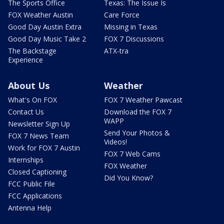
The Sports Office
Texas: The Issue Is
FOX Weather Austin
Care Force
Good Day Austin Extra
Missing in Texas
Good Day Music Take 2
FOX 7 Discussions
The Backstage
ATX-tra
Experience
About Us
Weather
What's On FOX
FOX 7 Weather Pawcast
Contact Us
Download the FOX 7
WAPP
Newsletter Sign Up
Send Your Photos &
FOX 7 News Team
Videos!
Work for FOX 7 Austin
FOX 7 Web Cams
Internships
FOX Weather
Closed Captioning
Did You Know?
FCC Public File
FCC Applications
Antenna Help