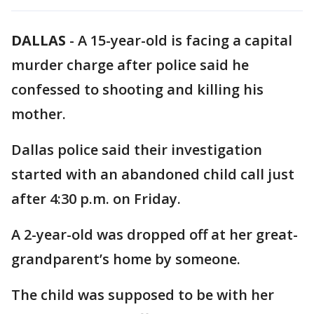
DALLAS
-
A 15-year-old is facing a capital
murder charge after police said he
confessed to shooting and killing his
mother.
Dallas police said their investigation
started with an abandoned child call just
after 4:30 p.m. on Friday.
A 2-year-old was dropped off at her great-
grandparent’s home by someone.
The child was supposed to be with her