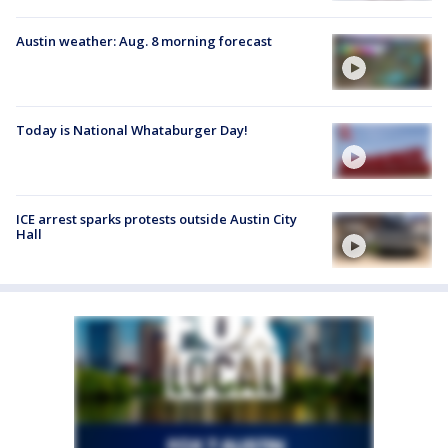
Austin weather: Aug. 8 morning forecast
Today is National Whataburger Day!
ICE arrest sparks protests outside Austin City
Hall