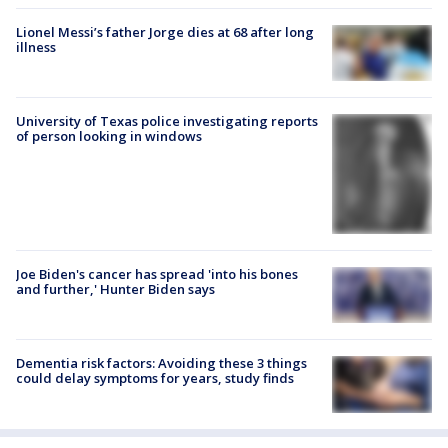
Lionel Messi’s father Jorge dies at 68 after long
illness
University of Texas police investigating reports
of person looking in windows
Joe Biden's cancer has spread 'into his bones
and further,' Hunter Biden says
Dementia risk factors: Avoiding these 3 things
could delay symptoms for years, study finds