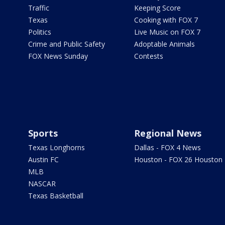
Traffic
Keeping Score
Texas
Cooking with FOX 7
Politics
Live Music on FOX 7
Crime and Public Safety
Adoptable Animals
FOX News Sunday
Contests
Sports
Regional News
Texas Longhorns
Dallas - FOX 4 News
Austin FC
Houston - FOX 26 Houston
MLB
NASCAR
Texas Basketball