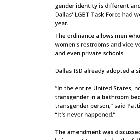
gender identity is different an
Dallas' LGBT Task Force had w
year.
The ordinance allows men who
women's restrooms and vice ver
and even private schools.
Dallas ISD already adopted a si
“In the entire United States, 
transgender in a bathroom be
transgender person,” said Patti
“It's never happened.”
The amendment was discussed