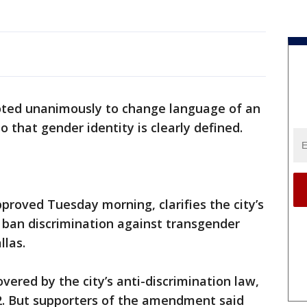
voted unanimously to change language of an
o that gender identity is clearly defined.
oved Tuesday morning, clarifies the city’s
y ban discrimination against transgender
llas.
overed by the city’s anti-discrimination law,
02. But supporters of the amendment said