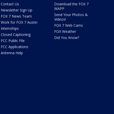
Contact Us
Download the FOX 7
WAPP
Newsletter Sign Up
Send Your Photos &
FOX 7 News Team
Videos!
Work for FOX 7 Austin
FOX 7 Web Cams
Internships
FOX Weather
Closed Captioning
Did You Know?
FCC Public File
FCC Applications
Antenna Help