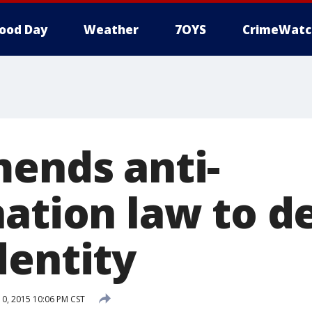
ood Day
Weather
7OYS
CrimeWatc
mends anti-
nation law to d
dentity
, 2015 10:06 PM CST