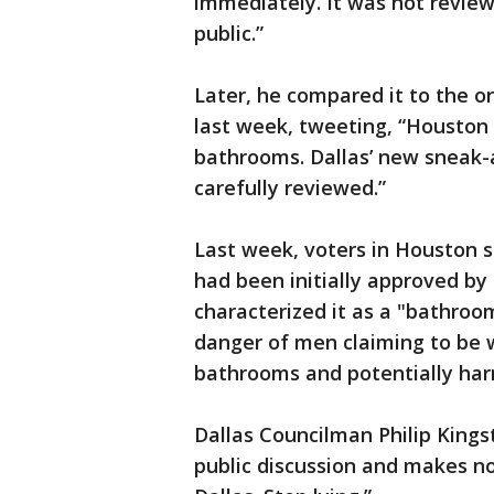
immediately. It was not review
public.”
Later, he compared it to the 
last week, tweeting, “Houston
bathrooms. Dallas’ new sneak
carefully reviewed.”
Last week, voters in Houston s
had been initially approved by
characterized it as a "bathroo
danger of men claiming to be
bathrooms and potentially harm
Dallas Councilman Philip Kings
public discussion and makes no