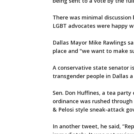
being sent to a vote by the ful
There was minimal discussion 
LGBT advocates were happy wi
Dallas Mayor Mike Rawlings sai
place and "we want to make su
A conservative state senator is
transgender people in Dallas a
Sen. Don Huffines, a tea party
ordinance was rushed through 
& Pelosi style sneak-attack go
In another tweet, he said, “Re