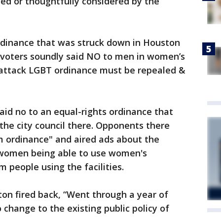
ed or thoughtfully considered by the
ordinance that was struck down in Houston
 voters soundly said NO to men in women’s
-attack LGBT ordinance must be repealed &
aid no to an equal-rights ordinance that
 the city council there. Opponents there
m ordinance" and aired ads about the
 women being able to use women's
 people using the facilities.
ton fired back, “Went through a year of
 change to the existing public policy of