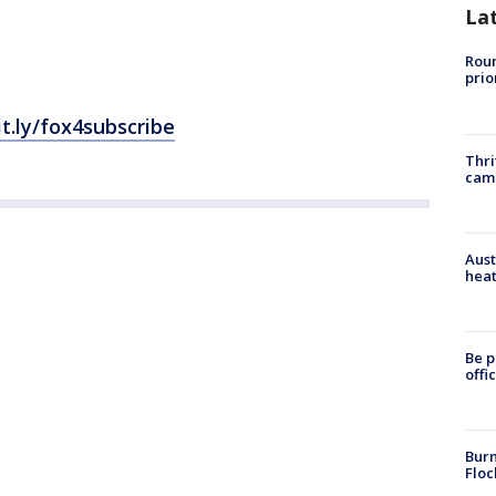
La
Roun
prio
it.ly/fox4subscribe
Thri
cam
Aust
heat
Be p
offi
Burn
Floc