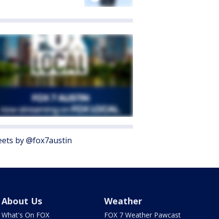
ets by @fox7austin
About Us
Weather
What's On FOX
FOX 7 Weather Pawcast