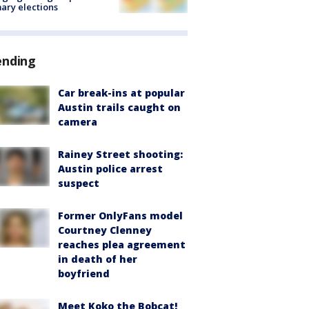
ary elections
ending
Car break-ins at popular
Austin trails caught on
camera
Rainey Street shooting:
Austin police arrest
suspect
Former OnlyFans model
Courtney Clenney
reaches plea agreement
in death of her
boyfriend
Meet Koko the Bobcat!