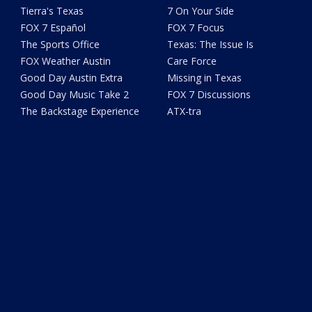
Tierra's Texas
7 On Your Side
FOX 7 Español
FOX 7 Focus
The Sports Office
Texas: The Issue Is
FOX Weather Austin
Care Force
Good Day Austin Extra
Missing in Texas
Good Day Music Take 2
FOX 7 Discussions
The Backstage Experience
ATX-tra