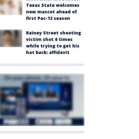
Texas State welcomes
new mascot ahead of
first Pac-12 season
Rainey Street shooting
victim shot 6 times
while trying to get his
hat back: affidavit