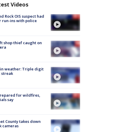
test Videos
d Rock OIS suspect had
r run-ins with police
ft shop thief caught on
era
in weather: Triple digit
 streak
repared for wildfires,
cials say
et County takes down
k cameras