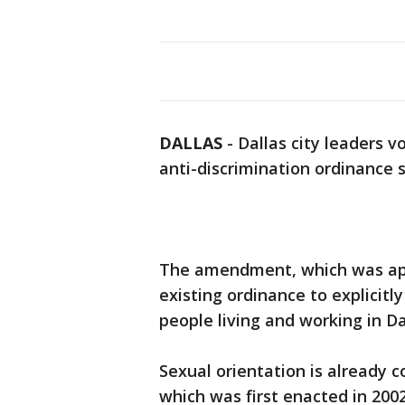
DALLAS
-
Dallas city leaders 
anti-discrimination ordinance s
The amendment, which was appr
existing ordinance to explicitl
people living and working in Da
Sexual orientation is already c
which was first enacted in 20