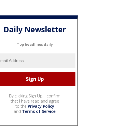
Daily Newsletter
Top headlines daily
By clicking Sign Up, I confirm
that I have read and agree
to the
Privacy Policy
and
Terms of Service
.