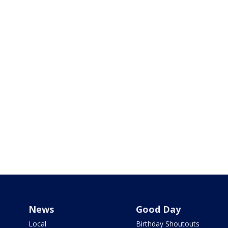
News
Good Day
Local
Birthday Shoutouts