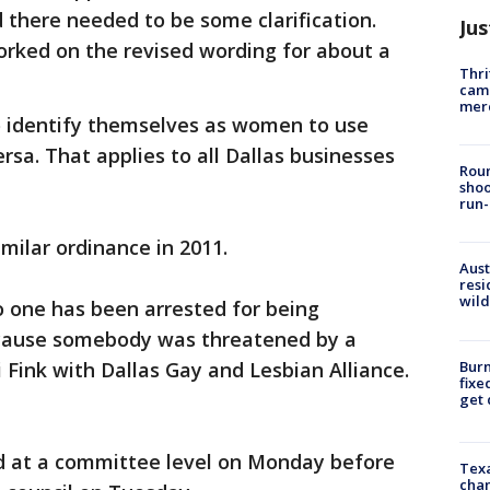
d there needed to be some clarification.
Jus
orked on the revised wording for about a
Thri
came
mer
 identify themselves as women to use
sa. That applies to all Dallas businesses
Roun
shoo
run-
milar ordinance in 2011.
Aust
resi
wild
no one has been arrested for being
cause somebody was threatened by a
Burn
 Fink with Dallas Gay and Lesbian Alliance.
fixe
get
 at a committee level on Monday before
Texa
chan