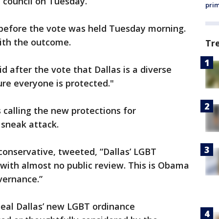
l council on Tuesday.
prim
before the vote was held Tuesday morning.
th the outcome.
Tr
d after the vote that Dallas is a diverse
re everyone is protected."
 calling the new protections for
 sneak attack.
 conservative, tweeted, “Dallas’ LGBT
with almost no public review. This is Obama
vernance.”
peal Dallas’ new LGBT ordinance