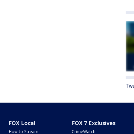
Twe
FOX Local
FOX 7 Exclusives
How to Stream
CrimeWatch