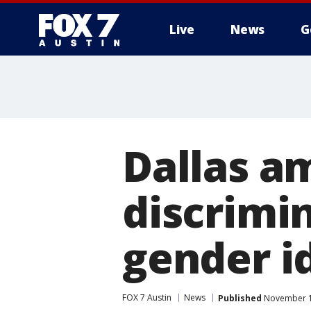
Live
News
G
Dallas a
discrimi
gender i
FOX 7 Austin
News
Published
November 10