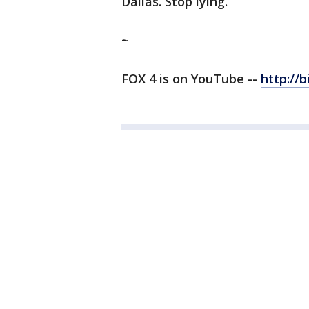
Dallas. Stop lying.”
~
FOX 4 is on YouTube --
http://b