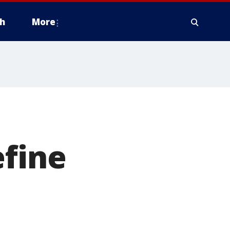
h
More
efine