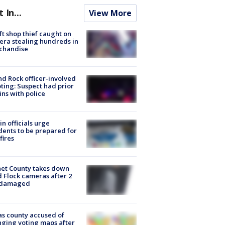
t In...
View More
ft shop thief caught on
ra stealing hundreds in
chandise
d Rock officer-involved
ting: Suspect had prior
ins with police
in officials urge
dents to be prepared for
fires
et County takes down
d Flock cameras after 2
 damaged
s county accused of
ging voting maps after