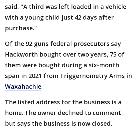
said. "A third was left loaded in a vehicle
with a young child just 42 days after
purchase."
Of the 92 guns federal prosecutors say
Hackworth bought over two years, 75 of
them were bought during a six-month
span in 2021 from Triggernometry Arms in
Waxahachie
.
The listed address for the business is a
home. The owner declined to comment
but says the business is now closed.