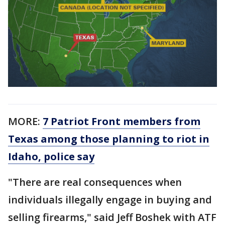
MORE:
7 Patriot Front members from
Texas among those planning to riot in
Idaho, police say
"There are real consequences when
individuals illegally engage in buying and
selling firearms," said Jeff Boshek with ATF