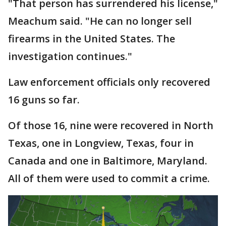
"That person has surrendered his license,"
Meachum said. "He can no longer sell
firearms in the United States. The
investigation continues."
Law enforcement officials only recovered
16 guns so far.
Of those 16, nine were recovered in North
Texas, one in Longview, Texas, four in
Canada and one in Baltimore, Maryland.
All of them were used to commit a crime.