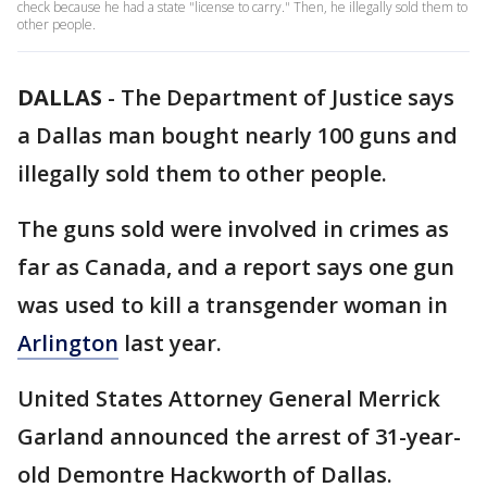
check because he had a state "license to carry." Then, he illegally sold them to
other people.
DALLAS
-
The Department of Justice says
a Dallas man bought nearly 100 guns and
illegally sold them to other people.
The guns sold were involved in crimes as
far as Canada, and a report says one gun
was used to kill a transgender woman in
Arlington
last year.
United States Attorney General Merrick
Garland announced the arrest of 31-year-
old Demontre Hackworth of Dallas.