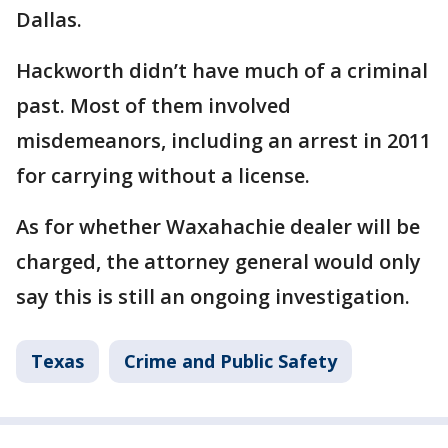
Dallas.
Hackworth didn’t have much of a criminal
past. Most of them involved
misdemeanors, including an arrest in 2011
for carrying without a license.
As for whether Waxahachie dealer will be
charged, the attorney general would only
say this is still an ongoing investigation.
Texas
Crime and Public Safety