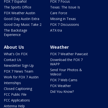
FOX 7 Español
FOX 7 Focus
The Sports Office
Texas: The Issue Is
FOX Weather Austin
Care Force
Good Day Austin Extra
Missing in Texas
Good Day Music Take 2
FOX 7 Discussions
The Backstage
ATX-tra
Experience
About Us
Weather
What's On FOX
FOX 7 Weather Pawcast
Contact Us
Download the FOX 7
WAPP
Newsletter Sign Up
Send Your Photos &
FOX 7 News Team
Videos!
Work for FOX 7 Austin
FOX 7 Web Cams
Internships
FOX Weather
Closed Captioning
Did You Know?
FCC Public File
FCC Applications
Antenna Help