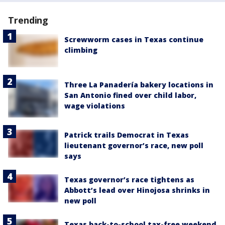
Trending
Screwworm cases in Texas continue
climbing
Three La Panadería bakery locations in
San Antonio fined over child labor,
wage violations
Patrick trails Democrat in Texas
lieutenant governor’s race, new poll
says
Texas governor’s race tightens as
Abbott’s lead over Hinojosa shrinks in
new poll
Texas back-to-school tax-free weekend