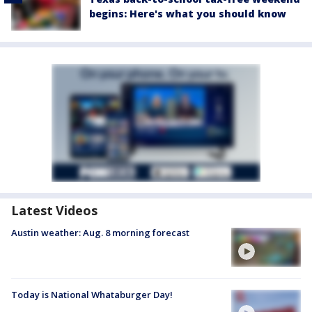
begins: Here's what you should know
Latest Videos
Austin weather: Aug. 8 morning forecast
Today is National Whataburger Day!