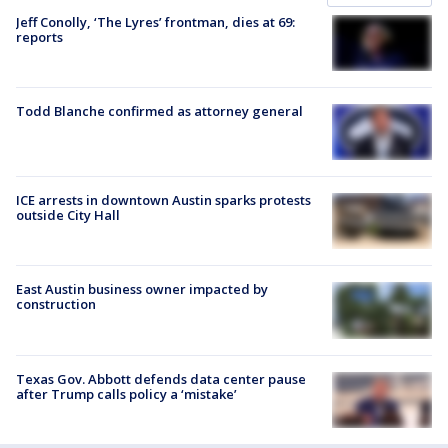
Jeff Conolly, ‘The Lyres’ frontman, dies at 69:
reports
Todd Blanche confirmed as attorney general
ICE arrests in downtown Austin sparks protests
outside City Hall
East Austin business owner impacted by
construction
Texas Gov. Abbott defends data center pause
after Trump calls policy a ‘mistake’