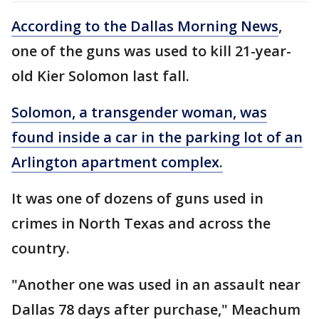
According to the Dallas Morning News
,
one of the guns was used to kill 21-year-
old Kier Solomon last fall.
Solomon, a transgender woman, was
found inside a car in the parking lot of an
Arlington apartment complex.
It was one of dozens of guns used in
crimes in North Texas and across the
country.
"Another one was used in an assault near
Dallas 78 days after purchase," Meachum