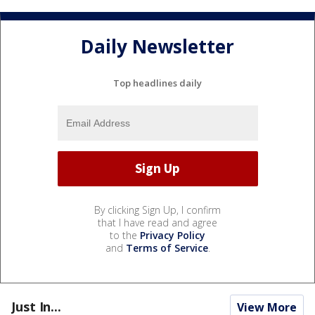
Daily Newsletter
Top headlines daily
By clicking Sign Up, I confirm
that I have read and agree
to the
Privacy Policy
and
Terms of Service
.
Just In...
View More