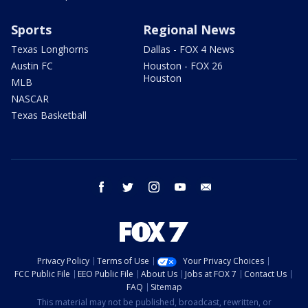
Sports
Regional News
Texas Longhorns
Dallas - FOX 4 News
Austin FC
Houston - FOX 26
Houston
MLB
NASCAR
Texas Basketball
facebook
twitter
instagram
youtube
email
Privacy Policy
Terms of Use
Your Privacy Choices
FCC Public File
EEO Public File
About Us
Jobs at FOX 7
Contact Us
FAQ
Sitemap
This material may not be published, broadcast, rewritten, or