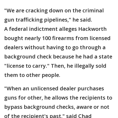
"We are cracking down on the criminal
gun trafficking pipelines," he said.
A federal indictment alleges Hackworth
bought nearly 100 firearms from licensed
dealers without having to go through a
background check because he had a state
"license to carry." Then, he illegally sold
them to other people.
"When an unlicensed dealer purchases
guns for other, he allows the recipients to
bypass background checks, aware or not
of the recipient's past," said Chad