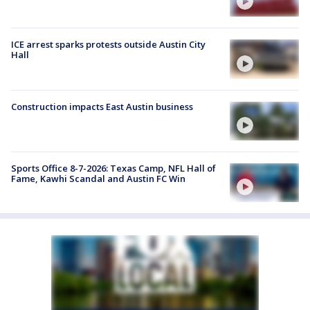
ICE arrest sparks protests outside Austin City
Hall
Construction impacts East Austin business
Sports Office 8-7-2026: Texas Camp, NFL Hall of
Fame, Kawhi Scandal and Austin FC Win