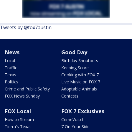
Tweets by @fox7austin
News
Good Day
Local
Birthday Shoutouts
Traffic
Keeping Score
Texas
Cooking with FOX 7
Politics
Live Music on FOX 7
Crime and Public Safety
Adoptable Animals
FOX News Sunday
Contests
FOX Local
FOX 7 Exclusives
How to Stream
CrimeWatch
Tierra's Texas
7 On Your Side