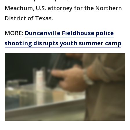
Meachum, U.S. attorney for the Northern
District of Texas.
MORE:
Duncanville Fieldhouse police
shooting disrupts youth summer camp