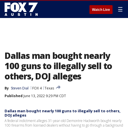
☰
Watch Live
Dallas man bought nearly
100 guns to illegally sell to
others, DOJ alleges
By
Steven Dial
FOX 4
Texas
Published
June 13, 2022 9:29 PM CDT
Dallas man bought nearly 100 guns to illegally sell to others,
DOJ alleges
A federal indictment alleges 31-year-old Demontre Hackworth bought nearly
100 firearms from licensed dealers without having to go through a background