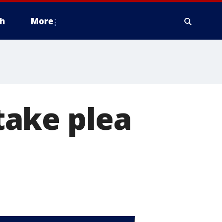
h
More
take plea