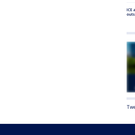
ICE 
outs
Twe