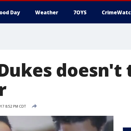
ood Day
Weather
7OYS
CrimeWatc
ukes doesn't 
r
017 8:52 PM CDT