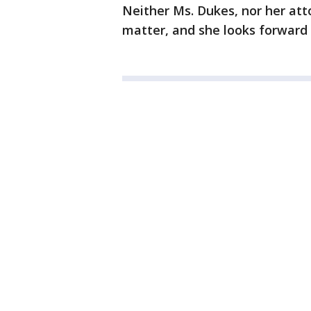
Neither Ms. Dukes, nor her at
matter, and she looks forward t