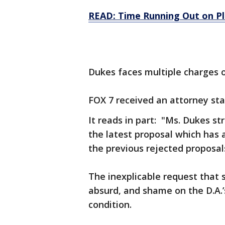
READ: Time Running Out on Pl
Dukes faces multiple charges o
FOX 7 received an attorney st
It reads in part: "Ms. Dukes st
the latest proposal which has
the previous rejected proposal
The inexplicable request that
absurd, and shame on the D.A.’
condition.