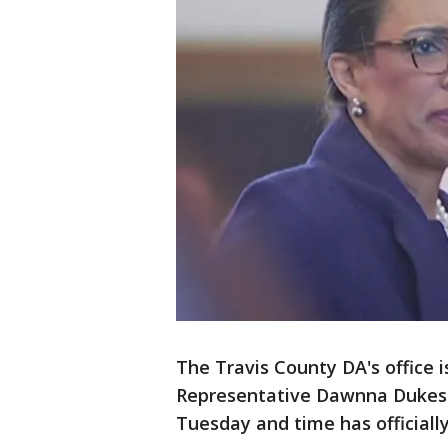
The Travis County DA's office 
Representative Dawnna Dukes di
Tuesday and time has officially