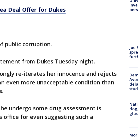
Univ
inve
ea Deal Offer for Dukes
pers
f public corruption.
Joe 
spre
furt
atement from Dukes Tuesday night.
rongly re-iterates her innocence and rejects
Deme
Avoi
 an even more unacceptable condition than
dela
stud
s.
Nati
 she undergo some drug assessment is
dog,
glas
s office for even suggesting such a
More