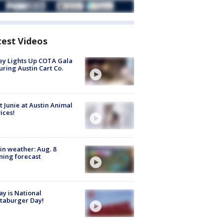
test Videos
y Lights Up COTA Gala
uring Austin Cart Co.
 Junie at Austin Animal
ices!
in weather: Aug. 8
ing forecast
y is National
taburger Day!