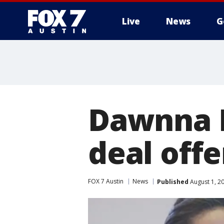
Live
News
G
Dawnna D
deal offe
FOX 7 Austin
News
Published
August 1, 2