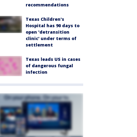
recommendations
Texas Children's
Hospital has 90 days to
open 'detransition
clinic' under terms of
settlement
Texas leads US in cases
of dangerous fungal
infection