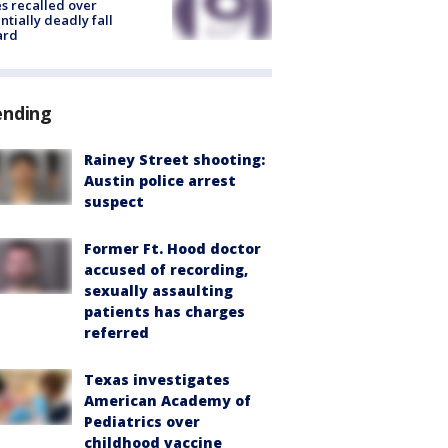
s recalled over
ntially deadly fall
ard
ending
Rainey Street shooting:
Austin police arrest
suspect
Former Ft. Hood doctor
accused of recording,
sexually assaulting
patients has charges
referred
Texas investigates
American Academy of
Pediatrics over
childhood vaccine