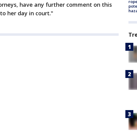
rope
torneys, have any further comment on this
pote
haz
o her day in court."
Tr