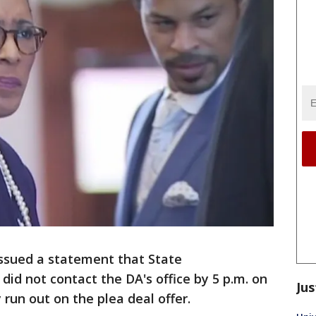
issued a statement that State
d not contact the DA's office by 5 p.m. on
Jus
 run out on the plea deal offer.