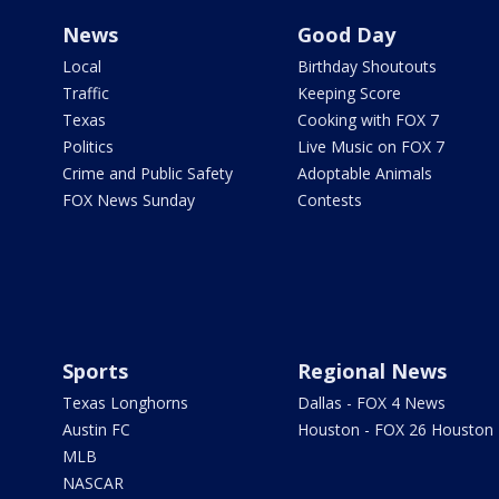
News
Good Day
Local
Birthday Shoutouts
Traffic
Keeping Score
Texas
Cooking with FOX 7
Politics
Live Music on FOX 7
Crime and Public Safety
Adoptable Animals
FOX News Sunday
Contests
Sports
Regional News
Texas Longhorns
Dallas - FOX 4 News
Austin FC
Houston - FOX 26 Houston
MLB
NASCAR