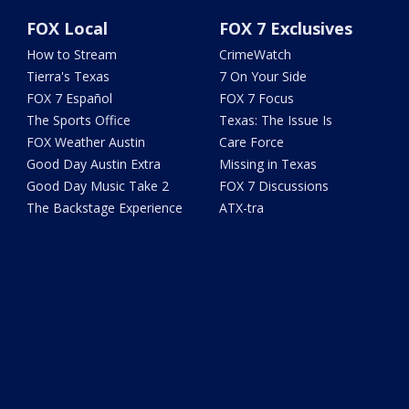
FOX Local
FOX 7 Exclusives
How to Stream
CrimeWatch
Tierra's Texas
7 On Your Side
FOX 7 Español
FOX 7 Focus
The Sports Office
Texas: The Issue Is
FOX Weather Austin
Care Force
Good Day Austin Extra
Missing in Texas
Good Day Music Take 2
FOX 7 Discussions
The Backstage Experience
ATX-tra