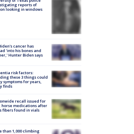
ersity of Texas police
stigating reports of
on looking in windows
Biden's cancer has
ad 'into his bones and
her,' Hunter Biden says
ntia risk factors:
ding these 3 things could
y symptoms for years,
y finds
onwide recall issued for
 horse medications after
s fibers found in vials
 than 1,000 climbing