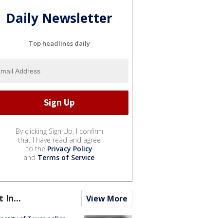
Daily Newsletter
Top headlines daily
By clicking Sign Up, I confirm
that I have read and agree
to the
Privacy Policy
and
Terms of Service
.
t In...
View More