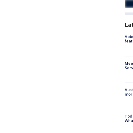
La
Abbe
feat
Meet
Serv
Aust
morn
Toda
Wha