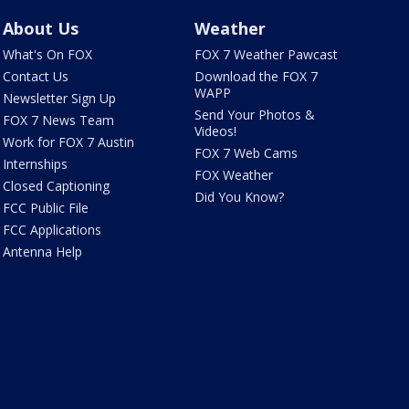
About Us
Weather
What's On FOX
FOX 7 Weather Pawcast
Contact Us
Download the FOX 7
WAPP
Newsletter Sign Up
Send Your Photos &
FOX 7 News Team
Videos!
Work for FOX 7 Austin
FOX 7 Web Cams
Internships
FOX Weather
Closed Captioning
Did You Know?
FCC Public File
FCC Applications
Antenna Help