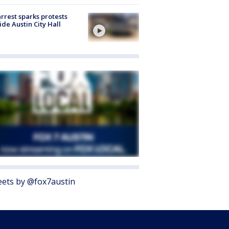
arrest sparks protests
ide Austin City Hall
ets by @fox7austin