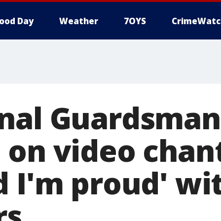
ood Day
Weather
7OYS
CrimeWatc
onal Guardsman
 on video chant
d I'm proud' wi
rs