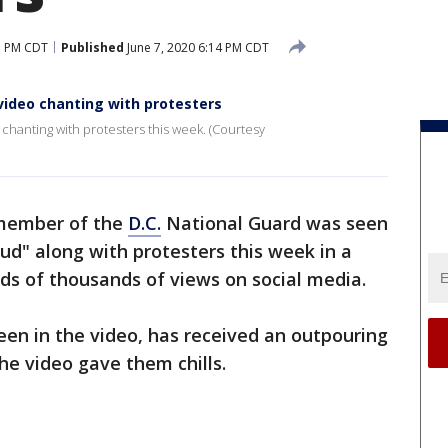
3 PM CDT
Published
June 7, 2020 6:14 PM CDT
ideo chanting with protesters
hanting with protesters this week. (Courtesy
member of the
D.C.
National Guard was seen
oud" along with protesters this week in a
ds of thousands of views on social media.
en in the video, has received an outpouring
he video gave them chills.