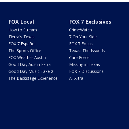
FOX Local
FOX 7 Exclusives
How to Stream
CrimeWatch
Tierra's Texas
7 On Your Side
FOX 7 Español
FOX 7 Focus
The Sports Office
Texas: The Issue Is
FOX Weather Austin
Care Force
Good Day Austin Extra
Missing in Texas
Good Day Music Take 2
FOX 7 Discussions
The Backstage Experience
ATX-tra