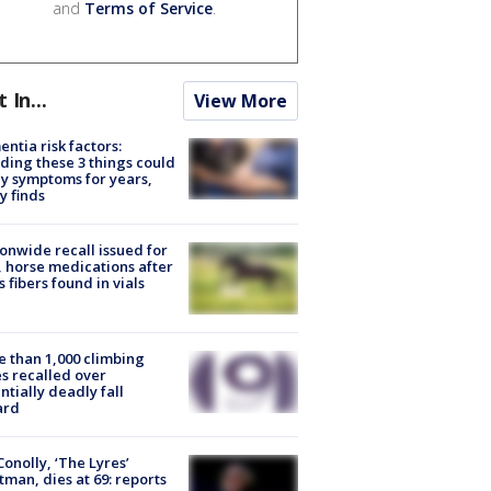
and
Terms of Service
.
t In...
View More
ntia risk factors:
ding these 3 things could
y symptoms for years,
y finds
onwide recall issued for
 horse medications after
s fibers found in vials
 than 1,000 climbing
s recalled over
ntially deadly fall
ard
 Conolly, ‘The Lyres’
tman, dies at 69: reports