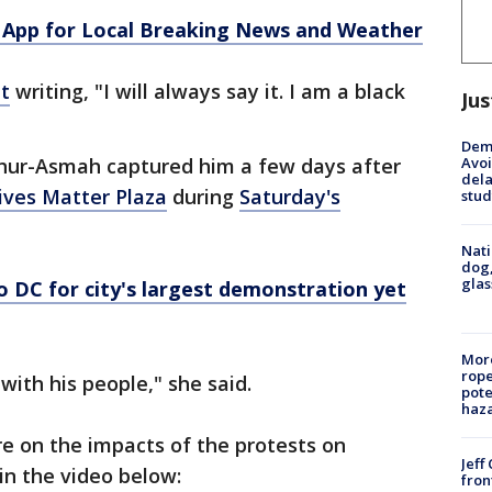
App for Local Breaking News and Weather
t
writing, "I will always say it. I am a black
Jus
Deme
Avoi
hur-Asmah captured him a few days after
dela
ives Matter Plaza
during
Saturday's
stud
Nati
dog,
glas
o DC for city's largest demonstration yet
More
rope
with his people," she said.
pote
haz
e on the impacts of the protests on
Jeff
in the video below:
fron