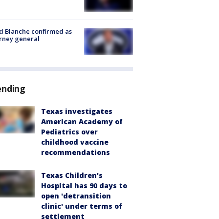
 Blanche confirmed as
rney general
ending
Texas investigates
American Academy of
Pediatrics over
childhood vaccine
recommendations
Texas Children's
Hospital has 90 days to
open 'detransition
clinic' under terms of
settlement