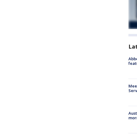
La
Abbe
feat
Meet
Serv
Aust
morn