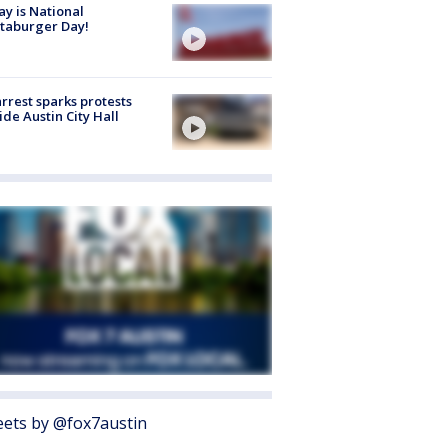
y is National
taburger Day!
arrest sparks protests
ide Austin City Hall
ets by @fox7austin