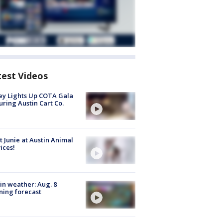
test Videos
y Lights Up COTA Gala
uring Austin Cart Co.
 Junie at Austin Animal
ices!
in weather: Aug. 8
ing forecast