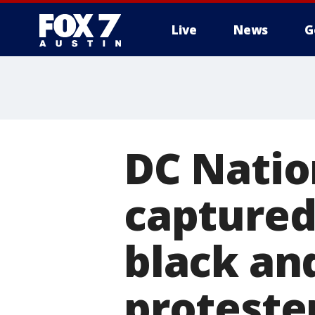
Live
News
G
DC Nati
captured
black an
proteste