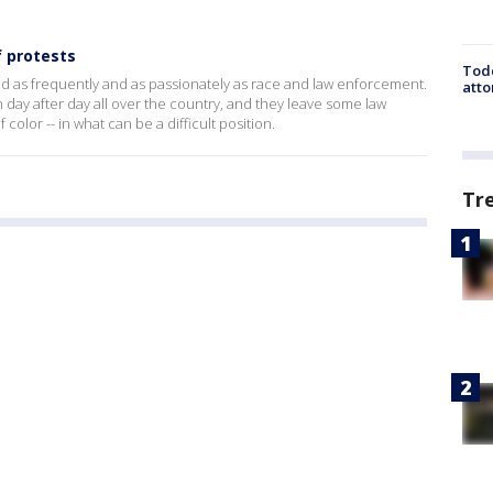
f protests
Todd
ed as frequently and as passionately as race and law enforcement.
atto
n day after day all over the country, and they leave some law
color -- in what can be a difficult position.
Tr