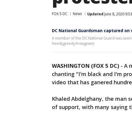
FOX 5 DC
News
Updated
June 8, 2020 9:5
DC National Guardsman captured on v
A member of the DC National Guard was seen c
heedygreedy/Instagram)
WASHINGTON (FOX 5 DC)
-
A 
chanting "I'm black and I'm pr
video that has ganered hundre
Khaled Abdelghany, the man se
of support, with many saying t