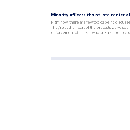
Minority officers thrust into center o
Right now, there are few topics being discuss
They’re at the heart of the protests we’ve see
enforcement officers -- who are also people of 