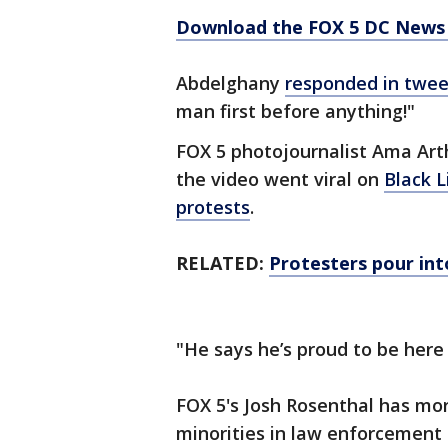
Download the FOX 5 DC News 
Abdelghany
responded in twee
man first before anything!"
FOX 5 photojournalist Ama Art
the video went viral on
Black L
protests
.
RELATED:
Protesters pour int
"He says he’s proud to be here 
FOX 5's Josh Rosenthal has mor
minorities in law enforcement 