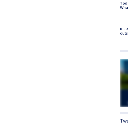
Toda
Wha
ICE 
outs
Twe