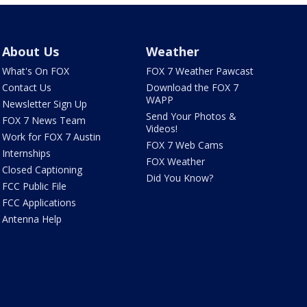
About Us
Weather
What's On FOX
FOX 7 Weather Pawcast
Contact Us
Download the FOX 7
WAPP
Newsletter Sign Up
Send Your Photos &
FOX 7 News Team
Videos!
Work for FOX 7 Austin
FOX 7 Web Cams
Internships
FOX Weather
Closed Captioning
Did You Know?
FCC Public File
FCC Applications
Antenna Help