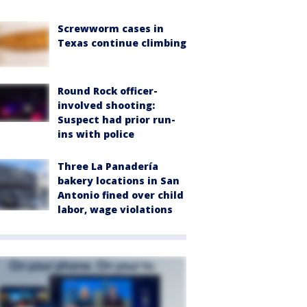
Screwworm cases in
Texas continue climbing
Round Rock officer-
involved shooting:
Suspect had prior run-
ins with police
Three La Panadería
bakery locations in San
Antonio fined over child
labor, wage violations