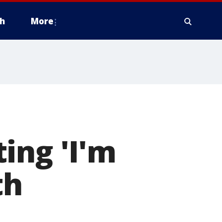
h
More
ing 'I'm
th