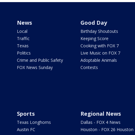
News
Good Day
Local
Birthday Shoutouts
Traffic
Keeping Score
Texas
Cooking with FOX 7
Politics
Live Music on FOX 7
Crime and Public Safety
Adoptable Animals
FOX News Sunday
Contests
Sports
Regional News
Texas Longhorns
Dallas - FOX 4 News
Austin FC
Houston - FOX 26 Houston