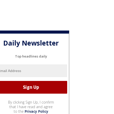
Daily Newsletter
Top headlines daily
By clicking Sign Up, I confirm
that I have read and agree
to the
Privacy Policy