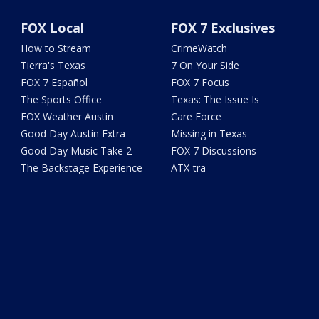
FOX Local
FOX 7 Exclusives
How to Stream
CrimeWatch
Tierra's Texas
7 On Your Side
FOX 7 Español
FOX 7 Focus
The Sports Office
Texas: The Issue Is
FOX Weather Austin
Care Force
Good Day Austin Extra
Missing in Texas
Good Day Music Take 2
FOX 7 Discussions
The Backstage Experience
ATX-tra