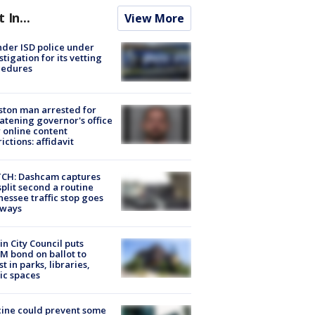
t In...
View More
der ISD police under
stigation for its vetting
cedures
ton man arrested for
atening governor's office
 online content
rictions: affidavit
CH: Dashcam captures
split second a routine
essee traffic stop goes
eways
in City Council puts
M bond on ballot to
st in parks, libraries,
ic spaces
ine could prevent some