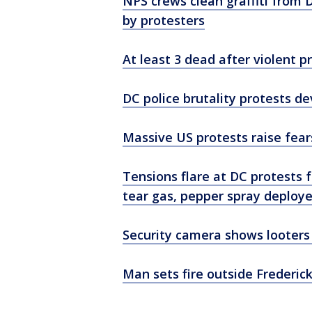
NPS crews clean graffiti from
by protesters
At least 3 dead after violent 
DC police brutality protests de
Massive US protests raise fear
Tensions flare at DC protests 
tear gas, pepper spray deploy
Security camera shows looters
Man sets fire outside Frederic