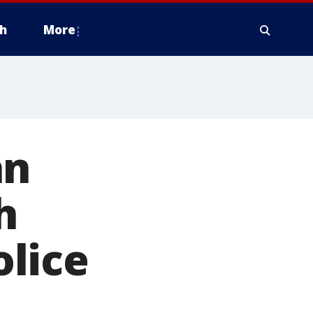
h
More
an
h
lice