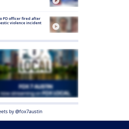
o PD officer fired after
stic violence incident
ets by @fox7austin