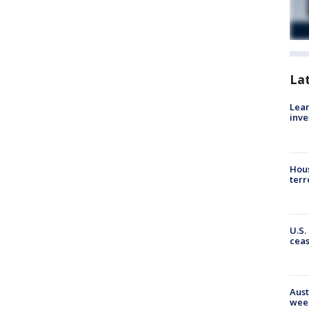
La
Lean
inve
Hous
terr
U.S.
cea
Aust
wee