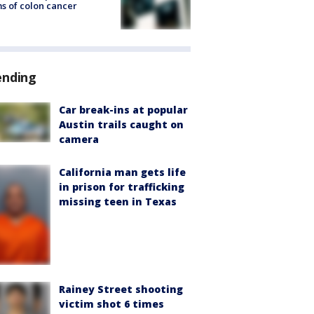
s of colon cancer
ending
Car break-ins at popular
Austin trails caught on
camera
California man gets life
in prison for trafficking
missing teen in Texas
Rainey Street shooting
victim shot 6 times