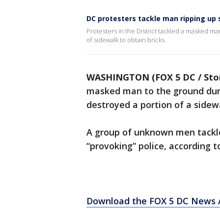
DC protesters tackle man ripping up
Protesters in the District tackled a masked ma
of sidewalk to obtain bricks.
WASHINGTON (FOX 5 DC / Stor
masked man to the ground dur
destroyed a portion of a sidewa
A group of unknown men tackl
“provoking” police, according to
Download the FOX 5 DC News A