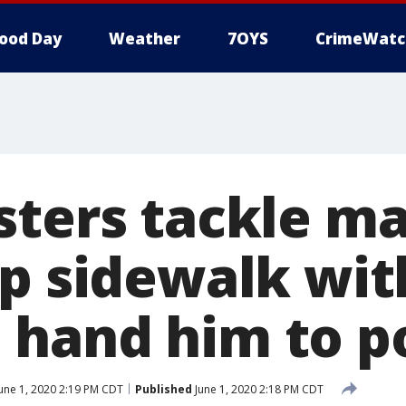
ood Day
Weather
7OYS
CrimeWatc
sters tackle m
up sidewalk wit
hand him to po
une 1, 2020 2:19 PM CDT
Published
June 1, 2020 2:18 PM CDT