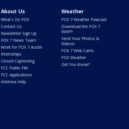
About Us
Weather
What's On FOX
FOX 7 Weather Pawcast
Contact Us
Download the FOX 7
WAPP
Newsletter Sign Up
Send Your Photos &
FOX 7 News Team
Videos!
Work for FOX 7 Austin
FOX 7 Web Cams
Internships
FOX Weather
Closed Captioning
Did You Know?
FCC Public File
FCC Applications
Antenna Help