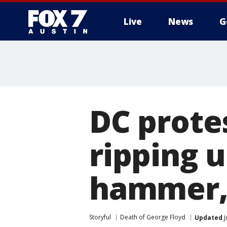
Live
News
G
DC prote
ripping 
hammer, 
Storyful
Death of George Floyd
Updated
J