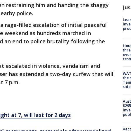
een restraining him and handing the shaggy
Jus
nearby police.
Lean
inve
 rage-filled escalation of initial peaceful
pro
the weekend as hundreds marched in
and an end to police brutality following the
Hous
thre
over
rest
t escalated in violence, vandalism and
ser has extended a two-day curfew that will
WAT
the 
t 7 p.m.
Tenn
sid
Aust
$295
inve
ht at 7, will last for 2 days
publ
Vacc