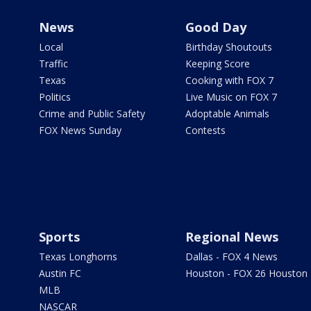
News
Good Day
Local
Birthday Shoutouts
Traffic
Keeping Score
Texas
Cooking with FOX 7
Politics
Live Music on FOX 7
Crime and Public Safety
Adoptable Animals
FOX News Sunday
Contests
Sports
Regional News
Texas Longhorns
Dallas - FOX 4 News
Austin FC
Houston - FOX 26 Houston
MLB
NASCAR