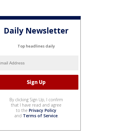
Daily Newsletter
Top headlines daily
By clicking Sign Up, I confirm
that I have read and agree
to the
Privacy Policy
and
Terms of Service
.