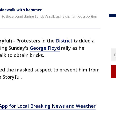
 sidewalk with hammer
n to the ground during Sunday's rally as he dismantled a portion
yful)
-
Protesters in the
District
tackled a
ing Sunday's
George Floyd
rally as he
lk to obtain bricks.
ed the masked suspect to prevent him from
 Storyful.
pp for Local Breaking News and Weather