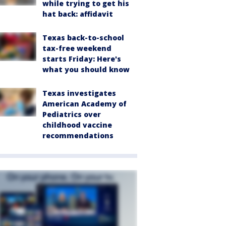
while trying to get his
hat back: affidavit
Texas back-to-school
tax-free weekend
starts Friday: Here's
what you should know
Texas investigates
American Academy of
Pediatrics over
childhood vaccine
recommendations