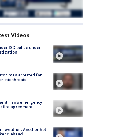
test Videos
der ISD police under
stigation
ton man arrested for
oristic threats
 and Iran's emergency
sefire agreement
in weather: Another hot
kend ahead