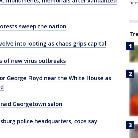
 DC monuments, memorials after vandalized
form
protests sweep the nation
Tr
volve into looting as chaos grips capital
s of new virus outbreaks
for George Floyd near the White House as
ed
 raid Georgetown salon
ksburg police headquarters, cops say