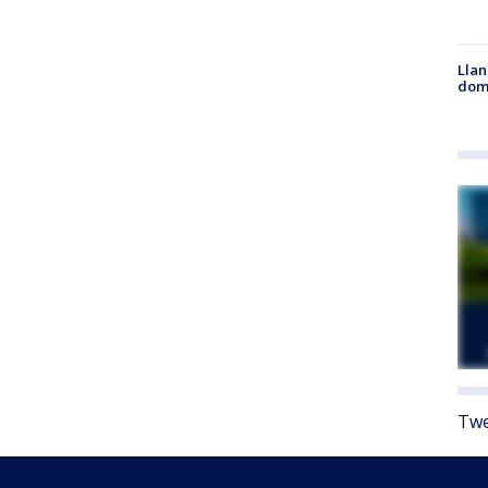
Llan
dome
Twe