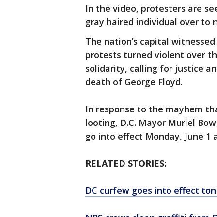
In the video, protesters are s
gray haired individual over to 
The nation’s capital witnessed a
protests turned violent over 
solidarity, calling for justice 
death of George Floyd.
In response to the mayhem tha
looting, D.C. Mayor Muriel Bow
go into effect Monday, June 1 a
RELATED STORIES:
DC curfew goes into effect tonig