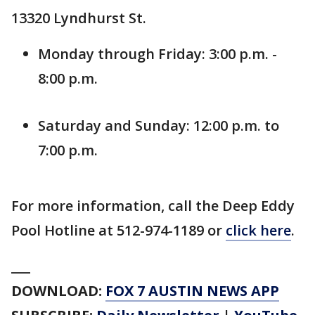
13320 Lyndhurst St.
Monday through Friday: 3:00 p.m. -
8:00 p.m.
Saturday and Sunday: 12:00 p.m. to
7:00 p.m.
For more information, call the Deep Eddy
Pool Hotline at 512-974-1189 or
click here
.
___
DOWNLOAD:
FOX 7 AUSTIN NEWS APP