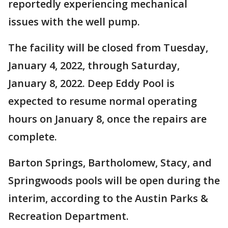
reportedly experiencing mechanical
issues with the well pump.
The facility will be closed from Tuesday,
January 4, 2022, through Saturday,
January 8, 2022. Deep Eddy Pool is
expected to resume normal operating
hours on January 8, once the repairs are
complete.
Barton Springs, Bartholomew, Stacy, and
Springwoods pools will be open during the
interim, according to the Austin Parks &
Recreation Department.