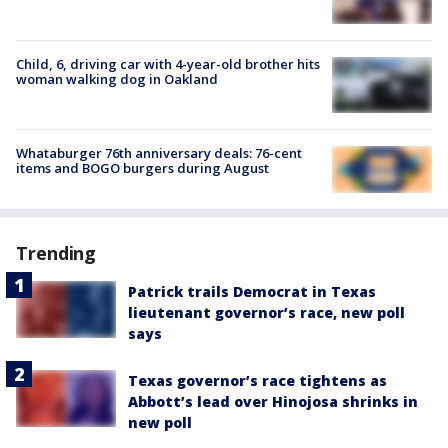
Child, 6, driving car with 4-year-old brother hits
woman walking dog in Oakland
Whataburger 76th anniversary deals: 76-cent
items and BOGO burgers during August
Trending
Patrick trails Democrat in Texas
lieutenant governor’s race, new poll
says
Texas governor’s race tightens as
Abbott’s lead over Hinojosa shrinks in
new poll