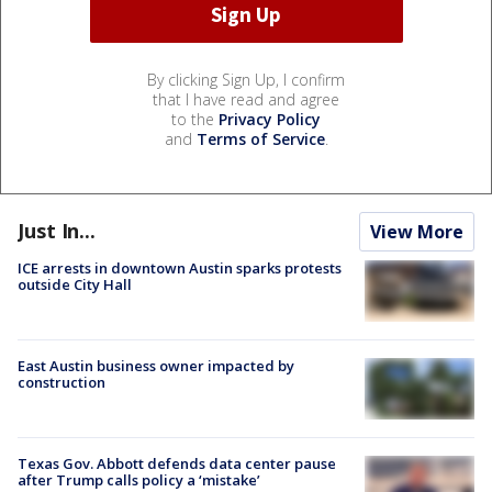
By clicking Sign Up, I confirm
that I have read and agree
to the
Privacy Policy
and
Terms of Service
.
Just In...
View More
ICE arrests in downtown Austin sparks protests
outside City Hall
East Austin business owner impacted by
construction
Texas Gov. Abbott defends data center pause
after Trump calls policy a ‘mistake’