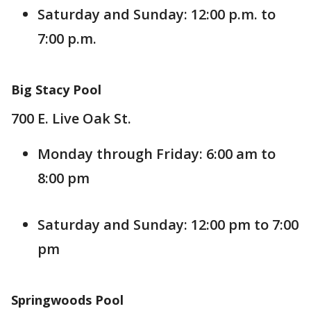
Saturday and Sunday: 12:00 p.m. to
7:00 p.m.
Big Stacy Pool
700 E. Live Oak St.
Monday through Friday: 6:00 am to
8:00 pm
Saturday and Sunday: 12:00 pm to 7:00
pm
Springwoods Pool