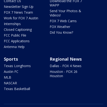
Contact Us
Download the FOX 7
WAPP
Newsletter Sign Up
Send Your Photos &
FOX 7 News Team
Videos!
Work for FOX 7 Austin
FOX 7 Web Cams
Internships
FOX Weather
Closed Captioning
Did You Know?
FCC Public File
FCC Applications
Antenna Help
Sports
Regional News
Texas Longhorns
Dallas - FOX 4 News
Austin FC
Houston - FOX 26
Houston
MLB
NASCAR
Texas Basketball