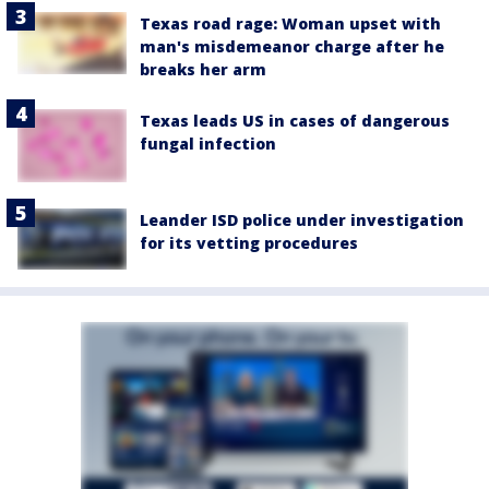
Texas road rage: Woman upset with
man's misdemeanor charge after he
breaks her arm
Texas leads US in cases of dangerous
fungal infection
Leander ISD police under investigation
for its vetting procedures