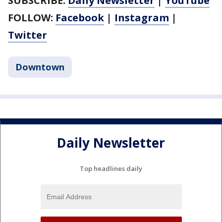
SUBSCRIBE:
Daily Newsletter
|
YouTube
FOLLOW:
Facebook
|
Instagram
|
Twitter
Downtown
Daily Newsletter
Top headlines daily