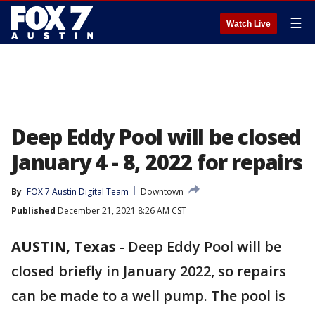
☰
Watch Live
Deep Eddy Pool will be closed
January 4 - 8, 2022 for repairs
By
FOX 7 Austin Digital Team
Downtown
Published
December 21, 2021 8:26 AM CST
AUSTIN, Texas
-
Deep Eddy Pool will be
closed briefly in January 2022, so repairs
can be made to a well pump. The pool is