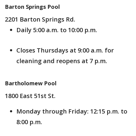
Barton Springs Pool
2201 Barton Springs Rd.
Daily 5:00 a.m. to 10:00 p.m.
Closes Thursdays at 9:00 a.m. for
cleaning and reopens at 7 p.m.
Bartholomew Pool
1800 East 51st St.
Monday through Friday: 12:15 p.m. to
8:00 p.m.