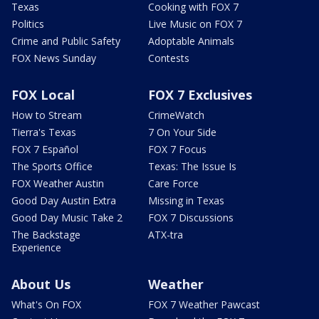
Texas
Cooking with FOX 7
Politics
Live Music on FOX 7
Crime and Public Safety
Adoptable Animals
FOX News Sunday
Contests
FOX Local
FOX 7 Exclusives
How to Stream
CrimeWatch
Tierra's Texas
7 On Your Side
FOX 7 Español
FOX 7 Focus
The Sports Office
Texas: The Issue Is
FOX Weather Austin
Care Force
Good Day Austin Extra
Missing in Texas
Good Day Music Take 2
FOX 7 Discussions
The Backstage
ATX-tra
Experience
About Us
Weather
What's On FOX
FOX 7 Weather Pawcast