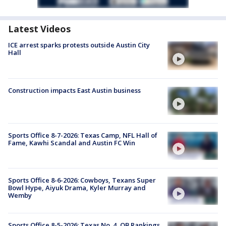
Latest Videos
ICE arrest sparks protests outside Austin City
Hall
Construction impacts East Austin business
Sports Office 8-7-2026: Texas Camp, NFL Hall of
Fame, Kawhi Scandal and Austin FC Win
Sports Office 8-6-2026: Cowboys, Texans Super
Bowl Hype, Aiyuk Drama, Kyler Murray and
Wemby
Sports Office 8-5-2026: Texas No. 4, QB Rankings