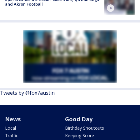
and Akron Football
Tweets by @fox7austin
News
Good Day
Local
Birthday Shoutouts
Traffic
Keeping Score