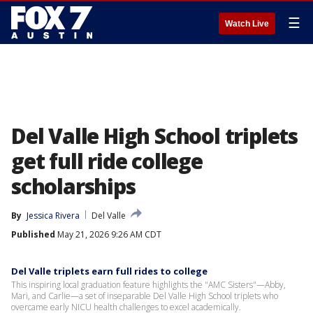
☰
Watch Live
Del Valle High School triplets
get full ride college
scholarships
By
Jessica Rivera
Del Valle
Published
May 21, 2026 9:26 AM CDT
Del Valle triplets earn full rides to college
This inspiring local graduation feature highlights the "AMC Sisters"—Abby,
Mari, and Carlie—a set of inseparable Del Valle High School triplets who
overcame early NICU health challenges to excel academically.