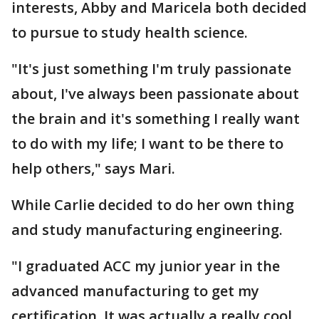
interests, Abby and Maricela both decided
to pursue to study health science.
"It's just something I'm truly passionate
about, I've always been passionate about
the brain and it's something I really want
to do with my life; I want to be there to
help others," says Mari.
While Carlie decided to do her own thing
and study manufacturing engineering.
"I graduated ACC my junior year in the
advanced manufacturing to get my
certification. It was actually a really cool