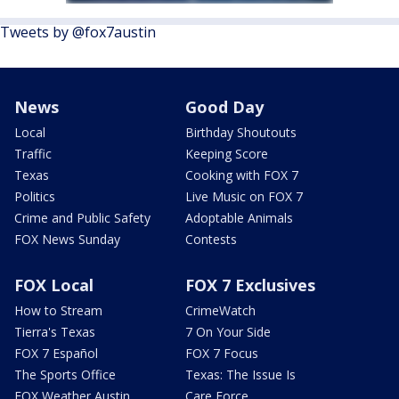
Tweets by @fox7austin
News
Good Day
Local
Birthday Shoutouts
Traffic
Keeping Score
Texas
Cooking with FOX 7
Politics
Live Music on FOX 7
Crime and Public Safety
Adoptable Animals
FOX News Sunday
Contests
FOX Local
FOX 7 Exclusives
How to Stream
CrimeWatch
Tierra's Texas
7 On Your Side
FOX 7 Español
FOX 7 Focus
The Sports Office
Texas: The Issue Is
FOX Weather Austin
Care Force