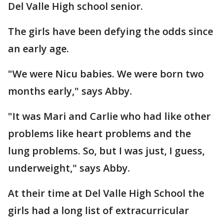
Del Valle High school senior.
The girls have been defying the odds since
an early age.
"We were Nicu babies. We were born two
months early," says Abby.
"It was Mari and Carlie who had like other
problems like heart problems and the
lung problems. So, but I was just, I guess,
underweight," says Abby.
At their time at Del Valle High School the
girls had a long list of extracurricular