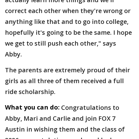
correct each other when they're wrong or
anything like that and to go into college,
hopefully it's going to be the same. I hope
we get to still push each other," says
Abby.
The parents are extremely proud of their
girls as all three of them received a full
ride scholarship.
What you can do:
Congratulations to
Abby, Mari and Carlie and join FOX 7
Austin in wishing them and the class of