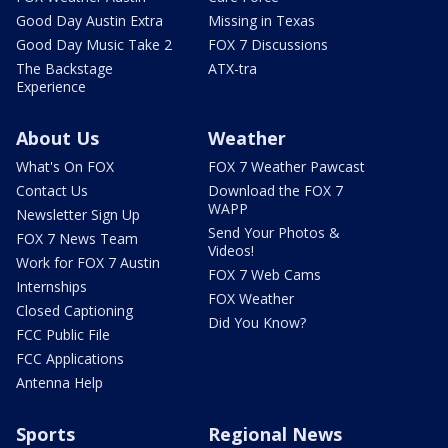
Good Day Austin Extra
Missing in Texas
Good Day Music Take 2
FOX 7 Discussions
The Backstage
ATX-tra
Experience
About Us
Weather
What's On FOX
FOX 7 Weather Pawcast
Contact Us
Download the FOX 7
WAPP
Newsletter Sign Up
Send Your Photos &
FOX 7 News Team
Videos!
Work for FOX 7 Austin
FOX 7 Web Cams
Internships
FOX Weather
Closed Captioning
Did You Know?
FCC Public File
FCC Applications
Antenna Help
Sports
Regional News