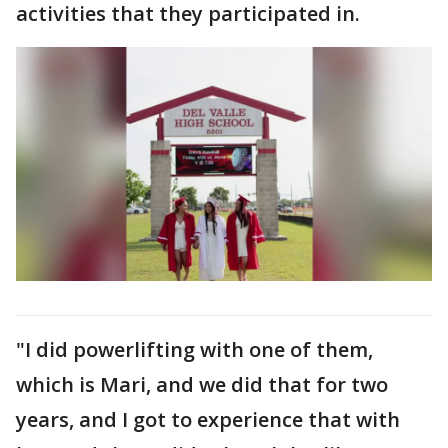
activities that they participated in.
"I did powerlifting with one of them,
which is Mari, and we did that for two
years, and I got to experience that with