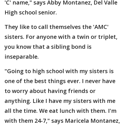
'C' name," says Abby Montanez, Del Valle
High school senior.
They like to call themselves the 'AMC'
sisters. For anyone with a twin or triplet,
you know that a sibling bond is
inseparable.
"Going to high school with my sisters is
one of the best things ever. I never have
to worry about having friends or
anything. Like I have my sisters with me
all the time. We eat lunch with them. I'm
with them 24-7," says Maricela Montanez,