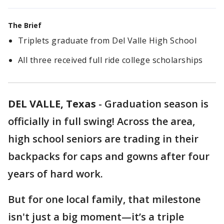
The Brief
Triplets graduate from Del Valle High School
All three received full ride college scholarships
DEL VALLE, Texas
-
Graduation season is
officially in full swing! Across the area,
high school seniors are trading in their
backpacks for caps and gowns after four
years of hard work.
But for one local family, that milestone
isn't just a big moment—it’s a triple