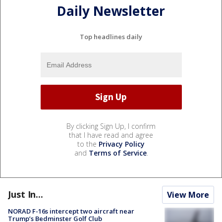
Daily Newsletter
Top headlines daily
By clicking Sign Up, I confirm
that I have read and agree
to the
Privacy Policy
and
Terms of Service
.
Just In...
View More
NORAD F-16s intercept two aircraft near
Trump’s Bedminster Golf Club