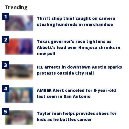
Trending
Thrift shop thief caught on camera
stealing hundreds in merchandise
Texas governor’s race tightens as
Abbott’s lead over Hinojosa shrinks in
new poll
ICE arrests in downtown Austin sparks
protests outside City Hall
AMBER Alert canceled for 8-year-old
last seen in San Antonio
Taylor man helps provides shoes for
kids as he battles cancer