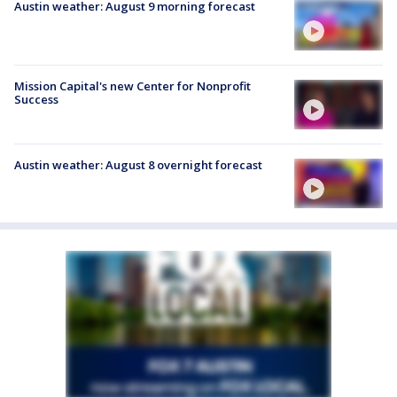
Austin weather: August 9 morning forecast
Mission Capital's new Center for Nonprofit
Success
Austin weather: August 8 overnight forecast