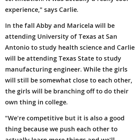
experience," says Carlie.
In the fall Abby and Maricela will be
attending University of Texas at San
Antonio to study health science and Carlie
will be attending Texas State to study
manufacturing engineer. While the girls
will still be somewhat close to each other,
the girls will be branching off to do their
own thing in college.
"We're competitive but it is also a good
thing because we push each other to
actually learn more things and we'll