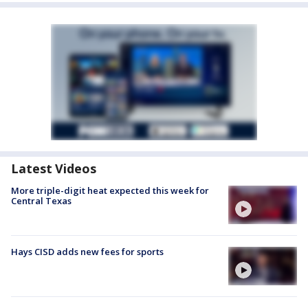
Latest Videos
More triple-digit heat expected this week for
Central Texas
Hays CISD adds new fees for sports