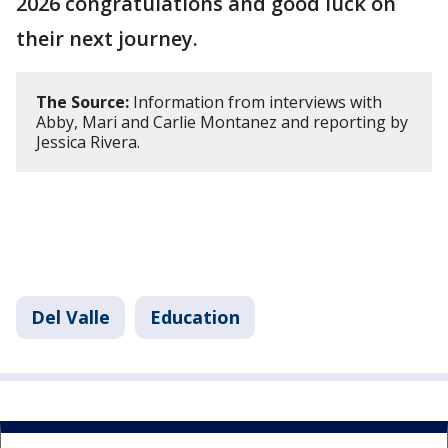
2026 congratulations and good luck on
their next journey.
The Source:
Information from interviews with
Abby, Mari and Carlie Montanez and reporting by
Jessica Rivera.
Del Valle
Education