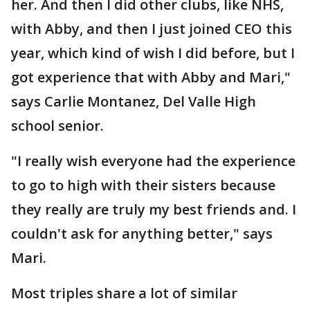
her. And then I did other clubs, like NHS,
with Abby, and then I just joined CEO this
year, which kind of wish I did before, but I
got experience that with Abby and Mari,"
says Carlie Montanez, Del Valle High
school senior.
"I really wish everyone had the experience
to go to high with their sisters because
they really are truly my best friends and. I
couldn't ask for anything better," says
Mari.
Most triples share a lot of similar