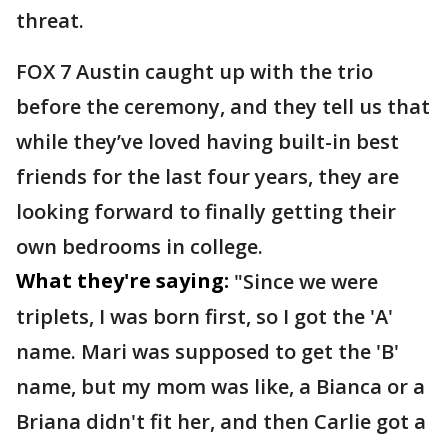
threat.
FOX 7 Austin caught up with the trio
before the ceremony, and they tell us that
while they’ve loved having built-in best
friends for the last four years, they are
looking forward to finally getting their
own bedrooms in college.
What they're saying:
"Since we were
triplets, I was born first, so I got the 'A'
name. Mari was supposed to get the 'B'
name, but my mom was like, a Bianca or a
Briana didn't fit her, and then Carlie got a