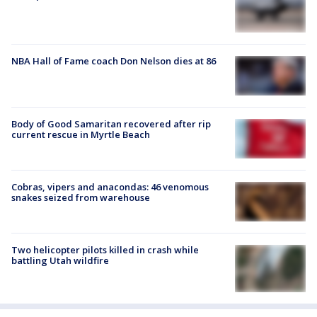
NBA Hall of Fame coach Don Nelson dies at 86
Body of Good Samaritan recovered after rip
current rescue in Myrtle Beach
Cobras, vipers and anacondas: 46 venomous
snakes seized from warehouse
Two helicopter pilots killed in crash while
battling Utah wildfire