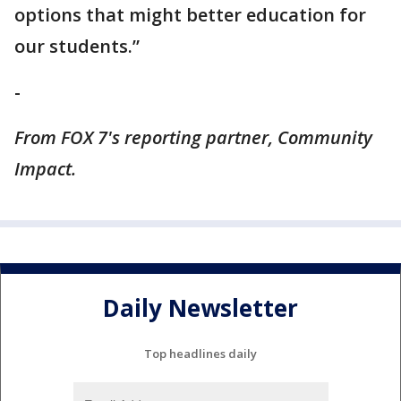
options that might better education for
our students.”
-
From FOX 7's reporting partner, Community
Impact.
Daily Newsletter
Top headlines daily