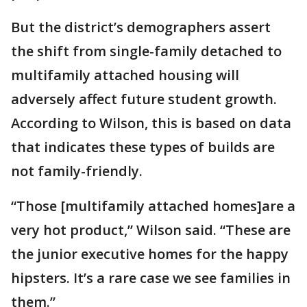
But the district’s demographers assert
the shift from single-family detached to
multifamily attached housing will
adversely affect future student growth.
According to Wilson, this is based on data
that indicates these types of builds are
not family-friendly.
“Those [multifamily attached homes]are a
very hot product,” Wilson said. “These are
the junior executive homes for the happy
hipsters. It’s a rare case we see families in
them.”