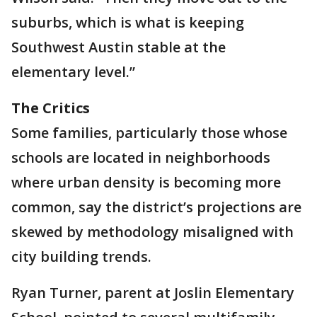
suburbs, which is what is keeping
Southwest Austin stable at the
elementary level.”
The Critics
Some families, particularly those whose
schools are located in neighborhoods
where urban density is becoming more
common, say the district’s projections are
skewed by methodology misaligned with
city building trends.
Ryan Turner, parent at Joslin Elementary