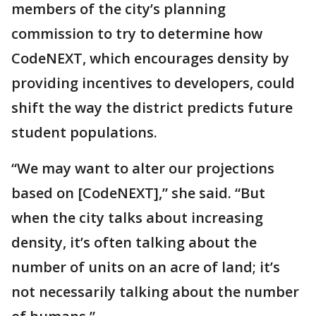
members of the city’s planning
commission to try to determine how
CodeNEXT, which encourages density by
providing incentives to developers, could
shift the way the district predicts future
student populations.
“We may want to alter our projections
based on [CodeNEXT],” she said. “But
when the city talks about increasing
density, it’s often talking about the
number of units on an acre of land; it’s
not necessarily talking about the number