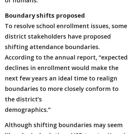
of humans.”
Boundary shifts proposed
To resolve school enrollment issues, some
district stakeholders have proposed
shifting attendance boundaries.
According to the annual report, “expected
declines in enrollment would make the
next few years an ideal time to realign
boundaries to more closely conform to
the district’s
demographics.”
Although shifting boundaries may seem