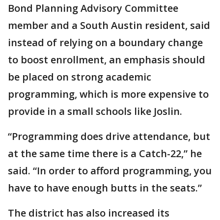
Bond Planning Advisory Committee
member and a South Austin resident, said
instead of relying on a boundary change
to boost enrollment, an emphasis should
be placed on strong academic
programming, which is more expensive to
provide in a small schools like Joslin.
“Programming does drive attendance, but
at the same time there is a Catch-22,” he
said. “In order to afford programming, you
have to have enough butts in the seats.”
The district has also increased its