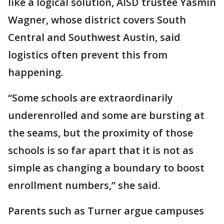
like a logical solution, AISD trustee Yasmin
Wagner, whose district covers South
Central and Southwest Austin, said
logistics often prevent this from
happening.
“Some schools are extraordinarily
underenrolled and some are bursting at
the seams, but the proximity of those
schools is so far apart that it is not as
simple as changing a boundary to boost
enrollment numbers,” she said.
Parents such as Turner argue campuses