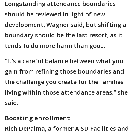
Longstanding attendance boundaries
should be reviewed in light of new
development, Wagner said, but shifting a
boundary should be the last resort, as it
tends to do more harm than good.
“It’s a careful balance between what you
gain from refining those boundaries and
the challenge you create for the families
living within those attendance areas,” she
said.
Boosting enrollment
Rich DePalma, a former AISD Facilities and