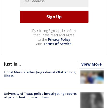
By clicking Sign Up, I confirm
that I have read and agree
to the
Privacy Policy
and
Terms of Service
.
Just In...
View More
Lionel Messi’s father Jorge dies at 68 after long
illness
University of Texas police investigating reports
of person looking in windows