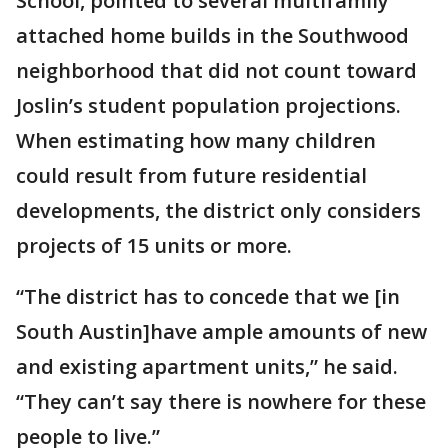
School, pointed to several multifamily
attached home builds in the Southwood
neighborhood that did not count toward
Joslin’s student population projections.
When estimating how many children
could result from future residential
developments, the district only considers
projects of 15 units or more.
“The district has to concede that we [in
South Austin]have ample amounts of new
and existing apartment units,” he said.
“They can’t say there is nowhere for these
people to live.”