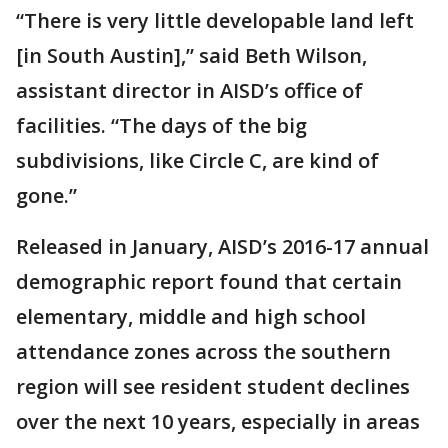
“There is very little developable land left
[in South Austin],” said Beth Wilson,
assistant director in AISD’s office of
facilities. “The days of the big
subdivisions, like Circle C, are kind of
gone.”
Released in January, AISD’s 2016-17 annual
demographic report found that certain
elementary, middle and high school
attendance zones across the southern
region will see resident student declines
over the next 10 years, especially in areas