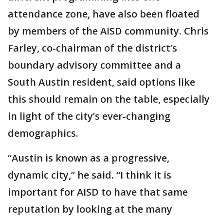
attendance zone, have also been floated
by members of the AISD community. Chris
Farley, co-chairman of the district’s
boundary advisory committee and a
South Austin resident, said options like
this should remain on the table, especially
in light of the city’s ever-changing
demographics.
“Austin is known as a progressive,
dynamic city,” he said. “I think it is
important for AISD to have that same
reputation by looking at the many