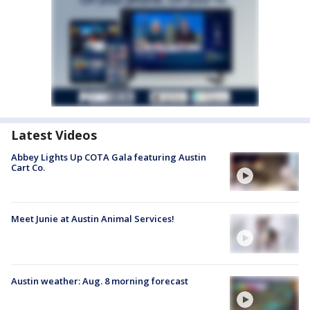
Latest Videos
Abbey Lights Up COTA Gala featuring Austin
Cart Co.
Meet Junie at Austin Animal Services!
Austin weather: Aug. 8 morning forecast