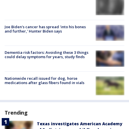
Joe Biden's cancer has spread 'into his bones
and further,' Hunter Biden says
Dementia risk factors: Avoiding these 3 things
could delay symptoms for years, study finds
Nationwide recall issued for dog, horse
medications after glass fibers found in vials
Trending
Texas investigates American Academy