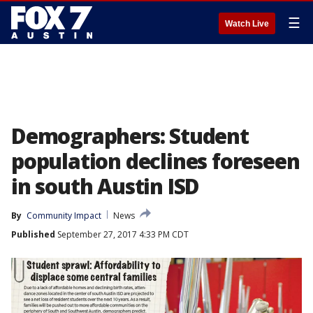
☰
Watch Live
Demographers: Student
population declines foreseen
in south Austin ISD
By
Community Impact
News
Published
September 27, 2017 4:33 PM CDT