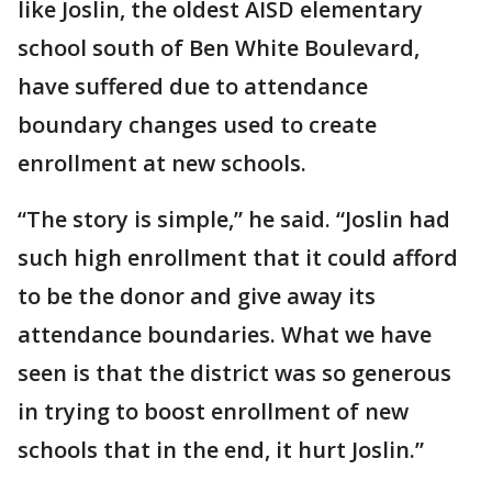
like Joslin, the oldest AISD elementary
school south of Ben White Boulevard,
have suffered due to attendance
boundary changes used to create
enrollment at new schools.
“The story is simple,” he said. “Joslin had
such high enrollment that it could afford
to be the donor and give away its
attendance boundaries. What we have
seen is that the district was so generous
in trying to boost enrollment of new
schools that in the end, it hurt Joslin.”