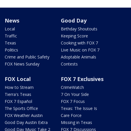
News
Good Day
Local
Birthday Shoutouts
Traffic
Keeping Score
Texas
Cooking with FOX 7
Politics
Live Music on FOX 7
Crime and Public Safety
Adoptable Animals
FOX News Sunday
Contests
FOX Local
FOX 7 Exclusives
How to Stream
CrimeWatch
Tierra's Texas
7 On Your Side
FOX 7 Español
FOX 7 Focus
The Sports Office
Texas: The Issue Is
FOX Weather Austin
Care Force
Good Day Austin Extra
Missing in Texas
Good Day Music Take 2
FOX 7 Discussions