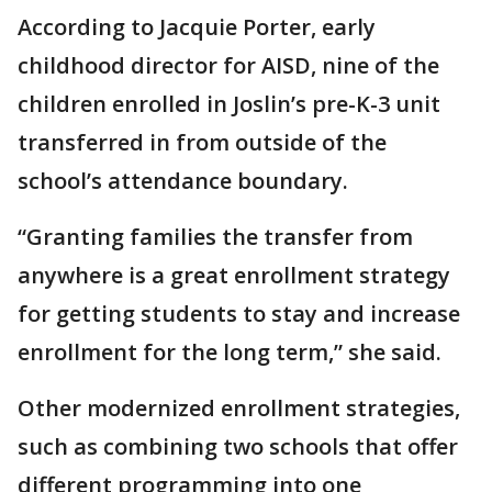
According to Jacquie Porter, early
childhood director for AISD, nine of the
children enrolled in Joslin’s pre-K-3 unit
transferred in from outside of the
school’s attendance boundary.
“Granting families the transfer from
anywhere is a great enrollment strategy
for getting students to stay and increase
enrollment for the long term,” she said.
Other modernized enrollment strategies,
such as combining two schools that offer
different programming into one