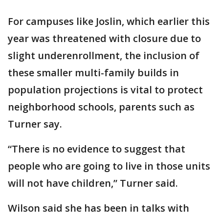
For campuses like Joslin, which earlier this
year was threatened with closure due to
slight underenrollment, the inclusion of
these smaller multi-family builds in
population projections is vital to protect
neighborhood schools, parents such as
Turner say.
“There is no evidence to suggest that
people who are going to live in those units
will not have children,” Turner said.
Wilson said she has been in talks with