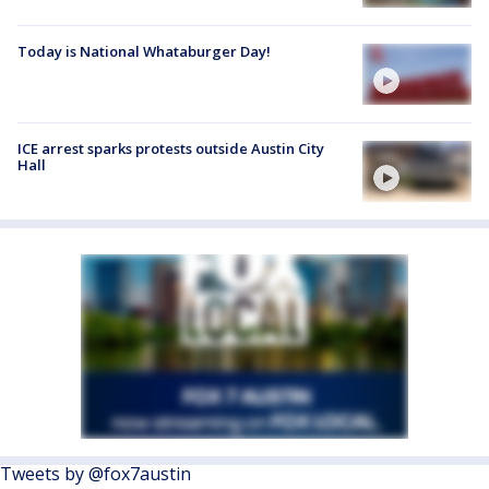
Today is National Whataburger Day!
ICE arrest sparks protests outside Austin City
Hall
Tweets by @fox7austin