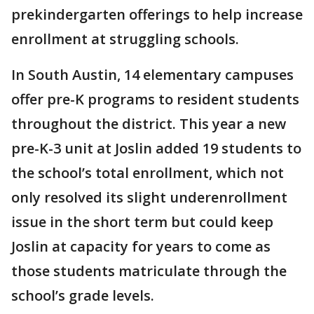
prekindergarten offerings to help increase
enrollment at struggling schools.
In South Austin, 14 elementary campuses
offer pre-K programs to resident students
throughout the district. This year a new
pre-K-3 unit at Joslin added 19 students to
the school’s total enrollment, which not
only resolved its slight underenrollment
issue in the short term but could keep
Joslin at capacity for years to come as
those students matriculate through the
school’s grade levels.