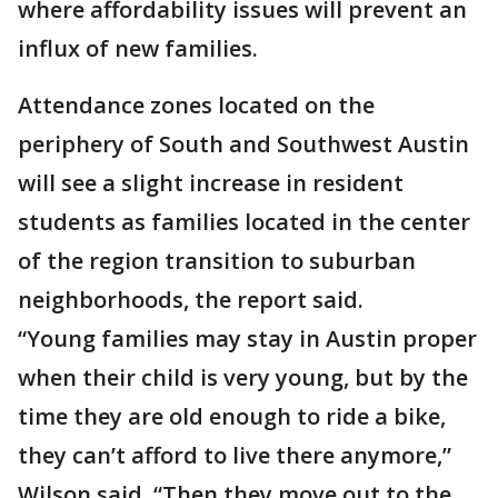
where affordability issues will prevent an
influx of new families.
Attendance zones located on the
periphery of South and Southwest Austin
will see a slight increase in resident
students as families located in the center
of the region transition to suburban
neighborhoods, the report said.
“Young families may stay in Austin proper
when their child is very young, but by the
time they are old enough to ride a bike,
they can’t afford to live there anymore,”
Wilson said. “Then they move out to the