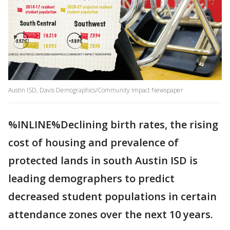
Austin ISD, Davis Demographics/Community Impact Newspaper
%INLINE%Declining birth rates, the rising
cost of housing and prevalence of
protected lands in south Austin ISD is
leading demographers to predict
decreased student populations in certain
attendance zones over the next 10 years.