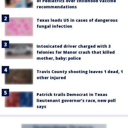
of Pediatrics over childhood vaccine
recommendations
Texas leads US in cases of dangerous
fungal infection
Intoxicated driver charged with 3
felonies for Manor crash that killed
mother, baby: police
Travis County shooting leaves 1 dead, 1
other injured
Patrick trails Democrat in Texas
lieutenant governor’s race, new poll
says