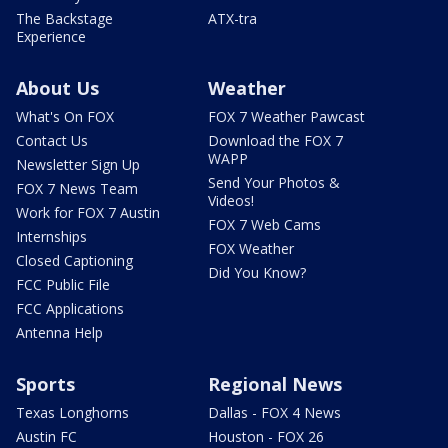
The Backstage
ATX-tra
Experience
About Us
Weather
What's On FOX
FOX 7 Weather Pawcast
Contact Us
Download the FOX 7
WAPP
Newsletter Sign Up
Send Your Photos &
FOX 7 News Team
Videos!
Work for FOX 7 Austin
FOX 7 Web Cams
Internships
FOX Weather
Closed Captioning
Did You Know?
FCC Public File
FCC Applications
Antenna Help
Sports
Regional News
Texas Longhorns
Dallas - FOX 4 News
Austin FC
Houston - FOX 26